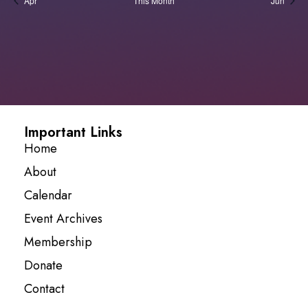
Apr
This Month
Jun
Important Links
Home
About
Calendar
Event Archives
Membership
Donate
Contact