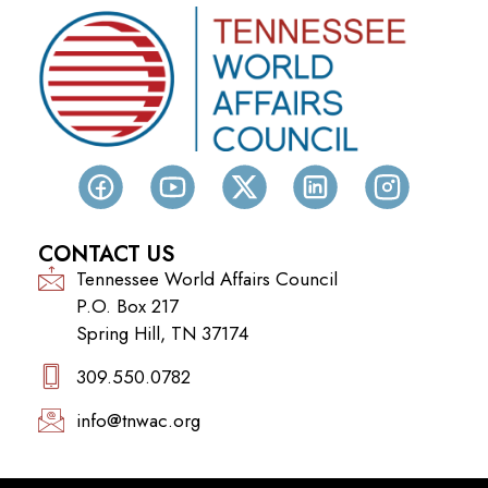
CONTACT US
Tennessee World Affairs Council
P.O. Box 217
Spring Hill, TN 37174
309.550.0782‬
info@tnwac.org