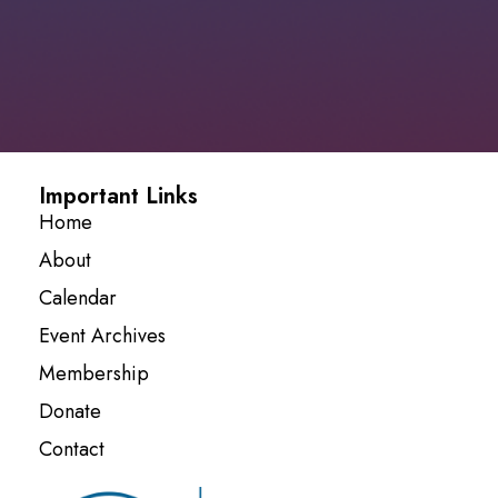
Important Links
Home
About
Calendar
Event Archives
Membership
Donate
Contact