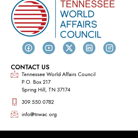
CONTACT US
Tennessee World Affairs Council
P.O. Box 217
Spring Hill, TN 37174
309.550.0782‬
info@tnwac.org