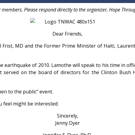
r members. Please respond directly to the organizer, Hope Throug
Dear Friends,
ll Frist, MD and the Former Prime Minister of Haiti, Laur
he earthquake of 2010. Lamothe will speak to his time in offic
t served on the board of directors for the Clinton Bush H
pen to the public” event.
u feel might be interested.
Sincerely,
Jenny Dyer