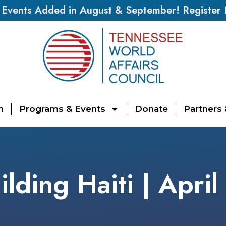
vents Added in August & September! Register
n
Programs & Events
Donate
Partners
ilding Haiti | April