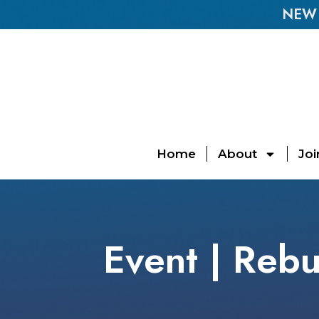
NEW E
Home
About
Joi
Event | Rebu