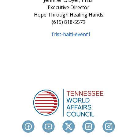
Jennifer E. Dyer, Ph.D.
Executive Director
Hope Through Healing Hands
(615) 818-5579