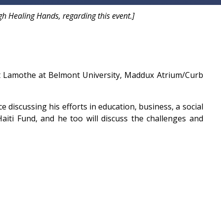
h Healing Hands, regarding this event.]
ent Lamothe at Belmont University, Maddux Atrium/Curb
e discussing his efforts in education, business, a social
aiti Fund, and he too will discuss the challenges and