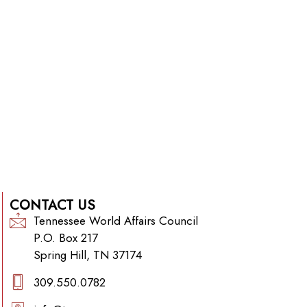
CONTACT US
Tennessee World Affairs Council
P.O. Box 217
Spring Hill, TN 37174
309.550.0782‬