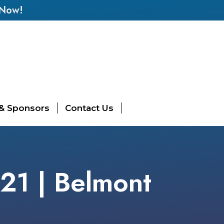
 Now!
 & Sponsors
Contact Us
 21 | Belmont