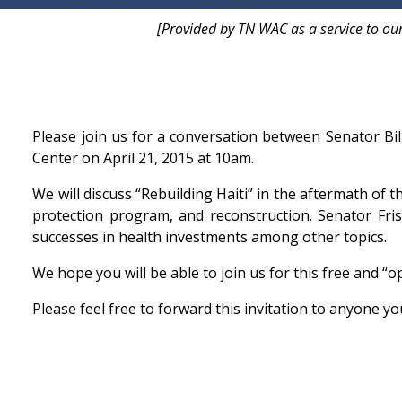
[Provided by TN WAC as a service to ou
Please join us for a conversation between Senator Bi
Center on April 21, 2015 at 10am.
We will discuss “Rebuilding Haiti” in the aftermath of t
protection program, and reconstruction. Senator Fris
successes in health investments among other topics.
We hope you will be able to join us for this free and “o
Please feel free to forward this invitation to anyone yo