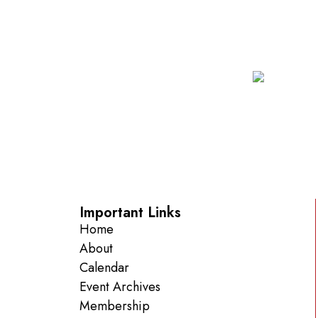
Important Links
Home
About
Calendar
Event Archives
Membership