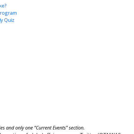
ke?
 Program
ly Quiz
ies and only one “Current Events” section.