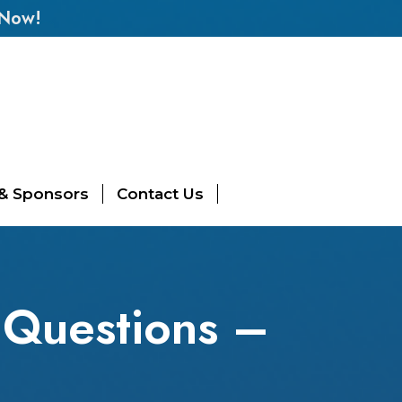
 Now!
 & Sponsors
Contact Us
Questions –