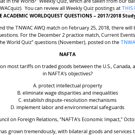
t in the World?” Weekly Quiz, which are taken from our dai
ACquiz). You can review all Weekly Quiz postings at
THIS 
E ACADEMIC WORLDQUEST QUESTIONS – 2017/2018 Study
and the TNWAC AWQ match on February 25, 2018, there will b
uestions. For the December 2 practice match, Current Events
the World Quiz” questions (November), posted on the
TNWAC
NAFTA
on most tariffs on traded goods between the U.S., Canada, a
in NAFTA’s objectives?
A. protect intellectual property
B. eliminate wage disparities and inequalities
C. establish dispute-resolution mechanisms
D. implement labor and environmental safeguards
ncil on Foreign Relations, “NAFTA’s Economic Impact,” Octo
has grown tremendously, with bilateral goods and services t