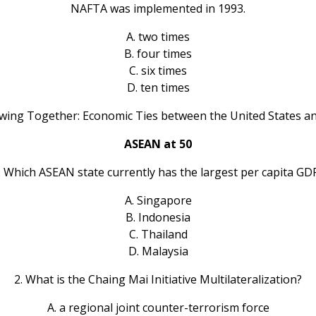
NAFTA was implemented in 1993.
A. two times
B. four times
C. six times
D. ten times
owing Together: Economic Ties between the United States an
ASEAN at 50
. Which ASEAN state currently has the largest per capita GD
A. Singapore
B. Indonesia
C. Thailand
D. Malaysia
2. What is the Chaing Mai Initiative Multilateralization?
A. a regional joint counter-terrorism force