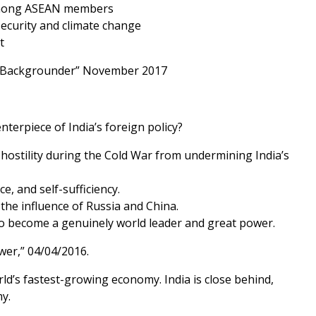
s among ASEAN members
ecurity and climate change
t
ns; Backgrounder” November 2017
terpiece of India’s foreign policy?
et hostility during the Cold War from undermining India’s
e, and self-sufficiency.
 the influence of Russia and China.
s to become a genuinely world leader and great power.
wer,” 04/04/2016.
rld’s fastest-growing economy. India is close behind,
y.