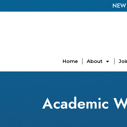
NEW E
Home
About
Joi
Academic W