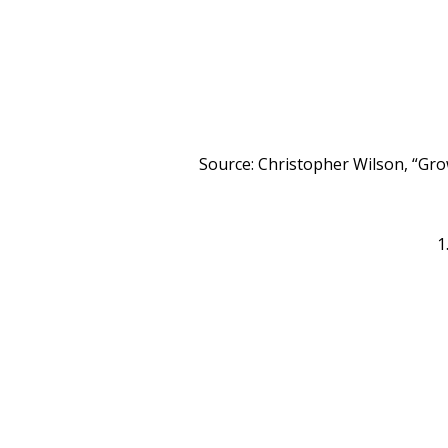
Source: Christopher Wilson, “Gr
1