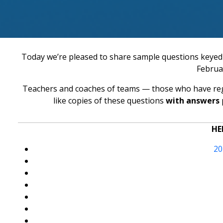
Today we’re pleased to share sample questions keyed 
Februa
Teachers and coaches of teams — those who have reg
like copies of these questions
with answers
HE
20