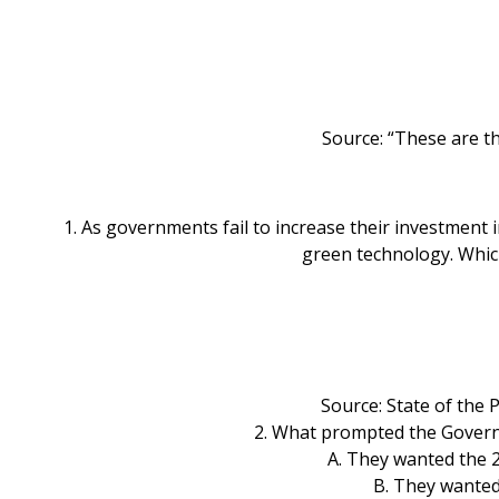
Source: “These are t
1. As governments fail to increase their investment 
green technology. Which
Source: State of the
2. What prompted the Governme
A. They wanted the 2
B. They wanted 