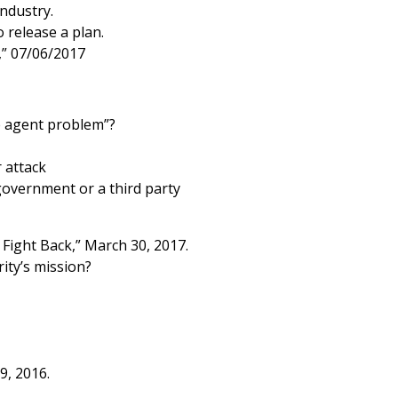
industry.
release a plan.
,” 07/06/2017
e agent problem”?
 attack
government or a third party
Fight Back,” March 30, 2017.
ity’s mission?
9, 2016.