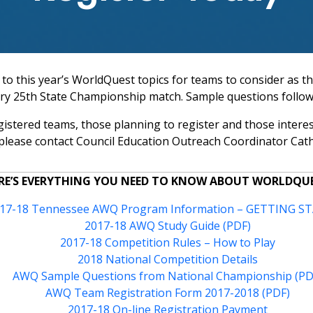
to this year’s WorldQuest topics for teams to consider as t
ry 25th State Championship match. Sample questions follow
istered teams, those planning to register and those inter
please contact Council Education Outreach Coordinator Cathe
RE’S EVERYTHING YOU NEED TO KNOW ABOUT WORLDQU
17-18 Tennessee AWQ Program Information – GETTING S
2017-18 AWQ Study Guide (PDF)
2017-18 Competition Rules – How to Play
2018 National Competition Details
AWQ Sample Questions from National Championship (PD
AWQ Team Registration Form 2017-2018 (PDF)
2017-18 On-line Registration Payment