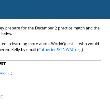
hey prepare for the December 2 practice match and the
 below.
ested in learning more about WorldQuest — who would
rine Kelly by email (
Catherine@TNWAC.org
).
EST
TARTED
F)