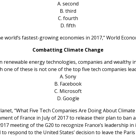
A. second
B. third
C. fourth
D. fifth
he world’s fastest-growing economies in 2017,” World Econo
Combatting Climate Change
in renewable energy technologies, companies and wealthy indi
 one of these is not one of the top five tech companies le
A. Sony
B. Facebook
C. Microsoft
D. Google
 Planet, “What Five Tech Companies Are Doing About Climate
nt of France in July of 2017 to release their plan to ban al
017 meeting of the G20 to recognize France’s leadership in i
to respond to the United States’ decision to leave the Paris