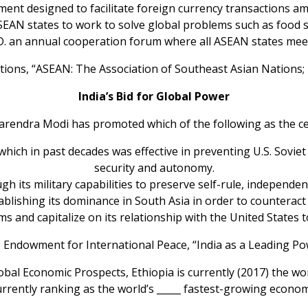
nment designed to facilitate foreign currency transaction
AN states to work to solve global problems such as food s
D. an annual cooperation forum where all ASEAN states mee
ations, “ASEAN: The Association of Southeast Asian Natio
India’s Bid for Global Power
Narendra Modi has promoted which of the following as the cen
e which in past decades was effective in preventing U.S. Sovi
security and autonomy.
ugh its military capabilities to preserve self-rule, independenc
stablishing its dominance in South Asia in order to counteract
rms and capitalize on its relationship with the United State
 Endowment for International Peace, “India as a Leading Po
lobal Economic Prospects, Ethiopia is currently (2017) the wo
urrently ranking as the world’s _____ fastest-growing econom