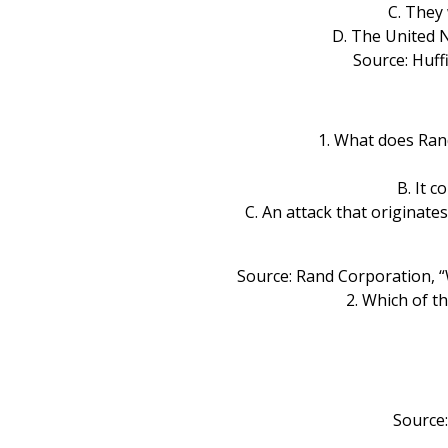
C. They 
D. The United 
Source: Huff
1. What does Ran
B. It 
C. An attack that originat
Source: Rand Corporation, “
2. Which of t
Source: