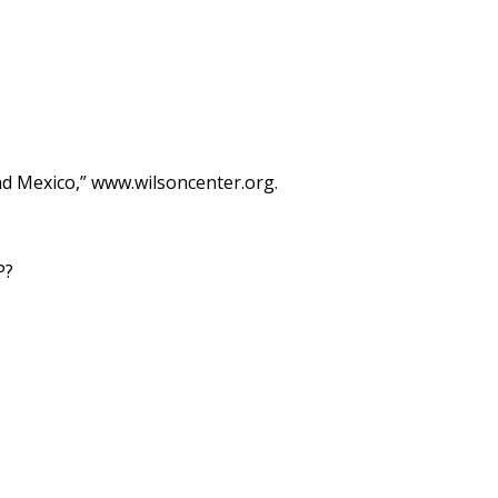
d Mexico,” www.wilsoncenter.org.
P?