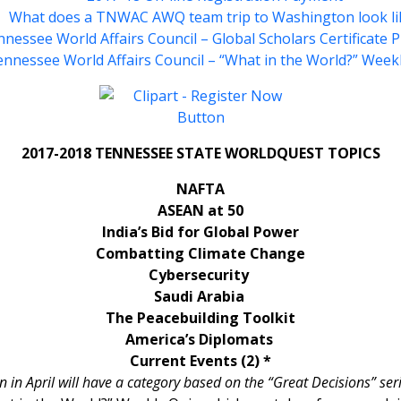
What does a TNWAC AWQ team trip to Washington look li
nessee World Affairs Council – Global Scholars Certificate
nnessee World Affairs Council – “What in the World?” Week
2017-2018 TENNESSEE STATE WORLDQUEST TOPICS
NAFTA
ASEAN at 50
India’s Bid for Global Power
Combatting Climate Change
Cybersecurity
Saudi Arabia
The Peacebuilding Toolkit
America’s Diplomats
Current Events (2) *
in April will have a category based on the “Great Decisions” ser