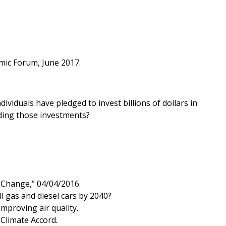
mic Forum, June 2017.
viduals have pledged to invest billions of dollars in
ading those investments?
 Change,” 04/04/2016.
l gas and diesel cars by 2040?
mproving air quality.
 Climate Accord.