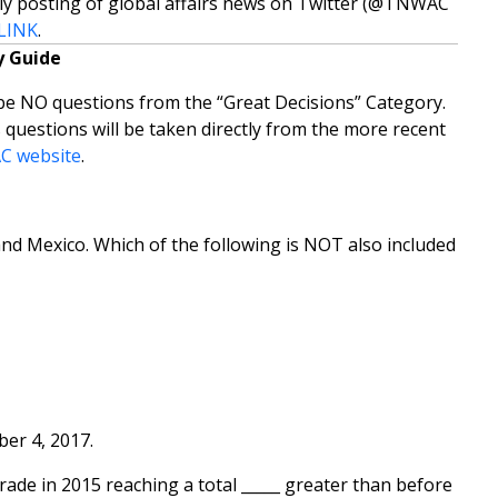
ly posting of global affairs news on Twitter (@TNWAC
LINK
.
 Guide
e NO questions from the “Great Decisions” Category.
 questions will be taken directly from the more recent
 website
.
nd Mexico. Which of the following is NOT also included
ber 4, 2017.
rade in 2015 reaching a total _____ greater than before