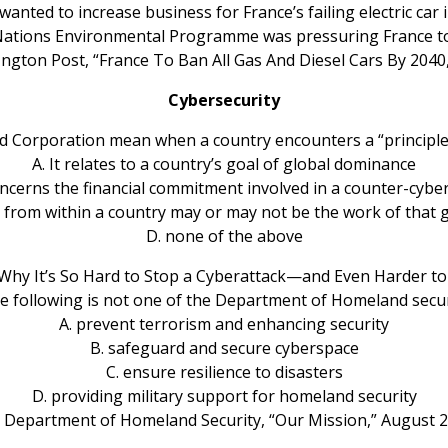
wanted to increase business for France’s failing electric car 
Nations Environmental Programme was pressuring France to 
ington Post, “France To Ban All Gas And Diesel Cars By 2040
Cybersecurity
d Corporation mean when a country encounters a “principl
A. It relates to a country’s goal of global dominance
concerns the financial commitment involved in a counter-cyber
es from within a country may or may not be the work of that 
D. none of the above
Why It’s So Hard to Stop a Cyberattack—and Even Harder to 
he following is not one of the Department of Homeland secur
A. prevent terrorism and enhancing security
B. safeguard and secure cyberspace
C. ensure resilience to disasters
D. providing military support for homeland security
 Department of Homeland Security, “Our Mission,” August 2