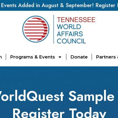
vents Added in August & September! Register
n
Programs & Events
Donate
Partners
orldQuest Sample 
Register Today