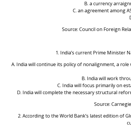
B. a currency arraig
C. an agreement among ASE
Source: Council on Foreign Rel
1. India’s current Prime Minister 
A. India will continue its policy of nonalignment, a rol
B. India will work thro
C. India will focus primarily on e
D. India will complete the necessary structural refo
Source: Carnegie
2. According to the World Bank’s latest edition of G
c