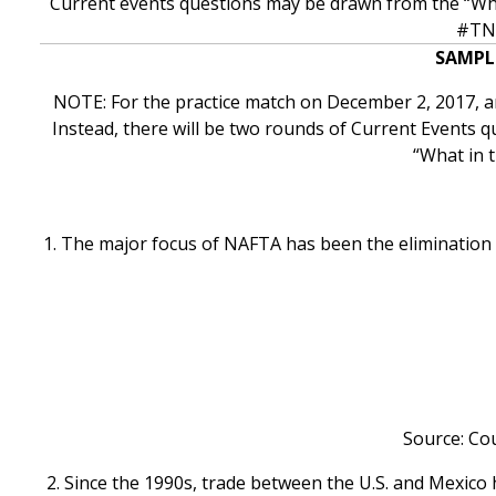
Current events questions may be drawn from the “Wha
#TNW
SAMPL
NOTE: For the practice match on December 2, 2017, 
Instead, there will be two rounds of Current Events q
“What in 
1. The major focus of NAFTA has been the elimination 
Source: Cou
2. Since the 1990s, trade between the U.S. and Mexico 