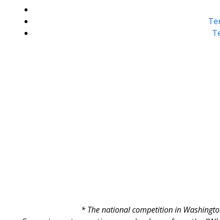
Ten
Te
* The national competition in Washington 