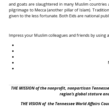
and goats are slaughtered in many Muslim countries a
pilgrimage to Mecca (another pillar of Islam). Traditiona
given to the less fortunate. Both Eids are national publ
Impress your Muslim colleagues and friends by using 
THE MISSION of the nonprofit, nonpartisan Tennesse
region’s global stature a
THE VISION of the Tennessee World Affairs Coun