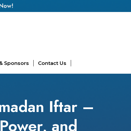
 Now!
 & Sponsors
Contact Us
amadan Iftar –
 Power, and