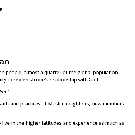
e
dan
ion people, almost a quarter of the global population —
ity to replenish one’s relationship with God.
an.”
faith and practices of Muslim neighbors, new members
 live in the higher latitudes and experience as much as