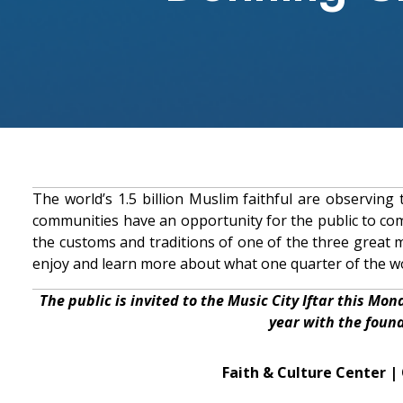
The world’s 1.5 billion Muslim faithful are observin
communities have an opportunity for the public to com
the customs and traditions of one of the three great 
enjoy and learn more about what one quarter of the wo
The public is invited to the Music City Iftar this Mon
year with the foun
Faith & Culture Center 