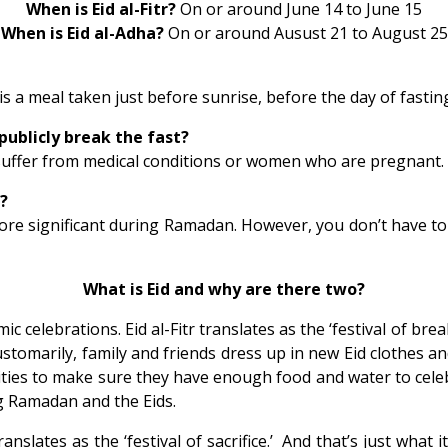
When is Eid al-Fitr?
On or around June 14 to June 15
When is Eid al-Adha?
On or around Ausust 21 to August 25
is a meal taken just before sunrise, before the day of fasting
publicly break the fast?
suffer from medical conditions or women who are pregnant.
n?
 more significant during Ramadan. However, you don’t have t
What is Eid and why are there two?
mic celebrations. Eid al-Fitr translates as the ‘festival of 
ustomarily, family and friends dress up in new Eid clothes a
ities to make sure they have enough food and water to cele
ing Ramadan and the Eids.
nslates as the ‘festival of sacrifice.’ And that’s just what it