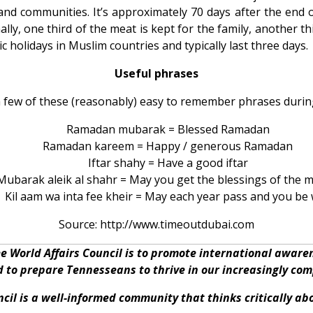
nd communities. It’s approximately 70 days after the end 
lly, one third of the meat is kept for the family, another thir
ic holidays in Muslim countries and typically last three days.
Useful phrases
a few of these (reasonably) easy to remember phrases duri
Ramadan mubarak = Blessed Ramadan
Ramadan kareem = Happy / generous Ramadan
Iftar shahy = Have a good iftar
Mubarak aleik al shahr = May you get the blessings of the 
Kil aam wa inta fee kheir = May each year pass and you be 
Source: http://www.timeoutdubai.com
e World Affairs Council is to promote international awar
nd to prepare Tennesseans to thrive in our increasingly co
cil is a well-informed community that thinks critically a