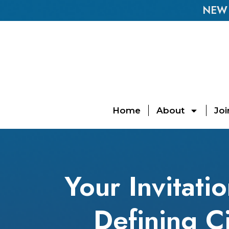
NEW E
Home
About
Joi
Your Invitati
Defining C