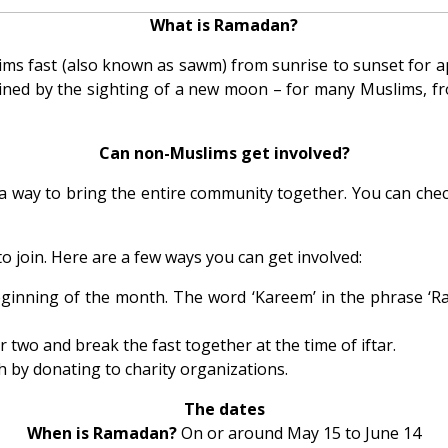
What is Ramadan?
ims fast (also known as sawm) from sunrise to sunset for app
mined by the sighting of a new moon – for many Muslims, fr
Can non-Muslims get involved?
 a way to bring the entire community together. You can check
to join. Here are a few ways you can get involved:
ginning of the month. The word ‘Kareem’ in the phrase ‘Ra
 two and break the fast together at the time of iftar.
h by donating to charity organizations.
The dates
When is Ramadan?
On or around May 15 to June 14