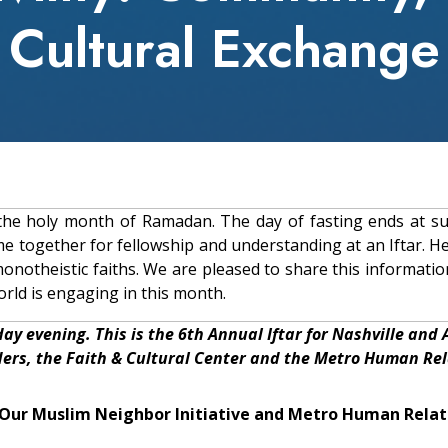
Cultural Exchange
g the holy month of Ramadan. The day of fasting ends at su
e together for fellowship and understanding at an Iftar. He
monotheistic faiths. We are pleased to share this informati
rld is engaging in this month.
day evening. This is the 6th Annual Iftar for Nashville and
ders, the Faith & Cultural Center and the Metro Human Re
| Our Muslim Neighbor Initiative and Metro Human Rela