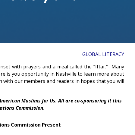
GLOBAL LITERACY
nset with prayers and a meal called the “Iftar.” Many
re is you opportunity in Nashville to learn more about
on with our members and readers in hopes that you will
 American Muslims for Us. All are co-sponsoring it this
lations Commission.
tions Commission Present