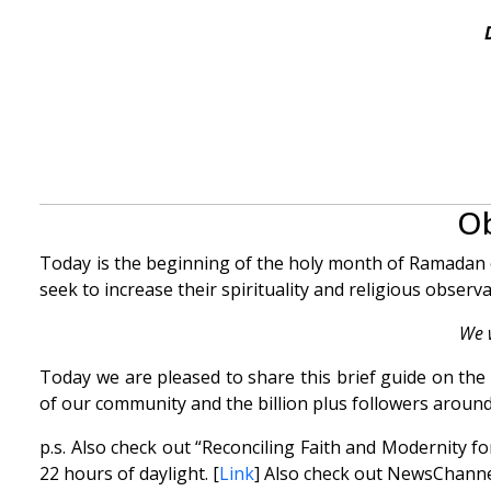
Ob
Today is the beginning of the holy month of Ramadan on
seek to increase their spirituality and religious observ
We 
Today we are pleased to share this brief guide on t
of our community and the billion plus followers around
p.s. Also check out “Reconciling Faith and Modernity f
22 hours of daylight. [
Link
] Also check out NewsChanne