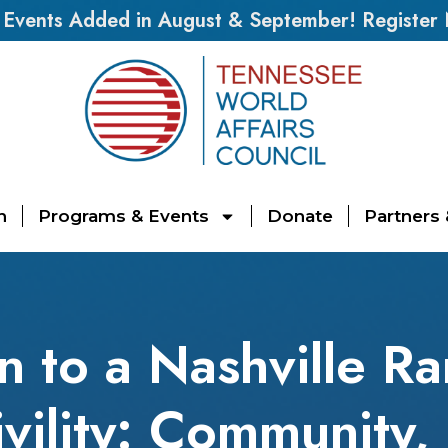
vents Added in August & September! Register
n
Programs & Events
Donate
Partners
on to a Nashville R
ivility: Community,