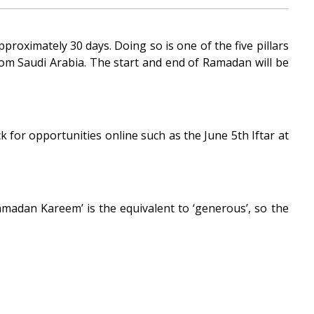
roximately 30 days. Doing so is one of the five pillars
om Saudi Arabia. The start and end of Ramadan will be
 for opportunities online such as the June 5th Iftar at
madan Kareem’ is the equivalent to ‘generous’, so the