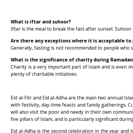
What is iftar and suhoor?
Iftar is the meal to break the fast after sunset. Suhoor 
Are there any exceptions where it is acceptable to 
Generally, fasting is not recommended to people who 
What is the significance of charity during Ramada
Charity is a very important part of Islam and is even
plenty of charitable initiatives.
Eid al-Fitr and Eid al-Adha are the main two annual Isla
with festivity, day-time feasts and family gatherings. C
will also visit the poor and needy in their own commun
five pillars of Islam, and is particularly significant dur
Eid al-Adha is the second celebration in the year and tra