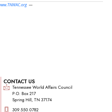
www.TNWAC.org
—
CONTACT US
Tennessee World Affairs Council
P.O. Box 217
Spring Hill, TN 37174
309.550.0782‬