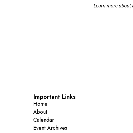
Learn more about t
Important Links
Home
About
Calendar
Event Archives