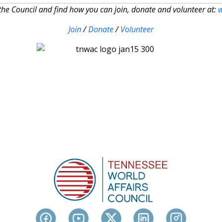
he Council and find how you can join, donate and volunteer at:
Join
/
Donate
/
Volunteer