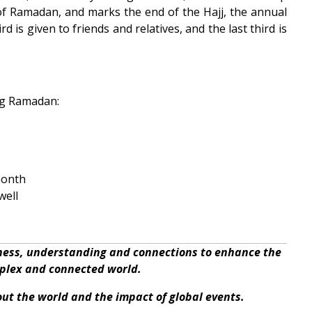
of Ramadan, and marks the end of the Hajj, the annual
d is given to friends and relatives, and the last third is
ng Ramadan:
month
well
eness, understanding and connections to enhance the
mplex and connected world.
bout the world and the impact of global events.