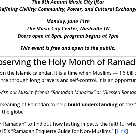
The 6th Annual Music City Iftar
Defining Civility: Community, Power, and Cultural Exchang
Monday, June 11th
The Music City Center, Nashville TN
Doors open at 6pm, program begins at 7pm
This event is free and open to the public.
serving the Holy Month of Rama
 the Islamic calendar. It is a time when Muslims — 1.6 bill
ance through long prayers and self-control. It is an opportun
wish our Muslim friends “Ramadan Mubarak” or “Blessed Ramad
he meaning of Ramadan to help
build understanding
of the 
 the globe.
or Ramadan” to find out how fasting impacts the faithful who
l 5’s “Ramadan Etiquette Guide for Non-Muslims.” [
Link
]