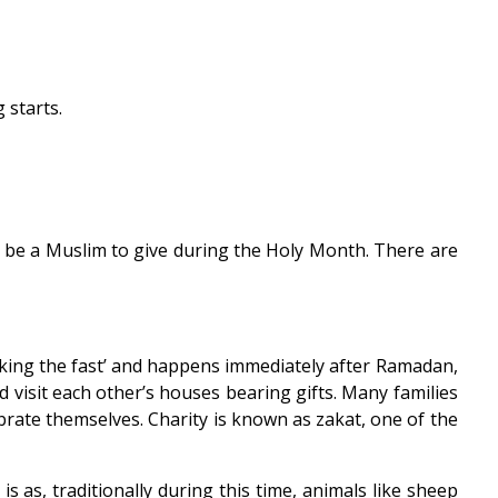
 starts.
o be a Muslim to give during the Holy Month. There are
breaking the fast’ and happens immediately after Ramadan,
nd visit each other’s houses bearing gifts. Many families
brate themselves. Charity is known as zakat, one of the
 is as, traditionally during this time, animals like sheep