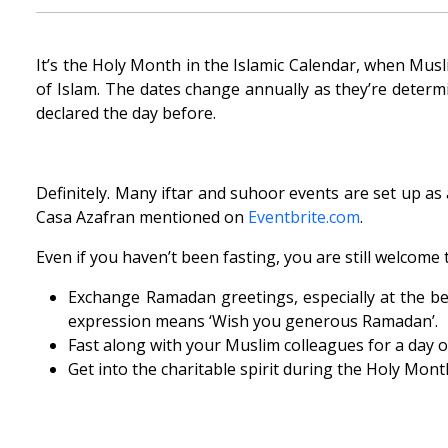
It’s the Holy Month in the Islamic Calendar, when Musl
of Islam. The dates change annually as they’re deter
declared the day before.
Definitely. Many iftar and suhoor events are set up as
Casa Azafran mentioned on
Eventbrite.com
.
Even if you haven’t been fasting, you are still welcome 
Exchange Ramadan greetings, especially at the be
expression means ‘Wish you generous Ramadan’.
Fast along with your Muslim colleagues for a day or
Get into the charitable spirit during the Holy Mont