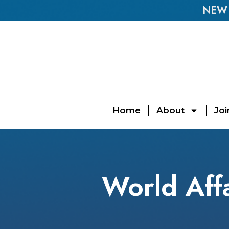
NEW E
Home
About
Joi
World Affa