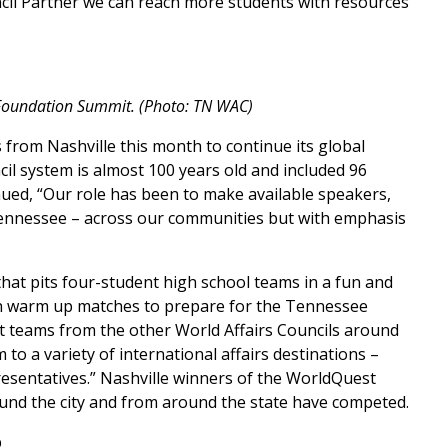
ncil Partner we can reach more students with resources
 Foundation Summit. (Photo: TN WAC)
from Nashville this month to continue its global
il system is almost 100 years old and included 96
ued, “Our role has been to make available speakers,
 Tennessee – across our communities but with emphasis
that pits four-student high school teams in a fun and
 in warm up matches to prepare for the Tennessee
 teams from the other World Affairs Councils around
o a variety of international affairs destinations –
resentatives.” Nashville winners of the WorldQuest
nd the city and from around the state have competed.