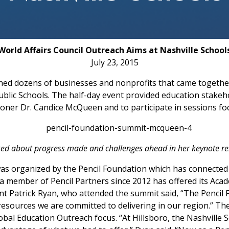
World Affairs Council Outreach Aims at Nashville School
July 23, 2015
ned dozens of businesses and nonprofits that came togethe
blic Schools. The half-day event provided education stakeh
er Dr. Candice McQueen and to participate in sessions focu
ed about progress made and challenges ahead in her keynote re
as organized by the Pencil Foundation which has connected
 a member of Pencil Partners since 2012 has offered its Aca
nt Patrick Ryan, who attended the summit said, “The Pencil
sources we are committed to delivering in our region.” The
obal Education Outreach focus. “At Hillsboro, the Nashvill