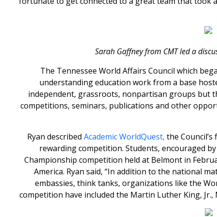
fortunate to get connected to a great team that took 
Sarah Gaffney from CMT led a discu
The Tennessee World Affairs Council which began
understanding education work from a base hosted 
independent, grassroots, nonpartisan groups but th
competitions, seminars, publications and other oppor
Ryan described
Academic WorldQuest,
the Council’s 
rewarding competition. Students, encouraged by 
Championship competition held at Belmont in Februa
America. Ryan said, “In addition to the national m
embassies, think tanks, organizations like the Wo
competition have included the Martin Luther King, J