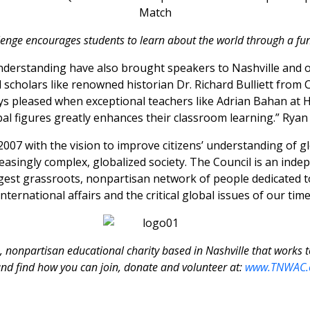
lenge encourages students to learn about the world through a fu
understanding have also brought speakers to Nashville and 
cholars like renowned historian Dr. Richard Bulliett from Co
ys pleased when exceptional teachers like Adrian Bahan at 
bal figures greatly enhances their classroom learning.” Ryan 
07 with the vision to improve citizens’ understanding of glo
reasingly complex, globalized society. The Council is an ind
argest grassroots, nonpartisan network of people dedicated 
international affairs and the critical global issues of our time
, nonpartisan educational charity based in Nashville that works 
nd find how you can join, donate and volunteer at:
www.TNWAC.