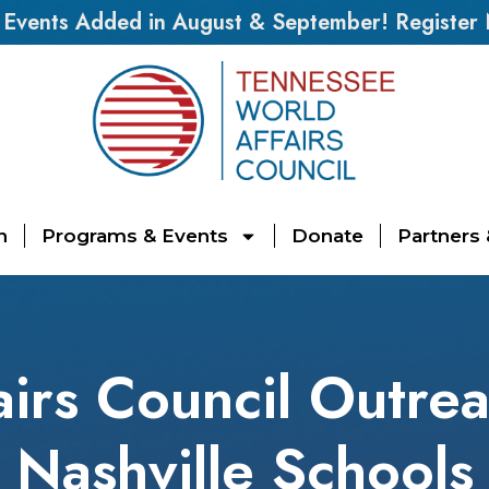
vents Added in August & September! Register
n
Programs & Events
Donate
Partners
irs Council Outre
Nashville Schools