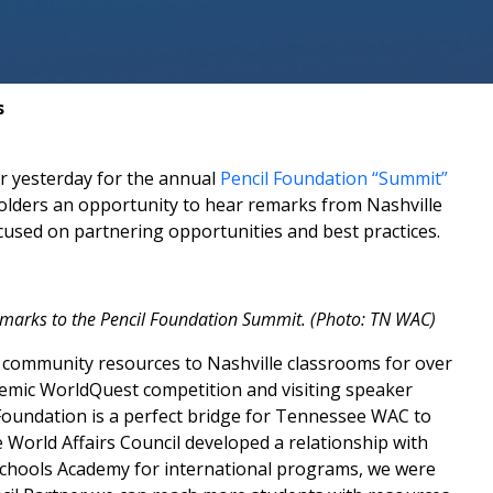
s
r yesterday for the annual
Pencil Foundation “Summit”
olders an opportunity to hear remarks from Nashville
sed on partnering opportunities and best practices.
marks to the Pencil Foundation Summit. (Photo: TN WAC)
 community resources to Nashville classrooms for over
demic WorldQuest competition and visiting speaker
 Foundation is a perfect bridge for Tennessee WAC to
 World Affairs Council developed a relationship with
e Schools Academy for international programs, we were