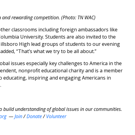
n and rewarding competition. (Photo: TN WAC)
other classrooms including foreign ambassadors like
lumbia University. Students are also invited to the
Hillsboro High lead groups of students to our evening
added, “That’s what we try to be all about.”
bal issues especially key challenges to America in the
ependent, nonprofit educational charity and is a member
to educating, inspiring and engaging Americans in
.
to build understanding of global issues in our communities.
org
—
Join
/
Donate
/
Volunteer