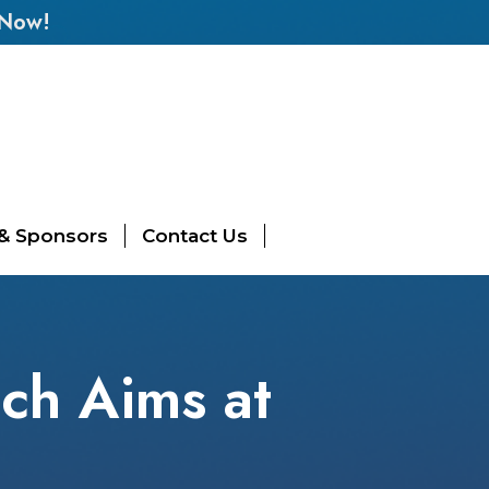
 Now!
 & Sponsors
Contact Us
ach Aims at