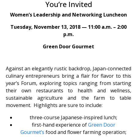
You’re Invited
Women’s Leadership and Networking Luncheon
Tuesday, November 13, 2018 — 11:00 a.m. – 2:00
p.m.
Green Door Gourmet
Against an elegantly rustic backdrop, Japan-connected
culinary entrepreneurs bring a flair for flavor to this
year’s Forum, exploring topics ranging from starting
their own restaurants to health and wellness,
sustainable agriculture and the farm to table
movement.
Highlights are sure to include:
three-course Japanese-inspired lunch;
first-hand experience of
Green Door
Gourmet’s
food and flower farming operation;