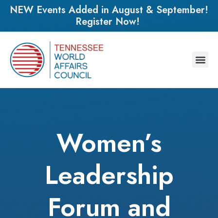
NEW Events Added in August & September!
Register Now!
Women’s
Leadership
Forum and