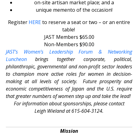
on-site artisan market place; and a
unique memento of the occasion!
Register
HERE
to reserve a seat or two – or an entire
table!
JAST Members $65.00
Non-Members $90.00
JAST’s Women’s Leadership Forum & Networking
Luncheon
brings together corporate, political,
philanthropic, governmental and non-profit sector leaders
to champion more active roles for women in decision-
making at all levels of society. Future prosperity and
economic competitiveness of Japan and the U.S. require
that greater numbers of women step up and take the lead!
For information about sponsorships, please contact
Leigh Wieland at 615-604-3124.
Mission