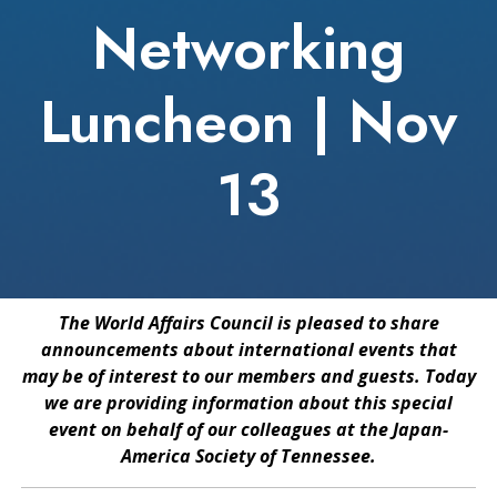
Networking
Luncheon | Nov
13
The World Affairs Council is pleased to share
announcements about international events that
may be of interest to our members and guests. Today
we are providing information about this special
event on behalf of our colleagues at the Japan-
America Society of Tennessee.