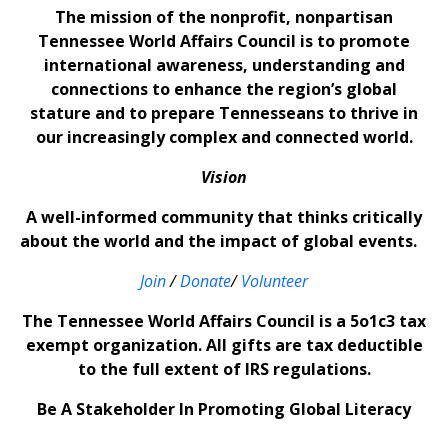
The mission of the nonprofit, nonpartisan
Tennessee World Affairs Council is to promote
international awareness, understanding and
connections to enhance the region’s global
stature and to prepare Tennesseans to thrive in
our increasingly complex and connected world.
Vision
A well-informed community that thinks critically
about the world and the impact of global events.
Join
/
Donate
/
Volunteer
The Tennessee World Affairs Council is a 5o1c3 tax
exempt organization. All gifts are tax deductible
to the full extent of IRS regulations.
Be A Stakeholder In Promoting Global Literacy