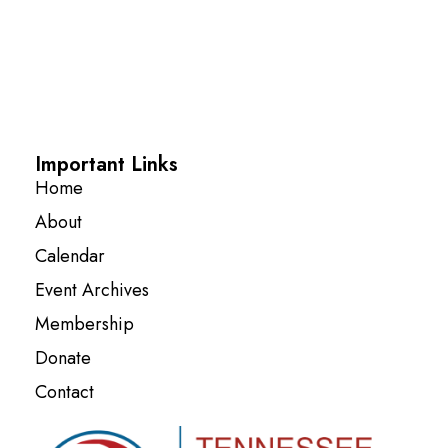
Important Links
Home
About
Calendar
Event Archives
Membership
Donate
Contact