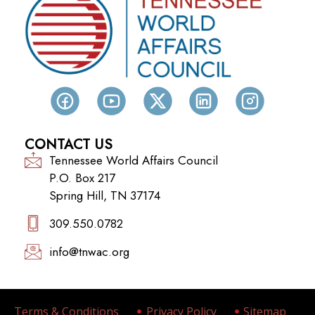
CONTACT US
Tennessee World Affairs Council
P.O. Box 217
Spring Hill, TN 37174
309.550.0782‬
info@tnwac.org
Terms & Conditions
Privacy Policy
Sitemap