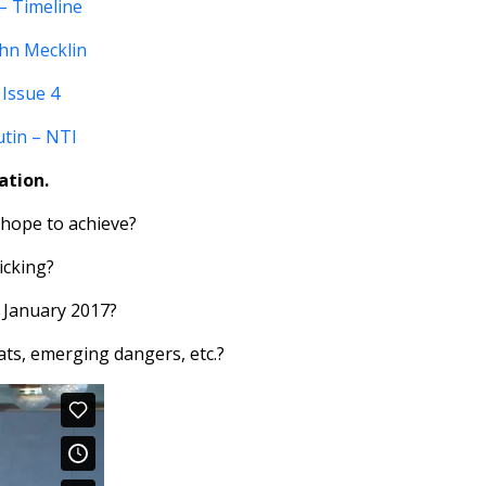
– Timeline
ohn Mecklin
 Issue 4
utin – NTI
ation.
 hope to achieve?
icking?
 January 2017?
ats, emerging dangers, etc.?