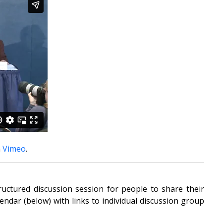
n
Vimeo
.
uctured discussion session for people to share their
ndar (below) with links to individual discussion group