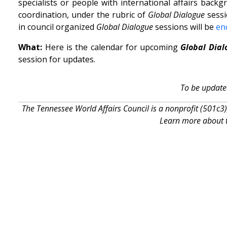
specialists or people with international affairs bac
coordination, under the rubric of
Global Dialogue
sessi
in council organized
Global Dialogue
sessions will be
en
What:
Here is the calendar for upcoming
Global Dial
session for updates.
To be update
The Tennessee World Affairs Council is a nonprofit (501c3)
Learn more about t