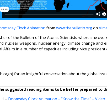
oomsday Clock Animation
from
www.thebulletin.org
on
Vim
isher of the Bulletin of the Atomic Scientists where she o
nd nuclear weapons, nuclear energy, climate change and em
 Affairs in a number of capacities including: vice president
icago) for an insightful conversation about the global issue
he suggested reading items to be better prepared to dis
1 –
Doomsday Clock Animation – “Know the Time” – Video