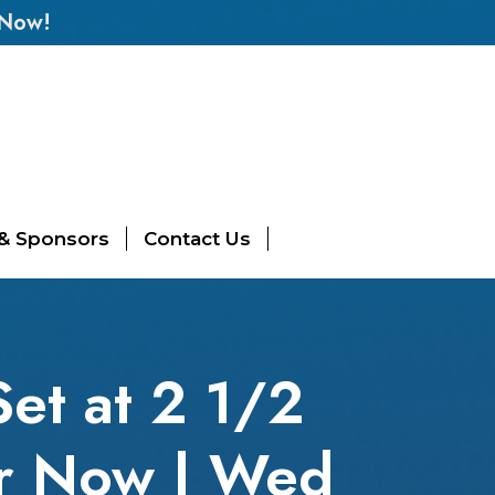
 Now!
 & Sponsors
Contact Us
et at 2 1/2
er Now | Wed