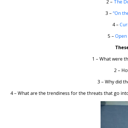
2 –
The Do
3 –
“On the
4 –
Curr
5 –
Open 
These
1 – What were th
2 – Ho
3 – Why did t
4 – What are the trendiness for the threats that go int