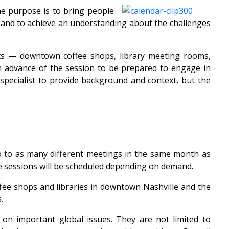
e purpose is to bring people
s and to achieve an understanding about the challenges
ants — downtown coffee shops, library meeting rooms,
n advance of the session to be prepared to engage in
 specialist to provide background and context, but the
o to as many different meetings in the same month as
e sessions will be scheduled depending on demand.
fee shops and libraries in downtown Nashville and the
.
on important global issues. They are not limited to