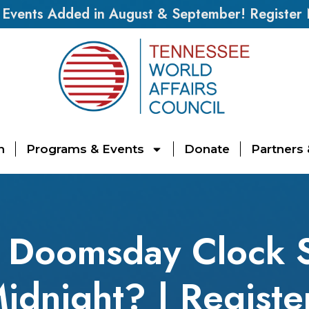
vents Added in August & September! Register
n
Programs & Events
Donate
Partners
 Doomsday Clock S
Midnight? | Regist