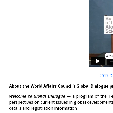
2017 D
About the World Affairs Council’s Global Dialogue 
Welcome to Global Dialogue
— a program of the Tenn
perspectives on current issues in global developments
details and registration information.