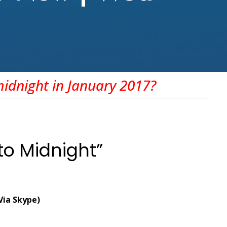
midnight
in January 2017?
to Midnight”
(Via Skype)