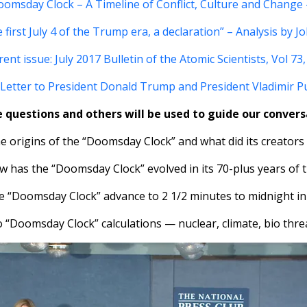
omsday Clock – A Timeline of Conflict, Culture and Change 
 first July 4 of the Trump era, a declaration” – Analysis by J
ent issue: July 2017 Bulletin of the Atomic Scientists, Vol 73,
Letter to President Donald Trump and President Vladimir P
 questions and others will be used to guide our convers
e origins of the “Doomsday Clock” and what did its creators
w has the “Doomsday Clock” evolved in its 70-plus years of t
he “Doomsday Clock” advance to 2 1/2 minutes to midnight in
o “Doomsday Clock” calculations — nuclear, climate, bio thre