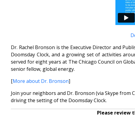
D
Dr. Rachel Bronson is the Executive Director and Publ
Doomsday Clock, and a growing set of activities arou
served for eight years at The Chicago Council on Global
senior fellow, global energy.
[
More about Dr. Bronson
]
Join your neighbors and Dr. Bronson (via Skype from Ch
driving the setting of the Doomsday Clock.
Please review t