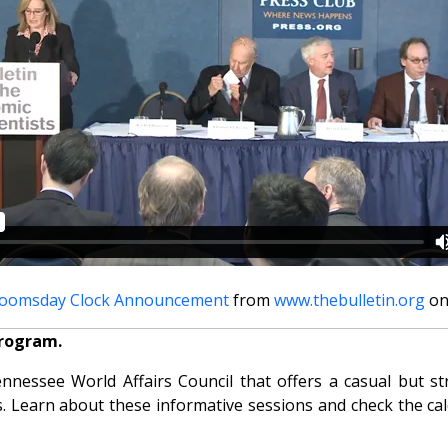
oomsday Clock Announcement
from
www.thebulletin.org
o
program.
essee World Affairs Council that offers a casual but str
. Learn about these informative sessions and check the cale