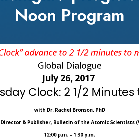
Noon Program
lock” advance to 2 1/2 minutes to 
Global Dialogue
July 26, 2017
day Clock: 2 1/2 Minutes 
with Dr. Rachel Bronson, PhD
Director & Publisher, Bulletin of the Atomic Scientists 
12:00 p.m. – 1:30 p.m.