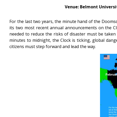
Venue: Belmont Universit
For the last two years, the minute hand of the Doomsda
its two most recent annual announcements on the Cloc
needed to reduce the risks of disaster must be taken 
minutes to midnight, the Clock is ticking, global dang
citizens must step forward and lead the way.