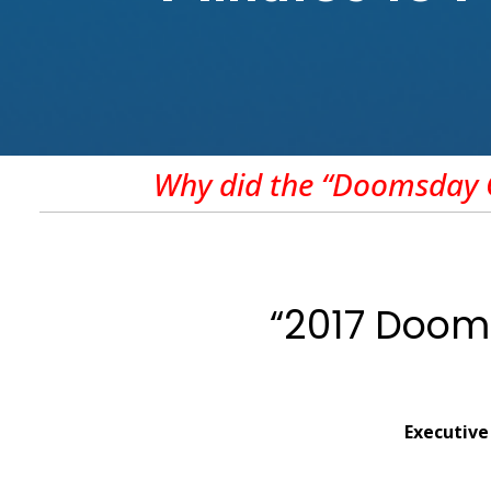
Why did the “Doomsday C
“2017 Dooms
Executive 