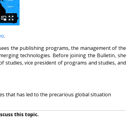
eo
.
versees the publishing programs, the management of the
erging technologies. Before joining the Bulletin, she
 of studies, vice president of programs and studies, and
s that has led to the precarious global situation
cuss this topic.