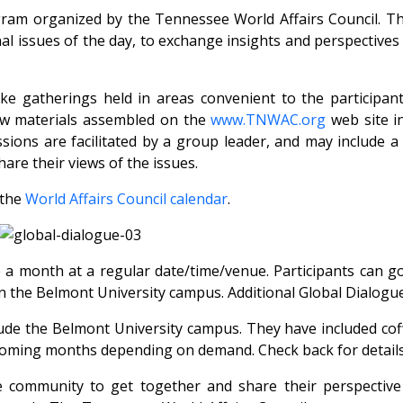
ram organized by the Tennessee World Affairs Council. Th
al issues of the day, to exchange insights and perspective
like gatherings held in areas convenient to the particip
iew materials assembled on the
www.TNWAC.org
web site i
sions are facilitated by a group leader, and may include a
are their views of the issues.
 the
World Affairs Council calendar
.
 a month at a regular date/time/venue. Participants can g
n the Belmont University campus. Additional Global Dialogu
ude the Belmont University campus. They have included cof
n coming months depending on demand. Check back for details
 community to get together and share their perspective 