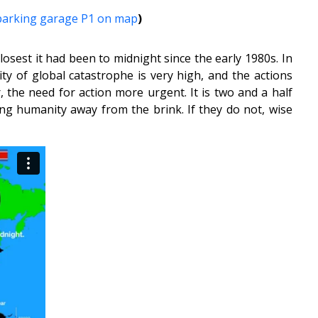
 parking garage P1 on map
)
osest it had been to midnight since the early 1980s. In
y of global catastrophe is very high, and the actions
 the need for action more urgent. It is two and a half
ding humanity away from the brink. If they do not, wise