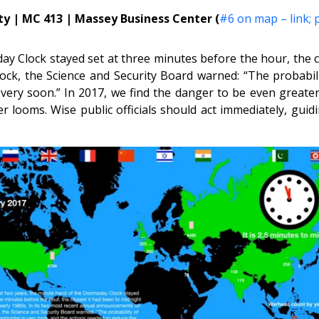
y | MC 413 | Massey Business Center (
#6 on map – link;
y Clock stayed set at three minutes before the hour, the cl
k, the Science and Security Board warned: “The probabilit
very soon.” In 2017, we find the danger to be even greater,
er looms. Wise public officials should act immediately, gui