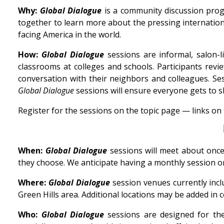
Why:
Global Dialogue
is a community discussion prog
together to learn more about the pressing internation
facing America in the world.
How:
Global Dialogue
sessions are informal, salon-
classrooms at colleges and schools. Participants rev
conversation with their neighbors and colleagues. Ses
Global Dialogue
sessions will ensure everyone gets to sh
Register for the sessions on the topic page — links on
When:
Global Dialogue
sessions will meet about once
they choose. We anticipate having a monthly session o
Where:
Global Dialogue
session venues currently incl
Green Hills area. Additional locations may be added i
Who:
Global Dialogue
sessions are designed for the