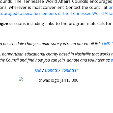
kgrounds. The Tennessee World Affairs Councils encourages 
ons, wherever is most convenient. Contact the council at
p
couraged to become members of the Tennessee World Affai
ogue
sessions including links to the program materials for
d on schedule changes make sure you’re on our email list:
LINK 
, nonpartisan educational charity based in Nashville that works 
he Council and find how you can join, donate and volunteer at:
Join
/
Donate
/
Volunteer