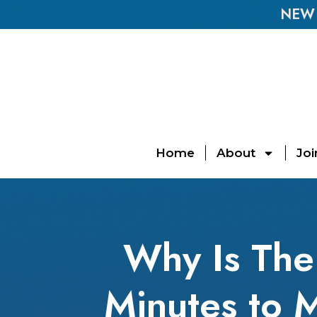
NEW E
Home
About
Joi
Why Is The
Minutes to 