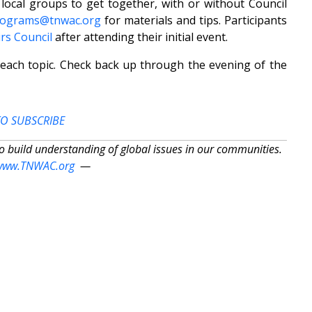
local groups to get together, with or without Council
rograms@tnwac.org
for materials and tips. Participants
rs Council
after attending their initial event.
 each topic. Check back up through the evening of the
TO SUBSCRIBE
to build understanding of global issues in our communities.
www.TNWAC.org
—