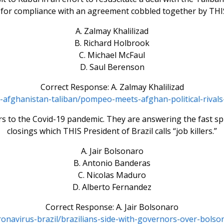
 for compliance with an agreement cobbled together by THIS
A. Zalmay Khalilizad
B. Richard Holbrook
C. Michael McFaul
D. Saul Berenson
Correct Response: A. Zalmay Khalilizad
a-afghanistan-taliban/pompeo-meets-afghan-political-riva
s to the Covid-19 pandemic. They are answering the fast sp
closings which THIS President of Brazil calls “job killers.”
A. Jair Bolsonaro
B. Antonio Banderas
C. Nicolas Maduro
D. Alberto Fernandez
Correct Response: A. Jair Bolsonaro
oronavirus-brazil/brazilians-side-with-governors-over-bo