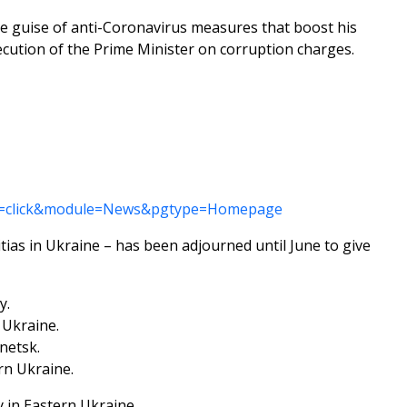
he guise of anti-Coronavirus measures that boost his
osecution of the Prime Minister on corruption charges.
tion=click&module=News&pgtype=Homepage
tias in Ukraine – has been adjourned until June to give
y.
 Ukraine.
netsk.
rn Ukraine.
y in Eastern Ukraine.