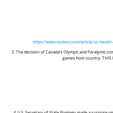
https://www.reuters.com/article/us-healt
3. The decision of Canada’s Olympic and Paralymic co
games host country. THIS P
4. U.S. Secretary of State Pompeo made a surprise visi