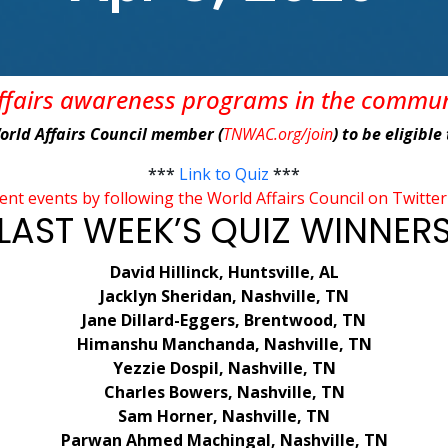
affairs awareness programs in the commu
World Affairs Council member (
TNWAC.org/join
) to be eligibl
***
Link to Quiz
***
rent events by following the World Affairs Council on Tw
LAST WEEK’S QUIZ WINNER
David Hillinck, Huntsville, AL
Jacklyn Sheridan, Nashville, TN
Jane Dillard-Eggers, Brentwood, TN
Himanshu Manchanda, Nashville, TN
Yezzie Dospil, Nashville, TN
Charles Bowers, Nashville, TN
Sam Horner, Nashville, TN
Parwan Ahmed Machingal, Nashville, TN