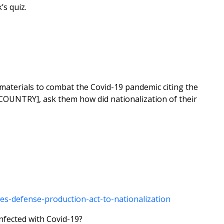
’s quiz.
 materials to combat the Covid-19 pandemic citing the
 COUNTRY], ask them how did nationalization of their
s-defense-production-act-to-nationalization
infected with Covid-19?