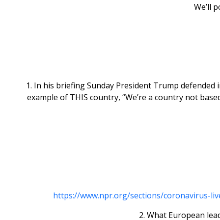
We’ll p
1. In his briefing Sunday President Trump defended i
example of THIS country, “We’re a country not based
https://www.npr.org/sections/coronavirus-l
2. What European leade