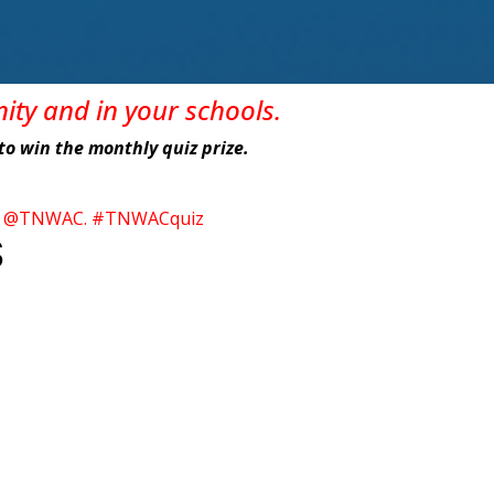
nity
and in
your
schools
.
e to win the monthly quiz prize.
itter @TNWAC. #TNWACquiz
S