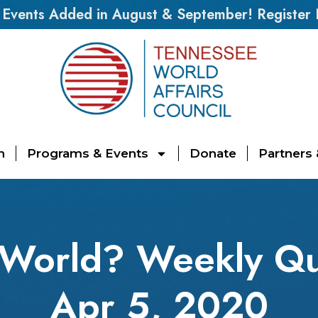
vents Added in August & September! Register
n
Programs & Events
Donate
Partners
 World? Weekly Qu
Apr 5, 2020