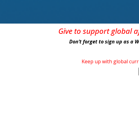
Give
to support global 
Don’t forget to sign up as a 
Keep up with global cur