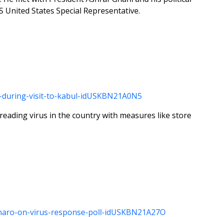
 United States Special Representative.
ls-during-visit-to-kabul-idUSKBN21A0N5
reading virus in the country with measures like store
lsonaro-on-virus-response-poll-idUSKBN21A27O