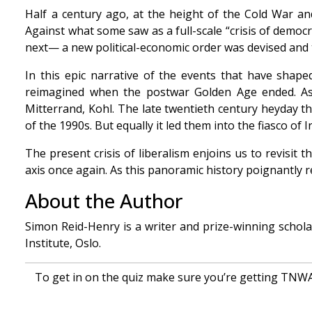
Half a century ago, at the height of the Cold War a
Against what some saw as a full-scale “crisis of democ
next— a new political-economic order was devised and 
In this epic narrative of the events that have shap
reimagined when the postwar Golden Age ended. As t
Mitterrand, Kohl. The late twentieth century heyday 
of the 1990s. But equally it led them into the fiasco of 
The present crisis of liberalism enjoins us to revisit 
axis once again. As this panoramic history poignantly 
About the Author
Simon Reid-Henry is a writer and prize-winning schol
Institute, Oslo.
To get in on the quiz make sure you’re getting TNWAC