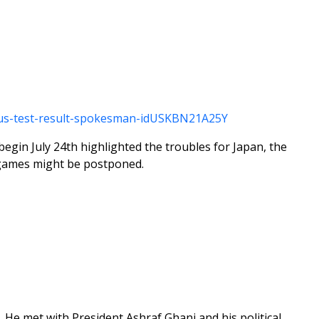
virus-test-result-spokesman-idUSKBN21A25Y
gin July 24th highlighted the troubles for Japan, the
e games might be postponed.
n. He met with President Ashraf Ghani and his political