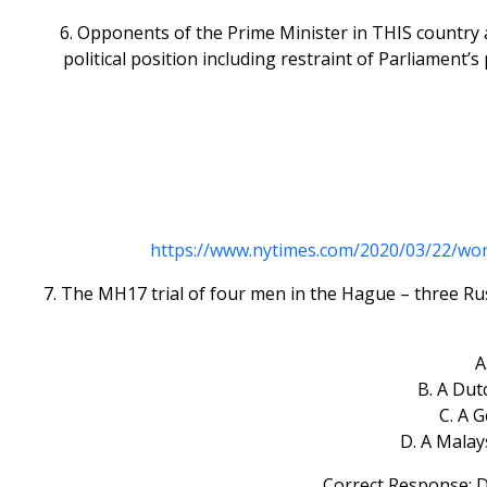
6. Opponents of the Prime Minister in THIS country 
political position including restraint of Parliament’
https://www.nytimes.com/2020/03/22/wo
7. The MH17 trial of four men in the Hague – three Rus
A
B. A Dut
C. A 
D. A Malay
Correct Response: D.