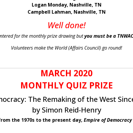
Logan Monday, Nashville, TN
Campbell Lahman, Nashville, TN
Well done!
 entered for the monthly prize drawing but
you must be a TNWA
Volunteers make the World (Affairs Council) go round!
MARCH 2020
MONTHLY QUIZ PRIZE
ocracy: The Remaking of the West Sinc
by Simon Reid-Henry
from the 1970s to the present day,
Empire of Democracy