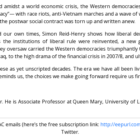
nd amidst a world economic crisis, the Western democraci
racy”— with race riots, anti-Vietnam marches and a wave of
the postwar social contract was torn up and written anew.
ed our own times, Simon Reid-Henry shows how liberal de
he institutions of liberal rule were reinvented, a new g
they oversaw carried the Western democracies triumphantly 
Iraq, to the high drama of the financial crisis in 2007/8, and 
these as yet unscripted decades. The era we have all been li
reminds us, the choices we make going forward require us f
ar. He is Associate Professor at Queen Mary, University of
 emails (here’s the free subscription link:
http://eepurl.co
Twitter.