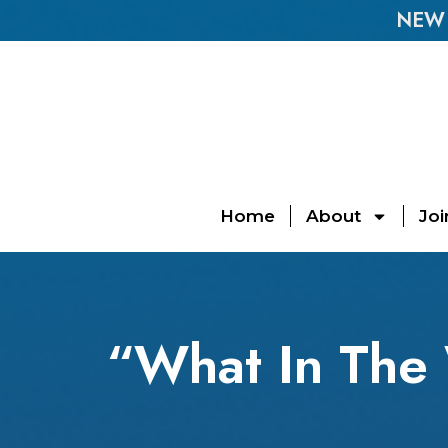
NEW E
Home
About
Joi
“What In The