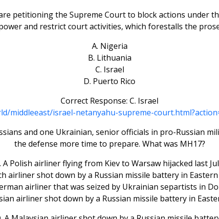
are petitioning the Supreme Court to block actions under t
s power and restrict court activities, which forestalls the pr
A. Nigeria
B. Lithuania
C. Israel
D. Puerto Rico
Correct Response: C. Israel
rld/middleeast/israel-netanyahu-supreme-court.html?ac
sians and one Ukrainian, senior officials in pro-Russian mili
the defense more time to prepare. What was MH17?
. A Polish airliner flying from Kiev to Warsaw hijacked last Jul
ch airliner shot down by a Russian missile battery in Eastern
German airliner that was seized by Ukrainian separtists in Do
sian airliner shot down by a Russian missile battery in Easte
 A Malaysian airliner shot down by a Russian missile batter