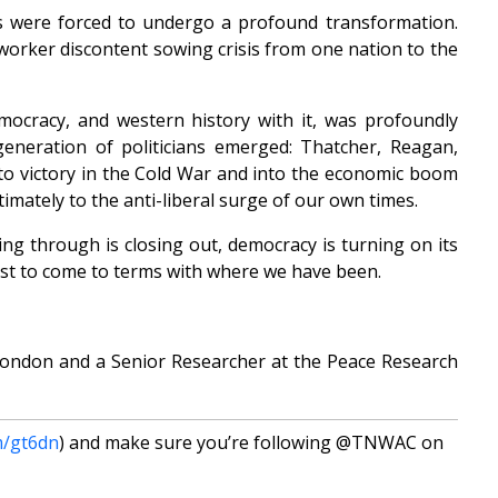
es were forced to undergo a profound transformation.
 worker discontent sowing crisis from one nation to the
mocracy, and western history with it, was profoundly
eneration of politicians emerged: Thatcher, Reagan,
to victory in the Cold War and into the economic boom
ultimately to the anti-liberal surge of our own times.
ving through is closing out, democracy is turning on its
irst to come to terms with where we have been.
 London and a Senior Researcher at the Peace Research
m/gt6dn
) and make sure you’re following @TNWAC on