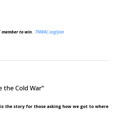
C member to win
.
TNWAC.org/join
e the Cold War”
is the story for those asking how we got to where