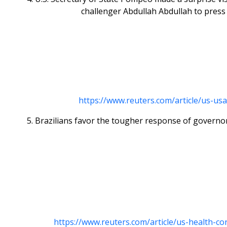
challenger Abdullah Abdullah to press
https://www.reuters.com/article/us-us
5. Brazilians favor the tougher response of governor
https://www.reuters.com/article/us-health-c