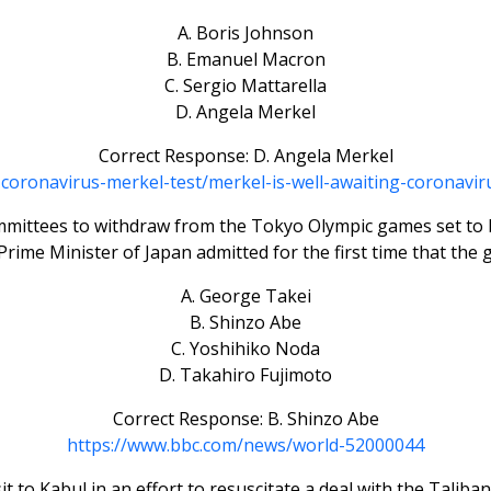
A. Boris Johnson
B. Emanuel Macron
C. Sergio Mattarella
D. Angela Merkel
Correct Response: D. Angela Merkel
h-coronavirus-merkel-test/merkel-is-well-awaiting-corona
mmittees to withdraw from the Tokyo Olympic games set to be
rime Minister of Japan admitted for the first time that th
A. George Takei
B. Shinzo Abe
C. Yoshihiko Noda
D. Takahiro Fujimoto
Correct Response: B. Shinzo Abe
https://www.bbc.com/news/world-52000044
t to Kabul in an effort to resuscitate a deal with the Taliba