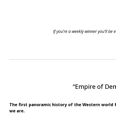
If you’re a weekly winner you’ll be
“Empire of Dem
The first panoramic history of the Western world 
we are.