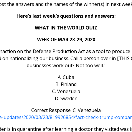
ost the answers and the names of the winner(s) in next week
Here’s last week’s questions and answers:
WHAT IN THE WORLD QUIZ
WEEK OF MAR 23-29, 2020
naction on the Defense Production Act as a tool to produce
 on nationalizing our business. Call a person over in [THIS
businesses work out? Not too well.”
A. Cuba
B. Finland
C. Venezuela
D. Sweden
Correct Response: C. Venezuela
ive-updates/2020/03/23/819926854/fact-check-trump-compare
r is in quarantine after learning a doctor they visited was 