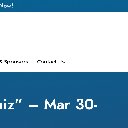
 Now!
 & Sponsors
Contact Us
iz” – Mar 30-