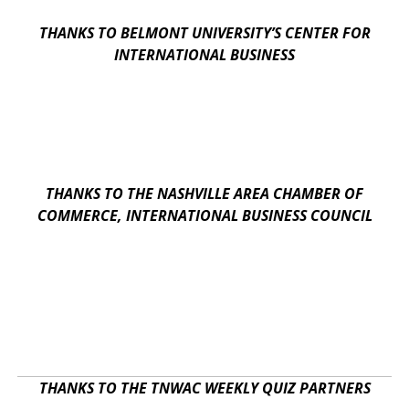
THANKS TO BELMONT UNIVERSITY’S CENTER FOR
INTERNATIONAL BUSINESS
THANKS TO THE NASHVILLE AREA CHAMBER OF
COMMERCE, INTERNATIONAL BUSINESS COUNCIL
THANKS TO THE TNWAC WEEKLY QUIZ PARTNERS