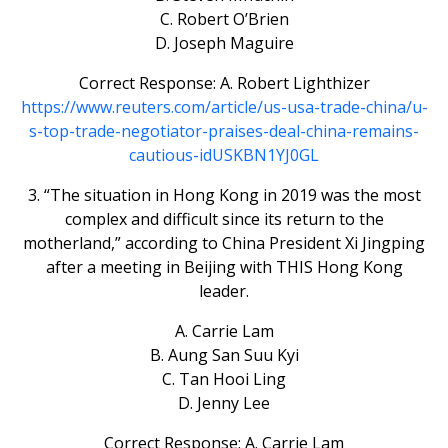
C. Robert O’Brien
D. Joseph Maguire
Correct Response: A. Robert Lighthizer
https://www.reuters.com/article/us-usa-trade-china/u-
s-top-trade-negotiator-praises-deal-china-remains-
cautious-idUSKBN1YJ0GL
3. “The situation in Hong Kong in 2019 was the most
complex and difficult since its return to the
motherland,” according to China President Xi Jingping
after a meeting in Beijing with THIS Hong Kong
leader.
A. Carrie Lam
B. Aung San Suu Kyi
C. Tan Hooi Ling
D. Jenny Lee
Correct Response: A. Carrie Lam