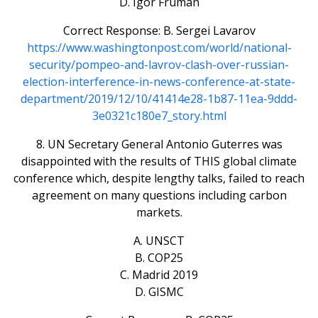
D. Igor Fruman
Correct Response: B. Sergei Lavarov
https://www.washingtonpost.com/world/national-
security/pompeo-and-lavrov-clash-over-russian-
election-interference-in-news-conference-at-state-
department/2019/12/10/41414e28-1b87-11ea-9ddd-
3e0321c180e7_story.html
8. UN Secretary General Antonio Guterres was
disappointed with the results of THIS global climate
conference which, despite lengthy talks, failed to reach
agreement on many questions including carbon
markets.
A. UNSCT
B. COP25
C. Madrid 2019
D. GISMC