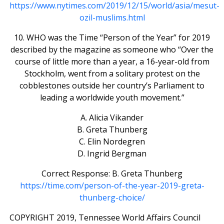
https://www.nytimes.com/2019/12/15/world/asia/mesut-
ozil-muslims.html
10. WHO was the Time “Person of the Year” for 2019
described by the magazine as someone who “Over the
course of little more than a year, a 16-year-old from
Stockholm, went from a solitary protest on the
cobblestones outside her country’s Parliament to
leading a worldwide youth movement.”
A. Alicia Vikander
B. Greta Thunberg
C. Elin Nordegren
D. Ingrid Bergman
Correct Response: B. Greta Thunberg
https://time.com/person-of-the-year-2019-greta-
thunberg-choice/
COPYRIGHT 2019, Tennessee World Affairs Council