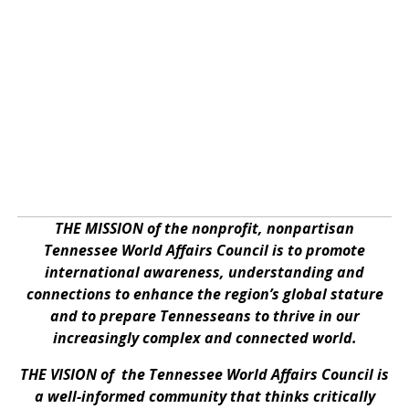
THE MISSION of the nonprofit, nonpartisan
Tennessee World Affairs Council is to promote
international awareness, understanding and
connections to enhance the region’s global stature
and to prepare Tennesseans to thrive in our
increasingly complex and connected world.
THE VISION of the Tennessee World Affairs Council is
a well-informed community that thinks critically