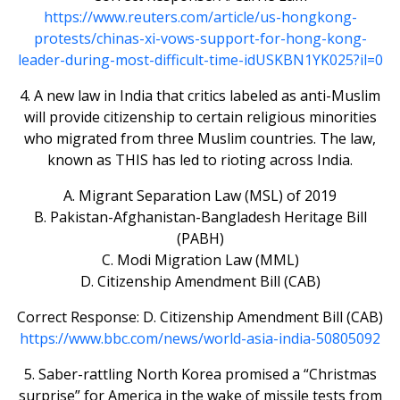
https://www.reuters.com/article/us-hongkong-
protests/chinas-xi-vows-support-for-hong-kong-
leader-during-most-difficult-time-idUSKBN1YK025?il=0
4. A new law in India that critics labeled as anti-Muslim
will provide citizenship to certain religious minorities
who migrated from three Muslim countries. The law,
known as THIS has led to rioting across India.
A. Migrant Separation Law (MSL) of 2019
B. Pakistan-Afghanistan-Bangladesh Heritage Bill
(PABH)
C. Modi Migration Law (MML)
D. Citizenship Amendment Bill (CAB)
Correct Response: D. Citizenship Amendment Bill (CAB)
https://www.bbc.com/news/world-asia-india-50805092
5. Saber-rattling North Korea promised a “Christmas
surprise” for America in the wake of missile tests from