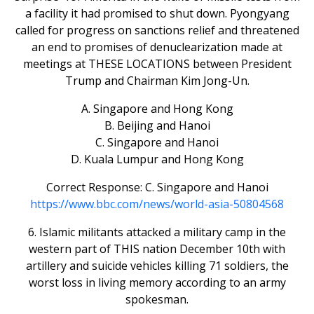
a facility it had promised to shut down. Pyongyang
called for progress on sanctions relief and threatened
an end to promises of denuclearization made at
meetings at THESE LOCATIONS between President
Trump and Chairman Kim Jong-Un.
A. Singapore and Hong Kong
B. Beijing and Hanoi
C. Singapore and Hanoi
D. Kuala Lumpur and Hong Kong
Correct Response: C. Singapore and Hanoi
https://www.bbc.com/news/world-asia-50804568
6. Islamic militants attacked a military camp in the
western part of THIS nation December 10th with
artillery and suicide vehicles killing 71 soldiers, the
worst loss in living memory according to an army
spokesman.