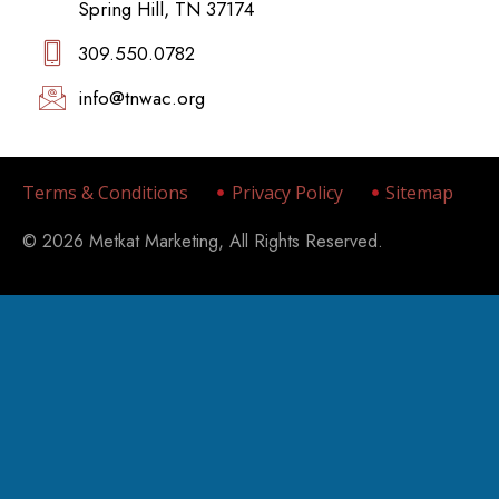
Spring Hill, TN 37174
309.550.0782‬
info@tnwac.org
Terms & Conditions
Privacy Policy
Sitemap
© 2026 Metkat Marketing, All Rights Reserved.