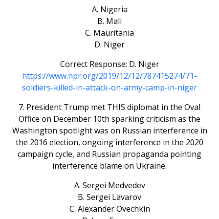
A. Nigeria
B. Mali
C. Mauritania
D. Niger
Correct Response: D. Niger
https://www.npr.org/2019/12/12/787415274/71-
soldiers-killed-in-attack-on-army-camp-in-niger
7. President Trump met THIS diplomat in the Oval
Office on December 10th sparking criticism as the
Washington spotlight was on Russian interference in
the 2016 election, ongoing interference in the 2020
campaign cycle, and Russian propaganda pointing
interference blame on Ukraine.
A. Sergei Medvedev
B. Sergei Lavarov
C. Alexander Ovechkin