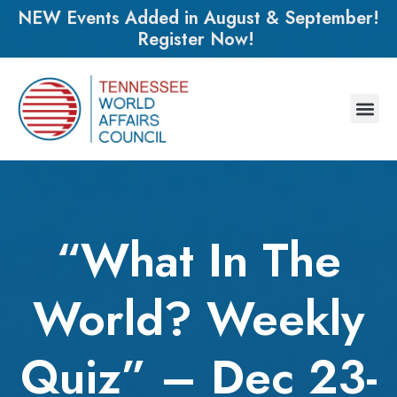
NEW Events Added in August & September!
Register Now!
“What In The
World? Weekly
Quiz” – Dec 23-