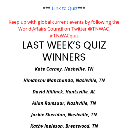
***
Link to Quiz
***
Keep up with global current events by following the
World Affairs Council on Twitter @TNWAC.
#TNWACquiz
LAST WEEK’S QUIZ
WINNERS
Kate Carney, Nashville, TN
Himanshu Manchanda, Nashville, TN
David Hillinck, Huntsville, AL
Allan Ramsaur, Nashville, TN
Jackie Sheridan, Nashville, TN
Kathy Ingleson, Brentwood, TN