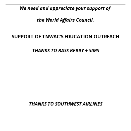
We need and appreciate your support of
the World Affairs Council.
SUPPORT OF TNWAC’S EDUCATION OUTREACH
THANKS TO BASS BERRY + SIMS
THANKS TO SOUTHWEST AIRLINES