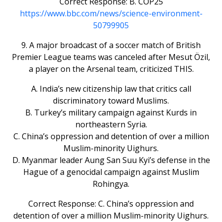
Correct Response: B. COP25
https://www.bbc.com/news/science-environment-
50799905
9. A major broadcast of a soccer match of British
Premier League teams was canceled after Mesut Özil,
a player on the Arsenal team, criticized THIS.
A. India’s new citizenship law that critics call
discriminatory toward Muslims.
B. Turkey’s military campaign against Kurds in
northeastern Syria.
C. China’s oppression and detention of over a million
Muslim-minority Uighurs.
D. Myanmar leader Aung San Suu Kyi’s defense in the
Hague of a genocidal campaign against Muslim
Rohingya.
Correct Response: C. China’s oppression and
detention of over a million Muslim-minority Uighurs.