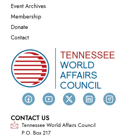
Event Archives
Membership
Donate
Contact
CONTACT US
Tennessee World Affairs Council
P.O. Box 217