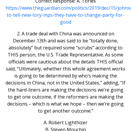
Correct Response: A. Tories
https://www.theguardian.com/politics/2019/dec/15/johns
to-tell-new-tory-mps-they-have-to-change-party-for-
good
2. A trade deal with China was announced on
December 13th and was said to be “totally done,
absolutely” but required some “scrubs” according to
THIS person, the U.S. Trade Representative. As some
officials were cautious about the details THIS official
said, “Ultimately, whether this whole agreement works
is going to be determined by who’s making the
decisions in China, not in the United States,” adding, “If
the hard-liners are making the decisions we’re going
to get one outcome, if the reformers are making the
decisions – which is what we hope – then we’re going
to get another outcome.”
A. Robert Lighthizer
B. Steven Mnuchin