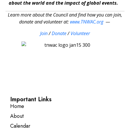
about the world and the impact of global events.
Learn more about the Council and find how you can join,
donate and volunteer at:
www.TNWAC.org
—
Join
/
Donate
/
Volunteer
Important Links
Home
About
Calendar