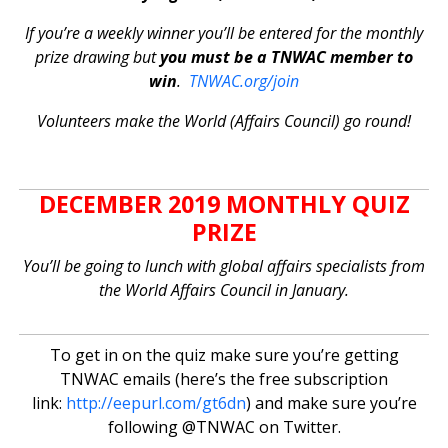
If you’re a weekly winner you’ll be entered for the monthly
prize drawing but
you must be a TNWAC member to
win
.
TNWAC.org/join
Volunteers make the World (Affairs Council) go round!
DECEMBER 2019 MONTHLY QUIZ
PRIZE
You’ll be going to lunch with global affairs specialists from
the World Affairs Council in January.
To get in on the quiz make sure you’re getting
TNWAC emails (here’s the free subscription
link:
http://eepurl.com/gt6dn
) and make sure you’re
following @TNWAC on Twitter.