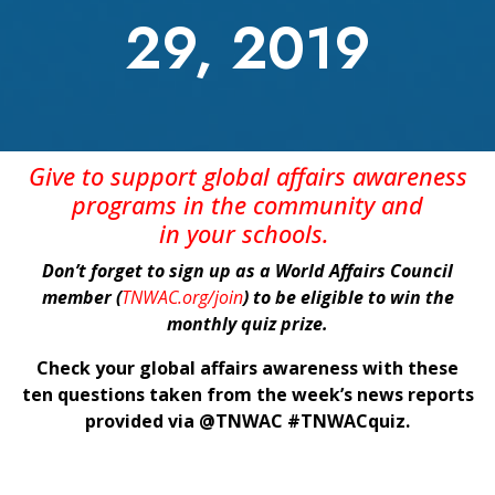
29, 2019
Give
to support global affairs awareness
programs in the community
and
in
your
schools
.
Don’t forget to sign up as a World Affairs Council
member (
TNWAC.org/join
) to be eligible to win the
monthly quiz prize.
Check your global affairs awareness with these
ten questions taken from the week’s news reports
provided via @TNWAC #TNWACquiz.