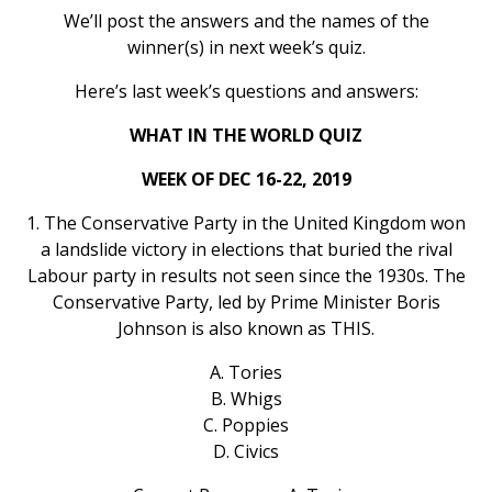
We’ll post the answers and the names of the
winner(s) in next week’s quiz.
Here’s last week’s questions and answers:
WHAT IN THE WORLD QUIZ
WEEK OF DEC 16-22, 2019
1. The Conservative Party in the United Kingdom won
a landslide victory in elections that buried the rival
Labour party in results not seen since the 1930s. The
Conservative Party, led by Prime Minister Boris
Johnson is also known as THIS.
A. Tories
B. Whigs
C. Poppies
D. Civics