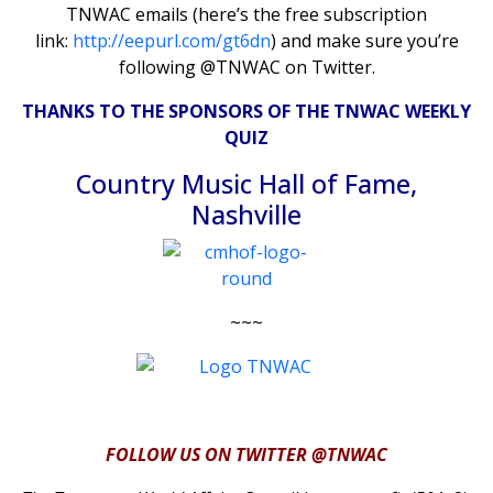
TNWAC emails (here’s the free subscription
link:
http://eepurl.com/gt6dn
) and make sure you’re
following @TNWAC on Twitter.
THANKS TO THE SPONSORS OF THE TNWAC WEEKLY
QUIZ
Country Music Hall of Fame,
Nashville
~~~
FOLLOW US ON TWITTER @TNWAC