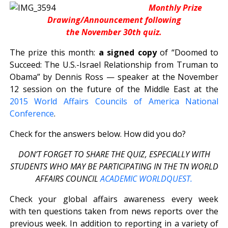
Monthly Prize
Drawing/Announcement following
the November 30th quiz.
The prize this month:
a signed copy
of “Doomed to
Succeed: The U.S.-Israel Relationship from Truman to
Obama” by Dennis Ross — speaker at the November
12 session on the future of the Middle East at the
2015 World Affairs Councils of America National
Conference
.
Check for the answers below. How did you do?
DON’T FORGET TO SHARE THE QUIZ, ESPECIALLY WITH
STUDENTS WHO MAY BE PARTICIPATING IN THE TN WORLD
AFFAIRS COUNCIL
ACADEMIC WORLDQUEST.
Check your global affairs awareness every week
with ten questions taken from news reports over the
previous week. In addition to reporting in a variety of