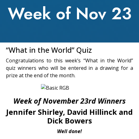
Week of Nov 23
“What in the World” Quiz
Congratulations to this week’s “What in the World”
quiz winners who will be entered in a drawing for a
prize at the end of the month.
Week of November 23rd Winners
Jennifer Shirley, David Hillinck and
Dick Bowers
Well done!