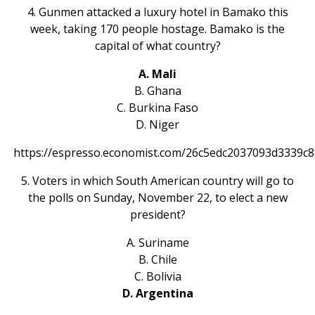
4. Gunmen attacked a luxury hotel in Bamako this
week, taking 170 people hostage. Bamako is the
capital of what country?
A. Mali
B. Ghana
C. Burkina Faso
D. Niger
https://espresso.economist.com/26c5edc2037093d3339c
5. Voters in which South American country will go to
the polls on Sunday, November 22, to elect a new
president?
A. Suriname
B. Chile
C. Bolivia
D. Argentina