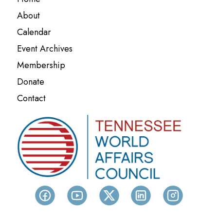
Event Archives
Membership
Donate
Contact
CONTACT US
Tennessee World Affairs Council
P.O. Box 217