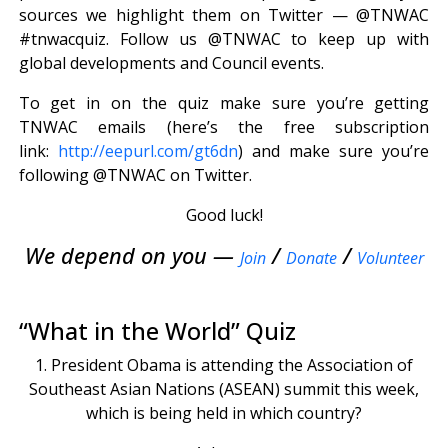
sources we highlight them on Twitter — @TNWAC
#tnwacquiz. Follow us @TNWAC to keep up with
global developments and Council events.
To get in on the quiz make sure you’re getting
TNWAC emails (here’s the free subscription
link:
http://eepurl.com/gt6dn
) and make sure you’re
following @TNWAC on Twitter.
Good luck!
We depend on you —
/
/
Join
Donate
Volunteer
“What in the World” Quiz
1. President Obama is attending the Association of
Southeast Asian Nations (ASEAN) summit this week,
which is being held in which country?