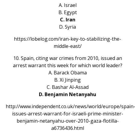
A. Israel
B. Egypt
C. Iran
D. Syria
https://lobelog.com/iran-key-to-stabilizing-the-
middle-east/
10. Spain, citing war crimes from 2010, issued an
arrest warrant this week for which world leader?
A. Barack Obama
B. Xi Jinping
C. Bashar Al-Assad
D. Benjamin Netanyahu
http://www.independent.co.uk/news/world/europe/spain
issues-arrest-warrant-for-israeli-prime-minister-
benjamin-netanyahu-over-2010-gaza-flotilla-
a6736436.html