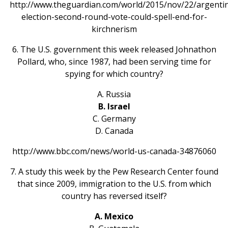
http://www.theguardian.com/world/2015/nov/22/argenti
election-second-round-vote-could-spell-end-for-
kirchnerism
6. The U.S. government this week released Johnathon
Pollard, who, since 1987, had been serving time for
spying for which country?
A. Russia
B. Israel
C. Germany
D. Canada
http://www.bbc.com/news/world-us-canada-34876060
7. A study this week by the Pew Research Center found
that since 2009, immigration to the U.S. from which
country has reversed itself?
A. Mexico