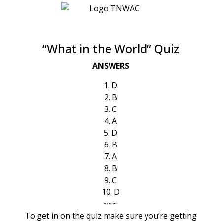
“What in the World” Quiz
ANSWERS
1. D
2. B
3. C
4. A
5. D
6. B
7. A
8. B
9. C
10. D
~~~
To get in on the quiz make sure you’re getting