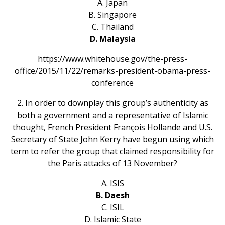
A. Japan
B. Singapore
C. Thailand
D. Malaysia
https://www.whitehouse.gov/the-press-
office/2015/11/22/remarks-president-obama-press-
conference
2. In order to downplay this group’s authenticity as
both a government and a representative of Islamic
thought, French President François Hollande and U.S.
Secretary of State John Kerry have begun using which
term to refer the group that claimed responsibility for
the Paris attacks of 13 November?
A. ISIS
B. Daesh
C. ISIL
D. Islamic State