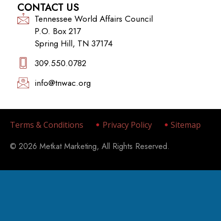
Spring Hill, TN 37174
309.550.0782‬
info@tnwac.org
Terms & Conditions
Privacy Policy
Sitemap
© 2026 Metkat Marketing, All Rights Reserved.