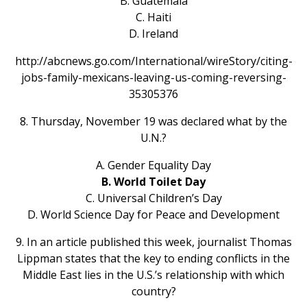
B. Guatemala
C. Haiti
D. Ireland
http://abcnews.go.com/International/wireStory/citing-
jobs-family-mexicans-leaving-us-coming-reversing-
35305376
8. Thursday, November 19 was declared what by the
U.N.?
A. Gender Equality Day
B. World Toilet Day
C. Universal Children’s Day
D. World Science Day for Peace and Development
9. In an article published this week, journalist Thomas
Lippman states that the key to ending conflicts in the
Middle East lies in the U.S.’s relationship with which
country?