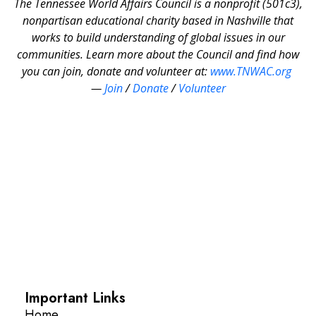
The Tennessee World Affairs Council is a nonprofit (501c3),
nonpartisan educational charity based in Nashville that
works to build understanding of global issues in our
communities. Learn more about the Council and find how
you can join, donate and volunteer at:
www.TNWAC.org
—
Join
/
Donate
/
Volunteer
Important Links
Home
About
Calendar