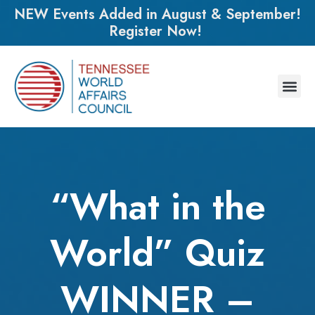
NEW Events Added in August & September!
Register Now!
“What in the
World” Quiz
WINNER –