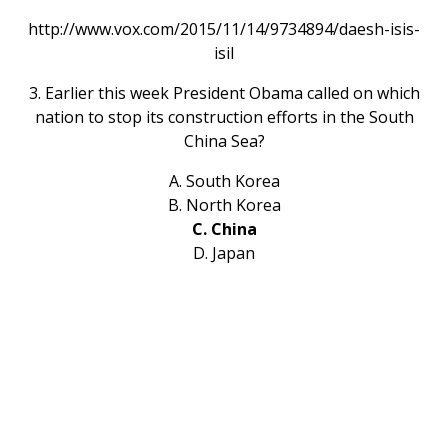
http://www.vox.com/2015/11/14/9734894/daesh-isis-
isil
3. Earlier this week President Obama called on which
nation to stop its construction efforts in the South
China Sea?
A. South Korea
B. North Korea
C. China
D. Japan