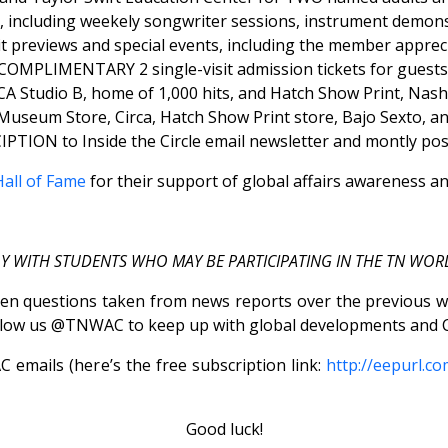
including weekely songwriter sessions, instrument demonstr
previews and special events, including the member appreci
COMPLIMENTARY 2 single-visit admission tickets for guests
 Studio B, home of 1,000 hits, and Hatch Show Print, Nashvi
seum Store, Circa, Hatch Show Print store, Bajo Sexto, an
PTION to Inside the Circle email newsletter and montly pos
all of Fame
for their support of global affairs awareness a
LY WITH STUDENTS WHO MAY BE PARTICIPATING IN THE TN WOR
en questions taken from news reports over the previous wee
low us @TNWAC to keep up with global developments and C
emails (here’s the free subscription link:
http://eepurl.c
Good luck!