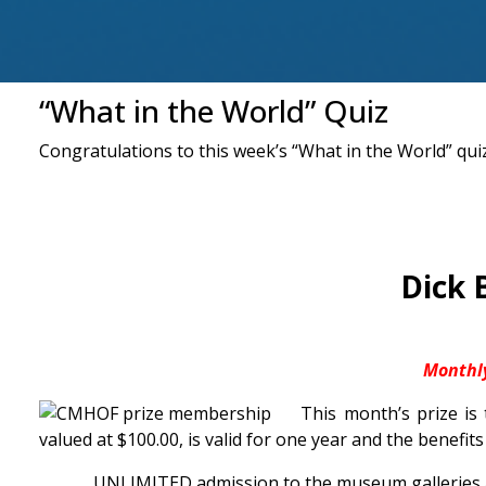
“What in the World” Quiz
Congratulations to this week’s “What in the World” quiz
Dick 
Monthl
This month’s prize is
valued at $100.00, is valid for one year and the benefits
UNLIMITED admission to the museum galleries a