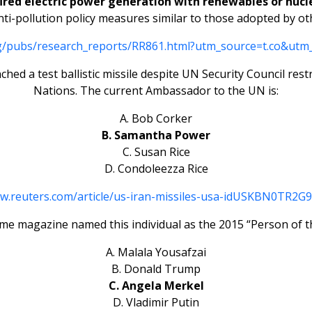
fired electric power generation with renewables or nucle
-pollution policy measures similar to those adopted by oth
rg/pubs/research_reports/RR861.html?utm_source=t.co&utm
nched a test ballistic missile despite UN Security Council re
Nations. The current Ambassador to the UN is:
A. Bob Corker
B. Samantha Power
C. Susan Rice
D. Condoleezza Rice
ww.reuters.com/article/us-iran-missiles-usa-idUSKBN0TR2G
ime magazine named this individual as the 2015 “Person of t
A. Malala Yousafzai
B. Donald Trump
C. Angela Merkel
D. Vladimir Putin