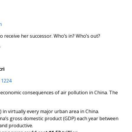
m
o receive her successor. Who’s in? Who’s out?
r
cri
11224
he economic consequences of air pollution in China. The
n virtually every major urban area in China.
China’s gross domestic product (GDP) each year between
and productive.