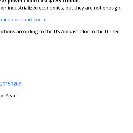
ar power could cost $1.53 trillion.
er industrialized economies, but they are not enough.
_medium=rand_social
strictions according to the US Ambassador to the United
920151208
he Year.”