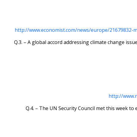
http://www.economist.com/news/europe/21679832-mari
Q.3. – A global accord addressing climate change iss
http://www.
Q.4. – The UN Security Council met this week to 