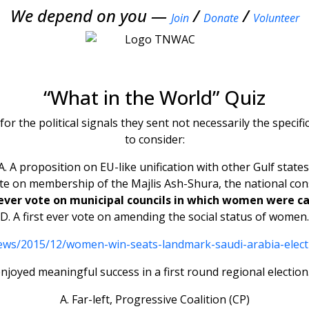
We depend on you —
/
/
Join
Donate
Volunteer
“What in the World” Quiz
 for the political signals they sent not necessarily the speci
to consider:
A. A proposition on EU-like unification with other Gulf states
vote on membership of the Majlis Ash-Shura, the national cons
t ever vote on municipal councils in which women were c
D. A first ever vote on amending the social status of women.
news/2015/12/women-win-seats-landmark-saudi-arabia-elec
enjoyed meaningful success in a first round regional election.
A. Far-left, Progressive Coalition (CP)