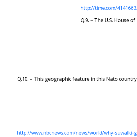
http://time.com/4141663
Q.9. – The U.S. House of 
Q.10. – This geographic feature in this Nato country
http://www.nbcnews.com/news/world/why-suwalki-