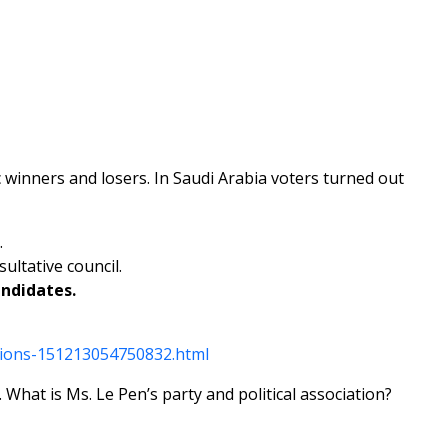
fic winners and losers. In Saudi Arabia voters turned out
.
ultative council.
andidates.
tions-151213054750832.html
 What is Ms. Le Pen’s party and political association?