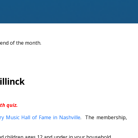
 end of the month.
llinck
h quiz.
y Music Hall of Fame in Nashville
. The membership,
 children ages 12 and under in your household.