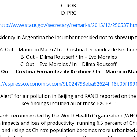
C. ROK
D. PRC
http://www.state.gov/secretary/remarks/2015/12/250537.ht
sidency in Argentina the incumbent decided not to show up t
A. Out – Mauricio Macri / In – Cristina Fernandez de Kirchne
B. Out – Dilma Rousseff / In – Evo Morales
C. Out – Evo Morales / In – Dilma Rousseff
 Out – Cristina Fernandez de Kirchner / In – Mauricio Ma
s://espresso.economist.com/9b024798eba62624ff18b09f189
d Alert” for air pollution in Beijing and RAND reported on t
key findings included all of these EXCEPT:
dards recommended by the World Health Organization (WHO) i
lth impacts and loss of productivity, running 6.5 percent of 
 and rising as China’s population becomes more urbanized 