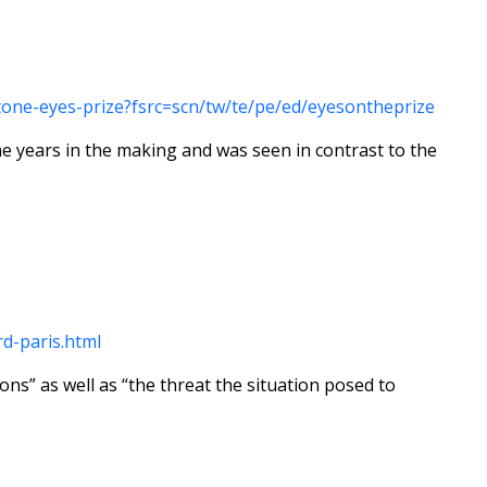
one-eyes-prize?fsrc=scn/tw/te/pe/ed/eyesontheprize
e years in the making and was seen in contrast to the
d-paris.html
ns” as well as “the threat the situation posed to