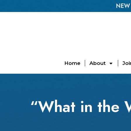
NEW E
Home
About
Joi
“What in the