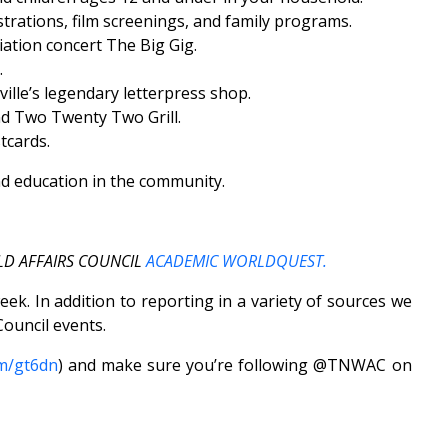
ations, film screenings, and family programs.
ation concert The Big Gig.
.
lle’s legendary letterpress shop.
d Two Twenty Two Grill.
tcards.
nd education in the community.
LD AFFAIRS COUNCIL
ACADEMIC WORLDQUEST.
k. In addition to reporting in a variety of sources we
ouncil events.
om/gt6dn
) and make sure you’re following @TNWAC on