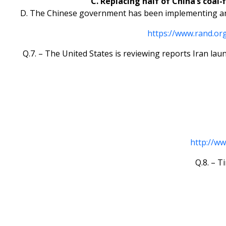
C. Replacing half of China’s coal-
D. The Chinese government has been implementing anti
https://www.rand.o
Q.7. – The United States is reviewing reports Iran lau
http://w
Q.8. – T