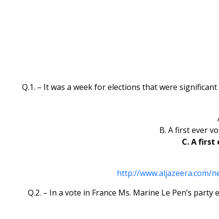
Q.1. – It was a week for elections that were significant
B. A first ever 
C. A firs
http://www.aljazeera.com/
Q.2. – In a vote in France Ms. Marine Le Pen’s party 