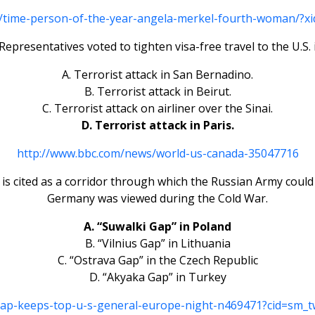
/time-person-of-the-year-angela-merkel-fourth-woman/?xid
Representatives voted to tighten visa-free travel to the U.S. 
A. Terrorist attack in San Bernadino.
B. Terrorist attack in Beirut.
C. Terrorist attack on airliner over the Sinai.
D. Terrorist attack in Paris.
http://www.bbc.com/news/world-us-canada-35047716
 is cited as a corridor through which the Russian Army could
Germany was viewed during the Cold War.
A. “Suwalki Gap” in Poland
B. “Vilnius Gap” in Lithuania
C. “Ostrava Gap” in the Czech Republic
D. “Akyaka Gap” in Turkey
gap-keeps-top-u-s-general-europe-night-n469471?cid=sm