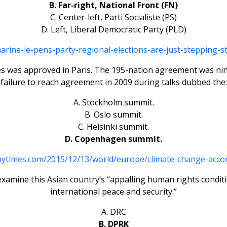
B. Far-right, National Front (FN)
C. Center-left, Parti Socialiste (PS)
D. Left, Liberal Democratic Party (PLD)
ne-le-pens-party-regional-elections-are-just-stepping-st
ues was approved in Paris. The 195-nation agreement was nin
failure to reach agreement in 2009 during talks dubbed the:
A. Stockholm summit.
B. Oslo summit.
C. Helsinki summit.
D. Copenhagen summit.
nytimes.com/2015/12/13/world/europe/climate-change-accor
examine this Asian country’s “appalling human rights conditio
international peace and security.”
A. DRC
B. DPRK