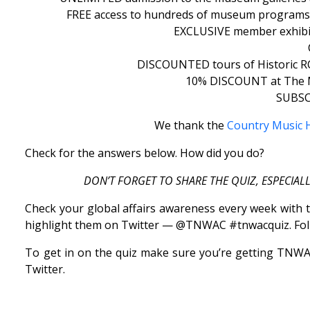
FREE access to hundreds of museum programs, 
EXCLUSIVE member exhibit 
DISCOUNTED tours of Historic RCA
10% DISCOUNT at The Mu
SUBSCI
We thank the
Country Music H
Check for the answers below. How did you do?
DON’T FORGET TO SHARE THE QUIZ, ESPECIAL
Check your global affairs awareness every week with t
highlight them on Twitter — @TNWAC #tnwacquiz. Fol
To get in on the quiz make sure you’re getting TNWAC 
Twitter.