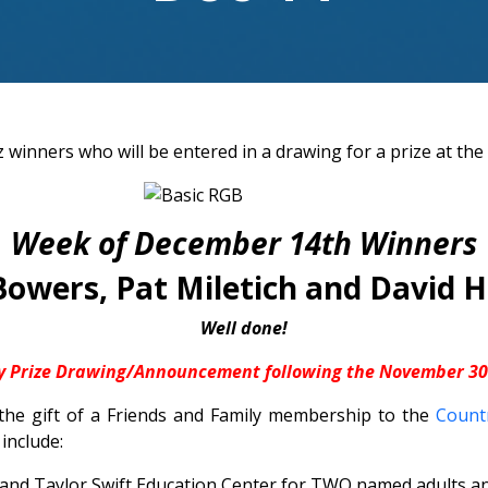
 winners who will be entered in a drawing for a prize at the
Week of December 14th Winners
Bowers, Pat Miletich and David Hi
Well done!
y Prize Drawing/Announcement following the November 30t
 the gift of a Friends and Family membership to the
Countr
 include:
nd Taylor Swift Education Center for TWO named adults and