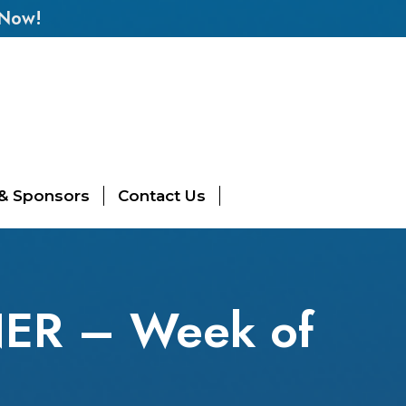
 Now!
 & Sponsors
Contact Us
NER – Week of