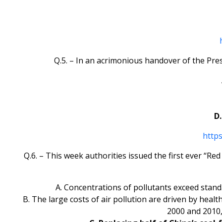
Q.5. – In an acrimonious handover of the Pre
D.
http
Q.6. – This week authorities issued the first ever “Re
A. Concentrations of pollutants exceed stan
B. The large costs of air pollution are driven by hea
2000 and 2010,