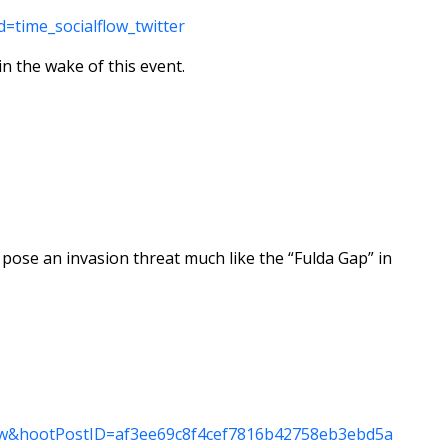
=time_socialflow_twitter
in the wake of this event.
 pose an invasion threat much like the “Fulda Gap” in
_tw&hootPostID=af3ee69c8f4cef7816b42758eb3ebd5a