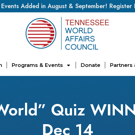
vents Added in August & September! Register
n
Programs & Events
Donate
Partners
 World” Quiz WIN
Dec 14