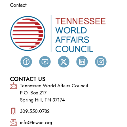
Contact
CONTACT US
Tennessee World Affairs Council
P.O. Box 217
Spring Hill, TN 37174
309.550.0782‬
info@tnwac.org