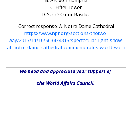
B. Arc de Triomphe
C. Eiffel Tower
D. Sacré Cœur Basilica
Correct response: A. Notre Dame Cathedral
https://www.npr.org/sections/thetwo-
way/2017/11/10/563424315/spectacular-light-show-
at-notre-dame-cathedral-commemorates-world-war-i
We need and appreciate your support of
the World Affairs Council.