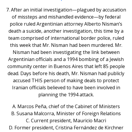
7. After an initial investigation—plagued by accusation
of missteps and mishandled evidence—by federal
police ruled Argentinian attorney Alberto Nisman’s
death a suicide, another investigation, this time by a
team comprised of international border police, ruled
this week that Mr. Nisman had been murdered. Mr.
Nisman had been investigating the link between
Argentinian officials and a 1994 bombing of a Jewish
community center in Buenos Aires that left 85 people
dead. Days before his death, Mr. Nisman had publicly
accused THIS person of making deals to protect
Iranian officials believed to have been involved in
planning the 1994 attack.
A. Marcos Peña, chief of the Cabinet of Ministers
B. Susana Malcorra, Minister of Foreign Relations
C. Current president, Mauricio Macri
D. Former president, Cristina Fernández de Kirchner