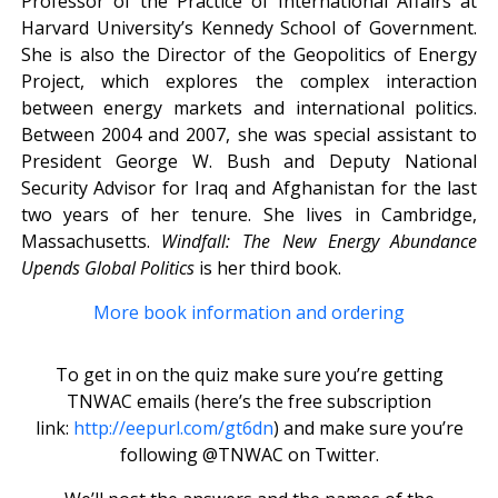
Professor of the Practice of International Affairs at
Harvard University’s Kennedy School of Government.
She is also the Director of the Geopolitics of Energy
Project, which explores the complex interaction
between energy markets and international politics.
Between 2004 and 2007, she was special assistant to
President George W. Bush and Deputy National
Security Advisor for Iraq and Afghanistan for the last
two years of her tenure. She lives in Cambridge,
Massachusetts.
Windfall:
The New Energy Abundance
Upends Global Politics
is her third book.
More book information and ordering
To get in on the quiz make sure you’re getting
TNWAC emails (here’s the free subscription
link:
http://eepurl.com/gt6dn
) and make sure you’re
following @TNWAC on Twitter.