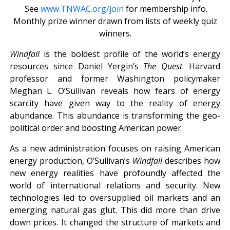
See
www.TNWAC.org/join
for membership info.
Monthly prize winner drawn from lists of weekly quiz
winners.
Windfall
is the boldest profile of the world’s energy
resources since Daniel Yergin’s
The Quest
. Harvard
professor and former Washington policymaker
Meghan L. O’Sullivan reveals how fears of energy
scarcity have given way to the reality of energy
abundance. This abundance is transforming the geo-
political order and boosting American power.
As a new administration focuses on raising American
energy production, O’Sullivan’s
Windfall
describes how
new energy realities have profoundly affected the
world of international relations and security. New
technologies led to oversupplied oil markets and an
emerging natural gas glut. This did more than drive
down prices. It changed the structure of markets and