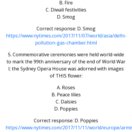
B. Fire
C. Diwali festivities
D. Smog
Correct response: D. Smog
https://www.nytimes.com/2017/11/07/world/asia/delhi-
pollution-gas-chamber.html
5. Commemorative ceremonies were held world-wide
to mark the 99th anniversary of the end of World War
I; the Sydney Opera House was adorned with images
of THIS flower:
A. Roses
B. Peace lilies
C. Daisies
D. Poppies
Correct response: D. Poppies
https://www.nytimes.com/2017/11/11/world/europe/armis