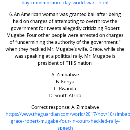
day-remembrance-day-world-war-i.html
6. An American woman was granted bail after being
held on charges of attempting to overthrow the
government for tweets allegedly criticizing Robert
Mugabe. Four other people were arrested on charges
of “undermining the authority of the government,”
when they heckled Mr. Mugabe’s wife, Grace, while she
was speaking at a political rally. Mr. Mugabe is
president of THIS nation:
A. Zimbabwe
B. Kenya
C. Rwanda
D. South Africa
Correct response: A. Zimbabwe
https://www.theguardian.com/world/2017/nov/10/zimba
grace-robert-mugabe-four-in-court-heckled-rally-
speech