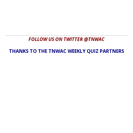
FOLLOW US ON TWITTER @TNWAC
THANKS TO THE TNWAC WEEKLY QUIZ PARTNERS