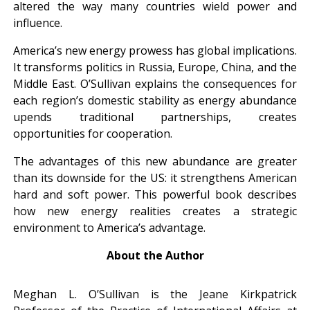
altered the way many countries wield power and
influence.
America’s new energy prowess has global implications.
It transforms politics in Russia, Europe, China, and the
Middle East. O’Sullivan explains the consequences for
each region’s domestic stability as energy abundance
upends traditional partnerships, creates
opportunities for cooperation.
The advantages of this new abundance are greater
than its downside for the US: it strengthens American
hard and soft power. This powerful book describes
how new energy realities creates a strategic
environment to America’s advantage.
About the Author
Meghan L. O’Sullivan is the Jeane Kirkpatrick