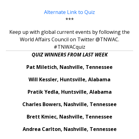
Alternate Link to Quiz
***
Keep up with global current events by following the
World Affairs Council on Twitter @TNWAC.
#TNWACquiz
QUIZ WINNERS FROM LAST WEEK
Pat Miletich, Nashville, Tennessee
Will Kessler, Huntsville, Alabama
Pratik Yedla, Huntsville, Alabama
Charles Bowers, Nashville, Tennessee
Brett Kmiec, Nashville, Tennessee
Andrea Carlton, Nashville, Tennessee