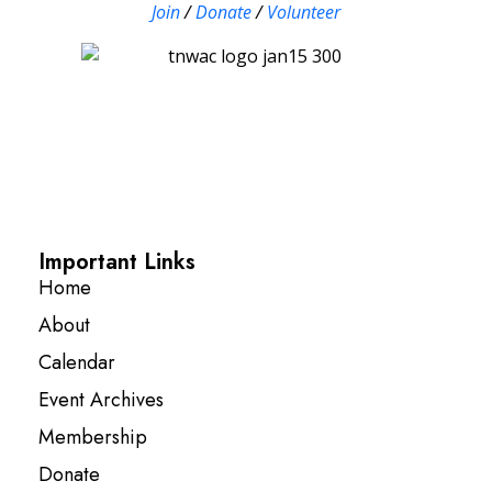
Join
/
Donate
/
Volunteer
Important Links
Home
About
Calendar
Event Archives
Membership
Donate