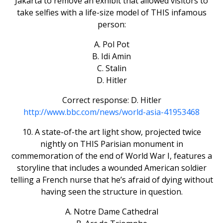
Jakarta to remove an exhibit that allowed visitors to
take selfies with a life-size model of THIS infamous
person:
A. Pol Pot
B. Idi Amin
C. Stalin
D. Hitler
Correct response: D. Hitler
http://www.bbc.com/news/world-asia-41953468
10. A state-of-the art light show, projected twice
nightly on THIS Parisian monument in
commemoration of the end of World War I, features a
storyline that includes a wounded American soldier
telling a French nurse that he’s afraid of dying without
having seen the structure in question.
A. Notre Dame Cathedral