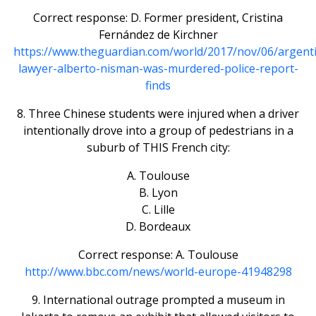
Correct response: D. Former president, Cristina
Fernández de Kirchner
https://www.theguardian.com/world/2017/nov/06/argenti
lawyer-alberto-nisman-was-murdered-police-report-
finds
8. Three Chinese students were injured when a driver
intentionally drove into a group of pedestrians in a
suburb of THIS French city:
A. Toulouse
B. Lyon
C. Lille
D. Bordeaux
Correct response: A. Toulouse
http://www.bbc.com/news/world-europe-41948298
9. International outrage prompted a museum in