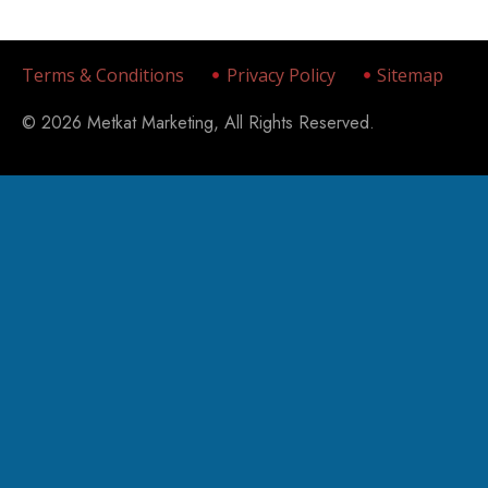
Terms & Conditions
Privacy Policy
Sitemap
© 2026 Metkat Marketing, All Rights Reserved.