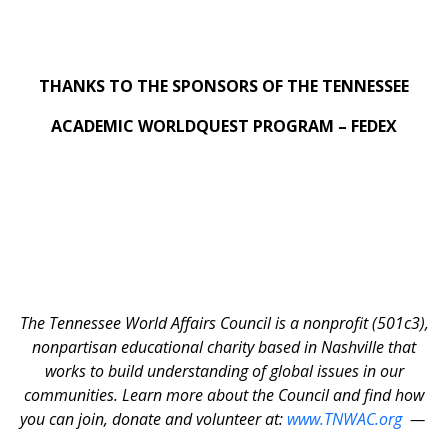
THANKS TO THE SPONSORS OF THE TENNESSEE
ACADEMIC WORLDQUEST PROGRAM – FEDEX
The Tennessee World Affairs Council is a nonprofit (501c3),
nonpartisan educational charity based in Nashville that
works to build understanding of global issues in our
communities. Learn more about the Council and find how
you can join, donate and volunteer at:
www.TNWAC.org
—