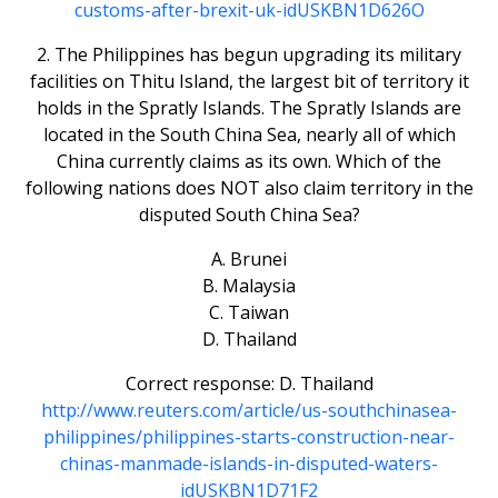
customs-after-brexit-uk-idUSKBN1D626O
2. The Philippines has begun upgrading its military
facilities on Thitu Island, the largest bit of territory it
holds in the Spratly Islands. The Spratly Islands are
located in the South China Sea, nearly all of which
China currently claims as its own. Which of the
following nations does NOT also claim territory in the
disputed South China Sea?
A. Brunei
B. Malaysia
C. Taiwan
D. Thailand
Correct response: D. Thailand
http://www.reuters.com/article/us-southchinasea-
philippines/philippines-starts-construction-near-
chinas-manmade-islands-in-disputed-waters-
idUSKBN1D71F2