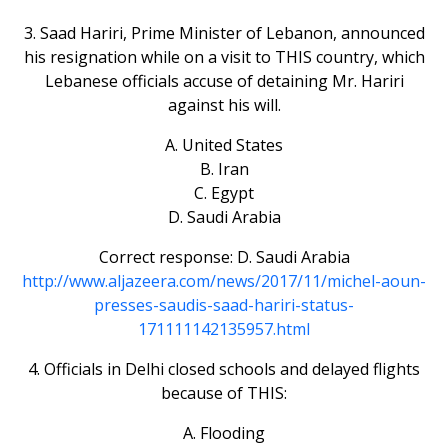
3. Saad Hariri, Prime Minister of Lebanon, announced
his resignation while on a visit to THIS country, which
Lebanese officials accuse of detaining Mr. Hariri
against his will.
A. United States
B. Iran
C. Egypt
D. Saudi Arabia
Correct response: D. Saudi Arabia
http://www.aljazeera.com/news/2017/11/michel-aoun-
presses-saudis-saad-hariri-status-
171111142135957.html
4. Officials in Delhi closed schools and delayed flights
because of THIS:
A. Flooding