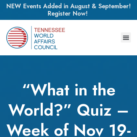
NEW Events Added in August & September!
Register Now!
“What in the
World?” Quiz –
Week of Nov 19-