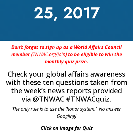
25, 2017
Don’t forget to sign up as a World Affairs Council
member (
TNWAC.org/join
) to be eligible to win the
monthly quiz prize.
Check your global affairs awareness
with these ten questions taken from
the week’s news reports provided
via @TNWAC #TNWACquiz.
The only rule is to use the ‘honor system.’ No answer
Googling!
Click on image for Quiz