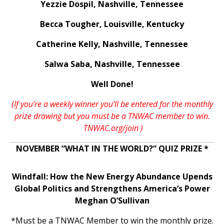
Yezzie Dospil, Nashville, Tennessee
Becca Tougher, Louisville, Kentucky
Catherine Kelly, Nashville, Tennessee
Salwa Saba, Nashville, Tennessee
Well Done!
(If you’re a weekly winner you’ll be entered for the monthly
prize drawing but you must be a TNWAC member to win.
TNWAC.org/join
)
NOVEMBER “WHAT IN THE WORLD?” QUIZ PRIZE *
Windfall: How the New Energy Abundance Upends
Global Politics and Strengthens America’s Power
Meghan O’Sullivan
*Must be a TNWAC Member to win the monthly prize.