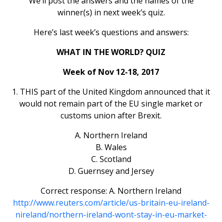
We’ll post the answers and the names of the
winner(s) in next week’s quiz.
Here’s last week’s questions and answers:
WHAT IN THE WORLD? QUIZ
Week of Nov 12-18, 2017
1. THIS part of the United Kingdom announced that it
would not remain part of the EU single market or
customs union after Brexit.
A. Northern Ireland
B. Wales
C. Scotland
D. Guernsey and Jersey
Correct response: A. Northern Ireland
http://www.reuters.com/article/us-britain-eu-ireland-
nireland/northern-ireland-wont-stay-in-eu-market-