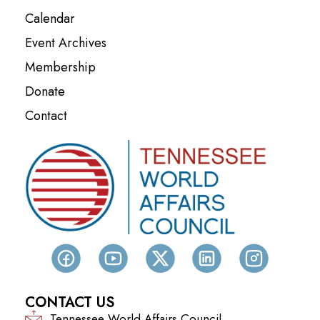
Calendar
Event Archives
Membership
Donate
Contact
CONTACT US
Tennessee World Affairs Council