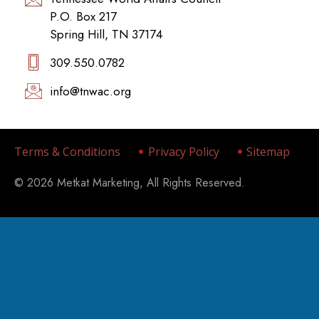
P.O. Box 217
Spring Hill, TN 37174
309.550.0782‬
info@tnwac.org
Terms & Conditions
Privacy Policy
Sitemap
© 2026 Metkat Marketing, All Rights Reserved.