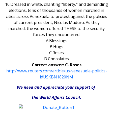
10.Dressed in white, chanting “liberty,” and demanding
elections, tens of thousands of women marched in
cities across Venezuela to protest against the policies
of current president, Nicolas Maduro. As they
marched, the women offered THESE to the security
forces they encountered:
A.Blessings
B.Hugs
C.Roses
D.Chocolates
Correct answer: C. Roses
http://www.reuters.com/article/us-venezuela-politics-
idUSKBN1820NM
We need and appreciate your support of
the World Affairs Council.