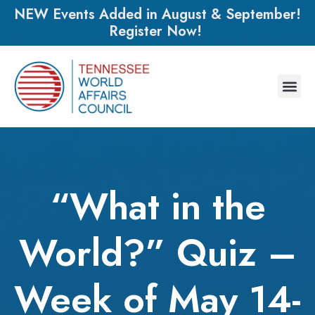
NEW Events Added in August & September!
Register Now!
“What in the
World?” Quiz –
Week of May 14-