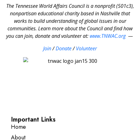
The Tennessee World Affairs Council is a nonprofit (501c3),
nonpartisan educational charity based in Nashville that
works to build understanding of global issues in our
communities. Learn more about the Council and find how
you can join, donate and volunteer at:
www.TNWAC.org
—
Join
/
Donate
/
Volunteer
Important Links
Home
About