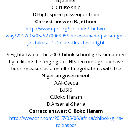
B.Jetliner
C.Cruise ship
D.High-speed passenger train
Correct answer: B. Jetliner
http://www.npr.org/sections/thetwo-
way/2017/05/05/527006895/chinese-made-passenger-
jet-takes-off-for-its-first-test-flight
9.Eighty-two of the 200 Chibok school girls kidnapped
by militants belonging to THIS terrorist group have
been released as a result of negotiations with the
Nigerian government:
A.Al-Qaeda
B.ISIS
C.Boko Haram
D.Ansar al-Sharia
Correct answer: C. Boko Haram
http://www.cnn.com/2017/05/06/africa/chibok-girls-
released/