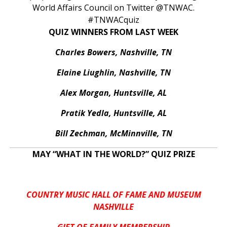
World Affairs Council on Twitter @TNWAC.
#TNWACquiz
QUIZ WINNERS FROM LAST WEEK
Charles Bowers, Nashville, TN
Elaine Liughlin, Nashville, TN
Alex Morgan, Huntsville, AL
Pratik Yedla, Huntsville, AL
Bill Zechman, McMinnville, TN
MAY “WHAT IN THE WORLD?” QUIZ PRIZE
COUNTRY MUSIC HALL OF FAME AND MUSEUM
NASHVILLE
GIFT OF FAMILY MEMBERSHIP