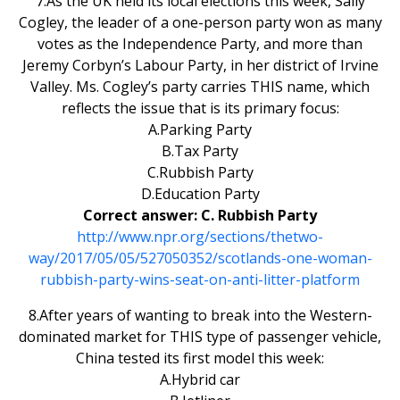
7.As the UK held its local elections this week, Sally
Cogley, the leader of a one-person party won as many
votes as the Independence Party, and more than
Jeremy Corbyn’s Labour Party, in her district of Irvine
Valley. Ms. Cogley’s party carries THIS name, which
reflects the issue that is its primary focus:
A.Parking Party
B.Tax Party
C.Rubbish Party
D.Education Party
Correct answer: C. Rubbish Party
http://www.npr.org/sections/thetwo-
way/2017/05/05/527050352/scotlands-one-woman-
rubbish-party-wins-seat-on-anti-litter-platform
8.After years of wanting to break into the Western-
dominated market for THIS type of passenger vehicle,
China tested its first model this week:
A.Hybrid car