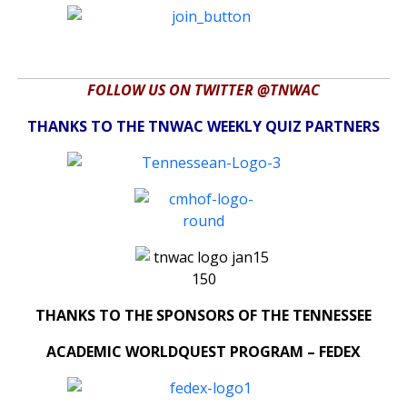
FOLLOW US ON TWITTER @TNWAC
THANKS TO THE TNWAC WEEKLY QUIZ PARTNERS
THANKS TO THE SPONSORS OF THE TENNESSEE
ACADEMIC WORLDQUEST PROGRAM – FEDEX