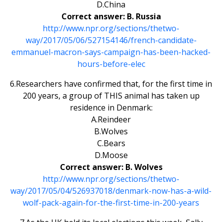
D.China
Correct answer: B. Russia
http://www.npr.org/sections/thetwo-
way/2017/05/06/527154146/french-candidate-
emmanuel-macron-says-campaign-has-been-hacked-
hours-before-elec
6.Researchers have confirmed that, for the first time in
200 years, a group of THIS animal has taken up
residence in Denmark:
A.Reindeer
B.Wolves
C.Bears
D.Moose
Correct answer: B. Wolves
http://www.npr.org/sections/thetwo-
way/2017/05/04/526937018/denmark-now-has-a-wild-
wolf-pack-again-for-the-first-time-in-200-years