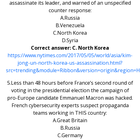
assassinate its leader, and warned of an unspecified
counter response:
A.Russia
B.Venezuela
C.North Korea
D.Syria
Correct answer: C. North Korea
https://www.nytimes.com/2017/05/05/world/asia/kim-
jong-un-north-korea-us-assassination.html?
src=trending&module=Ribbon&version=origin&region=He
5.Less than 48 hours before France’s second round of
voting in the presidential election the campaign of
pro-Europe candidate Emmanuel Macron was hacked.
French cybersecurity experts suspect propaganda
teams working in THIS country:
A.Great Britain
B.Russia
C.Germany