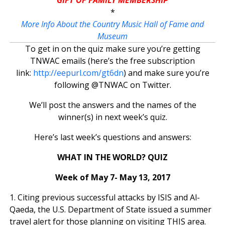
*
More Info About the Country Music Hall of Fame and
Museum
To get in on the quiz make sure you’re getting
TNWAC emails (here’s the free subscription
link:
http://eepurl.com/gt6dn
) and make sure you’re
following @TNWAC on Twitter.
We’ll post the answers and the names of the
winner(s) in next week’s quiz.
Here’s last week’s questions and answers:
WHAT IN THE WORLD? QUIZ
Week of May 7- May 13, 2017
1. Citing previous successful attacks by ISIS and Al-
Qaeda, the U.S. Department of State issued a summer
travel alert for those planning on visiting THIS area.