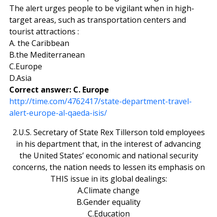
The alert urges people to be vigilant when in high-
target areas, such as transportation centers and
tourist attractions :
A. the Caribbean
B.the Mediterranean
C.Europe
D.Asia
Correct answer: C. Europe
http://time.com/4762417/state-department-travel-
alert-europe-al-qaeda-isis/
2.U.S. Secretary of State Rex Tillerson told employees
in his department that, in the interest of advancing
the United States’ economic and national security
concerns, the nation needs to lessen its emphasis on
THIS issue in its global dealings:
A.Climate change
B.Gender equality
C.Education