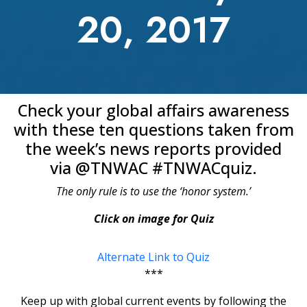
20, 2017
Check your global affairs awareness
with these ten questions taken from
the week’s news reports provided
via @TNWAC #TNWACquiz.
The only rule is to use the ‘honor system.’
Click on image for Quiz
Alternate Link to Quiz
***
Keep up with global current events by following the