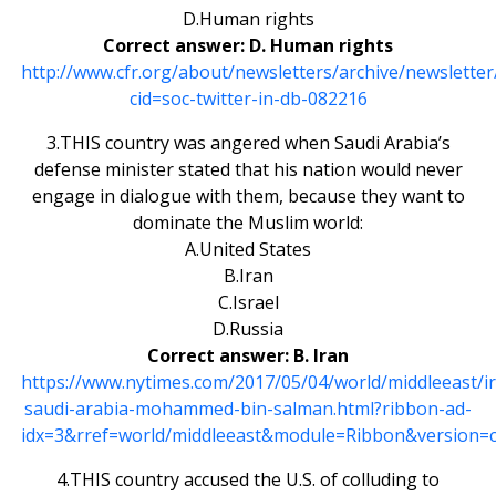
D.Human rights
Correct answer: D. Human rights
http://www.cfr.org/about/newsletters/archive/newslette
cid=soc-twitter-in-db-082216
3.THIS country was angered when Saudi Arabia’s
defense minister stated that his nation would never
engage in dialogue with them, because they want to
dominate the Muslim world:
A.United States
B.Iran
C.Israel
D.Russia
Correct answer: B. Iran
https://www.nytimes.com/2017/05/04/world/middleeast/i
saudi-arabia-mohammed-bin-salman.html?ribbon-ad-
idx=3&rref=world/middleeast&module=Ribbon&version=c
4.THIS country accused the U.S. of colluding to