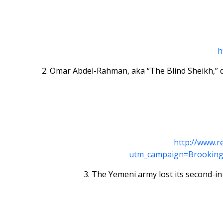
h
2. Omar Abdel-Rahman, aka “The Blind Sheikh,” di
http://www.r
utm_campaign=Brooking
3. The Yemeni army lost its second-i