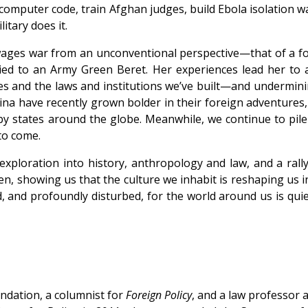
ze computer code, train Afghan judges, build Ebola isolatio
itary does it.
 wages war from an unconventional perspective—that of a fo
rried to an Army Green Beret. Her experiences lead her t
es and the laws and institutions we’ve built—and undermini
ina have recently grown bolder in their foreign adventures,
y states around the globe. Meanwhile, we continue to pile n
 to come.
 exploration into history, anthropology and law, and a ral
n, showing us that the culture we inhabit is reshaping us i
d, and profoundly disturbed, for the world around us is q
ndation, a columnist for
Foreign Policy
, and a law professor