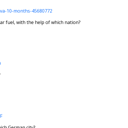
neva-10-months-45680772
r fuel, with the help of which nation?
O
?
F
hich German city?