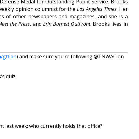
 Defense Medal for Outstanding Public Service. Brooks
weekly opinion columnist for the
Los Angeles Times
. Her
ns of other newspapers and magazines, and she is a
Meet the Press
, and
Erin Burnett OutFront
. Brooks lives in
m/gt6dn
) and make sure you’re following @TNWAC on
’s quiz.
t last week: who currently holds that office?