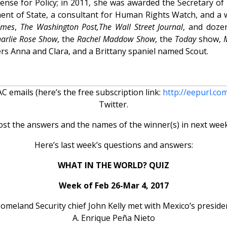
nse for Policy; in 2011, she was awarded the Secretary of
ment of State, a consultant for Human Rights Watch, and a 
imes
,
The Washington Post,
The Wall Street Journal
, and doze
arlie Rose Show
, the
Rachel Maddow Show
, the
Today
show,
ers Anna and Clara, and a Brittany spaniel named Scout.
 emails (here’s the free subscription link:
http://eepurl.co
Twitter.
ost the answers and the names of the winner(s) in next week
Here’s last week’s questions and answers:
WHAT IN THE WORLD? QUIZ
Week of Feb 26-Mar 4, 2017
 Homeland Security chief John Kelly met with Mexico’s presiden
A. Enrique Peña Nieto