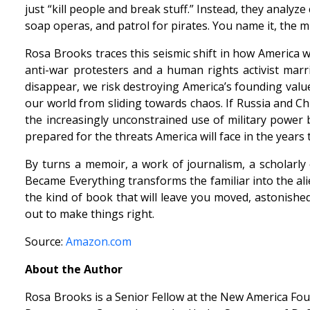
just “kill people and break stuff.” Instead, they analy
soap operas, and patrol for pirates. You name it, the mil
Rosa Brooks traces this seismic shift in how America
anti-war protesters and a human rights activist ma
disappear, we risk destroying America’s founding valu
our world from sliding towards chaos. If Russia and Ch
the increasingly unconstrained use of military power b
prepared for the threats America will face in the years
By turns a memoir, a work of journalism, a scholarly
Became Everything transforms the familiar into the alie
the kind of book that will leave you moved, astonishe
out to make things right.
Source:
Amazon.com
About the Author
Rosa Brooks is a Senior Fellow at the New America Fou