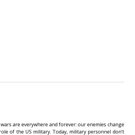
’s wars are everywhere and forever: our enemies change
le of the US military. Today, military personnel don’t