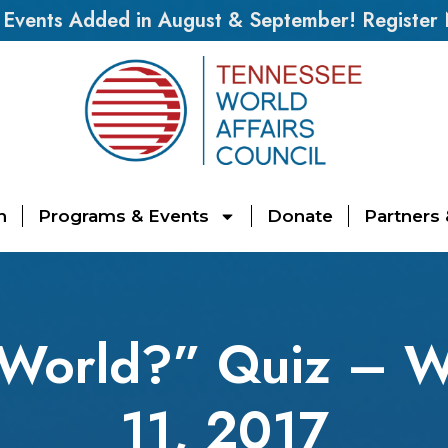
vents Added in August & September! Register
n
Programs & Events
Donate
Partners
 World?” Quiz – W
11, 2017