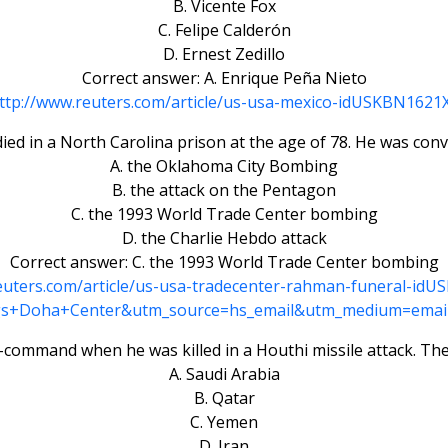
B. Vicente Fox
C. Felipe Calderón
D. Ernest Zedillo
Correct answer: A. Enrique Peña Nieto
ttp://www.reuters.com/article/us-usa-mexico-idUSKBN1621
ed in a North Carolina prison at the age of 78. He was convic
A. the Oklahoma City Bombing
B. the attack on the Pentagon
C. the 1993 World Trade Center bombing
D. the Charlie Hebdo attack
Correct answer: C. the 1993 World Trade Center bombing
euters.com/article/us-usa-tradecenter-rahman-funeral-i
s+Doha+Center&utm_source=hs_email&utm_medium=emai
n-command when he was killed in a Houthi missile attack. Th
A. Saudi Arabia
B. Qatar
C. Yemen
D. Iran