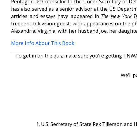
Pentagon as Counselor to the Under Secretary of Defe
has also served as a senior advisor at the US Depart
articles and essays have appeared in
The New York T
frequent television guest, with appearances on the
Ch
Alexandria, Virginia, with her husband Joe, her daught
More Info About This Book
To get in on the quiz make sure you’re getting TNWAC
We’ll p
1. U.S. Secretary of State Rex Tillerson and