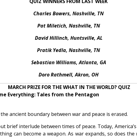
QUIZ WINNERS FROM LAST WEEK
Charles Bowers, Nashville, TN
Pat Miletich, Nashville, TN
David Hillinch, Huntsville, AL
Pratik Yedla, Nashville, TN
Sebastian Williams, Atlanta, GA
Doro Rathmell, Akron, OH
MARCH PRIZE FOR THE WHAT IN THE WORLD? QUIZ
me Everything: Tales from the Pentagon
the ancient boundary between war and peace is erased.
but brief interlude between times of peace. Today, America
ything can become a weapon. As war expands, so does the ro