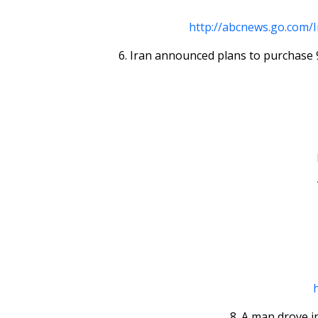
http://abcnews.go.com/
6. Iran announced plans to purchase 9
8. A man drove i