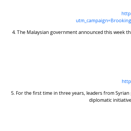
http
utm_campaign=Brooking
4. The Malaysian government announced this week that
htt
5. For the first time in three years, leaders from Syr
diplomatic initiati