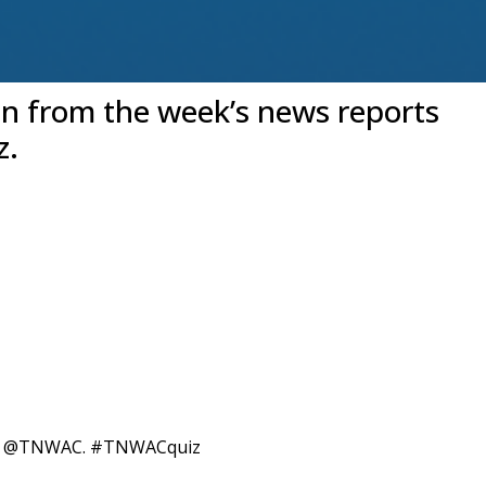
en from the week’s news reports
z.
itter @TNWAC. #TNWACquiz