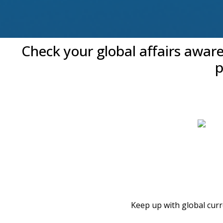
Check your global affairs awar
p
Keep up with global cur