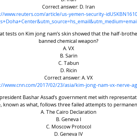
Correct answer: D. Iran
://www.reuters.com/article/us-yemen-security-idUSKBN16
s+Doha+Center&utm_source=hs_email&utm_medium=emai
 tests on Kim jong nam’s skin showed that the half-brothe
banned chemical weapon?
A. VX
B. Sarin
C. Tabun
D. Ricin
Correct answer: A. VX
p://www.cnn.com/2017/02/23/asia/kim-jong-nam-vx-nerve-ag
ian president Bashar Assad’s government met with representat
ve, known as what, follows three failed attempts to permanent
A. The Cairo Declaration
B. Geneva I
C. Moscow Protocol
D. Geneva IV