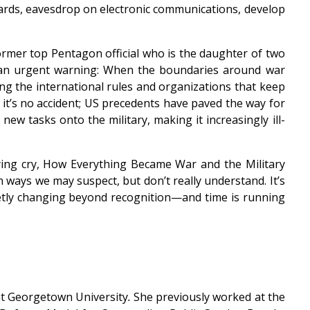
n wards, eavesdrop on electronic communications, develop
rmer top Pentagon official who is the daughter of two
o an urgent warning: When the boundaries around war
ng the international rules and organizations that keep
 it’s no accident; US precedents have paved the way for
ew tasks onto the military, making it increasingly ill-
lying cry, How Everything Became War and the Military
n ways we may suspect, but don’t really understand. It’s
uietly changing beyond recognition—and time is running
 at Georgetown University
.
She previously worked at the