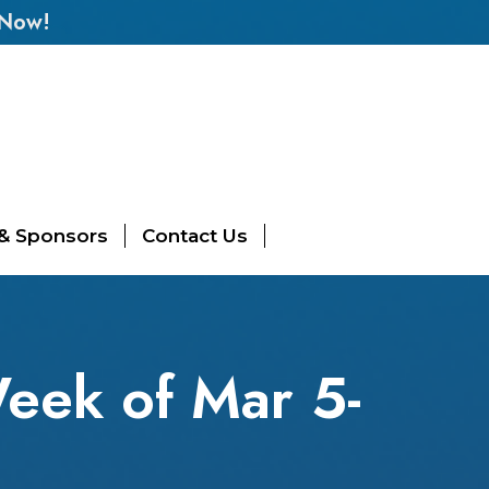
 Now!
 & Sponsors
Contact Us
eek of Mar 5-