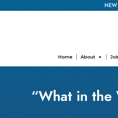
NEW E
Home
About
Joi
“What in the