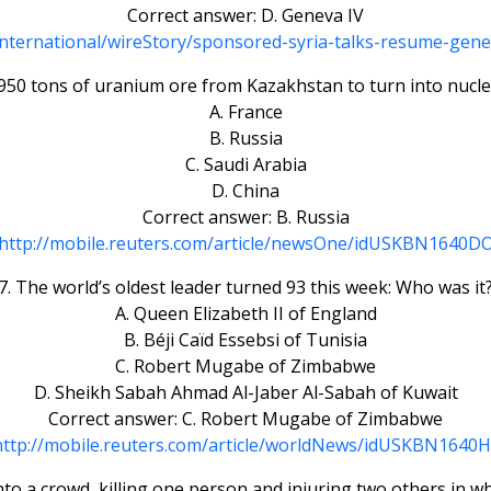
Correct answer: D. Geneva IV
International/wireStory/sponsored-syria-talks-resume-ge
50 tons of uranium ore from Kazakhstan to turn into nuclea
A. France
B. Russia
C. Saudi Arabia
D. China
Correct answer: B. Russia
http://mobile.reuters.com/article/newsOne/idUSKBN1640D
7. The world’s oldest leader turned 93 this week: Who was it
A. Queen Elizabeth II of England
B. Béji Caïd Essebsi of Tunisia
C. Robert Mugabe of Zimbabwe
D. Sheikh Sabah Ahmad Al-Jaber Al-Sabah of Kuwait
Correct answer: C. Robert Mugabe of Zimbabwe
http://mobile.reuters.com/article/worldNews/idUSKBN1640H
nto a crowd, killing one person and injuring two others in w