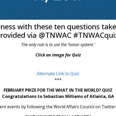
eness with these ten questions tak
rovided via @TNWAC #TNWACqui
The only rule is to use the ‘honor system.’
Click on image for Quiz
Alternate Link to Quiz
***
FEBRUARY PRIZE FOR THE WHAT IN THE WORLD? QUIZ
Congratulations to Sebastian Williams of Atlanta, GA
rent events by following the World Affairs Council on Tw