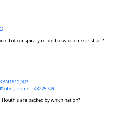
X2
ted of conspiracy related to which terrorist act?
dUSKBN1612DO?
l&utm_content=43225749
e Houthis are backed by which nation?