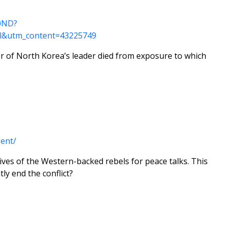
10ND?
l&utm_content=43225749
r of North Korea’s leader died from exposure to which
ent/
ives of the Western-backed rebels for peace talks. This
ly end the conflict?