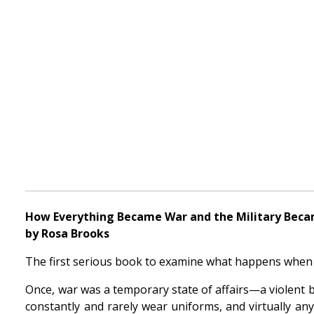
How Everything Became War and the Military Beca
by Rosa Brooks
The first serious book to examine what happens when 
Once, war was a temporary state of affairs—a violent 
constantly and rarely wear uniforms, and virtually an