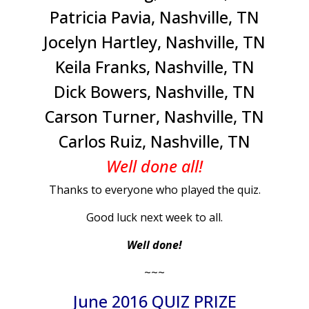
Patricia Pavia, Nashville, TN
Jocelyn Hartley, Nashville, TN
Keila Franks, Nashville, TN
Dick Bowers, Nashville, TN
Carson Turner, Nashville, TN
Carlos Ruiz, Nashville, TN
Well done all!
Thanks to everyone who played the quiz.
Good luck next week to all.
Well done!
~~~
June 2016 QUIZ PRIZE