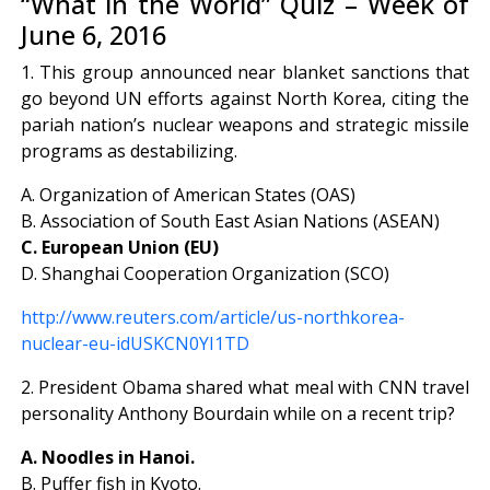
“What in the World” Quiz – Week of
June 6, 2016
1. This group announced near blanket sanctions that
go beyond UN efforts against North Korea, citing the
pariah nation’s nuclear weapons and strategic missile
programs as destabilizing.
A. Organization of American States (OAS)
B. Association of South East Asian Nations (ASEAN)
C. European Union (EU)
D. Shanghai Cooperation Organization (SCO)
http://www.reuters.com/article/us-northkorea-
nuclear-eu-idUSKCN0YI1TD
2. President Obama shared what meal with CNN travel
personality Anthony Bourdain while on a recent trip?
A. Noodles in Hanoi.
B. Puffer fish in Kyoto.