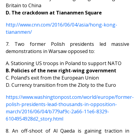
Britain to China
D. The crackdown at Tiananmen Square
http://www.cnn.com/2016/06/04/asia/hong-kong-
tiananmen/
7. Two former Polish presidents led massive
demonstrations in Warsaw opposed to:
A. Stationing US troops in Poland to support NATO
B. Policies of the new right-wing government
C. Poland’s exit from the European Union
D. Currency transition from the Zloty to the Euro
https://www.washingtonpost.com/world/europe/former-
polish-presidents-lead-thousands-in-opposition-
march/2016/06/04/b779af9c-2a66-11e6-8329-
6104954928d2_story.html
8. An off-shoot of Al Qaeda is gaining traction in