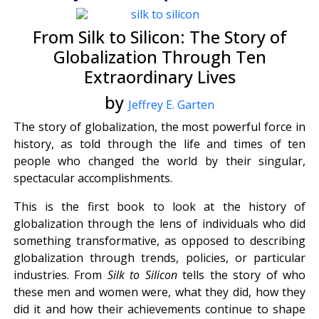
From Silk to Silicon: The Story of
Globalization Through Ten
Extraordinary Lives
by
Jeffrey E. Garten
The story of globalization, the most powerful force in
history, as told through the life and times of ten
people who changed the world by their singular,
spectacular accomplishments.
This is the first book to look at the history of
globalization through the lens of individuals who did
something transformative, as opposed to describing
globalization through trends, policies, or particular
industries. From
Silk to Silicon
tells the story of who
these men and women were, what they did, how they
did it and how their achievements continue to shape