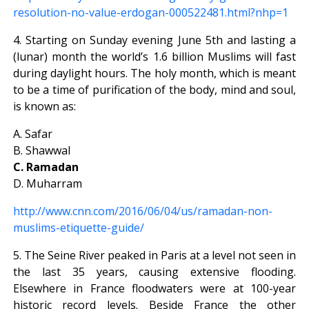
resolution-no-value-erdogan-000522481.html?nhp=1
4. Starting on Sunday evening June 5th and lasting a
(lunar) month the world’s 1.6 billion Muslims will fast
during daylight hours. The holy month, which is meant
to be a time of purification of the body, mind and soul,
is known as:
A. Safar
B. Shawwal
C. Ramadan
D. Muharram
http://www.cnn.com/2016/06/04/us/ramadan-non-
muslims-etiquette-guide/
5. The Seine River peaked in Paris at a level not seen in
the last 35 years, causing extensive flooding.
Elsewhere in France floodwaters were at 100-year
historic record levels. Beside France the other