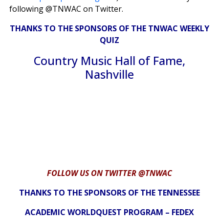
following @TNWAC on Twitter.
THANKS TO THE SPONSORS OF THE TNWAC WEEKLY
QUIZ
Country Music Hall of Fame,
Nashville
FOLLOW US ON TWITTER @TNWAC
THANKS TO THE SPONSORS OF THE TENNESSEE
ACADEMIC WORLDQUEST PROGRAM – FEDEX