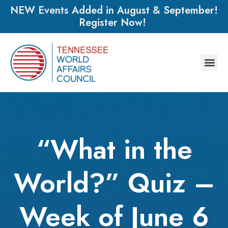
NEW Events Added in August & September!
Register Now!
“What in the
World?” Quiz –
Week of June 6