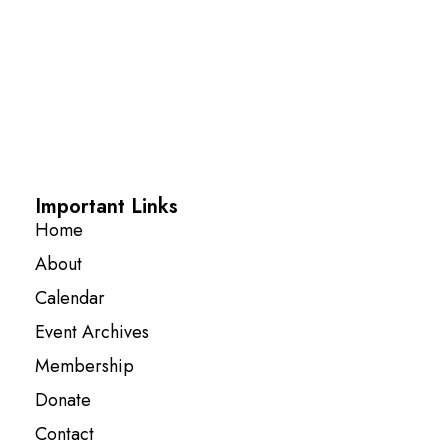
Important Links
Home
About
Calendar
Event Archives
Membership
Donate
Contact