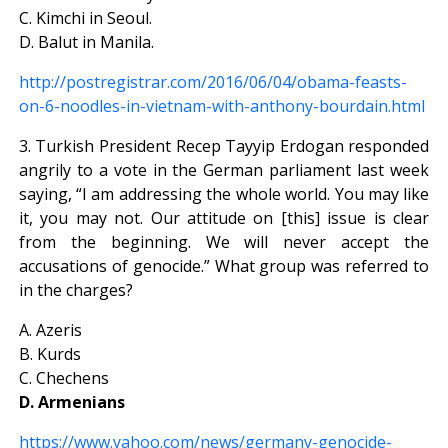
C. Kimchi in Seoul.
D. Balut in Manila.
http://postregistrar.com/2016/06/04/obama-feasts-
on-6-noodles-in-vietnam-with-anthony-bourdain.html
3. Turkish President Recep Tayyip Erdogan responded
angrily to a vote in the German parliament last week
saying, “I am addressing the whole world. You may like
it, you may not. Our attitude on [this] issue is clear
from the beginning. We will never accept the
accusations of genocide.” What group was referred to
in the charges?
A. Azeris
B. Kurds
C. Chechens
D. Armenians
https://www.yahoo.com/news/germany-genocide-