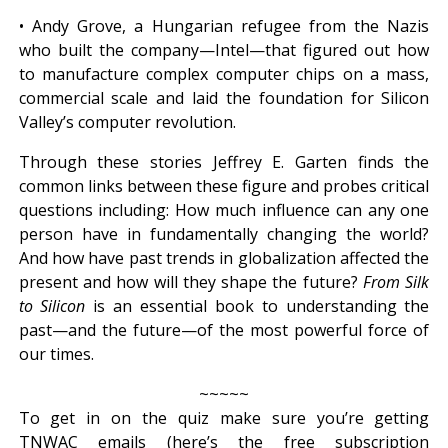
• Andy Grove, a Hungarian refugee from the Nazis
who built the company—Intel—that figured out how
to manufacture complex computer chips on a mass,
commercial scale and laid the foundation for Silicon
Valley’s computer revolution.
Through these stories Jeffrey E. Garten finds the
common links between these figure and probes critical
questions including: How much influence can any one
person have in fundamentally changing the world?
And how have past trends in globalization affected the
present and how will they shape the future?
From Silk
to Silicon
is an essential book to understanding the
past—and the future—of the most powerful force of
our times.
~~~~~
To get in on the quiz make sure you’re getting
TNWAC emails (here’s the free subscription