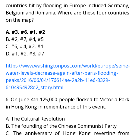
countries hit by flooding in Europe included Germany,
Belgium and Romania. Where are these four countries
on the map?
A. #3, #6, #1, #2
B. #2, #7, #4, #5
C. #6, #4, #2, #1
D. #1, #2, #3, #7
https://www.washingtonpost.com/world/europe/seine-
water-levels-decrease-again-after-paris-flooding-
peaks/2016/06/04/176614ae-2a2b-11e6-8329-
6104954928d2_story.html
6. On June 4th 125,000 people flocked to Victoria Park
in Hong Kong in remembrance of this event.
A. The Cultural Revolution
B. The founding of the Chinese Communist Party
C. The anniversary of Hong Kong reverting from