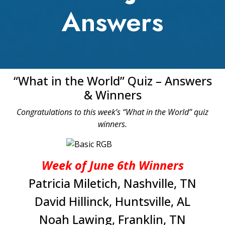
Answers
“What in the World” Quiz – Answers
& Winners
Congratulations to this week’s “What in the World” quiz
winners.
Week of June 6th Winners
Patricia Miletich, Nashville, TN
David Hillinck, Huntsville, AL
Noah Lawing, Franklin, TN