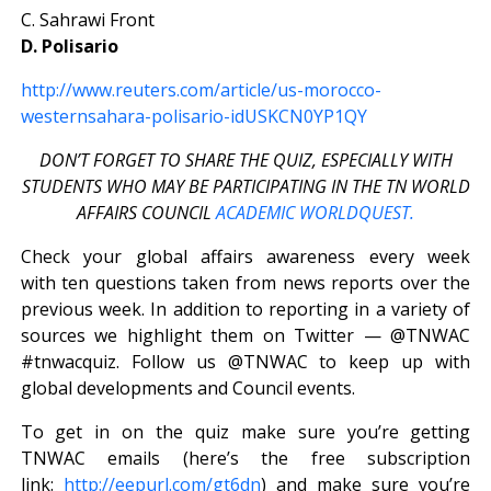
C. Sahrawi Front
D. Polisario
http://www.reuters.com/article/us-morocco-
westernsahara-polisario-idUSKCN0YP1QY
DON’T FORGET TO SHARE THE QUIZ, ESPECIALLY WITH
STUDENTS WHO MAY BE PARTICIPATING IN THE TN WORLD
AFFAIRS COUNCIL
ACADEMIC WORLDQUEST.
Check your global affairs awareness every week
with ten questions taken from news reports over the
previous week. In addition to reporting in a variety of
sources we highlight them on Twitter — @TNWAC
#tnwacquiz. Follow us @TNWAC to keep up with
global developments and Council events.
To get in on the quiz make sure you’re getting
TNWAC emails (here’s the free subscription
link:
http://eepurl.com/gt6dn
) and make sure you’re