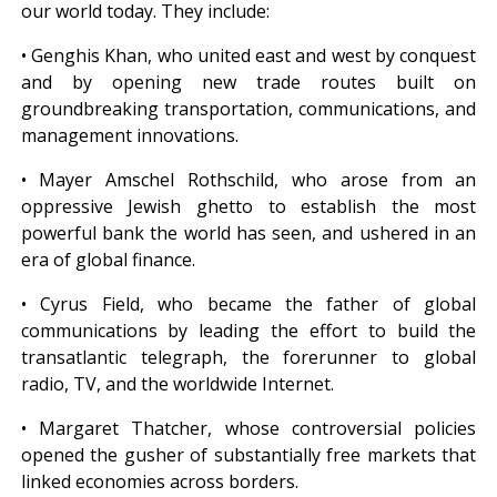
our world today. They include:
• Genghis Khan, who united east and west by conquest
and by opening new trade routes built on
groundbreaking transportation, communications, and
management innovations.
• Mayer Amschel Rothschild, who arose from an
oppressive Jewish ghetto to establish the most
powerful bank the world has seen, and ushered in an
era of global finance.
• Cyrus Field, who became the father of global
communications by leading the effort to build the
transatlantic telegraph, the forerunner to global
radio, TV, and the worldwide Internet.
• Margaret Thatcher, whose controversial policies
opened the gusher of substantially free markets that
linked economies across borders.