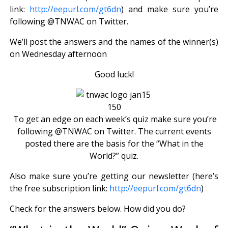
link:
http://eepurl.com/gt6dn
) and make sure you’re
following @TNWAC on Twitter.
We’ll post the answers and the names of the winner(s)
on Wednesday afternoon
Good luck!
To get an edge on each week’s quiz make sure you’re
following @TNWAC on Twitter. The current events
posted there are the basis for the “What in the
World?” quiz.
Also make sure you’re getting our newsletter (here’s
the free subscription link:
http://eepurl.com/gt6dn
)
Check for the answers below. How did you do?