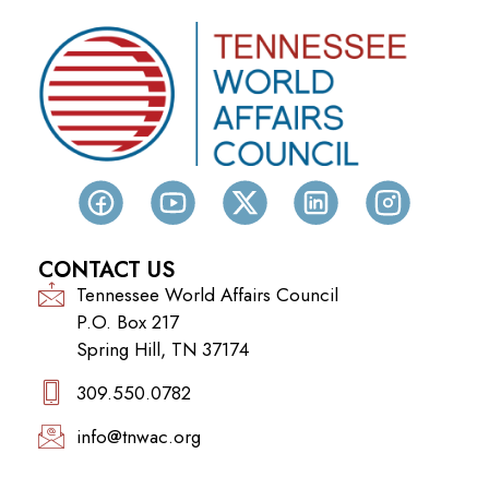
CONTACT US
Tennessee World Affairs Council
P.O. Box 217
Spring Hill, TN 37174
309.550.0782‬
info@tnwac.org