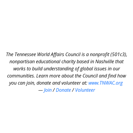
The Tennessee World Affairs Council is a nonprofit (501c3),
nonpartisan educational charity based in Nashville that
works to build understanding of global issues in our
communities. Learn more about the Council and find how
you can join, donate and volunteer at:
www.TNWAC.org
—
Join
/
Donate
/
Volunteer