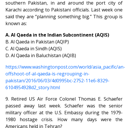
southern Pakistan, in and around the port city of
Karachi according to Pakistani officials. Last week one
said they are “planning something big.” This group is
known as:
A. Al Qaeda in the Indian Subcontinent (AQIS)
B. Al Qaeda in Pakistan (AQIP)
C. Al Qaeda in Sindh (AQIS)
D. Al Qaeda in Baluchistan (AQIB)
https://www.washingtonpost.com/world/asia_pacific/an-
offshoot-of-al-qaeda-is-regrouping-in-
pakistan/2016/06/03/4d0995bc-2752-11e6-8329-
6104954928d2_story.html
9. Retired US Air Force Colonel Thomas E. Schaefer
passed away last week. Schaefer was the senior
military officer at the U.S. Embassy during the 1979-
1980 hostage crisis. How many days were the
Americans held in Tehran?