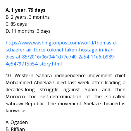
A. 1 year, 79 days
B. 2 years, 3 months
C. 85 days
D. 11 months, 3 days
https://www.washingtonpost.com/world/thomas-e-
schaefer-air-force-colonel-taken-hostage-in-iran-
dies-at-85/2016/06/04/1d77e740-2a54-11e6-b989-
4e5479715b54_story.html
10. Western Sahara independence movement chief
Mohammed Abdelaziz died last week after leading a
decades-long struggle against Spain and then
Morocco for self-determination of the so-called
Sahrawi Republic. The movement Abelaziz headed is
known as:
A. Ogaden
B. Riffian