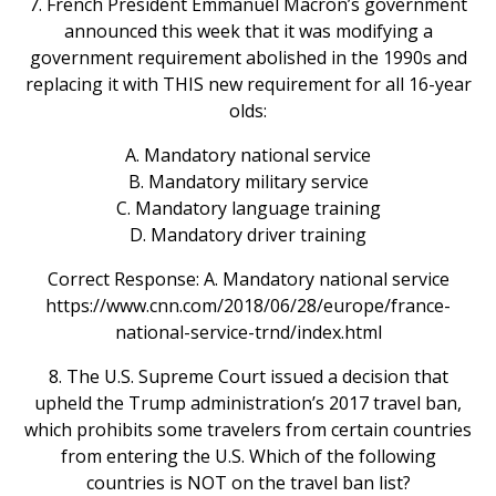
7. French President Emmanuel Macron’s government
announced this week that it was modifying a
government requirement abolished in the 1990s and
replacing it with THIS new requirement for all 16-year
olds:
A. Mandatory national service
B. Mandatory military service
C. Mandatory language training
D. Mandatory driver training
Correct Response: A. Mandatory national service
https://www.cnn.com/2018/06/28/europe/france-
national-service-trnd/index.html
8. The U.S. Supreme Court issued a decision that
upheld the Trump administration’s 2017 travel ban,
which prohibits some travelers from certain countries
from entering the U.S. Which of the following
countries is NOT on the travel ban list?