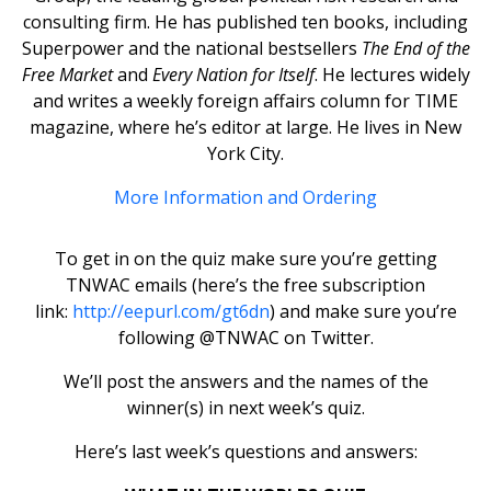
consulting firm. He has published ten books, including
Superpower and the national bestsellers
The End of the
Free Market
and
Every Nation for Itself
. He lectures widely
and writes a weekly foreign affairs column for TIME
magazine, where he’s editor at large. He lives in New
York City.
More Information and Ordering
To get in on the quiz make sure you’re getting
TNWAC emails (here’s the free subscription
link:
http://eepurl.com/gt6dn
) and make sure you’re
following @TNWAC on Twitter.
We’ll post the answers and the names of the
winner(s) in next week’s quiz.
Here’s last week’s questions and answers: