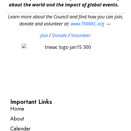
about the world and the impact of global events.
Learn more about the Council and find how you can join,
donate and volunteer at:
www.TNWAC.org
—
Join
/
Donate
/
Volunteer
Important Links
Home
About
Calendar