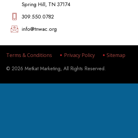
Spring Hill, TN 37174
309.550.0782‬
info@tnwac.org
Terms & Conditions
Privacy Policy
Sitemap
© 2026 Metkat Marketing, All Rights Reserved.