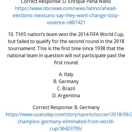
Correct Response: D. Enrique Peña Nieto
https://www.nbcnews.com/news/latino/ahead-
elections-mexicans-say-they-want-change-stop-
violence-n887421
10. THIS nation’s team won the 2014 FIFA World Cup,
but failed to qualify for the second round in the 2018
tournament. This is the first time since 1938 that the
national team in question will not participate past the
first round:
A. Italy
B. Germany
C. Brazil
D. Argentina
Correct Response: B. Germany
https://www.usatoday.com/story/sports/soccer/2018/06/
champion-germany-eliminated-from-world-
cup/36423795/