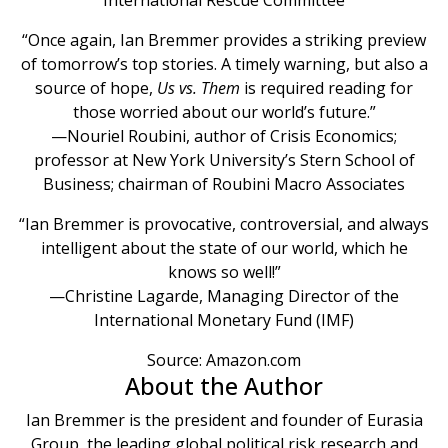
“Once again, Ian Bremmer provides a striking preview
of tomorrow’s top stories. A timely warning, but also a
source of hope,
Us vs. Them
is required reading for
those worried about our world’s future.”
—Nouriel Roubini, author of Crisis Economics;
professor at New York University’s Stern School of
Business; chairman of Roubini Macro Associates
“Ian Bremmer is provocative, controversial, and always
intelligent about the state of our world, which he
knows so well!”
—Christine Lagarde, Managing Director of the
International Monetary Fund (IMF)
Source: Amazon.com
About the Author
Ian Bremmer is the president and founder of Eurasia
Group, the leading global political risk research and