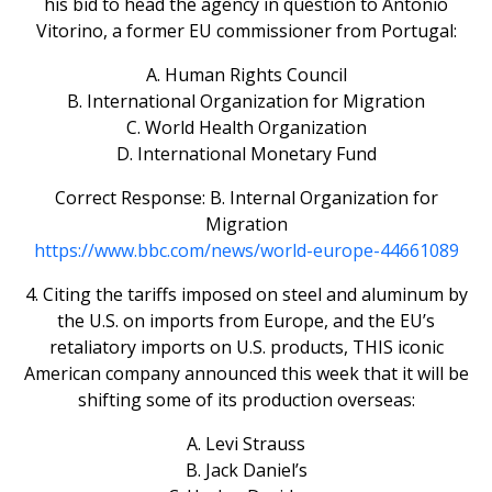
his bid to head the agency in question to Antonio
Vitorino, a former EU commissioner from Portugal:
A. Human Rights Council
B. International Organization for Migration
C. World Health Organization
D. International Monetary Fund
Correct Response: B. Internal Organization for
Migration
https://www.bbc.com/news/world-europe-44661089
4. Citing the tariffs imposed on steel and aluminum by
the U.S. on imports from Europe, and the EU’s
retaliatory imports on U.S. products, THIS iconic
American company announced this week that it will be
shifting some of its production overseas:
A. Levi Strauss
B. Jack Daniel’s