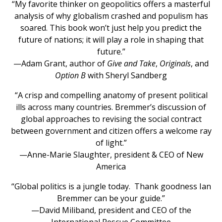
“My favorite thinker on geopolitics offers a masterful
analysis of why globalism crashed and populism has
soared. This book won’t just help you predict the
future of nations; it will play a role in shaping that
future.”
—Adam Grant, author of
Give and Take
,
Originals
, and
Option B
with Sheryl Sandberg
“A crisp and compelling anatomy of present political
ills across many countries. Bremmer’s discussion of
global approaches to revising the social contract
between government and citizen offers a welcome ray
of light.”
—Anne-Marie Slaughter, president & CEO of New
America
“Global politics is a jungle today. Thank goodness Ian
Bremmer can be your guide.”
—David Miliband, president and CEO of the
International Rescue Committee