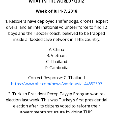
WHAT IN THE WORLD? QUIZ
Week of Jul 1-7, 2018
1. Rescuers have deployed sniffer dogs, drones, expert
divers, and an international volunteer force to find 12
boys and their soccer coach, believed to be trapped
inside a flooded cave network in THIS country:
A. China
B. Vietnam
C. Thailand
D. Cambodia
Correct Response: C. Thailand
https://www.bbc.com/news/world-asia-44652397
2. Turkish President Recep Tayyip Erdogan won re-
election last week. This was Turkey’s first presidential
election after its citizens voted to reform their
government’s structure by doing THIS: