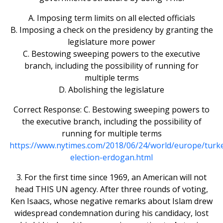
A. Imposing term limits on all elected officials
B. Imposing a check on the presidency by granting the
legislature more power
C. Bestowing sweeping powers to the executive
branch, including the possibility of running for
multiple terms
D. Abolishing the legislature
Correct Response: C. Bestowing sweeping powers to
the executive branch, including the possibility of
running for multiple terms
https://www.nytimes.com/2018/06/24/world/europe/turk
election-erdogan.html
3. For the first time since 1969, an American will not
head THIS UN agency. After three rounds of voting,
Ken Isaacs, whose negative remarks about Islam drew
widespread condemnation during his candidacy, lost