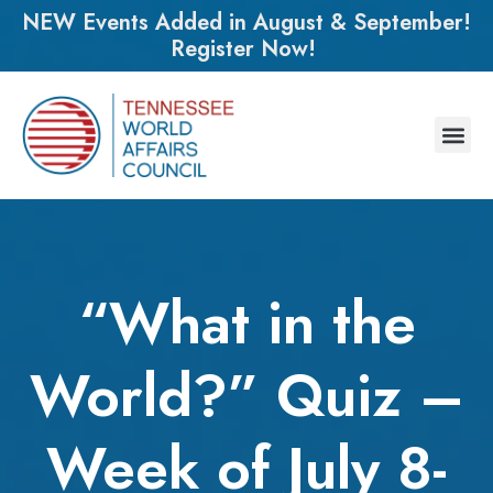
NEW Events Added in August & September!
Register Now!
“What in the
World?” Quiz –
Week of July 8-