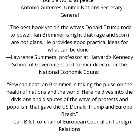
— António Guterres, United Nations Secretary-
General
“The best book yet on the waves Donald Trump rode
to power. Ian Bremmer is right that rage and scorn
are not plans. He provides good practical ideas for
what can be done.”
—Lawrence Summers, professor at Harvard’s Kennedy
School of Government and former director or the
National Economic Council
“Few can beat Ian Bremmer in taking the pulse on the
health of nations and the world. Here he dives into the
divisions and disputes of the wave of protests and
populism that gave the US Donald Trump and Europe
Brexit.”
—Carl Bildt, co-chair of European Council on Foreign
Relations