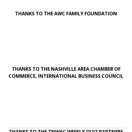
THANKS TO THE AWC FAMILY FOUNDATION
THANKS TO THE NASHVILLE AREA CHAMBER OF
COMMERCE, INTERNATIONAL BUSINESS COUNCIL
THANKS TO THE TNWAC WEEKLY QUIZ PARTNERS