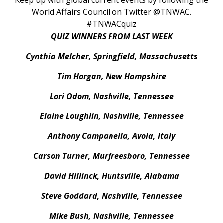
World Affairs Council on Twitter @TNWAC.
#TNWACquiz
QUIZ WINNERS FROM LAST WEEK
Cynthia Melcher, Springfield, Massachusetts
Tim Horgan, New Hampshire
Lori Odom, Nashville, Tennessee
Elaine Loughlin, Nashville, Tennessee
Anthony Campanella, Avola, Italy
Carson Turner, Murfreesboro, Tennessee
David Hillinck, Huntsville, Alabama
Steve Goddard, Nashville, Tennessee
Mike Bush, Nashville, Tennessee