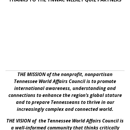
THE MISSION of the nonprofit, nonpartisan
Tennessee World Affairs Council is to promote
international awareness, understanding and
connections to enhance the region’s global stature
and to prepare Tennesseans to thrive in our
increasingly complex and connected world.
THE VISION of the Tennessee World Affairs Council is
a well-informed community that thinks critically