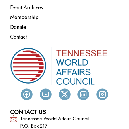
Event Archives
Membership
Donate
Contact
CONTACT US
Tennessee World Affairs Council
P.O. Box 217