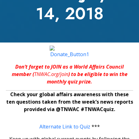
14, 2018
Don’t forget to JOIN as a World Affairs Council
member (
TNWAC.org/join
) to be eligible to win the
monthly quiz prize.
Check your global affairs awareness with these
ten questions taken from the week’s news reports
provided via @TNWAC #TNWACquiz.
Alternate Link to Quiz
***
Keep up with global current events by following the