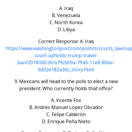
A. Iraq
B. Venezuela
C. North Korea
D. Libya
Correct Response: A. Iraq
https://www.washingtonpost.com/politics/courts_law/su
court-upholds-trump-travel-
ban/2018/06/26/b79cb09a-7943-11e8-80be-
6d32e182a3bc_story.html
9. Mexicans will head to the polls to elect a new
president: Who currently holds that office?
A. Vicente Fox
B. Andrés Manuel López Obrador
C. Felipe Calderón
D. Enrique Peña Nieto