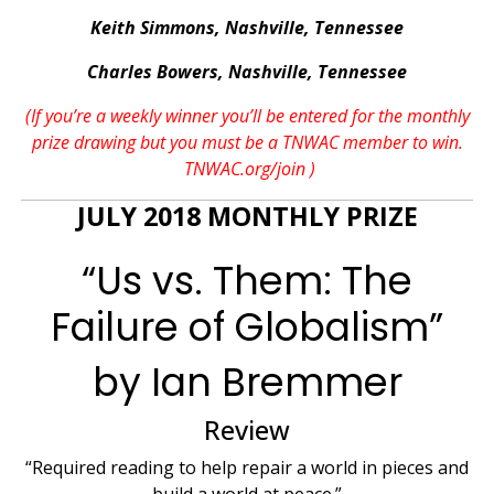
Keith Simmons, Nashville, Tennessee
Charles Bowers, Nashville, Tennessee
(If you’re a weekly winner you’ll be entered for the monthly
prize drawing but you must be a TNWAC member to win.
TNWAC.org/join
)
JULY 2018 MONTHLY PRIZE
“Us vs. Them: The
Failure of Globalism”
by Ian Bremmer
Review
“Required reading to help repair a world in pieces and
build a world at peace.”