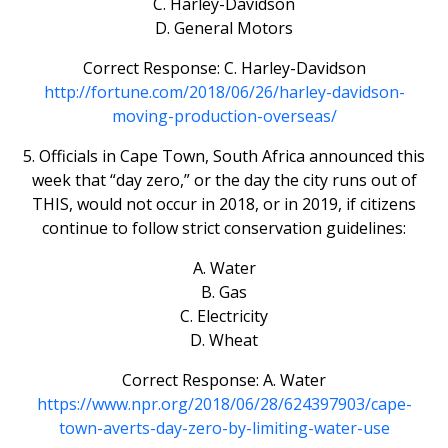
C. Harley-Davidson
D. General Motors
Correct Response: C. Harley-Davidson
http://fortune.com/2018/06/26/harley-davidson-
moving-production-overseas/
5. Officials in Cape Town, South Africa announced this
week that “day zero,” or the day the city runs out of
THIS, would not occur in 2018, or in 2019, if citizens
continue to follow strict conservation guidelines:
A. Water
B. Gas
C. Electricity
D. Wheat
Correct Response: A. Water
https://www.npr.org/2018/06/28/624397903/cape-
town-averts-day-zero-by-limiting-water-use