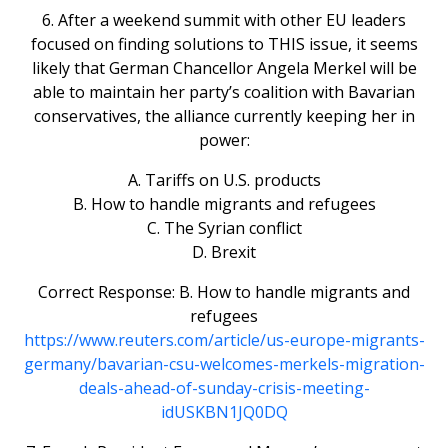
6. After a weekend summit with other EU leaders
focused on finding solutions to THIS issue, it seems
likely that German Chancellor Angela Merkel will be
able to maintain her party’s coalition with Bavarian
conservatives, the alliance currently keeping her in
power:
A. Tariffs on U.S. products
B. How to handle migrants and refugees
C. The Syrian conflict
D. Brexit
Correct Response: B. How to handle migrants and
refugees
https://www.reuters.com/article/us-europe-migrants-
germany/bavarian-csu-welcomes-merkels-migration-
deals-ahead-of-sunday-crisis-meeting-
idUSKBN1JQ0DQ