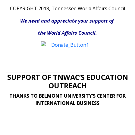
COPYRIGHT 2018, Tennessee World Affairs Council
We need and appreciate your support of
the World Affairs Council.
SUPPORT OF TNWAC’S EDUCATION
OUTREACH
THANKS TO BELMONT UNIVERSITY’S CENTER FOR
INTERNATIONAL BUSINESS