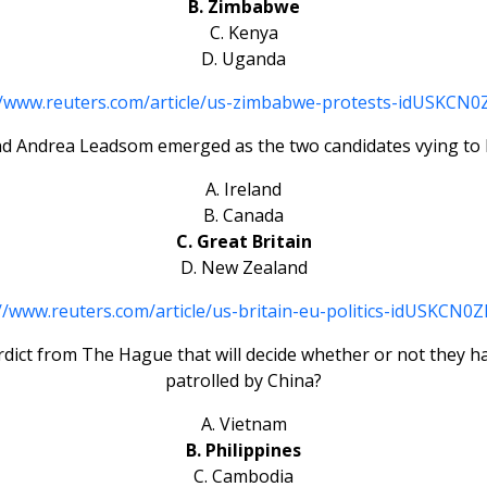
B. Zimbabwe
C. Kenya
D. Uganda
//www.reuters.com/article/us-zimbabwe-protests-idUSKCN
d Andrea Leadsom emerged as the two candidates vying to 
A. Ireland
B. Canada
C. Great Britain
D. New Zealand
//www.reuters.com/article/us-britain-eu-politics-idUSKCN
rdict from The Hague that will decide whether or not they ha
patrolled by China?
A. Vietnam
B. Philippines
C. Cambodia