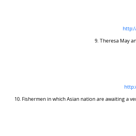
http:
9. Theresa May an
http:
10. Fishermen in which Asian nation are awaiting a ve