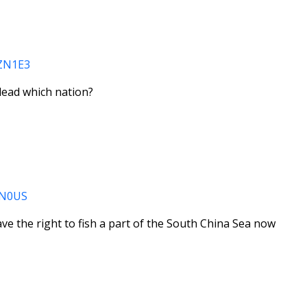
0ZN1E3
lead which nation?
0ZN0US
ve the right to fish a part of the South China Sea now