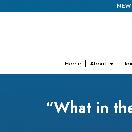
NEW E
Home
About
Joi
“What in th