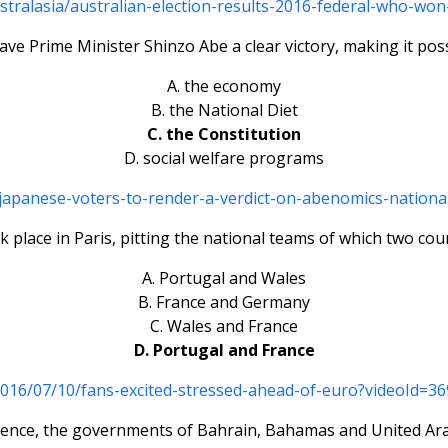
tralasia/australian-election-results-2016-federal-who-won
gave Prime Minister Shinzo Abe a clear victory, making it poss
A. the economy
B. the National Diet
C. the Constitution
D. social welfare programs
/japanese-voters-to-render-a-verdict-on-abenomics-nationa
k place in Paris, pitting the national teams of which two co
A. Portugal and Wales
B. France and Germany
C. Wales and France
D. Portugal and France
2016/07/10/fans-excited-stressed-ahead-of-euro?videoId
violence, the governments of Bahrain, Bahamas and United Ara