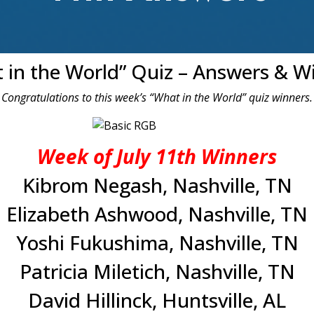
 in the World” Quiz – Answers & W
Congratulations to this week’s “What in the World” quiz winners.
Week of July 11th Winners
Kibrom Negash, Nashville, TN
Elizabeth Ashwood, Nashville, TN
Yoshi Fukushima, Nashville, TN
Patricia Miletich, Nashville, TN
David Hillinck, Huntsville, AL