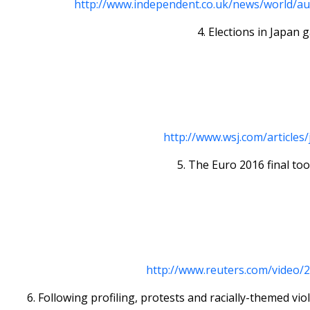
http://www.independent.co.uk/news/world/aus
4. Elections in Japan 
http://www.wsj.com/articles
5. The Euro 2016 final too
http://www.reuters.com/video/
6. Following profiling, protests and racially-themed 