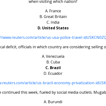
when visiting which nation?
A. France
B. Great Britain
C. India
D. United States
://www.reuters.com/article/us-usa-police-travel-idUSKCN0
cal deficit, officials in which country are considering selling 
A. Venezuela
B. Cuba
C. Brazil
D. Ecuador
w.reuters.com/article/us-brazil-economy-privatization-idU
 continued this week, fueled by social media outlets. Mugabe
A. Burundi