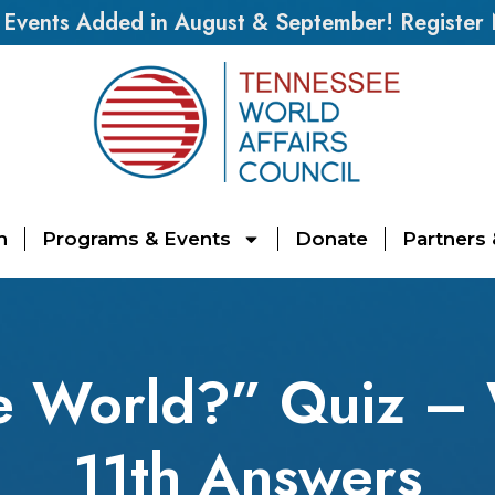
vents Added in August & September! Register
n
Programs & Events
Donate
Partners
e World?” Quiz – 
11th Answers