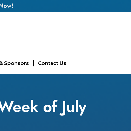
 Now!
 & Sponsors
Contact Us
Week of July