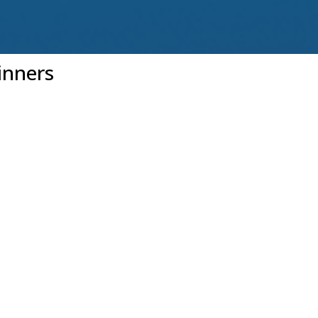
inners