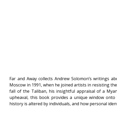
Far and Away collects Andrew Solomon’s writings about
Moscow in 1991, when he joined artists in resisting the
fall of the Taliban, his insightful appraisal of a My
upheaval, this book provides a unique window onto 
history is altered by individuals, and how personal ide