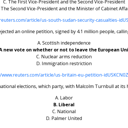
C. The First Vice-President and the Second Vice-President
 The Second Vice-President and the Minister of Cabinet Affa
reuters.com/article/us-south-sudan-security-casualties-i
jected an online petition, signed by 4.1 million people, call
A. Scottish independence
 A new vote on whether or not to leave the European Un
C. Nuclear arms reduction
D. Immigration restriction
//www.reuters.com/article/us-britain-eu-petition-idUSKCN
national elections, which party, with Malcolm Turnbull at it
A. Labor
B. Liberal
C. National
D. Palmer United