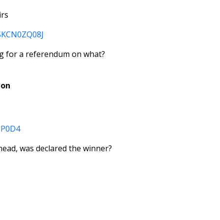
irs
dUSKCN0ZQ08J
ing for a referendum on what?
ion
0ZP0D4
s head, was declared the winner?