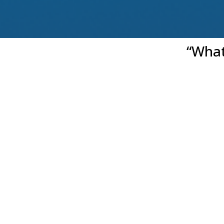
“What