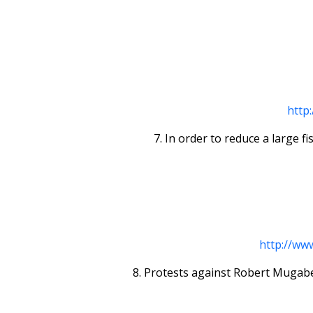
http
7. In order to reduce a large fis
http://ww
8. Protests against Robert Mugabe