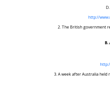
D.
http://www.
2. The British government re
B.
http:
3. A week after Australia held 