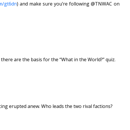
om/gt6dn
) and make sure you’re following @TNWAC on
ere are the basis for the “What in the World?” quiz.
hting erupted anew. Who leads the two rival factions?