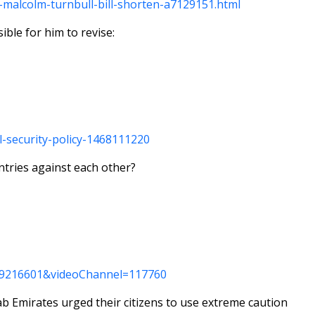
-malcolm-turnbull-bill-shorten-a7129151.html
ible for him to revise:
l-security-policy-1468111220
untries against each other?
=369216601&videoChannel=117760
b Emirates urged their citizens to use extreme caution