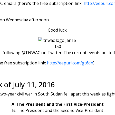
emails (here’s the free subscription link:
http://eepurl.c
s) on Wednesday afternoon
Good luck!
 following @TNWAC on Twitter. The current events posted th
e free subscription link:
http://eepurl.com/gt6dn
)
 of July 11, 2016
two-year civil war in South Sudan fell apart this week as fig
A. The President and the First Vice-President
B. The President and the Second Vice-President