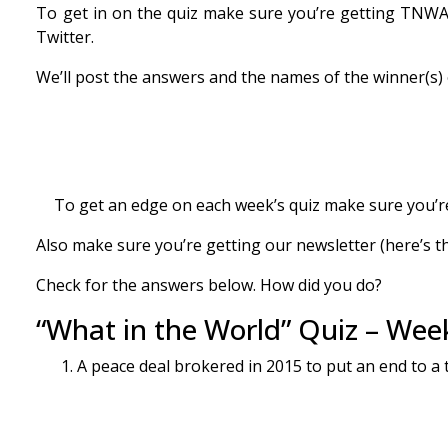
To get in on the quiz make sure you’re getting TNWAC 
Twitter.
We’ll post the answers and the names of the winner(
To get an edge on each week’s quiz make sure you’re
Also make sure you’re getting our newsletter (here’s th
Check for the answers below. How did you do?
“What in the World” Quiz – Week
1. A peace deal brokered in 2015 to put an end to a 