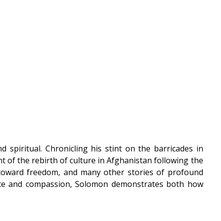
 spiritual. Chronicling his stint on the barricades in
t of the rebirth of culture in Afghanistan following the
hes toward freedom, and many other stories of profound
iance and compassion, Solomon demonstrates both how