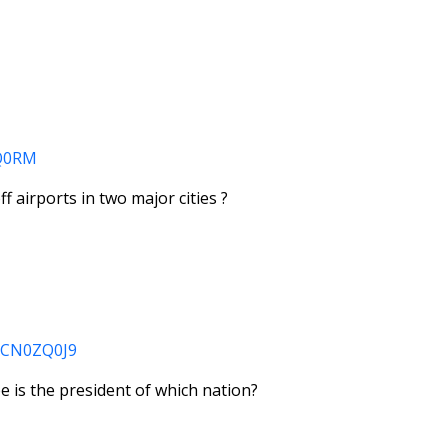
ZQ0RM
off airports in two major cities ?
SKCN0ZQ0J9
 is the president of which nation?