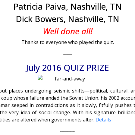
Patricia Paiva, Nashville, TN
Dick Bowers, Nashville, TN
Well done all!
Thanks to everyone who played the quiz.
~~~
July 2016 QUIZ PRIZE
 places undergoing seismic shifts—political, cultural, and
 coup whose failure ended the Soviet Union, his 2002 accoun
anmar seeped in contradictions as it slowly, fitfully pus
the very idea of social change. With his signature brill
ntities are altered when governments alter.
Details
~~~~~