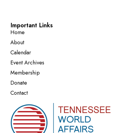
Important Links
Home
About
Calendar
Event Archives
Membership
Donate
Contact