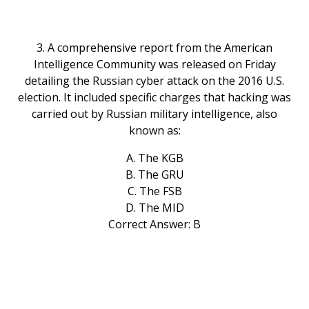
3. A comprehensive report from the American
Intelligence Community was released on Friday
detailing the Russian cyber attack on the 2016 U.S.
election. It included specific charges that hacking was
carried out by Russian military intelligence, also
known as:
A. The KGB
B. The GRU
C. The FSB
D. The MID
Correct Answer: B