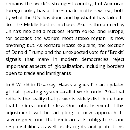
remains the world’s strongest country, but American
foreign policy has at times made matters worse, both
by what the U.S. has done and by what it has failed to
do. The Middle East is in chaos, Asia is threatened by
China’s rise and a reckless North Korea, and Europe,
for decades the world’s most stable region, is now
anything but. As Richard Haass explains, the election
of Donald Trump and the unexpected vote for “Brexit”
signals that many in modern democracies reject
important aspects of globalization, including borders
open to trade and immigrants.
In A World in Disarray, Haass argues for an updated
global operating system—call it world order 2.0—that
reflects the reality that power is widely distributed and
that borders count for less. One critical element of this
adjustment will be adopting a new approach to
sovereignty, one that embraces its obligations and
responsibilities as well as its rights and protections.