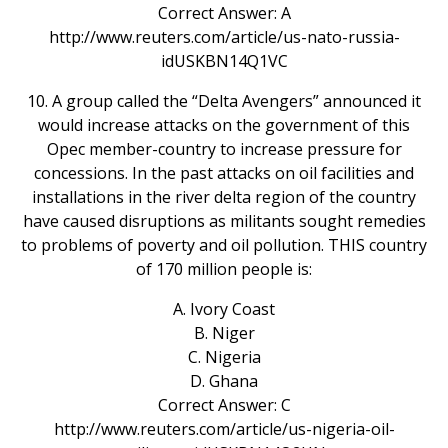
Correct Answer: A
http://www.reuters.com/article/us-nato-russia-
idUSKBN14Q1VC
10. A group called the “Delta Avengers” announced it
would increase attacks on the government of this
Opec member-country to increase pressure for
concessions. In the past attacks on oil facilities and
installations in the river delta region of the country
have caused disruptions as militants sought remedies
to problems of poverty and oil pollution. THIS country
of 170 million people is:
A. Ivory Coast
B. Niger
C. Nigeria
D. Ghana
Correct Answer: C
http://www.reuters.com/article/us-nigeria-oil-