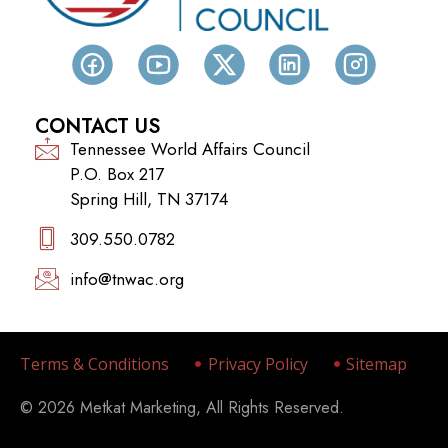
CONTACT US
Tennessee World Affairs Council
P.O. Box 217
Spring Hill, TN 37174
309.550.0782‬
info@tnwac.org
Terms & Conditions
Privacy Policy
Sitemap
© 2026 Metkat Marketing, All Rights Reserved.