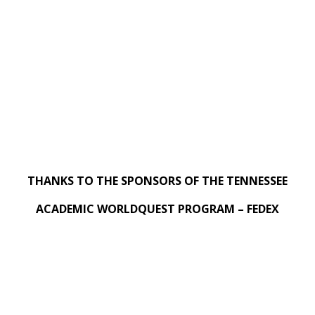
THANKS TO THE SPONSORS OF THE TENNESSEE
ACADEMIC WORLDQUEST PROGRAM – FEDEX