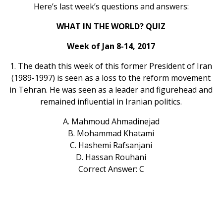
Here’s last week’s questions and answers:
WHAT IN THE WORLD? QUIZ
Week of Jan 8-14, 2017
1. The death this week of this former President of Iran
(1989-1997) is seen as a loss to the reform movement
in Tehran. He was seen as a leader and figurehead and
remained influential in Iranian politics.
A. Mahmoud Ahmadinejad
B. Mohammad Khatami
C. Hashemi Rafsanjani
D. Hassan Rouhani
Correct Answer: C