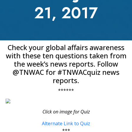
21, 2017
Check your global affairs awareness
with these ten questions taken from
the week’s news reports. Follow
@TNWAC for #TNWACquiz news
reports.
******
Click on image for Quiz
Alternate Link to Quiz
***