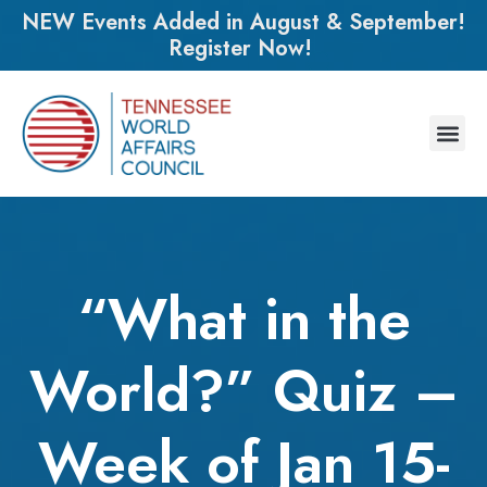
NEW Events Added in August & September!
Register Now!
“What in the
World?” Quiz –
Week of Jan 15-