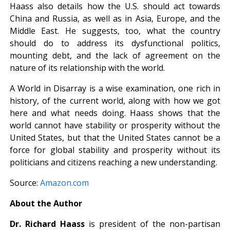
Haass also details how the U.S. should act towards
China and Russia, as well as in Asia, Europe, and the
Middle East. He suggests, too, what the country
should do to address its dysfunctional politics,
mounting debt, and the lack of agreement on the
nature of its relationship with the world.
A World in Disarray is a wise examination, one rich in
history, of the current world, along with how we got
here and what needs doing. Haass shows that the
world cannot have stability or prosperity without the
United States, but that the United States cannot be a
force for global stability and prosperity without its
politicians and citizens reaching a new understanding.
Source:
Amazon.com
About the Author
Dr. Richard Haass
is president of the non-partisan