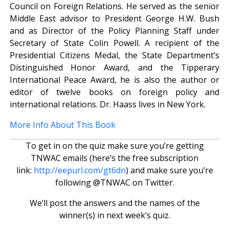
Council on Foreign Relations. He served as the senior
Middle East advisor to President George H.W. Bush
and as Director of the Policy Planning Staff under
Secretary of State Colin Powell. A recipient of the
Presidential Citizens Medal, the State Department’s
Distinguished Honor Award, and the Tipperary
International Peace Award, he is also the author or
editor of twelve books on foreign policy and
international relations. Dr. Haass lives in New York.
More Info About This Book
To get in on the quiz make sure you’re getting
TNWAC emails (here’s the free subscription
link:
http://eepurl.com/gt6dn
) and make sure you’re
following @TNWAC on Twitter.
We’ll post the answers and the names of the
winner(s) in next week’s quiz.