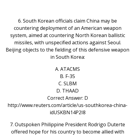
6. South Korean officials claim China may be
countering deployment of an American weapon
system, aimed at countering North Korean ballistic
missiles, with unspecified actions against Seoul.
Beijing objects to the fielding of this defensive weapon
in South Korea:
A. ATACMS
B. F-35
C. SLBM
D. THAAD
Correct Answer: D
http://www.reuters.com/article/us-southkorea-china-
idUSKBN14P2I8
7. Outspoken Philippine President Rodrigo Duterte
offered hope for his country to become allied with