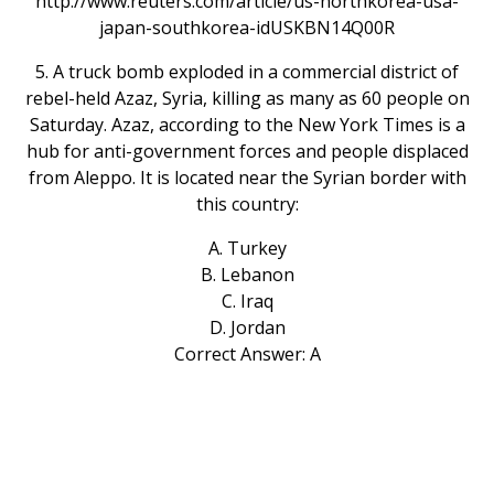
http://www.reuters.com/article/us-northkorea-usa-
japan-southkorea-idUSKBN14Q00R
5. A truck bomb exploded in a commercial district of
rebel-held Azaz, Syria, killing as many as 60 people on
Saturday. Azaz, according to the New York Times is a
hub for anti-government forces and people displaced
from Aleppo. It is located near the Syrian border with
this country:
A. Turkey
B. Lebanon
C. Iraq
D. Jordan
Correct Answer: A