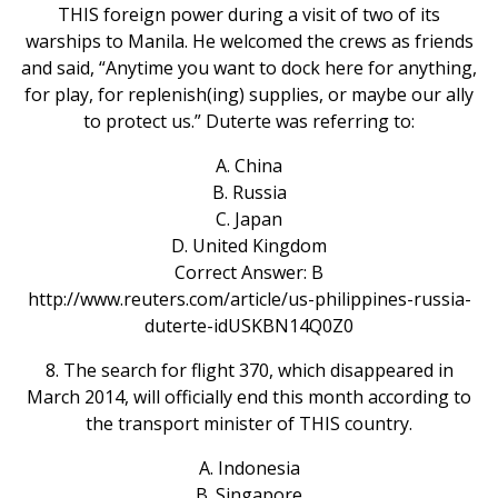
THIS foreign power during a visit of two of its
warships to Manila. He welcomed the crews as friends
and said, “Anytime you want to dock here for anything,
for play, for replenish(ing) supplies, or maybe our ally
to protect us.” Duterte was referring to:
A. China
B. Russia
C. Japan
D. United Kingdom
Correct Answer: B
http://www.reuters.com/article/us-philippines-russia-
duterte-idUSKBN14Q0Z0
8. The search for flight 370, which disappeared in
March 2014, will officially end this month according to
the transport minister of THIS country.
A. Indonesia
B. Singapore