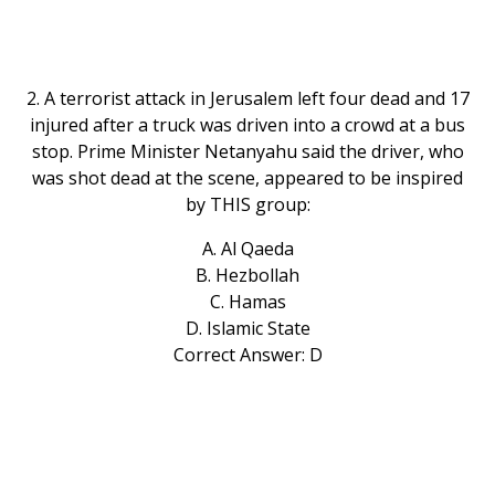
2. A terrorist attack in Jerusalem left four dead and 17
injured after a truck was driven into a crowd at a bus
stop. Prime Minister Netanyahu said the driver, who
was shot dead at the scene, appeared to be inspired
by THIS group:
A. Al Qaeda
B. Hezbollah
C. Hamas
D. Islamic State
Correct Answer: D