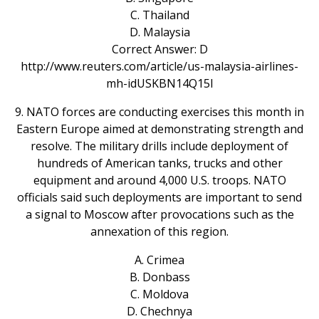
C. Thailand
D. Malaysia
Correct Answer: D
http://www.reuters.com/article/us-malaysia-airlines-
mh-idUSKBN14Q15I
9. NATO forces are conducting exercises this month in
Eastern Europe aimed at demonstrating strength and
resolve. The military drills include deployment of
hundreds of American tanks, trucks and other
equipment and around 4,000 U.S. troops. NATO
officials said such deployments are important to send
a signal to Moscow after provocations such as the
annexation of this region.
A. Crimea
B. Donbass
C. Moldova
D. Chechnya