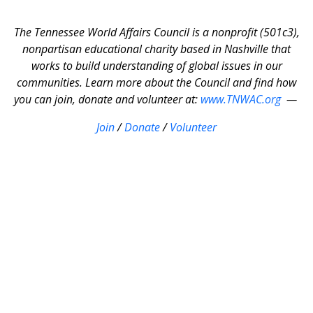
The Tennessee World Affairs Council is a nonprofit (501c3),
nonpartisan educational charity based in Nashville that
works to build understanding of global issues in our
communities. Learn more about the Council and find how
you can join, donate and volunteer at:
www.TNWAC.org
—
Join
/
Donate
/
Volunteer