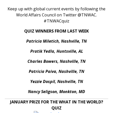
Keep up with global current events by following the
World Affairs Council on Twitter @TNWAC.
#TNWACquiz
QUIZ WINNERS FROM LAST WEEK
Patricia Miletich, Nashville, TN
Pratik Yedla, Huntsville, AL
Charles Bowers, Nashville, TN
Patricia Paiva, Nashville, TN
Yezzie Dospil, Nashville, TN
Nancy Seligson, Monkton, MD
JANUARY PRIZE FOR THE WHAT IN THE WORLD?
QUIZ