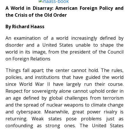
A World in Disarray: American Foreign Policy and
the Crisis of the Old Order
By Richard Haass
An examination of a world increasingly defined by
disorder and a United States unable to shape the
world in its image, from the president of the Council
on Foreign Relations
Things fall apart; the center cannot hold. The rules,
policies, and institutions that have guided the world
since World War II have largely run their course.
Respect for sovereignty alone cannot uphold order in
an age defined by global challenges from terrorism
and the spread of nuclear weapons to climate change
and cyberspace. Meanwhile, great power rivalry is
returning. Weak states pose problems just as
confounding as strong ones. The United States