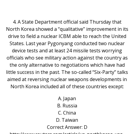
4. A State Department official said Thursday that
North Korea showed a “qualitative” improvement in its
drive to field a nuclear ICBM able to reach the United
States. Last year Pygonyang conducted two nuclear
device tests and at least 24 missile tests worrying
officials who see military action against the country as
the only alternative to negotiations which have had
little success in the past. The so-called “Six-Party” talks
aimed at reversing nuclear weapons developments in
North Korea included all of these countries except:
A. Japan
B. Russia
C. China
D. Taiwan
Correct Answer: D