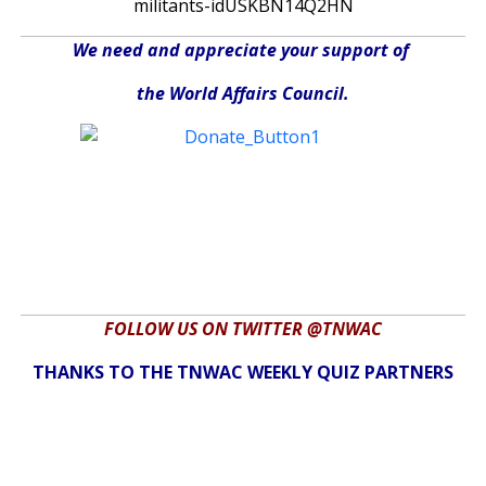
militants-idUSKBN14Q2HN
We need and appreciate your support of
the World Affairs Council.
FOLLOW US ON TWITTER @TNWAC
THANKS TO THE TNWAC WEEKLY QUIZ PARTNERS