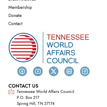
Membership
Donate
Contact
CONTACT US
Tennessee World Affairs Council
P.O. Box 217
Spring Hill, TN 37174