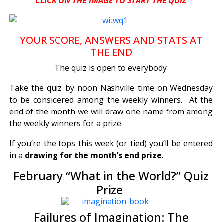
CLICK ON THE IMAGE TO START THE QUIZ
YOUR SCORE, ANSWERS AND STATS AT
THE END
The quiz is open to everybody.
Take the quiz by noon Nashville time on Wednesday
to be considered among the weekly winners. At the
end of the month we will draw one name from among
the weekly winners for a prize.
If you’re the tops this week (or tied) you’ll be entered
in a
drawing for the month’s end prize
.
February “What in the World?” Quiz
Prize
Failures of Imagination: The