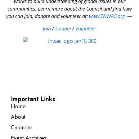
works to build understanding of global issues in our
communities. Learn more about the Council and find how
you can join, donate and volunteer at:
www.TNWAC.org
—
Join
/
Donate
/
Volunteer
Important Links
Home
About
Calendar
Event Archives