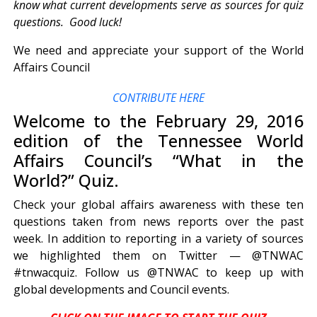
know what current developments serve as sources for quiz
questions. Good luck!
We need and appreciate your support of the World
Affairs Council
CONTRIBUTE HERE
Welcome to the February 29, 2016
edition of the Tennessee World
Affairs Council’s “What in the
World?” Quiz.
Check your global affairs awareness with these ten
questions taken from news reports over the past
week. In addition to reporting in a variety of sources
we highlighted them on Twitter — @TNWAC
#tnwacquiz. Follow us @TNWAC to keep up with
global developments and Council events.