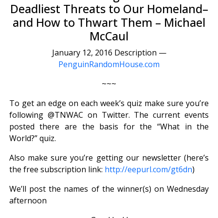
Deadliest Threats to Our Homeland–
and How to Thwart Them – Michael
McCaul
January 12, 2016 Description —
PenguinRandomHouse.com
~~~
To get an edge on each week’s quiz make sure you’re
following @TNWAC on Twitter. The current events
posted there are the basis for the “What in the
World?” quiz.
Also make sure you’re getting our newsletter (here’s
the free subscription link:
http://eepurl.com/gt6dn
)
We’ll post the names of the winner(s) on Wednesday
afternoon