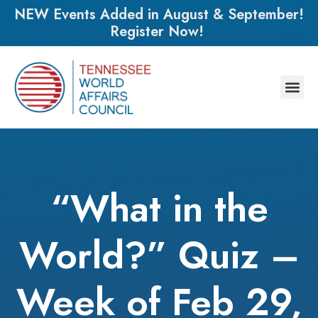
NEW Events Added in August & September!
Register Now!
“What in the
World?” Quiz –
Week of Feb 29,