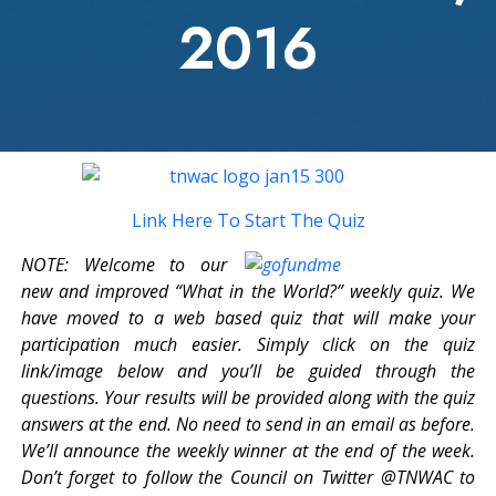
2016
Link Here To Start The Quiz
NOTE: Welcome to our
new and improved “What in the World?” weekly quiz. We
have moved to a web based quiz that will make your
participation much easier. Simply click on the quiz
link/image below and you’ll be guided through the
questions. Your results will be provided along with the quiz
answers at the end. No need to send in an email as before.
We’ll announce the weekly winner at the end of the week.
Don’t forget to follow the Council on Twitter @TNWAC to