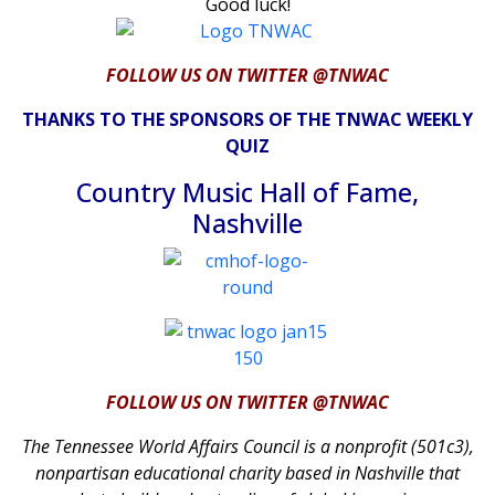
Good luck!
FOLLOW US ON TWITTER @TNWAC
THANKS TO THE SPONSORS OF THE TNWAC WEEKLY
QUIZ
Country Music Hall of Fame,
Nashville
FOLLOW US ON TWITTER @TNWAC
The Tennessee World Affairs Council is a nonprofit (501c3),
nonpartisan educational charity based in Nashville that