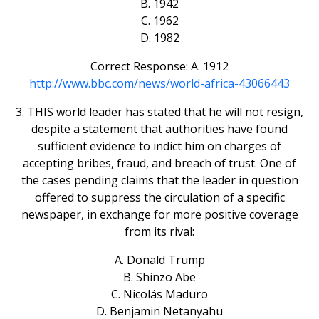
B. 1942
C. 1962
D. 1982
Correct Response: A. 1912
http://www.bbc.com/news/world-africa-43066443
3. THIS world leader has stated that he will not resign,
despite a statement that authorities have found
sufficient evidence to indict him on charges of
accepting bribes, fraud, and breach of trust. One of
the cases pending claims that the leader in question
offered to suppress the circulation of a specific
newspaper, in exchange for more positive coverage
from its rival:
A. Donald Trump
B. Shinzo Abe
C. Nicolás Maduro
D. Benjamin Netanyahu