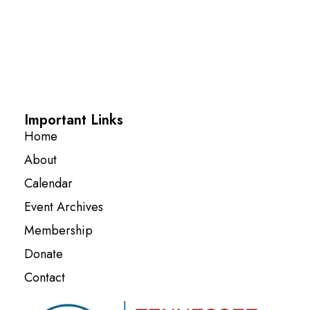
Important Links
Home
About
Calendar
Event Archives
Membership
Donate
Contact