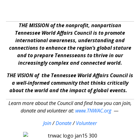
THE MISSION of the nonprofit, nonpartisan
Tennessee World Affairs Council is to promote
international awareness, understanding and
connections to enhance the region’s global stature
and to prepare Tennesseans to thrive in our
increasingly complex and connected world.
THE VISION of the Tennessee World Affairs Council is
a well-informed community that thinks critically
about the world and the impact of global events.
Learn more about the Council and find how you can join,
donate and volunteer at:
www.TNWAC.org
—
Join
/
Donate
/
Volunteer