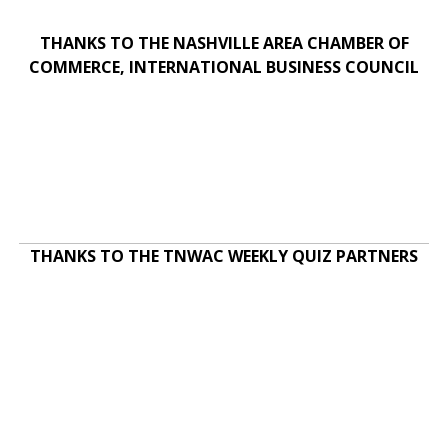
THANKS TO THE NASHVILLE AREA CHAMBER OF
COMMERCE, INTERNATIONAL BUSINESS COUNCIL
THANKS TO THE TNWAC WEEKLY QUIZ PARTNERS