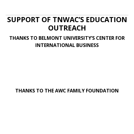
SUPPORT OF TNWAC’S EDUCATION
OUTREACH
THANKS TO BELMONT UNIVERSITY’S CENTER FOR
INTERNATIONAL BUSINESS
THANKS TO THE AWC FAMILY FOUNDATION