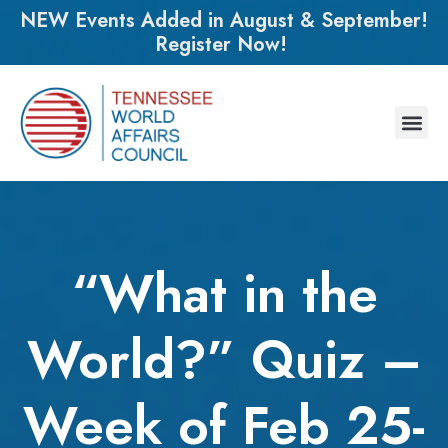
NEW Events Added in August & September!
Register Now!
“What in the
World?” Quiz –
Week of Feb 25-