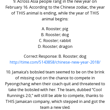
9. Across Asia people rang in the new year on
February 16. According to the Chinese zodiac, the year
of THIS animal is ending, while the year of THIS
animal begins:
A. Rooster; pig
B. Rooster; dog
C. Rooster; rabbit
D. Rooster; dragon
Correct Response: B. Rooster; dog
http://time.com/5143858/chinese-new-year-2018/
10. Jamaica’s bobsled team seemed to be on the brink
of missing out on the chance to compete in
Pyeongchang when their coach quit and threatened to
take the bobsled with her. The team, dubbed “Cool
Runnings 2.0,” will still be able to compete, thanks to
THIS Jamaican company, which stepped in and got the
team a new sled.