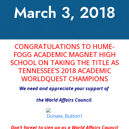
March 3, 2018
CONGRATULATIONS TO HUME-
FOGG ACADEMIC MAGNET HIGH
SCHOOL
ON TAKING THE TITLE AS
TENNESSEE’S 2018 ACADEMIC
WORLDQUEST CHAMPIONS
We need and appreciate your support of
the World Affairs Council.
Don’t forget to sign up as a World Affairs Council