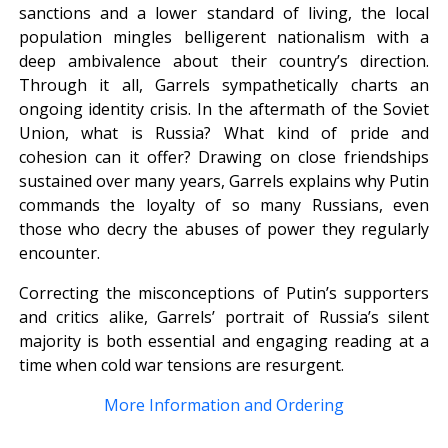
sanctions and a lower standard of living, the local
population mingles belligerent nationalism with a
deep ambivalence about their country’s direction.
Through it all, Garrels sympathetically charts an
ongoing identity crisis. In the aftermath of the Soviet
Union, what is Russia? What kind of pride and
cohesion can it offer? Drawing on close friendships
sustained over many years, Garrels explains why Putin
commands the loyalty of so many Russians, even
those who decry the abuses of power they regularly
encounter.
Correcting the misconceptions of Putin’s supporters
and critics alike, Garrels’ portrait of Russia’s silent
majority is both essential and engaging reading at a
time when cold war tensions are resurgent.
More Information and Ordering