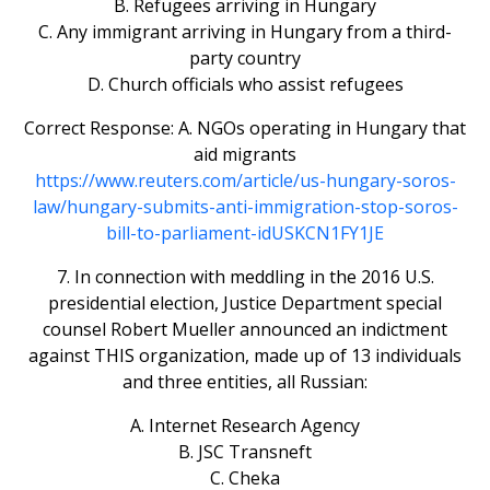
B. Refugees arriving in Hungary
C. Any immigrant arriving in Hungary from a third-
party country
D. Church officials who assist refugees
Correct Response: A. NGOs operating in Hungary that
aid migrants
https://www.reuters.com/article/us-hungary-soros-
law/hungary-submits-anti-immigration-stop-soros-
bill-to-parliament-idUSKCN1FY1JE
7. In connection with meddling in the 2016 U.S.
presidential election, Justice Department special
counsel Robert Mueller announced an indictment
against THIS organization, made up of 13 individuals
and three entities, all Russian:
A. Internet Research Agency
B. JSC Transneft
C. Cheka