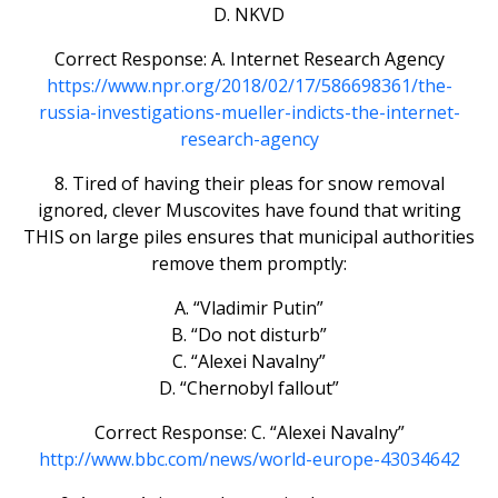
D. NKVD
Correct Response: A. Internet Research Agency
https://www.npr.org/2018/02/17/586698361/the-
russia-investigations-mueller-indicts-the-internet-
research-agency
8. Tired of having their pleas for snow removal
ignored, clever Muscovites have found that writing
THIS on large piles ensures that municipal authorities
remove them promptly:
A. “Vladimir Putin”
B. “Do not disturb”
C. “Alexei Navalny”
D. “Chernobyl fallout”
Correct Response: C. “Alexei Navalny”
http://www.bbc.com/news/world-europe-43034642