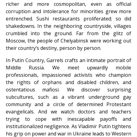
richer and more cosmopolitan, even as official
corruption and intolerance for minorities grew more
entrenched. Sushi restaurants proliferated; so did
shakedowns. In the neighboring countryside, villages
crumbled into the ground. Far from the glitz of
Moscow, the people of Chelyabinsk were working out
their country’s destiny, person by person.
In Putin Country, Garrels crafts an intimate portrait of
Middle Russia. We meet upwardly mobile
professionals, impassioned activists who champion
the rights of orphans and disabled children, and
ostentatious mafiosi. We discover surprising
subcultures, such as a vibrant underground gay
community and a circle of determined Protestant
evangelicals. And we watch doctors and teachers
trying to cope with inescapable payoffs and
institutionalized negligence. As Vladimir Putin tightens
his grip on power and war in Ukraine leads to Western