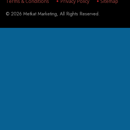
Terms & Conditions
Privacy Policy
Sitemap
© 2026 Metkat Marketing, All Rights Reserved.