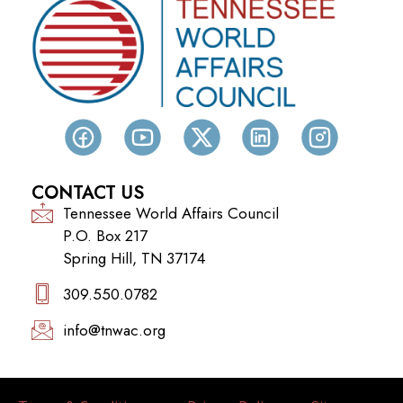
CONTACT US
Tennessee World Affairs Council
P.O. Box 217
Spring Hill, TN 37174
309.550.0782‬
info@tnwac.org