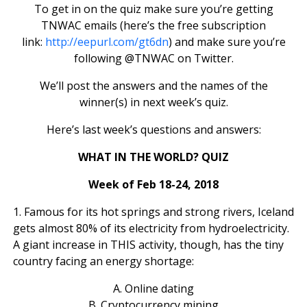
To get in on the quiz make sure you’re getting
TNWAC emails (here’s the free subscription
link:
http://eepurl.com/gt6dn
) and make sure you’re
following @TNWAC on Twitter.
We’ll post the answers and the names of the
winner(s) in next week’s quiz.
Here’s last week’s questions and answers:
WHAT IN THE WORLD? QUIZ
Week of Feb 18-24, 2018
1. Famous for its hot springs and strong rivers, Iceland
gets almost 80% of its electricity from hydroelectricity.
A giant increase in THIS activity, though, has the tiny
country facing an energy shortage:
A. Online dating
B. Cryptocurrency mining