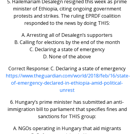
5. Hailemariam Desalegn resigned this week as prime
minister of Ethiopia, citing ongoing government
protests and strikes. The ruling EPRDF coalition
responded to the news by doing THIS:
A. Arresting all of Desalegn’s supporters
B. Calling for elections by the end of the month
C. Declaring a state of emergency
D. None of the above
Correct Response: C. Declaring a state of emergency
https://www.theguardian.com/world/2018/feb/16/state-
of-emergency-declared-in-ethiopia-amid-political-
unrest
6. Hungary’s prime minister has submitted an anti-
immigration bill to parliament that specifies fines and
sanctions for THIS group:
A. NGOs operating in Hungary that aid migrants