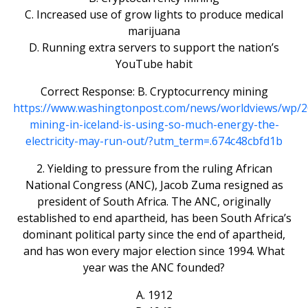
C. Increased use of grow lights to produce medical
marijuana
D. Running extra servers to support the nation’s
YouTube habit
Correct Response: B. Cryptocurrency mining
https://www.washingtonpost.com/news/worldviews/wp/2
mining-in-iceland-is-using-so-much-energy-the-
electricity-may-run-out/?utm_term=.674c48cbfd1b
2. Yielding to pressure from the ruling African
National Congress (ANC), Jacob Zuma resigned as
president of South Africa. The ANC, originally
established to end apartheid, has been South Africa’s
dominant political party since the end of apartheid,
and has won every major election since 1994. What
year was the ANC founded?
A. 1912