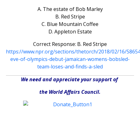
A. The estate of Bob Marley
B. Red Stripe
C. Blue Mountain Coffee
D. Appleton Estate
Correct Response: B. Red Stripe
https://www.npr.org/sections/thetorch/2018/02/16/5865
eve-of-olympics-debut-jamaican-womens-bobsled-
team-loses-and-finds-a-sled
We need and appreciate your support of
the World Affairs Council.