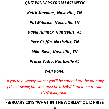
QUIZ WINNERS FROM LAST WEEK
Keith Simmons, Nashville, TN
Pat Miletich, Nashville, TN
David Hillinck, Huntsville, AL
Pete Griffin, Nashville, TN
Mike Bush, Nashville, TN
Pratik Yedla, Huntsville AL
Well Done!
(If you’re a weekly winner you’ll be entered for the monthly
prize drawing but you must be a TNWAC member to win.
TNWAC.org/join
)
FEBRUARY 2018 “WHAT IN THE WORLD?” QUIZ PRIZE
*