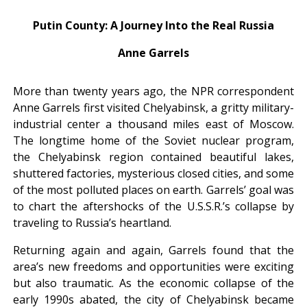
Putin County: A Journey Into the Real Russia
Anne Garrels
More than twenty years ago, the NPR correspondent
Anne Garrels first visited Chelyabinsk, a gritty military-
industrial center a thousand miles east of Moscow.
The longtime home of the Soviet nuclear program,
the Chelyabinsk region contained beautiful lakes,
shuttered factories, mysterious closed cities, and some
of the most polluted places on earth. Garrels’ goal was
to chart the aftershocks of the U.S.S.R.’s collapse by
traveling to Russia’s heartland.
Returning again and again, Garrels found that the
area’s new freedoms and opportunities were exciting
but also traumatic. As the economic collapse of the
early 1990s abated, the city of Chelyabinsk became