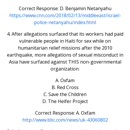
Correct Response: D. Benjamin Netanyahu
https://www.cnn.com/2018/02/13/middleeast/israel-
police-netanyahu/index.html
4. After allegations surfaced that its workers had paid
vulnerable people in Haiti for sex while on
humanitarian relief missions after the 2010
earthquake, more allegations of sexual misconduct in
Asia have surfaced against THIS non-governmental
organization:
A. Oxfam
B. Red Cross
C. Save the Children
D. The Heifer Project
Correct Response: A. Oxfam
http://www.bbc.com/news/uk-43060802