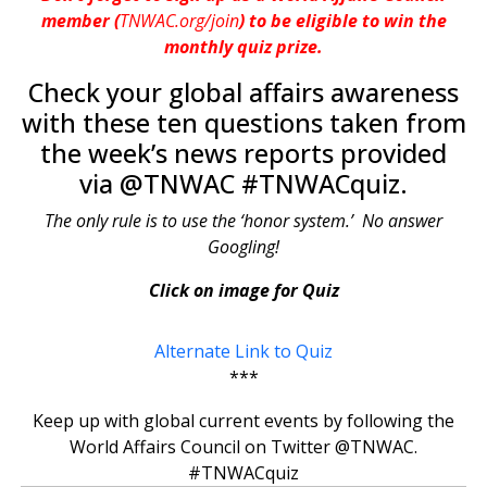
member (
TNWAC.org/join
) to be eligible to win the
monthly quiz prize.
Check your global affairs awareness
with these ten questions taken from
the week’s news reports provided
via @TNWAC #TNWACquiz.
The only rule is to use the ‘honor system.’ No answer
Googling!
Click on image for Quiz
Alternate Link to Quiz
***
Keep up with global current events by following the
World Affairs Council on Twitter @TNWAC.
#TNWACquiz