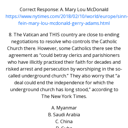
Correct Response: A. Mary Lou McDonald
https://www.nytimes.com/2018/02/10/world/europe/sinn
fein-mary-lou-mcdonald-gerry-adams.html
8. The Vatican and THIS country are close to ending
negotiations to resolve who controls the Catholic
Church there. However, some Catholics there see the
agreement as “could betray clerics and parishioners
who have illicitly practiced their faith for decades and
risked arrest and persecution by worshiping in the so-
called underground church.” They also worry that “a
deal could end the independence for which the
underground church has long stood,” according to
The New York Times.
A. Myanmar
B. Saudi Arabia
C. China