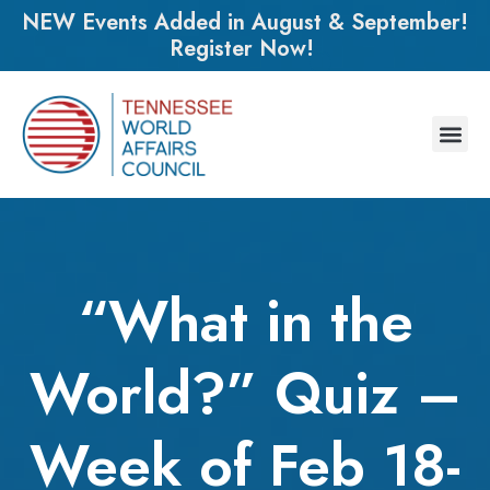
NEW Events Added in August & September!
Register Now!
“What in the
World?” Quiz –
Week of Feb 18-