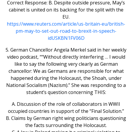
Correct Response: B. Despite outside pressure, May’s
cabinet is united on its backing for the split with the
EU.
https://www.reuters.com/article/us-britain-eu/british-
pm-may-to-set-out-road-to-brexit-in-speech-
idUSKBN1FV06D
5. German Chancellor Angela Merkel said in her weekly
video podcast, ““Without directly interfering … I would
like to say the following very clearly as German
chancellor: We as Germans are responsible for what
happened during the Holocaust, the Shoah, under
National Socialism (Nazism).” She was responding to a
student’s question concerning THIS:
A. Discussion of the role of collaborators in WWII
occupied countries in support of the “Final Solution.”
B. Claims by German right wing politicians questioning
the facts surrounding the Holocaust.