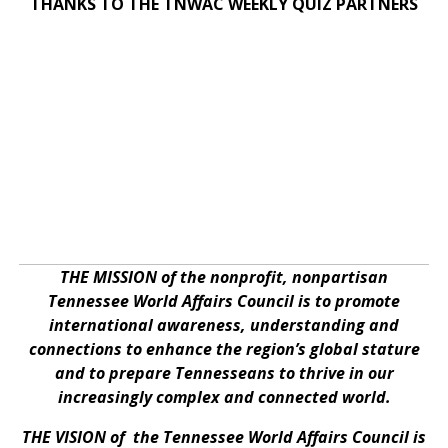
THANKS TO THE TNWAC WEEKLY QUIZ PARTNERS
THE MISSION of the nonprofit, nonpartisan
Tennessee World Affairs Council is to promote
international awareness, understanding and
connections to enhance the region’s global stature
and to prepare Tennesseans to thrive in our
increasingly complex and connected world.
THE VISION of the Tennessee World Affairs Council is