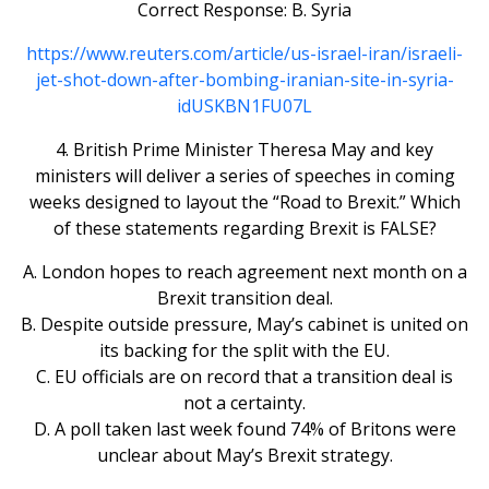
Correct Response: B. Syria
https://www.reuters.com/article/us-israel-iran/israeli-
jet-shot-down-after-bombing-iranian-site-in-syria-
idUSKBN1FU07L
4. British Prime Minister Theresa May and key
ministers will deliver a series of speeches in coming
weeks designed to layout the “Road to Brexit.” Which
of these statements regarding Brexit is FALSE?
A. London hopes to reach agreement next month on a
Brexit transition deal.
B. Despite outside pressure, May’s cabinet is united on
its backing for the split with the EU.
C. EU officials are on record that a transition deal is
not a certainty.
D. A poll taken last week found 74% of Britons were
unclear about May’s Brexit strategy.