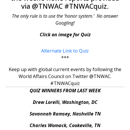
via @TNWAC #TNWACquiz.
The only rule is to use the ‘honor system.’ No answer
Googling!
Click on image for Quiz
Alternate Link to Quiz
***
Keep up with global current events by following the
World Affairs Council on Twitter @TNWAC.
#TNWACquiz
QUIZ WINNERS FROM LAST WEEK
Drew Lorelli, Washington, DC
Savannah Ramsey, Nashville TN
Charles Womack, Cookeville, TN