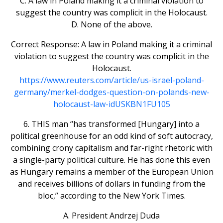
C. A law in Poland making it a criminal violation to
suggest the country was complicit in the Holocaust.
D. None of the above.
Correct Response: A law in Poland making it a criminal
violation to suggest the country was complicit in the
Holocaust.
https://www.reuters.com/article/us-israel-poland-
germany/merkel-dodges-question-on-polands-new-
holocaust-law-idUSKBN1FU105
6. THIS man “has transformed [Hungary] into a
political greenhouse for an odd kind of soft autocracy,
combining crony capitalism and far-right rhetoric with
a single-party political culture. He has done this even
as Hungary remains a member of the European Union
and receives billions of dollars in funding from the
bloc,” according to the New York Times.
A. President Andrzej Duda