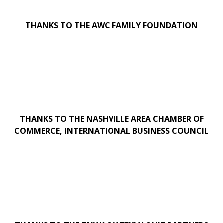
THANKS TO THE AWC FAMILY FOUNDATION
THANKS TO THE NASHVILLE AREA CHAMBER OF
COMMERCE, INTERNATIONAL BUSINESS COUNCIL