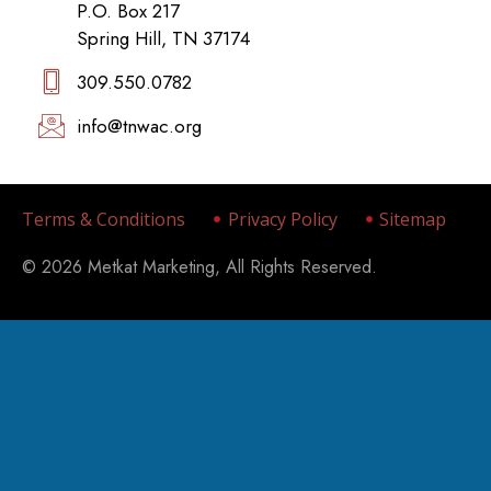
P.O. Box 217
Spring Hill, TN 37174
309.550.0782‬
info@tnwac.org
Terms & Conditions
Privacy Policy
Sitemap
© 2026 Metkat Marketing, All Rights Reserved.