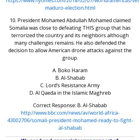
https://www.nytimes.com/2018/02/07/world/americas/ven
maduro-election.html
10. President Mohamed Abdullah Mohamed claimed
Somalia was close to defeating THIS group that has
terrorized the country and its neighbors although
many challenges remains. He also defended the
decision to allow American drone attacks against the
group.
A. Boko Haram
B. Al-Shabab
C. Lord’s Resistance Army
D. Al Qaeda in the Islamic Maghreb
Correct Response: B. Al-Shabab
http://www.bbc.com/news/av/world-africa-
43002706/somali-president-mohamed-ready-to-fight-
al-shabab