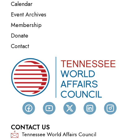
Calendar
Event Archives
Membership
Donate
Contact
CONTACT US
Tennessee World Affairs Council