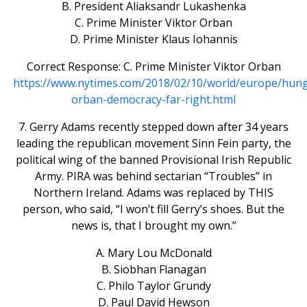
B. President Aliaksandr Lukashenka
C. Prime Minister Viktor Orban
D. Prime Minister Klaus Iohannis
Correct Response: C. Prime Minister Viktor Orban
https://www.nytimes.com/2018/02/10/world/europe/hung
orban-democracy-far-right.html
7. Gerry Adams recently stepped down after 34 years
leading the republican movement Sinn Fein party, the
political wing of the banned Provisional Irish Republic
Army. PIRA was behind sectarian “Troubles” in
Northern Ireland. Adams was replaced by THIS
person, who said, “I won’t fill Gerry’s shoes. But the
news is, that I brought my own.”
A. Mary Lou McDonald
B. Siobhan Flanagan
C. Philo Taylor Grundy
D. Paul David Hewson