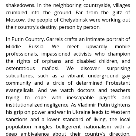
shakedowns. In the neighboring countryside, villages
crumbled into the ground. Far from the glitz of
Moscow, the people of Chelyabinsk were working out
their country’s destiny, person by person.
In Putin Country, Garrels crafts an intimate portrait of
Middle Russia. We meet upwardly mobile
professionals, impassioned activists who champion
the rights of orphans and disabled children, and
ostentatious mafiosi. We discover surprising
subcultures, such as a vibrant underground gay
community and a circle of determined Protestant
evangelicals. And we watch doctors and teachers
trying to cope with inescapable payoffs and
institutionalized negligence. As Vladimir Putin tightens
his grip on power and war in Ukraine leads to Western
sanctions and a lower standard of living, the local
population mingles belligerent nationalism with a
deep ambivalence about their country’s direction.