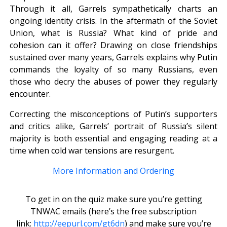
Through it all, Garrels sympathetically charts an
ongoing identity crisis. In the aftermath of the Soviet
Union, what is Russia? What kind of pride and
cohesion can it offer? Drawing on close friendships
sustained over many years, Garrels explains why Putin
commands the loyalty of so many Russians, even
those who decry the abuses of power they regularly
encounter.
Correcting the misconceptions of Putin’s supporters
and critics alike, Garrels’ portrait of Russia’s silent
majority is both essential and engaging reading at a
time when cold war tensions are resurgent.
More Information and Ordering
To get in on the quiz make sure you’re getting
TNWAC emails (here’s the free subscription
link:
http://eepurl.com/gt6dn
) and make sure you’re