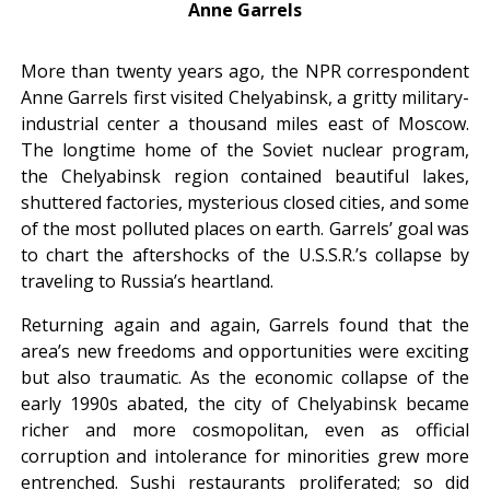
Anne Garrels
More than twenty years ago, the NPR correspondent
Anne Garrels first visited Chelyabinsk, a gritty military-
industrial center a thousand miles east of Moscow.
The longtime home of the Soviet nuclear program,
the Chelyabinsk region contained beautiful lakes,
shuttered factories, mysterious closed cities, and some
of the most polluted places on earth. Garrels’ goal was
to chart the aftershocks of the U.S.S.R.’s collapse by
traveling to Russia’s heartland.
Returning again and again, Garrels found that the
area’s new freedoms and opportunities were exciting
but also traumatic. As the economic collapse of the
early 1990s abated, the city of Chelyabinsk became
richer and more cosmopolitan, even as official
corruption and intolerance for minorities grew more
entrenched. Sushi restaurants proliferated; so did