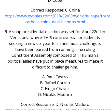
D. Cuba
Correct Response: C. China
https://www.nytimes.com/2018/02/09/world/europe/franc
catholic-china-deal-bishops.html
9. A snap presidential election was set for April 22nd in
Venezuela where THIS controversial president is
seeking a new six-year term and most challengers
have been barred from running. The ruling
Constituent Assembly composed of THIS man’s
political allies have put in place measures to make it
difficult to challenge him.
A. Raul Castro
B. Rafael Correo
C. Hugo Chavez
D. Nicolás Maduro
Correct Response: D. Nicolás Maduro