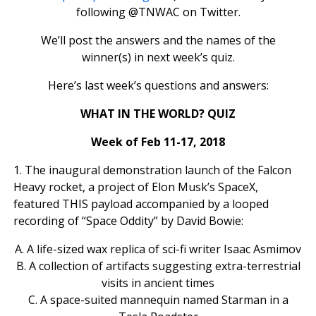
following @TNWAC on Twitter.
We’ll post the answers and the names of the
winner(s) in next week’s quiz.
Here’s last week’s questions and answers:
WHAT IN THE WORLD? QUIZ
Week of Feb 11-17, 2018
1. The inaugural demonstration launch of the Falcon
Heavy rocket, a project of Elon Musk’s SpaceX,
featured THIS payload accompanied by a looped
recording of “Space Oddity” by David Bowie:
A. A life-sized wax replica of sci-fi writer Isaac Asmimov
B. A collection of artifacts suggesting extra-terrestrial
visits in ancient times
C. A space-suited mannequin named Starman in a