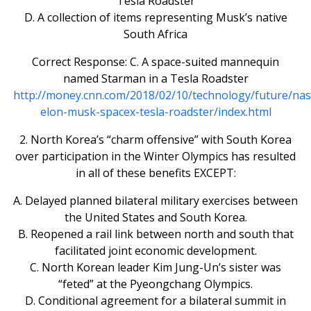
Tesla Roadster
D. A collection of items representing Musk’s native
South Africa
Correct Response: C. A space-suited mannequin
named Starman in a Tesla Roadster
http://money.cnn.com/2018/02/10/technology/future/nas
elon-musk-spacex-tesla-roadster/index.html
2. North Korea’s “charm offensive” with South Korea
over participation in the Winter Olympics has resulted
in all of these benefits EXCEPT:
A. Delayed planned bilateral military exercises between
the United States and South Korea.
B. Reopened a rail link between north and south that
facilitated joint economic development.
C. North Korean leader Kim Jung-Un’s sister was
“feted” at the Pyeongchang Olympics.
D. Conditional agreement for a bilateral summit in