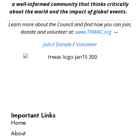
a well-informed community that thinks critically
about the world and the impact of global events.
Learn more about the Council and find how you can join,
donate and volunteer at:
www.TNWAC.org
—
Join
/
Donate
/
Volunteer
Important Links
Home
About