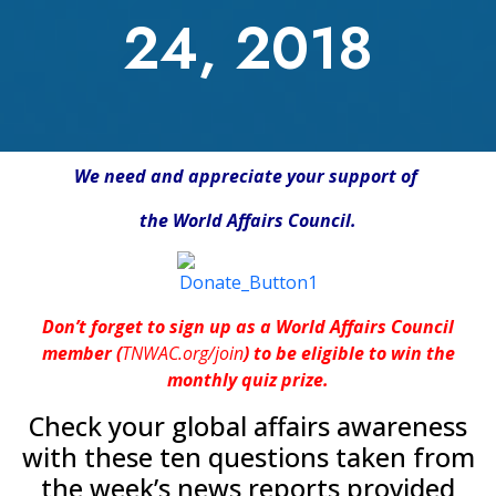
24, 2018
We need and appreciate your support of
the World Affairs Council.
Don’t forget to sign up as a World Affairs Council
member (
TNWAC.org/join
) to be eligible to win the
monthly quiz prize.
Check your global affairs awareness
with these ten questions taken from
the week’s news reports provided