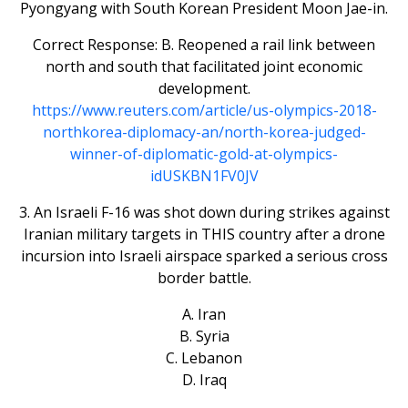
Pyongyang with South Korean President Moon Jae-in.
Correct Response: B. Reopened a rail link between
north and south that facilitated joint economic
development.
https://www.reuters.com/article/us-olympics-2018-
northkorea-diplomacy-an/north-korea-judged-
winner-of-diplomatic-gold-at-olympics-
idUSKBN1FV0JV
3. An Israeli F-16 was shot down during strikes against
Iranian military targets in THIS country after a drone
incursion into Israeli airspace sparked a serious cross
border battle.
A. Iran
B. Syria
C. Lebanon
D. Iraq