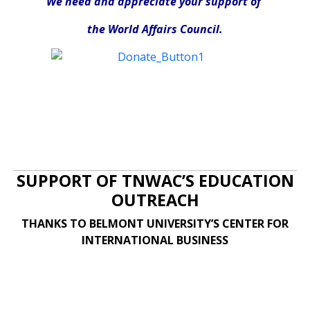
We need and appreciate your support of
the World Affairs Council.
SUPPORT OF TNWAC’S EDUCATION
OUTREACH
THANKS TO BELMONT UNIVERSITY’S CENTER FOR
INTERNATIONAL BUSINESS