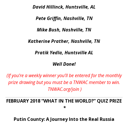
David Hillinck, Huntsville, AL
Pete Griffin, Nashville, TN
Mike Bush, Nashville, TN
Katherine Prather, Nashville, TN
Pratik Yedla, Huntsville AL
Well Done!
(If you’re a weekly winner you’ll be entered for the monthly
prize drawing but you must be a TNWAC member to win.
TNWAC.org/join
)
FEBRUARY 2018 “WHAT IN THE WORLD?” QUIZ PRIZE
*
Putin County: A Journey Into the Real Russia