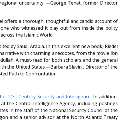
g regional uncertainty. ―George Tenet, former Director
edel offers a thorough, thoughtful and candid account of
one who witnessed it play out from inside the policy
across the Islamic World
ted by Saudi Arabia. In this excellent new book, Riedel
e narrative with charming anecdotes, from the movie Ibn
bdullah. A must-read for both scholars and the general
ith the United States.―Barbara Slavin , Director of the
isted Path to Confrontation
for 21st Century Security and Intelligence
. In addition,
e at the Central Intelligence Agency, including postings
es in the staff of the National Security Council at the
gon and a senior advisor at the North Atlantic Treaty