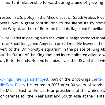
ry important relationship forward during a time of growin
rested in U.S. policy in the Middle East or Saudi Arabia. Ri
edfellows. A great contribution to the literature by some
in Wright, author of Rock the Casbah: Rage and Rebellion 
ruce Riedel in dealing with the volatile neighborhood inhabi
tions of Saudi kings and American presidents. He leavens th
elt, to the ‘Dr. No’-style aquarium in the palace of King A
out the future of the Kingdom and its complicated alliance w
uthor, Bitter Friends, Bosom Enemies: Iran, the US and the Tw
okings Intelligence Project
, part of the Brookings
Center 
le East Policy
. He retired in 2006 after 30 years of servic
e Middle East to the last four presidents of the United Stat
of defense for the Near East and South Asia at the Penta