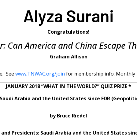
Alyza Surani
Congratulations!
r: Can America and China Escape Th
Graham Allison
e. See
www.TNWAC.org/join
for membership info. Monthly p
JANUARY 2018 “WHAT IN THE WORLD?” QUIZ PRIZE *
Saudi Arabia and the United States since FDR (Geopoliti
by Bruce Riedel
 and Presidents: Saudi Arabia and the United States sin