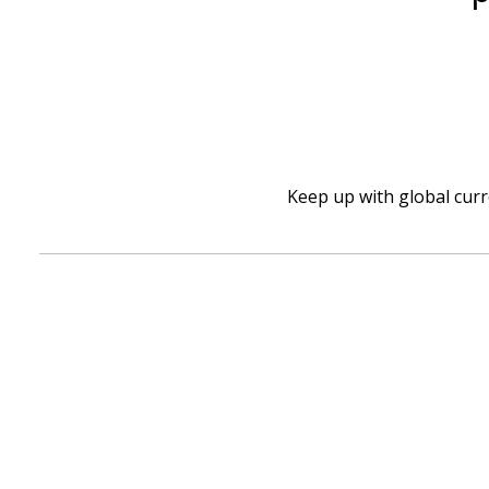
Keep up with global cur