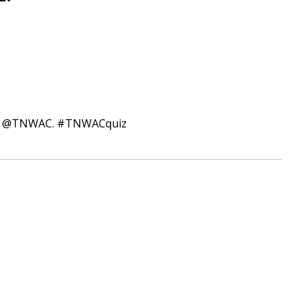
itter @TNWAC. #TNWACquiz