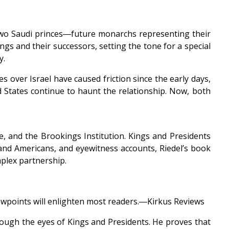
 two Saudi princes―future monarchs representing their
gs and their successors, setting the tone for a special
y.
s over Israel have caused friction since the early days,
 States continue to haunt the relationship. Now, both
e, and the Brookings Institution. Kings and Presidents
 and Americans, and eyewitness accounts, Riedel’s book
mplex partnership.
 viewpoints will enlighten most readers.―Kirkus Reviews
hrough the eyes of Kings and Presidents. He proves that