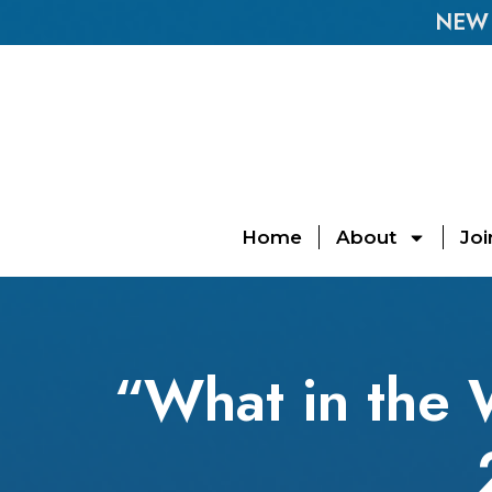
NEW E
Home
About
Joi
“What in the 