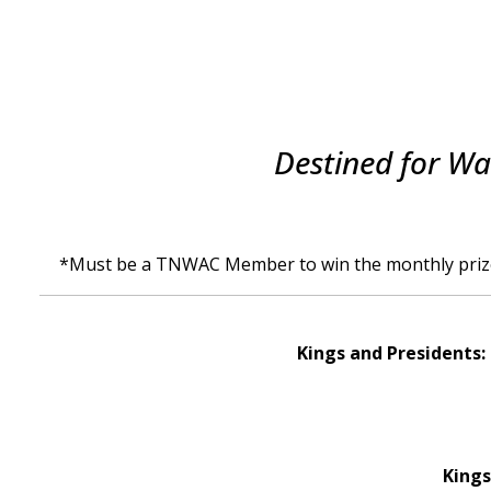
Destined for Wa
*Must be a TNWAC Member to win the monthly priz
Kings and Presidents: 
Kings