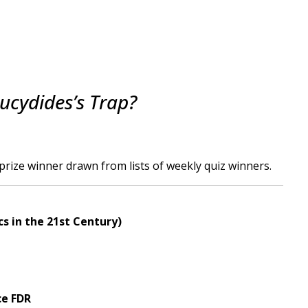
ucydides’s Trap?
rize winner drawn from lists of weekly quiz winners.
cs in the 21st Century)
ce FDR