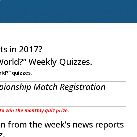
ts in 2017?
World?” Weekly Quizzes.
ld?” quizzes.
ionship Match Registration
e to win the monthly quiz prize.
en from the week’s news reports
z.