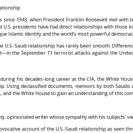
lationship
s since 1943, when President Franklin Roosevelt met with
.S. presidents have had direct relationships with those kin
ue Islamic identity and the world’s most powerful democrac
 U.S.-Saudi relationship has rarely been smooth. Difference
t―in the September 11 terrorist attacks against the United
during his decades-long career at the CIA, the White Hous
nship. Using declassified documents, memoirs by both Saudis
ies, and the White House to gain an understanding of this co
 lively, opinionated writer whose sympathy with his subjects’
ovocative account of the U.S.-Saudi relationship as seen t