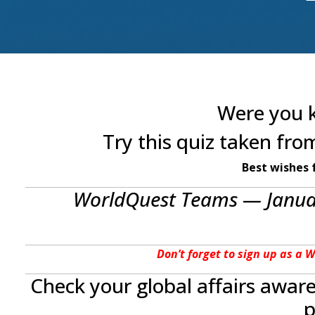
Were you k
Try this quiz taken fr
Best wishes 
WorldQuest Teams — Januar
Don’t forget to sign up as a 
Check your global affairs awar
p