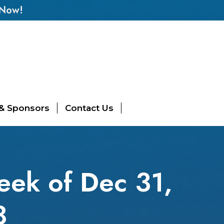
 Now!
 & Sponsors
Contact Us
eek of Dec 31,
8