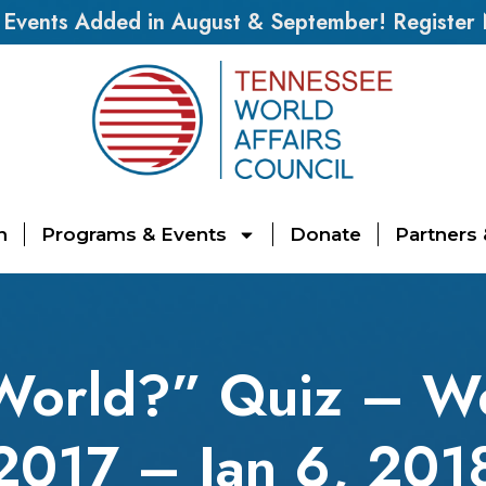
vents Added in August & September! Register
n
Programs & Events
Donate
Partners
World?” Quiz – W
2017 – Jan 6, 201