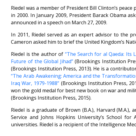
Riedel was a member of President Bill Clinton’s peace 
in 2000. In January 2009, President Barack Obama aske
announced in a speech on March 27, 2009.
In 2011, Riedel served as an expert advisor to the p
Cameron asked him to brief the United Kingdom’s Natio
Riedel is the author of
“The Search for al Qaeda: Its 
Future of the Global Jihad”
(Brookings Institution Pre
(Brookings Institution Press, 2013). He is a contributo
“The Arab Awakening: America and the Transformation
Iraq War, 1979-1988”
(Brookings Institution Press, 20
won the gold medal for best new book on war and milit
(Brookings Institution Press, 2015).
Riedel is a graduate of Brown (B.A.), Harvard (M.A.),
Service and Johns Hopkins University’s School for
universities. Riedel is a recipient of the Intelligence 