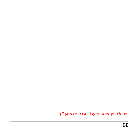
(If you’re a weekly winner you’ll
DE