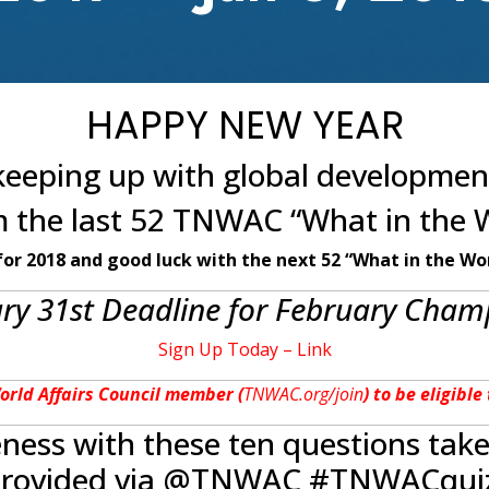
HAPPY NEW YEAR
eeping up with global developmen
om the last 52 TNWAC “What in the 
for 2018 and good luck with the next 52 “What in the Wor
y 31st Deadline for February Champ
Sign Up Today – Link
World Affairs Council member (
TNWAC.org/join
) to be eligibl
eness with these ten questions tak
rovided via @TNWAC #TNWACqui