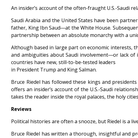
An insider’s account of the often-fraught U.S.-Saudi re
Saudi Arabia and the United States have been partner
father, King Ibn Saud―at the White House. Subsequent U
partnership between an absolute monarchy with a uniq
Although based in large part on economic interests, the
and ambiguities about Saudi involvement―or lack of i
countries have new, still-to-be-tested leaders
in President Trump and King Salman.
Bruce Riedel has followed these kings and presidents 
offers an insider’s account of the U.S.-Saudi relatio
takes the reader inside the royal palaces, the holy cit
Reviews
Political histories are often a snooze, but Riedel is a
Bruce Riedel has written a thorough, insightful and pr