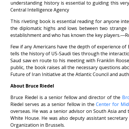
understanding history is essential to guiding this ve
Central Intelligence Agency
This riveting book is essential reading for anyone inte
the diplomatic highs and lows between two strange b
establishment and who has known the key players.―Rob
Few if any Americans have the depth of experience of B
tells the history of US-Saudi ties through the interac
Saud saw en route to his meeting with Franklin Roosev
public, the book raises all the necessary questions ab
Future of Iran Initiative at the Atlantic Council and a
About Bruce Riedel
Bruce Riedel is a senior fellow and director of the
Bro
Riedel serves as a senior fellow in the
Center for Midd
overseas. He was a senior advisor on South Asia and th
White House. He was also deputy assistant secretary 
Organization in Brussels.