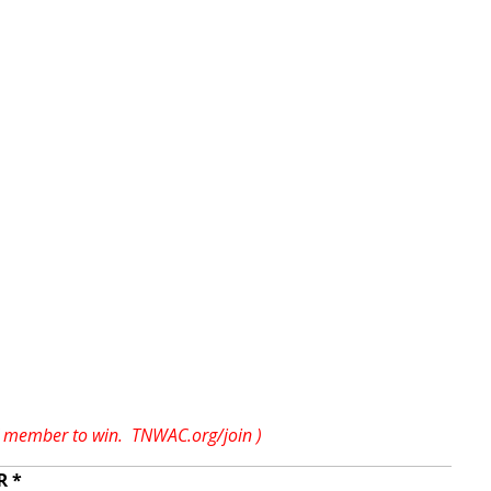
AC member to win.
TNWAC.org/join
)
R *