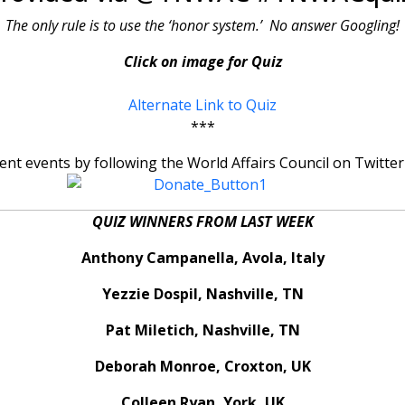
The only rule is to use the ‘honor system.’ No answer Googling!
Click on image for Quiz
Alternate Link to Quiz
***
rent events by following the World Affairs Council on Tw
QUIZ WINNERS FROM LAST WEEK
Anthony Campanella, Avola, Italy
Yezzie Dospil, Nashville, TN
Pat Miletich, Nashville, TN
Deborah Monroe, Croxton, UK
Colleen Ryan, York, UK