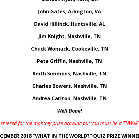
John Gates, Arlington, VA
David Hillinck, Huntsville, AL
Jim Knight, Nashville, TN
Chuck Womack, Cookeville, TN
Pete Griffin, Nashville, TN
Keith Simmons, Nashville, TN
Charles Bowers, Nashville, TN
Andrea Carlton, Nashville, TN
Well Done!
 be entered for the monthly prize drawing but you must be a TNW
CEMBER 2018 “WHAT IN THE WORLD?” QUIZ PRIZE WINNE