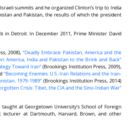
sraeli summits and he organized Clinton’s trip to India
istan and Pakistan, the results of which the president
ab in Detroit. In December 2011, Prime Minister David
ss, 2008),
“Deadly Embrace: Pakistan, America and the
: America, India and Pakistan to the Brink and Back”
ategy Toward Iran”
(Brookings Institution Press, 2009),
nd
“Becoming Enemies: U.S.-Iran Relations and the Iran-
nistan, 1979-1989”
(Brookings Institution Press, 2014)
Forgotten Crisis: Tibet, the CIA and the Sino-Indian War”
as taught at Georgetown University’s School of Foreign
t lecturer at Dartmouth, Harvard, Brown, and other
.