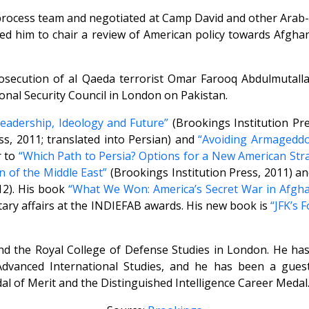
process team and negotiated at Camp David and other Arab-I
d him to chair a review of American policy towards Afghan
rosecution of al Qaeda terrorist Omar Farooq Abdulmutall
nal Security Council in London on Pakistan.
Leadership, Ideology and Future”
(Brookings Institution Pre
ss, 2011; translated into Persian) and
“Avoiding Armageddon
r to
“Which Path to Persia? Options for a New American Str
 of the Middle East”
(Brookings Institution Press, 2011) a
12). His book
“What We Won: America’s Secret War in Afgha
ary affairs at the INDIEFAB awards. His new book is
“JFK’s 
 and the Royal College of Defense Studies in London. He h
 Advanced International Studies, and he has been a gues
Medal of Merit and the Distinguished Intelligence Career Medal