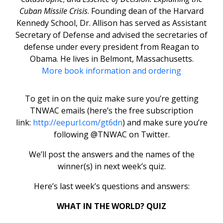
Cuban Missile Crisis
. Founding dean of the Harvard
Kennedy School, Dr. Allison has served as Assistant
Secretary of Defense and advised the secretaries of
defense under every president from Reagan to
Obama. He lives in Belmont, Massachusetts.
More book information and ordering
To get in on the quiz make sure you’re getting
TNWAC emails (here’s the free subscription
link:
http://eepurl.com/gt6dn
) and make sure you’re
following @TNWAC on Twitter.
We’ll post the answers and the names of the
winner(s) in next week’s quiz.
Here’s last week’s questions and answers:
WHAT IN THE WORLD? QUIZ