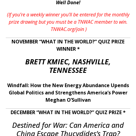
Well Done!
(If you’re a weekly winner you’ll be entered for the monthly
prize drawing but you must be a TNWAC member to win.
TNWAC.org/join
)
NOVEMBER “WHAT IN THE WORLD?” QUIZ PRIZE
WINNER *
BRETT KMIEC, NASHVILLE,
TENNESSEE
Windfall: How the New Energy Abundance Upends
Global Politics and Strengthens America’s Power
Meghan O’Sullivan
DECEMBER “WHAT IN THE WORLD?” QUIZ PRIZE *
Destined for War: Can America and
China Escape Thucydides’s Trap?