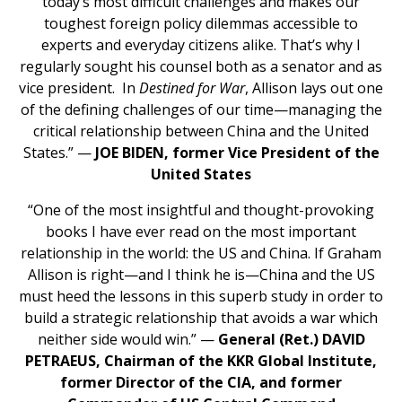
today’s most difficult challenges and makes our
toughest foreign policy dilemmas accessible to
experts and everyday citizens alike. That’s why I
regularly sought his counsel both as a senator and as
vice president. In
Destined for War
, Allison lays out one
of the defining challenges of our time—managing the
critical relationship between China and the United
States.” —
JOE BIDEN, former Vice President of the
United States
“One of the most insightful and thought-provoking
books I have ever read on the most important
relationship in the world: the US and China. If Graham
Allison is right—and I think he is—China and the US
must heed the lessons in this superb study in order to
build a strategic relationship that avoids a war which
neither side would win.” —
General (Ret.) DAVID
PETRAEUS, Chairman of the KKR Global Institute,
former Director of the CIA, and former