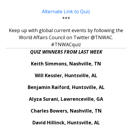
Alternate Link to Quiz
***
Keep up with global current events by following the
World Affairs Council on Twitter @TNWAC.
#TNWACquiz
QUIZ WINNERS FROM LAST WEEK
Keith Simmons, Nashville, TN
Will Kessler, Huntsville, AL
Benjamin Raiford, Huntsville, AL
Alyza Surani, Lawrenceville, GA
Charles Bowers, Nashville, TN
David Hillinck, Huntsville, AL