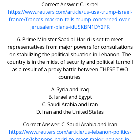
Correct Answer: C. Israel
https://www.reuters.com/article/us-usa-trump-israel-
france/frances-macron-tells-trump-concerned-over-
jerusalem-plans-idUSKBN1DY2PR
6. Prime Minister Saad al-Hariri is set to meet
representatives from major powers for consultations
on stabilizing the political situation in Lebanon. The
country is in the midst of security and political turmoil
as a result of a proxy battle between THESE TWO
countries.
A. Syria and Iraq
B. Israel and Egypt
C. Saudi Arabia and Iran
D. Iran and the United States
Correct Answer: C. Saudi Arabia and Iran
https://www.reuters.com/article/us-lebanon-politics-
meeting/lebanons-hariri-to-meet-major-powers-in-