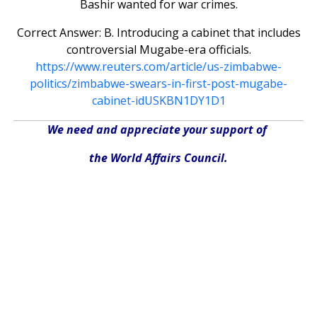
Bashir wanted for war crimes.
Correct Answer: B. Introducing a cabinet that includes
controversial Mugabe-era officials.
https://www.reuters.com/article/us-zimbabwe-
politics/zimbabwe-swears-in-first-post-mugabe-
cabinet-idUSKBN1DY1D1
We need and appreciate your support of
the World Affairs Council.