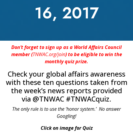
16, 2017
Don’t forget to sign up as a World Affairs Council
member (
TNWAC.org/join
) to be eligible to win the
monthly quiz prize.
Check your global affairs awareness
with these ten questions taken from
the week’s news reports provided
via @TNWAC #TNWACquiz.
The only rule is to use the ‘honor system.’ No answer
Googling!
Click on image for Quiz