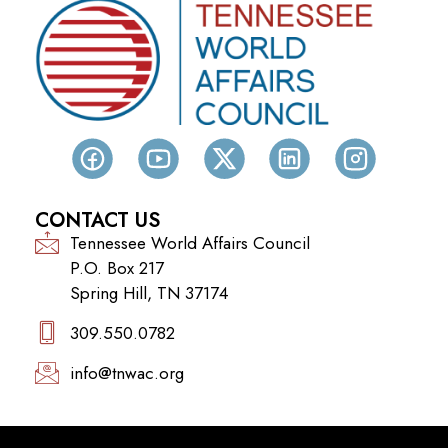
CONTACT US
Tennessee World Affairs Council
P.O. Box 217
Spring Hill, TN 37174
309.550.0782‬
info@tnwac.org