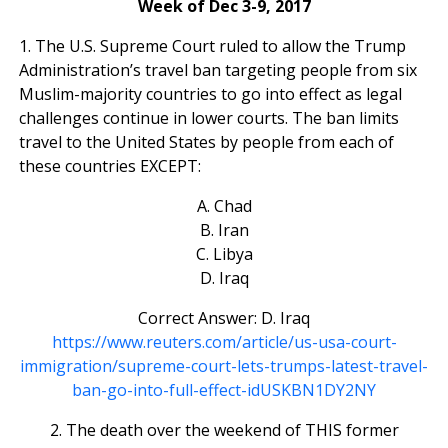
Week of Dec 3-9, 2017
1. The U.S. Supreme Court ruled to allow the Trump
Administration’s travel ban targeting people from six
Muslim-majority countries to go into effect as legal
challenges continue in lower courts. The ban limits
travel to the United States by people from each of
these countries EXCEPT:
A. Chad
B. Iran
C. Libya
D. Iraq
Correct Answer: D. Iraq
https://www.reuters.com/article/us-usa-court-
immigration/supreme-court-lets-trumps-latest-travel-
ban-go-into-full-effect-idUSKBN1DY2NY
2. The death over the weekend of THIS former