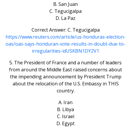
B. San Juan
C. Tegucigalpa
D. La Paz
Correct Answer: C. Tegucigalpa
https://www.reuters.com/article/us-honduras-election-
oas/oas-says-honduran-vote-results-in-doubt-due-to-
irregularities-idUSKBN1DY2V1
5. The President of France and a number of leaders
from around the Middle East raised concerns about
the impending announcement by President Trump
about the relocation of the U.S. Embassy in THIS
country.
A. Iran
B. Libya
C. Israel
D. Egypt