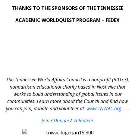
THANKS TO THE SPONSORS OF THE TENNESSEE
ACADEMIC WORLDQUEST PROGRAM – FEDEX
The Tennessee World Affairs Council is a nonprofit (501c3),
nonpartisan educational charity based in Nashville that
works to build understanding of global issues in our
communities. Learn more about the Council and find how
you can join, donate and volunteer at:
www.TNWAC.org
—
Join
/
Donate
/
Volunteer