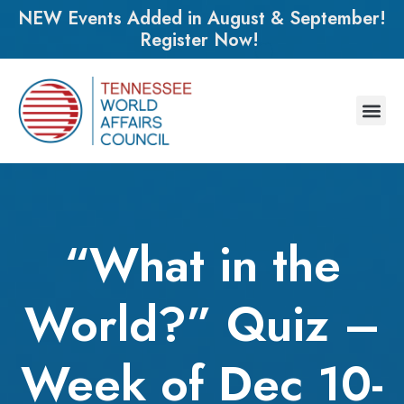
NEW Events Added in August & September!
Register Now!
“What in the
World?” Quiz –
Week of Dec 10-