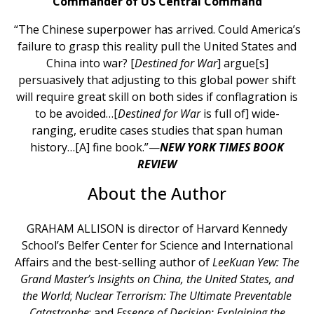
Commander of US Central Command
“The Chinese superpower has arrived. Could America’s
failure to grasp this reality pull the United States and
China into war? [
Destined for War
] argue[s]
persuasively that adjusting to this global power shift
will require great skill on both sides if conflagration is
to be avoided…[
Destined for War
is full of] wide-
ranging, erudite cases studies that span human
history…[A] fine book.”—
NEW YORK TIMES BOOK
REVIEW
About the Author
GRAHAM ALLISON is director of Harvard Kennedy
School’s Belfer Center for Science and International
Affairs and the best-selling author of
Lee
Kuan Yew: The
Grand Master’s Insights on China, the United States, and
the World
;
Nuclear Terrorism: The Ultimate Preventable
Catastrophe
; and
Essence of Decision: Explaining the