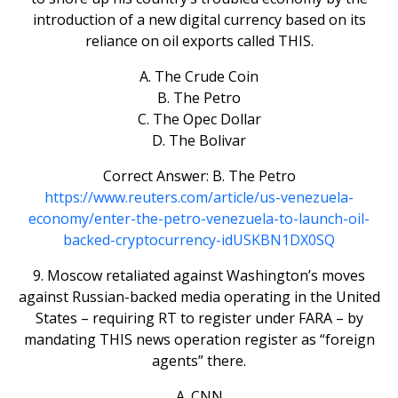
introduction of a new digital currency based on its
reliance on oil exports called THIS.
A. The Crude Coin
B. The Petro
C. The Opec Dollar
D. The Bolivar
Correct Answer: B. The Petro
https://www.reuters.com/article/us-venezuela-
economy/enter-the-petro-venezuela-to-launch-oil-
backed-cryptocurrency-idUSKBN1DX0SQ
9. Moscow retaliated against Washington’s moves
against Russian-backed media operating in the United
States – requiring RT to register under FARA – by
mandating THIS news operation register as “foreign
agents” there.
A. CNN