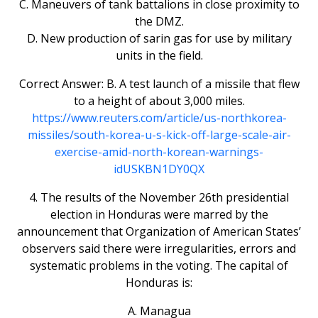
C. Maneuvers of tank battalions in close proximity to
the DMZ.
D. New production of sarin gas for use by military
units in the field.
Correct Answer: B. A test launch of a missile that flew
to a height of about 3,000 miles.
https://www.reuters.com/article/us-northkorea-
missiles/south-korea-u-s-kick-off-large-scale-air-
exercise-amid-north-korean-warnings-
idUSKBN1DY0QX
4. The results of the November 26th presidential
election in Honduras were marred by the
announcement that Organization of American States’
observers said there were irregularities, errors and
systematic problems in the voting. The capital of
Honduras is:
A. Managua