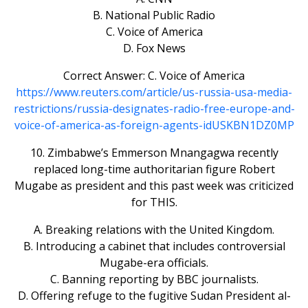
B. National Public Radio
C. Voice of America
D. Fox News
Correct Answer: C. Voice of America
https://www.reuters.com/article/us-russia-usa-media-
restrictions/russia-designates-radio-free-europe-and-
voice-of-america-as-foreign-agents-idUSKBN1DZ0MP
10. Zimbabwe’s Emmerson Mnangagwa recently
replaced long-time authoritarian figure Robert
Mugabe as president and this past week was criticized
for THIS.
A. Breaking relations with the United Kingdom.
B. Introducing a cabinet that includes controversial
Mugabe-era officials.
C. Banning reporting by BBC journalists.
D. Offering refuge to the fugitive Sudan President al-