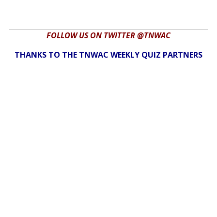
FOLLOW US ON TWITTER @TNWAC
THANKS TO THE TNWAC WEEKLY QUIZ PARTNERS