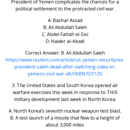
President of Yemen complicates the chances for a
political settlement to the protracted civil war.
A. Bashar Assad
B. Ali Abdullah Saleh
C. Abdel Fattah el-Sisi
D. Haider al-Abadi
Correct Answer: B. Ali Abdullah Saleh
https://www.reuters.com/article/us-yemen-security/ex-
president-saleh-dead-after-switching-sides-in-
yemens-civil-war-idUSKBN1DY12V
3. The United States and South Korea opened air
warfare exercises this week in response to THIS
military development last week in North Korea.
A. North Korea’s seventh nuclear weapon test blast.
B. A test launch of a missile that flew to a height of
about 3,000 miles.