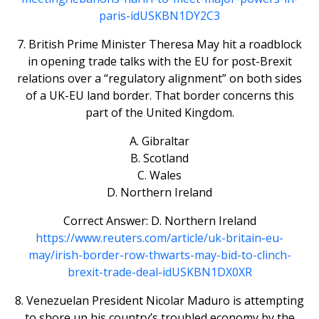
paris-idUSKBN1DY2C3
7. British Prime Minister Theresa May hit a roadblock
in opening trade talks with the EU for post-Brexit
relations over a “regulatory alignment” on both sides
of a UK-EU land border. That border concerns this
part of the United Kingdom.
A. Gibraltar
B. Scotland
C. Wales
D. Northern Ireland
Correct Answer: D. Northern Ireland
https://www.reuters.com/article/uk-britain-eu-
may/irish-border-row-thwarts-may-bid-to-clinch-
brexit-trade-deal-idUSKBN1DX0XR
8. Venezuelan President Nicolar Maduro is attempting
to shore up his country’s troubled economy by the