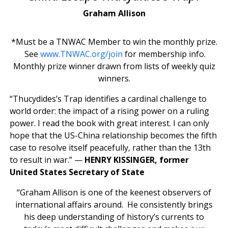
Graham Allison
*Must be a TNWAC Member to win the monthly prize.
See
www.TNWAC.org/join
for membership info.
Monthly prize winner drawn from lists of weekly quiz
winners.
“Thucydides’s Trap identifies a cardinal challenge to
world order: the impact of a rising power on a ruling
power. I read the book with great interest. I can only
hope that the US-China relationship becomes the fifth
case to resolve itself peacefully, rather than the 13th
to result in war.” —
HENRY KISSINGER, former
United States Secretary of State
“Graham Allison is one of the keenest observers of
international affairs around. He consistently brings
his deep understanding of history’s currents to