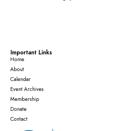
Important Links
Home
About
Calendar
Event Archives
Membership
Donate
Contact