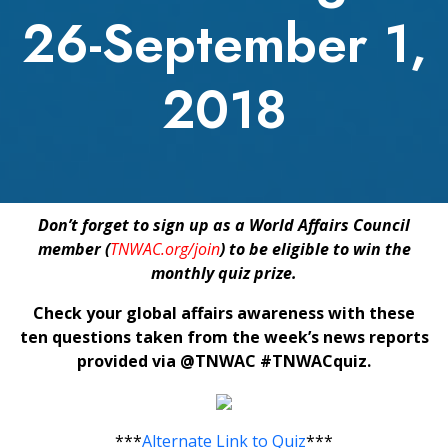
26-September 1,
2018
Don’t forget to sign up as a World Affairs Council
member (
TNWAC.org/join
) to be eligible to win the
monthly quiz prize.
Check your global affairs awareness with these
ten questions taken from the week’s news reports
provided via @TNWAC #TNWACquiz.
***
Alternate Link to Quiz
***