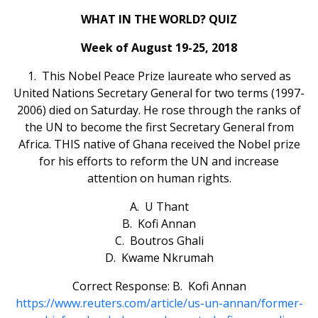
WHAT IN THE WORLD? QUIZ
Week of August 19-25, 2018
1. This Nobel Peace Prize laureate who served as
United Nations Secretary General for two terms (1997-
2006) died on Saturday. He rose through the ranks of
the UN to become the first Secretary General from
Africa. THIS native of Ghana received the Nobel prize
for his efforts to reform the UN and increase
attention on human rights.
A. U Thant
B. Kofi Annan
C. Boutros Ghali
D. Kwame Nkrumah
Correct Response: B. Kofi Annan
https://www.reuters.com/article/us-un-annan/former-