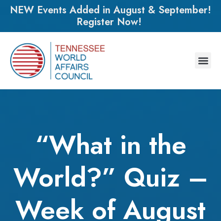
NEW Events Added in August & September!
Register Now!
“What in the
World?” Quiz –
Week of August