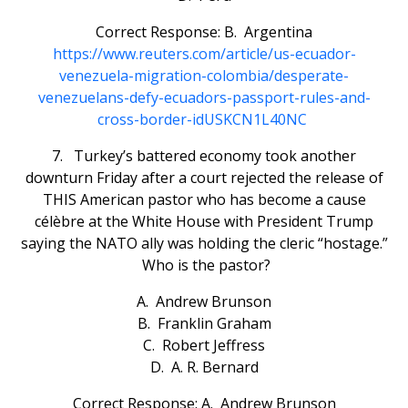
Correct Response: B. Argentina
https://www.reuters.com/article/us-ecuador-
venezuela-migration-colombia/desperate-
venezuelans-defy-ecuadors-passport-rules-and-
cross-border-idUSKCN1L40NC
7. Turkey’s battered economy took another
downturn Friday after a court rejected the release of
THIS American pastor who has become a cause
célèbre at the White House with President Trump
saying the NATO ally was holding the cleric “hostage.”
Who is the pastor?
A. Andrew Brunson
B. Franklin Graham
C. Robert Jeffress
D. A. R. Bernard
Correct Response: A. Andrew Brunson