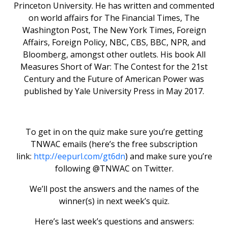
Princeton University. He has written and commented
on world affairs for The Financial Times, The
Washington Post, The New York Times, Foreign
Affairs, Foreign Policy, NBC, CBS, BBC, NPR, and
Bloomberg, amongst other outlets. His book All
Measures Short of War: The Contest for the 21st
Century and the Future of American Power was
published by Yale University Press in May 2017.
To get in on the quiz make sure you’re getting
TNWAC emails (here’s the free subscription
link:
http://eepurl.com/gt6dn
) and make sure you’re
following @TNWAC on Twitter.
We’ll post the answers and the names of the
winner(s) in next week’s quiz.
Here’s last week’s questions and answers: