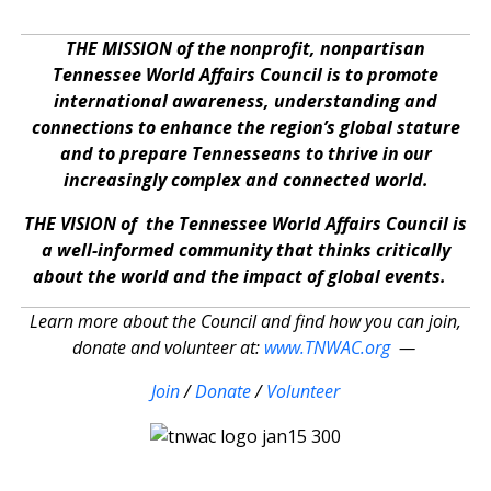
THE MISSION of the nonprofit, nonpartisan
Tennessee World Affairs Council is to promote
international awareness, understanding and
connections to enhance the region’s global stature
and to prepare Tennesseans to thrive in our
increasingly complex and connected world.
THE VISION of the Tennessee World Affairs Council is
a well-informed community that thinks critically
about the world and the impact of global events.
Learn more about the Council and find how you can join,
donate and volunteer at:
www.TNWAC.org
—
Join
/
Donate
/
Volunteer