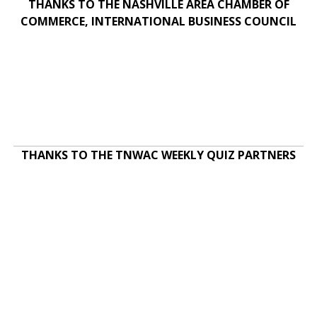
THANKS TO THE NASHVILLE AREA CHAMBER OF
COMMERCE, INTERNATIONAL BUSINESS COUNCIL
THANKS TO THE TNWAC WEEKLY QUIZ PARTNERS