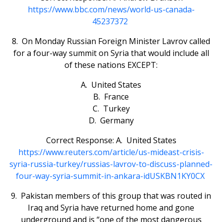
https://www.bbc.com/news/world-us-canada-
45237372
8. On Monday Russian Foreign Minister Lavrov called
for a four-way summit on Syria that would include all
of these nations EXCEPT:
A. United States
B. France
C. Turkey
D. Germany
Correct Response: A. United States
https://www.reuters.com/article/us-mideast-crisis-
syria-russia-turkey/russias-lavrov-to-discuss-planned-
four-way-syria-summit-in-ankara-idUSKBN1KY0CX
9. Pakistan members of this group that was routed in
Iraq and Syria have returned home and gone
underground and is “one of the most dangerous