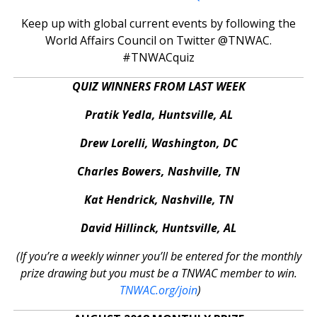
Keep up with global current events by following the
World Affairs Council on Twitter @TNWAC.
#TNWACquiz
QUIZ WINNERS FROM LAST WEEK
Pratik Yedla, Huntsville, AL
Drew Lorelli, Washington, DC
Charles Bowers, Nashville, TN
Kat Hendrick, Nashville, TN
David Hillinck, Huntsville, AL
(If you’re a weekly winner you’ll be entered for the monthly
prize drawing but you must be a TNWAC member to win.
TNWAC.org/join
)