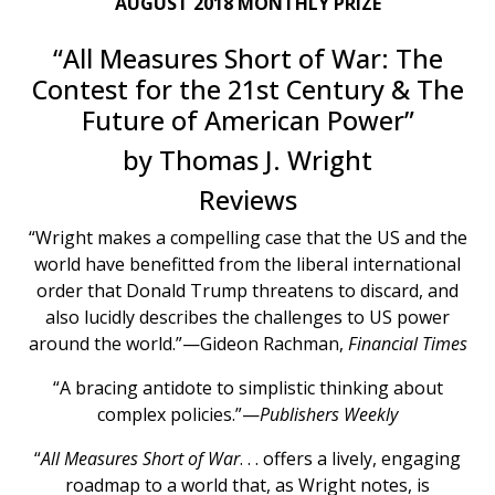
AUGUST 2018 MONTHLY PRIZE
“All Measures Short of War: The
Contest for the 21st Century & The
Future of American Power”
by Thomas J. Wright
Reviews
“Wright makes a compelling case that the US and the
world have benefitted from the liberal international
order that Donald Trump threatens to discard, and
also lucidly describes the challenges to US power
around the world.”—Gideon Rachman,
Financial Times
“A bracing antidote to simplistic thinking about
complex policies.”—
Publishers Weekly
“
All Measures Short of War
. . . offers a lively, engaging
roadmap to a world that, as Wright notes, is