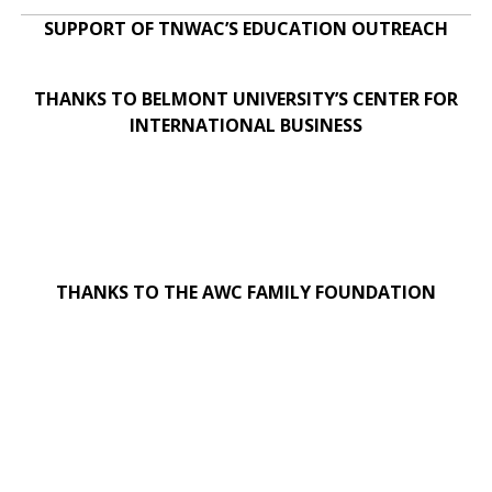
SUPPORT OF TNWAC’S EDUCATION OUTREACH
THANKS TO BELMONT UNIVERSITY’S CENTER FOR
INTERNATIONAL BUSINESS
THANKS TO THE AWC FAMILY FOUNDATION