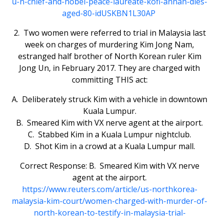
u-n-chief-and-nobel-peace-laureate-kofi-annan-dies-
aged-80-idUSKBN1L30AP
2. Two women were referred to trial in Malaysia last
week on charges of murdering Kim Jong Nam,
estranged half brother of North Korean ruler Kim
Jong Un, in February 2017. They are charged with
committing THIS act:
A. Deliberately struck Kim with a vehicle in downtown
Kuala Lumpur.
B. Smeared Kim with VX nerve agent at the airport.
C. Stabbed Kim in a Kuala Lumpur nightclub.
D. Shot Kim in a crowd at a Kuala Lumpur mall.
Correct Response: B. Smeared Kim with VX nerve
agent at the airport.
https://www.reuters.com/article/us-northkorea-
malaysia-kim-court/women-charged-with-murder-of-
north-korean-to-testify-in-malaysia-trial-