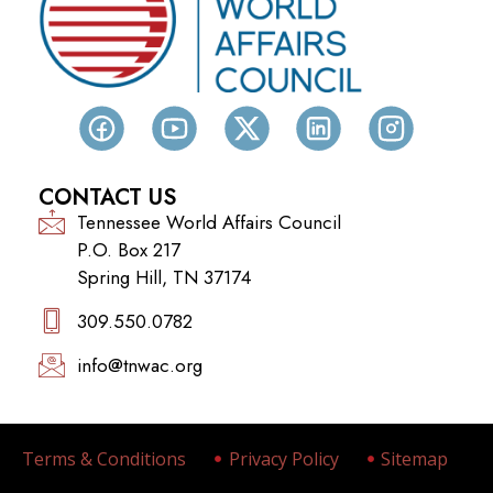
CONTACT US
Tennessee World Affairs Council
P.O. Box 217
Spring Hill, TN 37174
309.550.0782‬
info@tnwac.org
Terms & Conditions
Privacy Policy
Sitemap