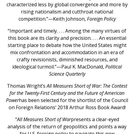
characterized less by global convergence and more by
rising nationalism and cutthroat national
competition.”—Keith Johnson,
Foreign Policy
“Important and timely. . . . Among the many virtues of
this book are its clarity and precision. . . . An essential
starting place to debate how the United States might
mix confrontation and accommodation in an era of
crafty revisionists, diminished resources, and
ideological turmoil.”—Paul K. MacDonald,
Political
Science Quarterly
Thomas Wright’s
All Measures Short of War: The Contest
for the Twenty-First Century and the Future of American
Power
has been selected for the shortlist of the Council
on Foreign Relations’ 2018 Arthur Ross Book Award!
“
All Measures Short of War
presents a clear-eyed
analysis of the return of geopolitics and points a way
for U.S. foreign policy to navigate this new