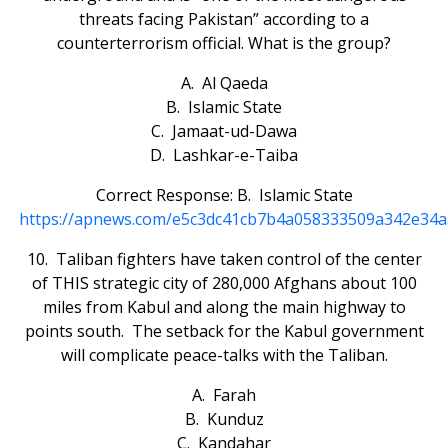
threats facing Pakistan” according to a
counterterrorism official. What is the group?
A. Al Qaeda
B. Islamic State
C. Jamaat-ud-Dawa
D. Lashkar-e-Taiba
Correct Response: B. Islamic State
https://apnews.com/e5c3dc41cb7b4a058333509a342e34
10. Taliban fighters have taken control of the center
of THIS strategic city of 280,000 Afghans about 100
miles from Kabul and along the main highway to
points south. The setback for the Kabul government
will complicate peace-talks with the Taliban.
A. Farah
B. Kunduz
C. Kandahar