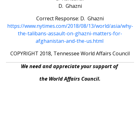
D. Ghazni
Correct Response: D. Ghazni
https://www.nytimes.com/2018/08/13/world/asia/why-
the-talibans-assault-on-ghazni-matters-for-
afghanistan-and-the-us.html
COPYRIGHT 2018, Tennessee World Affairs Council
We need and appreciate your support of
the World Affairs Council.