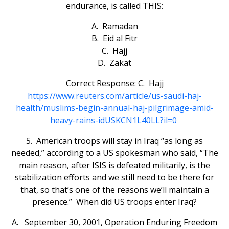
endurance, is called THIS:
A. Ramadan
B. Eid al Fitr
C. Hajj
D. Zakat
Correct Response: C. Hajj
https://www.reuters.com/article/us-saudi-haj-
health/muslims-begin-annual-haj-pilgrimage-amid-
heavy-rains-idUSKCN1L40LL?il=0
5. American troops will stay in Iraq “as long as
needed,” according to a US spokesman who said, “The
main reason, after ISIS is defeated militarily, is the
stabilization efforts and we still need to be there for
that, so that’s one of the reasons we’ll maintain a
presence.” When did US troops enter Iraq?
A. September 30, 2001, Operation Enduring Freedom