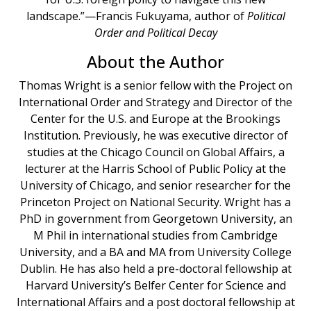
landscape.”—Francis Fukuyama, author of
Political
Order and Political Decay
About the Author
Thomas Wright is a senior fellow with the Project on
International Order and Strategy and Director of the
Center for the U.S. and Europe at the Brookings
Institution. Previously, he was executive director of
studies at the Chicago Council on Global Affairs, a
lecturer at the Harris School of Public Policy at the
University of Chicago, and senior researcher for the
Princeton Project on National Security. Wright has a
PhD in government from Georgetown University, an
M Phil in international studies from Cambridge
University, and a BA and MA from University College
Dublin. He has also held a pre-doctoral fellowship at
Harvard University’s Belfer Center for Science and
International Affairs and a post doctoral fellowship at