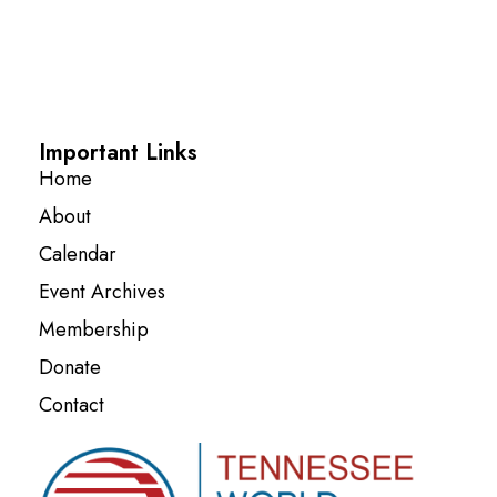
Important Links
Home
About
Calendar
Event Archives
Membership
Donate
Contact