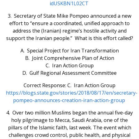
idUSKBN1L02CT
3. Secretary of State Mike Pompeo announced a new
effort to “ensure a coordinated, unified approach to
address the (Iranian) regime’s hostile activity and
support the Iranian people.” What is this effort called?
A. Special Project for Iran Transformation
B. Joint Comprehensive Plan of Action
C. Iran Action Group
D. Gulf Regional Assessment Committee
Correct Response: C. Iran Action Group
https://blogs.state.gov/stories/2018/08/17/en/secretary-
pompeo-announces-creation-iran-action-group
4. Over two million Muslims began the annual five-day
holy pilgrimage to Mecca, Saudi Arabia, one of the
pillars of the Islamic faith, last week. The event which
challenges crowd control, public health, and physical