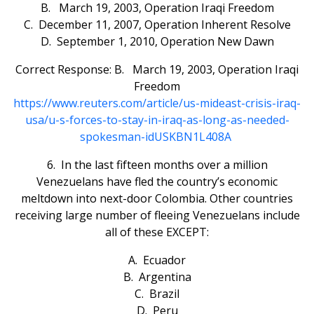
B. March 19, 2003, Operation Iraqi Freedom
C. December 11, 2007, Operation Inherent Resolve
D. September 1, 2010, Operation New Dawn
Correct Response: B. March 19, 2003, Operation Iraqi
Freedom
https://www.reuters.com/article/us-mideast-crisis-iraq-
usa/u-s-forces-to-stay-in-iraq-as-long-as-needed-
spokesman-idUSKBN1L408A
6. In the last fifteen months over a million
Venezuelans have fled the country’s economic
meltdown into next-door Colombia. Other countries
receiving large number of fleeing Venezuelans include
all of these EXCEPT:
A. Ecuador
B. Argentina
C. Brazil
D. Peru