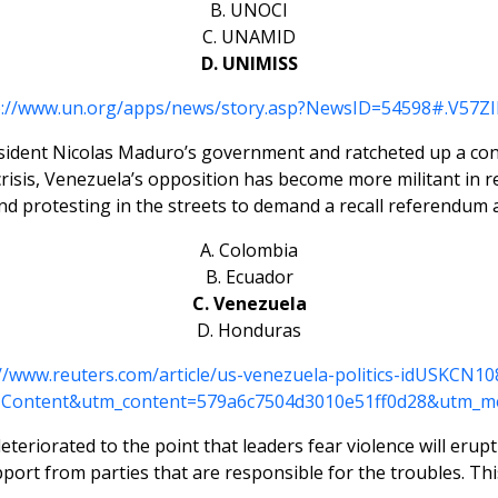
B. UNOCI
C. UNAMID
D. UNIMISS
p://www.un.org/apps/news/story.asp?NewsID=54598#.V57ZIld
ident Nicolas Maduro’s government and ratcheted up a confl
sis, Venezuela’s opposition has become more militant in re
d protesting in the streets to demand a recall referendum
A. Colombia
B. Ecuador
C. Venezuela
D. Honduras
://www.reuters.com/article/us-venezuela-politics-idUSKCN10
Content&utm_content=579a6c7504d3010e51ff0d28&utm_m
teriorated to the point that leaders fear violence will erup
pport from parties that are responsible for the troubles. Thi