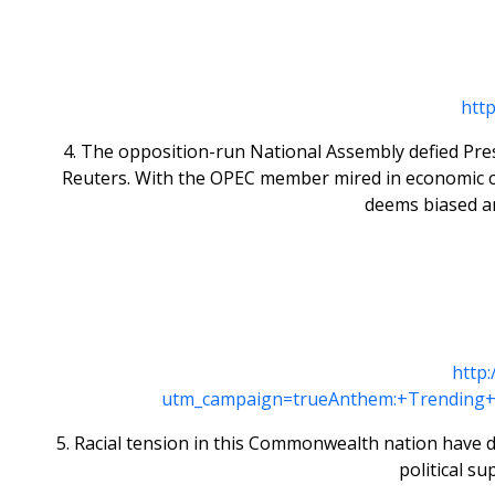
htt
4. The opposition-run National Assembly defied Pres
Reuters. With the OPEC member mired in economic cri
deems biased an
http
utm_campaign=trueAnthem:+Trending+
5. Racial tension in this Commonwealth nation have de
political su