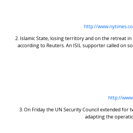
http://www.nytimes.c
2. Islamic State, losing territory and on the retreat 
according to Reuters. An ISIL supporter called on so-
http://www
3. On Friday the UN Security Council extended for 
adapting the operati