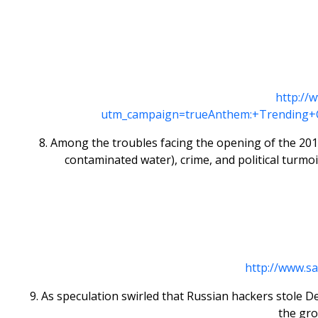
http://
utm_campaign=trueAnthem:+Trending+
8. Among the troubles facing the opening of the 2016 
contaminated water), crime, and political turmoi
http://www.s
9. As speculation swirled that Russian hackers stole 
the gro