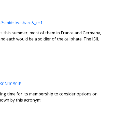
ml?smid=tw-share&_r=1
ttacks this summer, most of them in France and Germany,
and each would be a soldier of the caliphate. The ISIL
USKCN10B0IP
wing time for its membership to consider options on
nown by this acronym: