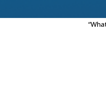
“What