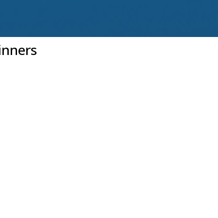
inners