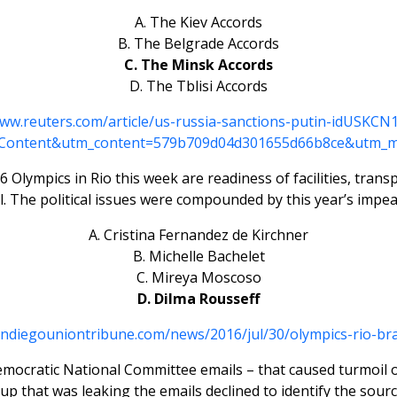
A. The Kiev Accords
B. The Belgrade Accords
C. The Minsk Accords
D. The Tblisi Accords
www.reuters.com/article/us-russia-sanctions-putin-idUSKC
Content&utm_content=579b709d04d301655d66b8ce&utm_m
Olympics in Rio this week are readiness of facilities, trans
l. The political issues were compounded by this year’s impea
A. Cristina Fernandez de Kirchner
B. Michelle Bachelet
C. Mireya Moscoso
D. Dilma Rousseff
andiegouniontribune.com/news/2016/jul/30/olympics-rio-bra
Democratic National Committee emails – that caused turmoil 
up that was leaking the emails declined to identify the source