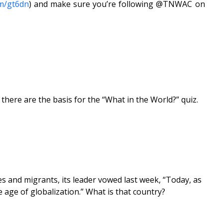
om/gt6dn
) and make sure you’re following @TNWAC on
ere are the basis for the “What in the World?” quiz.
ees and migrants, its leader vowed last week, “Today, as
he age of globalization.” What is that country?