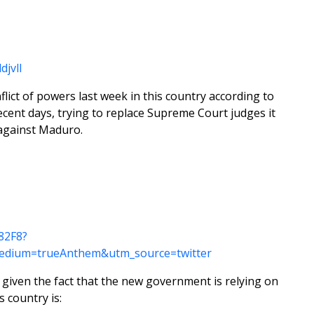
jvlI
ict of powers last week in this country according to
cent days, trying to replace Supreme Court judges it
 against Maduro.
82F8?
edium=trueAnthem&utm_source=twitter
t given the fact that the new government is relying on
s country is: