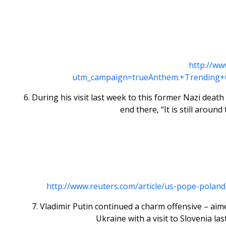
http://ww
utm_campaign=trueAnthem:+Trending+
6. During his visit last week to this former Nazi deat
end there, “It is still arou
http://www.reuters.com/article/us-pope-po
7. Vladimir Putin continued a charm offensive – ai
Ukraine with a visit to Slovenia 