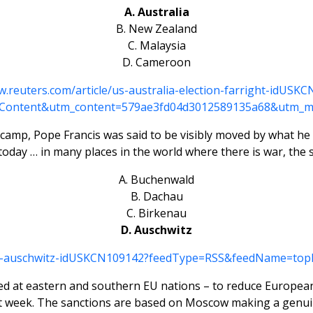
A. Australia
B. New Zealand
C. Malaysia
D. Cameroon
w.reuters.com/article/us-australia-election-farright-idUS
Content&utm_content=579ae3fd04d3012589135a68&utm_m
h camp, Pope Francis was said to be visibly moved by what he 
nd today … in many places in the world where there is war, th
A. Buchenwald
B. Dachau
C. Birkenau
D. Auschwitz
land-auschwitz-idUSKCN109142?feedType=RSS&feedName=to
med at eastern and southern EU nations – to reduce European
last week. The sanctions are based on Moscow making a gen