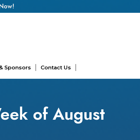
 Now!
 & Sponsors
Contact Us
eek of August