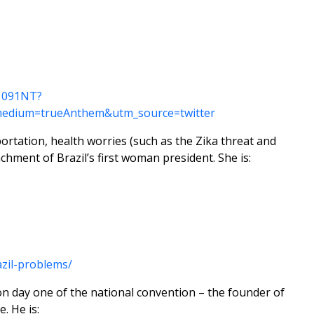
N1091NT?
edium=trueAnthem&utm_source=twitter
portation, health worries (such as the Zika threat and
chment of Brazil’s first woman president. She is:
zil-problems/
on day one of the national convention – the founder of
. He is: