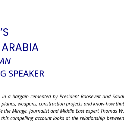
A’S
 ARABIA
MAN
NG SPEAKER
. In a bargain cemented by President Roosevelt and Saudi
n planes, weapons, construction projects and know-how that
de the Mirage, journalist and Middle East expert Thomas W.
 this compelling account looks at the relationship between