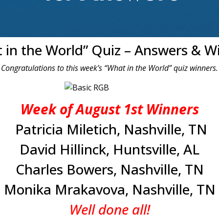
 in the World” Quiz – Answers & W
Congratulations to this week’s “What in the World” quiz winners.
Week of August 1st Winners
Patricia Miletich, Nashville, TN
David Hillinck, Huntsville, AL
Charles Bowers, Nashville, TN
Monika Mrakavova, Nashville, TN
Well done all!