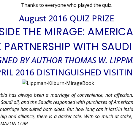
Thanks to everyone who played the quiz.
August 2016 QUIZ PRIZE
SIDE THE MIRAGE: AMERIC
E PARTNERSHIP WITH SAUDI
GNED BY AUTHOR THOMAS W. LIPP
RIL 2016 DISTINGUISHED VISITI
abia has always been a marriage of convenience, not affection
o Saudi oil, and the Saudis responded with purchases of America
marriage has suited both sides. But how long can it last?In Insi
hip and alliance, there is a darker tale. With so much at stake,
 — AMAZON.COM