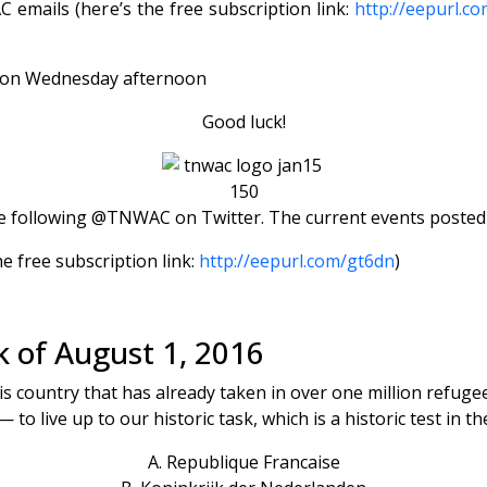
emails (here’s the free subscription link:
http://eepurl.c
s) on Wednesday afternoon
Good luck!
 following @TNWAC on Twitter. The current events posted th
e free subscription link:
http://eepurl.com/gt6dn
)
k of August 1, 2016
this country that has already taken in over one million refug
— to live up to our historic task, which is a historic test in t
A. Republique Francaise