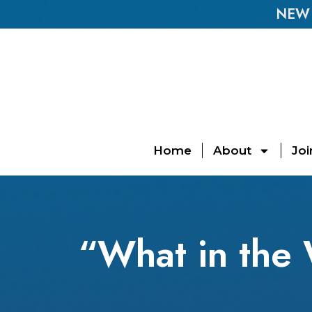
NEW E
Home
About
Joi
“What in the