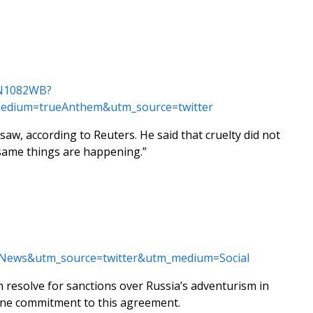
KCN1082WB?
edium=trueAnthem&utm_source=twitter
saw, according to Reuters. He said that cruelty did not
e same things are happening.”
pNews&utm_source=twitter&utm_medium=Social
 resolve for sanctions over Russia’s adventurism in
uine commitment to this agreement.