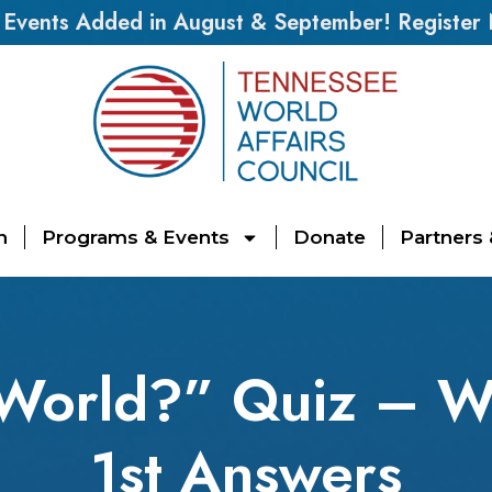
vents Added in August & September! Register
n
Programs & Events
Donate
Partners
 World?” Quiz – W
1st Answers