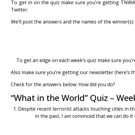
To get in on the quiz make sure you’re getting TNWAC 
Twitter.
We’ll post the answers and the names of the winner(
To get an edge on each week’s quiz make sure you’re
Also make sure you’re getting our newsletter (here’s th
Check for the answers below. How did you do?
“What in the World” Quiz – Wee
1. Despite recent terrorist attacks touching cities in 
in the past, I am convinced that we can do it 