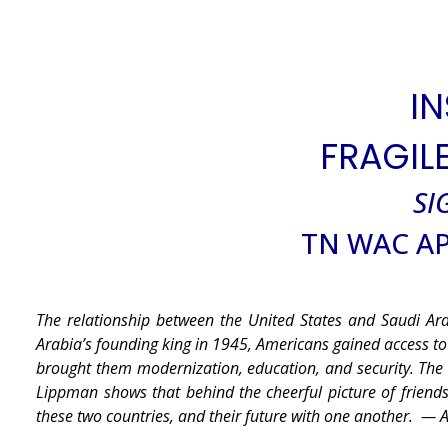
IN
FRAGIL
SI
TN WAC AP
The relationship between the United States and Saudi Ar
Arabia’s founding king in 1945, Americans gained access t
brought them modernization, education, and security. The 
Lippman shows that behind the cheerful picture of friends
these two countries, and their future with one another.