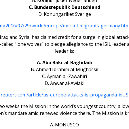
B. Koninkrijk der Nederlanden
C. Bundesrepublik Deutschland
D. Konungariket Sverige
om/2016/07/29/world/europe/merkel-migrants-germany.ht
in Iraq and Syria, has claimed credit for a surge in global a
called “lone wolves” to pledge allegiance to the ISIL leader 
leader is:
A. Abu Bakr al-Baghdadi
B. Ahmed Ibrahim al-Mughassil
C. Ayman al-Zawahiri
D. Anwar al-Awlaki
.reuters.com/article/us-europe-attacks-is-propaganda-id
two weeks the Mission in the world’s youngest country, allo
on’s mandate amid renewed violence there. The Mission is k
A. MONUSCO