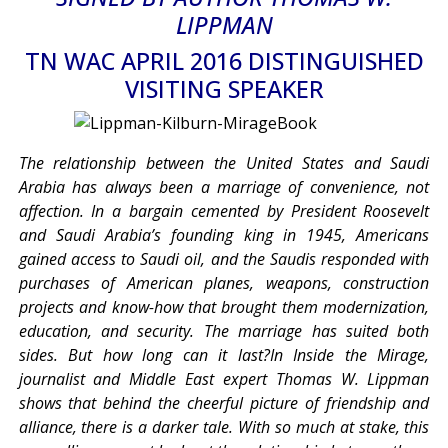
LIPPMAN
TN WAC APRIL 2016 DISTINGUISHED
VISITING SPEAKER
The relationship between the United States and Saudi
Arabia has always been a marriage of convenience, not
affection. In a bargain cemented by President Roosevelt
and Saudi Arabia’s founding king in 1945, Americans
gained access to Saudi oil, and the Saudis responded with
purchases of American planes, weapons, construction
projects and know-how that brought them modernization,
education, and security. The marriage has suited both
sides. But how long can it last?In Inside the Mirage,
journalist and Middle East expert Thomas W. Lippman
shows that behind the cheerful picture of friendship and
alliance, there is a darker tale. With so much at stake, this