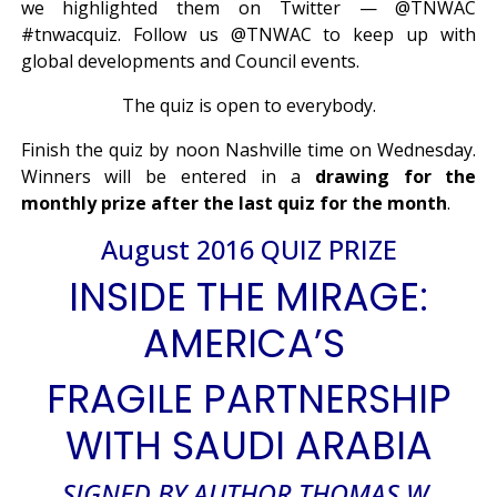
we highlighted them on Twitter — @TNWAC
#tnwacquiz. Follow us @TNWAC to keep up with
global developments and Council events.
The quiz is open to everybody.
Finish the quiz by noon Nashville time on Wednesday.
Winners will be entered in a
drawing for the
monthly prize after the last quiz for the month
.
August 2016 QUIZ PRIZE
INSIDE THE MIRAGE:
AMERICA’S
FRAGILE PARTNERSHIP
WITH SAUDI ARABIA
SIGNED BY AUTHOR THOMAS W.