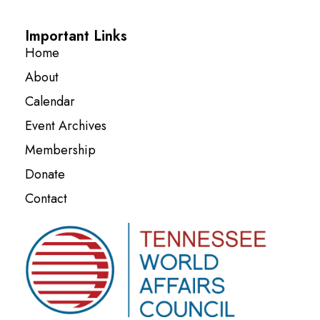
Important Links
Home
About
Calendar
Event Archives
Membership
Donate
Contact