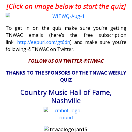
[Click on image below to start the quiz]
To get in on the quiz make sure you’re getting
TNWAC emails (here’s the free subscription
link:
http://eepurl.com/gt6dn
) and make sure you’re
following @TNWAC on Twitter.
FOLLOW US ON TWITTER @TNWAC
THANKS TO THE SPONSORS OF THE TNWAC WEEKLY
QUIZ
Country Music Hall of Fame,
Nashville