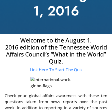
1, 2016
Welcome to the August 1,
2016 edition of the Tennessee World
Affairs Council’s “What in the World”
Quiz.
Link Here To Start The Quiz
Check your global affairs awareness with these ten
questions taken from news reports over the past
week. In addition to reporting in a variety of sources