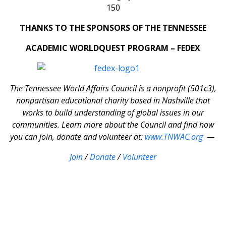
THANKS TO THE SPONSORS OF THE TENNESSEE
ACADEMIC WORLDQUEST PROGRAM – FEDEX
The Tennessee World Affairs Council is a nonprofit (501c3),
nonpartisan educational charity based in Nashville that
works to build understanding of global issues in our
communities. Learn more about the Council and find how
you can join, donate and volunteer at:
www.TNWAC.org
—
Join
/
Donate
/
Volunteer