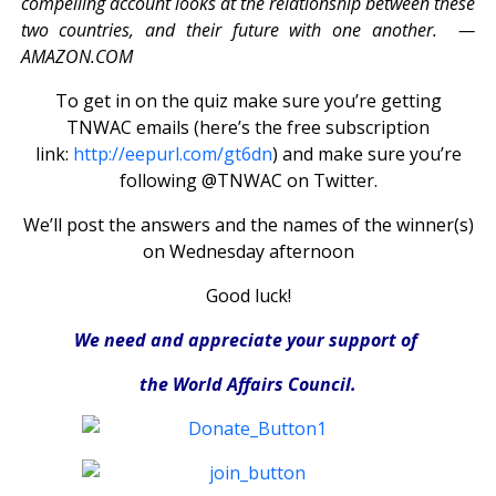
compelling account looks at the relationship between these
two countries, and their future with one another. —
AMAZON.COM
To get in on the quiz make sure you’re getting
TNWAC emails (here’s the free subscription
link:
http://eepurl.com/gt6dn
) and make sure you’re
following @TNWAC on Twitter.
We’ll post the answers and the names of the winner(s)
on Wednesday afternoon
Good luck!
We need and appreciate your support of
the World Affairs Council.