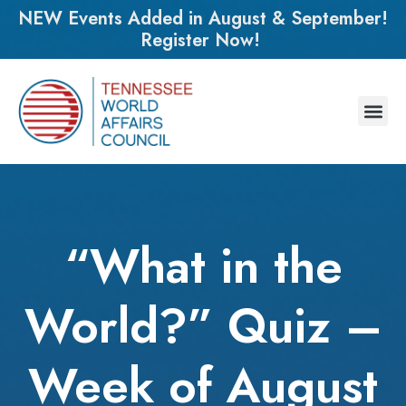
NEW Events Added in August & September!
Register Now!
“What in the
World?” Quiz –
Week of August