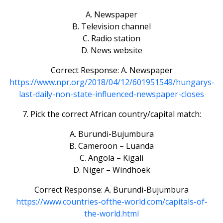
A. Newspaper
B. Television channel
C. Radio station
D. News website
Correct Response: A. Newspaper
https://www.npr.org/2018/04/12/601951549/hungarys-
last-daily-non-state-influenced-newspaper-closes
7. Pick the correct African country/capital match:
A. Burundi-Bujumbura
B. Cameroon – Luanda
C. Angola – Kigali
D. Niger – Windhoek
Correct Response: A. Burundi-Bujumbura
https://www.countries-ofthe-world.com/capitals-of-
the-world.html