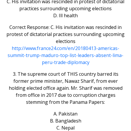
C. His invitation was rescinded in protest of dictatorial
practices surrounding upcoming elections
D. Ill health
Correct Response: C. His invitation was rescinded in
protest of dictatorial practices surrounding upcoming
elections
http://www.france24.com/en/20180413-americas-
summit-trump-maduro-top-list-leaders-absent-lima-
peru-trade-diplomacy
3. The supreme court of THIS country barred its
former prime minister, Nawaz Sharif, from ever
holding elected office again. Mr. Sharif was removed
from office in 2017 due to corruption charges
stemming from the Panama Papers:
A. Pakistan
B. Bangladesh
C. Nepal