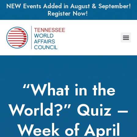
NEW Events Added in August & September!
Register Now!
“What in the
World?” Quiz –
Week of April