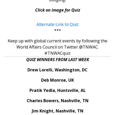
Click on image for Quiz
Alternate Link to Quiz
***
Keep up with global current events by following the
World Affairs Council on Twitter @TNWAC.
#TNWACquiz
QUIZ WINNERS FROM LAST WEEK
Drew Lorelli, Washington, DC
Deb Monroe, UK
Pratik Yedla, Huntsville, AL
Charles Bowers, Nashville, TN
Jim Knight, Nashville, TN