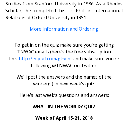
Studies from Stanford University in 1986. As a Rhodes
Scholar, he completed his D. Phil. in International
Relations at Oxford University in 1991.
More Information and Ordering
To get in on the quiz make sure you’re getting
TNWAC emails (here’s the free subscription
link:
http://eepurl.com/gt6dn
) and make sure you’re
following @TNWAC on Twitter.
We’ll post the answers and the names of the
winner(s) in next week’s quiz.
Here’s last week’s questions and answers:
WHAT IN THE WORLD? QUIZ
Week of April 15-21, 2018