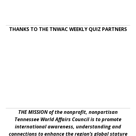
THANKS TO THE TNWAC WEEKLY QUIZ PARTNERS
THE MISSION of the nonprofit, nonpartisan
Tennessee World Affairs Council is to promote
international awareness, understanding and
connections to enhance the region’s global stature