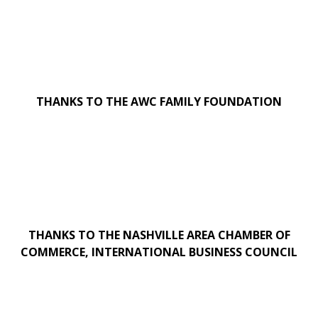
THANKS TO THE AWC FAMILY FOUNDATION
THANKS TO THE NASHVILLE AREA CHAMBER OF
COMMERCE, INTERNATIONAL BUSINESS COUNCIL