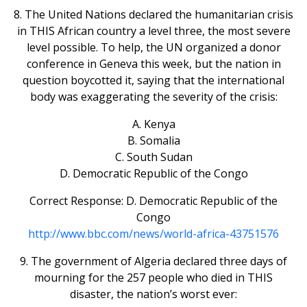
8. The United Nations declared the humanitarian crisis
in THIS African country a level three, the most severe
level possible. To help, the UN organized a donor
conference in Geneva this week, but the nation in
question boycotted it, saying that the international
body was exaggerating the severity of the crisis:
A. Kenya
B. Somalia
C. South Sudan
D. Democratic Republic of the Congo
Correct Response: D. Democratic Republic of the
Congo
http://www.bbc.com/news/world-africa-43751576
9. The government of Algeria declared three days of
mourning for the 257 people who died in THIS
disaster, the nation’s worst ever: