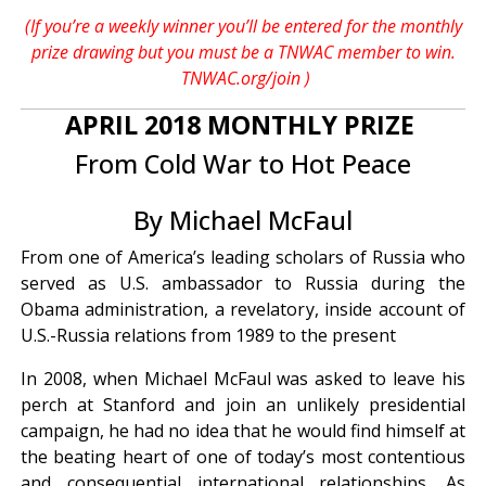
(If you’re a weekly winner you’ll be entered for the monthly
prize drawing but you must be a TNWAC member to win.
TNWAC.org/join
)
APRIL 2018 MONTHLY PRIZE
From Cold War to Hot Peace
By Michael McFaul
From one of America’s leading scholars of Russia who
served as U.S. ambassador to Russia during the
Obama administration, a revelatory, inside account of
U.S.-Russia relations from 1989 to the present
In 2008, when Michael McFaul was asked to leave his
perch at Stanford and join an unlikely presidential
campaign, he had no idea that he would find himself at
the beating heart of one of today’s most contentious
and consequential international relationships. As