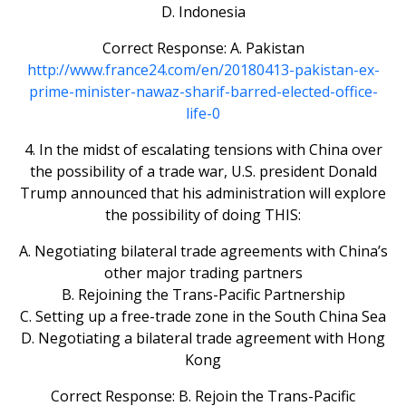
D. Indonesia
Correct Response: A. Pakistan
http://www.france24.com/en/20180413-pakistan-ex-
prime-minister-nawaz-sharif-barred-elected-office-
life-0
4. In the midst of escalating tensions with China over
the possibility of a trade war, U.S. president Donald
Trump announced that his administration will explore
the possibility of doing THIS:
A. Negotiating bilateral trade agreements with China’s
other major trading partners
B. Rejoining the Trans-Pacific Partnership
C. Setting up a free-trade zone in the South China Sea
D. Negotiating a bilateral trade agreement with Hong
Kong
Correct Response: B. Rejoin the Trans-Pacific