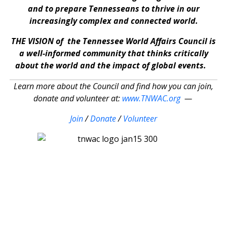
and to prepare Tennesseans to thrive in our
increasingly complex and connected world.
THE VISION of the Tennessee World Affairs Council is
a well-informed community that thinks critically
about the world and the impact of global events.
Learn more about the Council and find how you can join,
donate and volunteer at:
www.TNWAC.org
—
Join
/
Donate
/
Volunteer