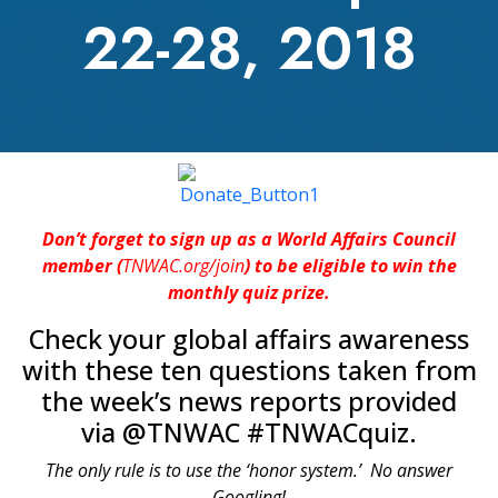
22-28, 2018
Don’t forget to sign up as a World Affairs Council
member (
TNWAC.org/join
) to be eligible to win the
monthly quiz prize.
Check your global affairs awareness
with these ten questions taken from
the week’s news reports provided
via @TNWAC #TNWACquiz.
The only rule is to use the ‘honor system.’ No answer
Googling!