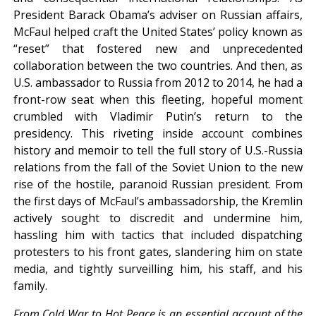
President Barack Obama’s adviser on Russian affairs,
McFaul helped craft the United States’ policy known as
“reset” that fostered new and unprecedented
collaboration between the two countries. And then, as
U.S. ambassador to Russia from 2012 to 2014, he had a
front-row seat when this fleeting, hopeful moment
crumbled with Vladimir Putin’s return to the
presidency. This riveting inside account combines
history and memoir to tell the full story of U.S.-Russia
relations from the fall of the Soviet Union to the new
rise of the hostile, paranoid Russian president. From
the first days of McFaul’s ambassadorship, the Kremlin
actively sought to discredit and undermine him,
hassling him with tactics that included dispatching
protesters to his front gates, slandering him on state
media, and tightly surveilling him, his staff, and his
family.
From Cold War to Hot Peace is an essential account of the