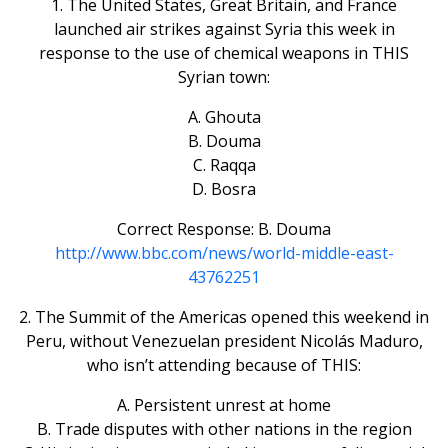
1. The United States, Great Britain, and France
launched air strikes against Syria this week in
response to the use of chemical weapons in THIS
Syrian town:
A. Ghouta
B. Douma
C. Raqqa
D. Bosra
Correct Response: B. Douma
http://www.bbc.com/news/world-middle-east-
43762251
2. The Summit of the Americas opened this weekend in
Peru, without Venezuelan president Nicolás Maduro,
who isn’t attending because of THIS:
A. Persistent unrest at home
B. Trade disputes with other nations in the region