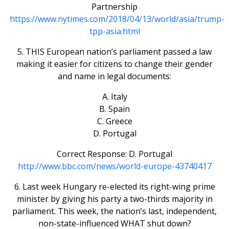
Partnership
https://www.nytimes.com/2018/04/13/world/asia/trump-
tpp-asia.html
5. THIS European nation’s parliament passed a law
making it easier for citizens to change their gender
and name in legal documents:
A. Italy
B. Spain
C. Greece
D. Portugal
Correct Response: D. Portugal
http://www.bbc.com/news/world-europe-43740417
6. Last week Hungary re-elected its right-wing prime
minister by giving his party a two-thirds majority in
parliament. This week, the nation’s last, independent,
non-state-influenced WHAT shut down?