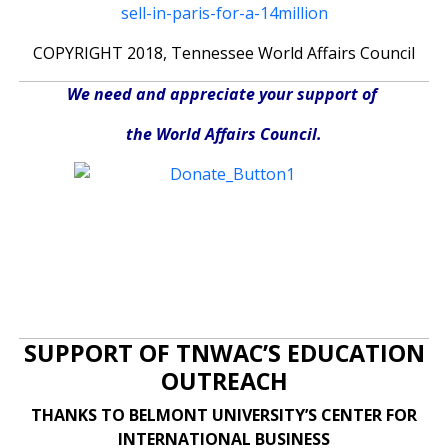
sell-in-paris-for-a-14million
COPYRIGHT 2018, Tennessee World Affairs Council
We need and appreciate your support of
the World Affairs Council.
SUPPORT OF TNWAC’S EDUCATION
OUTREACH
THANKS TO BELMONT UNIVERSITY’S CENTER FOR
INTERNATIONAL BUSINESS