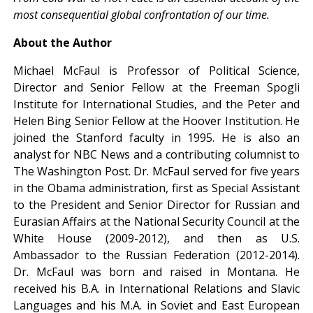
most consequential global confrontation of our time.
About the Author
Michael McFaul is Professor of Political Science,
Director and Senior Fellow at the Freeman Spogli
Institute for International Studies, and the Peter and
Helen Bing Senior Fellow at the Hoover Institution. He
joined the Stanford faculty in 1995. He is also an
analyst for NBC News and a contributing columnist to
The Washington Post. Dr. McFaul served for five years
in the Obama administration, first as Special Assistant
to the President and Senior Director for Russian and
Eurasian Affairs at the National Security Council at the
White House (2009-2012), and then as U.S.
Ambassador to the Russian Federation (2012-2014).
Dr. McFaul was born and raised in Montana. He
received his B.A. in International Relations and Slavic
Languages and his M.A. in Soviet and East European