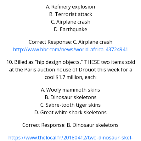
A. Refinery explosion
B. Terrorist attack
C. Airplane crash
D. Earthquake
Correct Response: C. Airplane crash
http://www.bbc.com/news/world-africa-43724941
10. Billed as “hip design objects,” THESE two items sold
at the Paris auction house of Drouot this week for a
cool $1.7 million, each:
A. Wooly mammoth skins
B. Dinosaur skeletons
C. Sabre-tooth tiger skins
D. Great white shark skeletons
Correct Response: B. Dinosaur skeletons
https://www.thelocal.fr/20180412/two-dinosaur-skel-