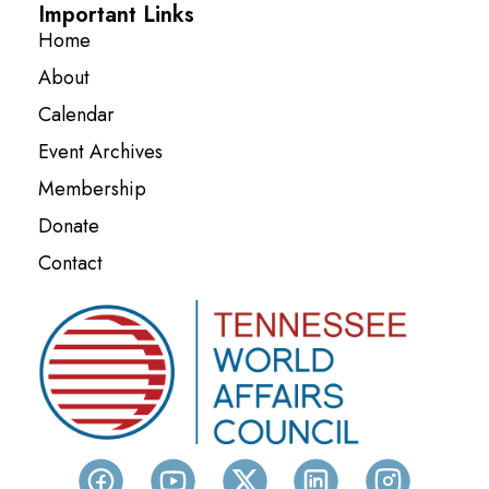
Important Links
Home
About
Calendar
Event Archives
Membership
Donate
Contact