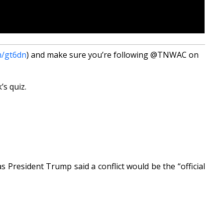
m/gt6dn
) and make sure you’re following @TNWAC on
’s quiz.
s President Trump said a conflict would be the “official