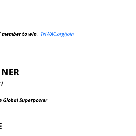
C member to win
.
TNWAC.org/join
INNER
r)
he Global Superpower
E