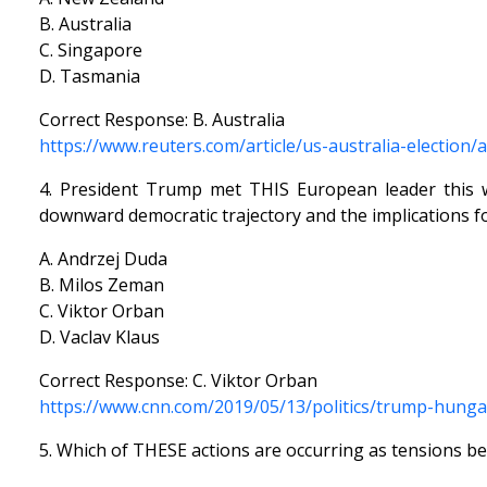
B. Australia
C. Singapore
D. Tasmania
Correct Response: B. Australia
https://www.reuters.com/article/us-australia-election
4. President Trump met THIS European leader this 
downward democratic trajectory and the implications fo
A. Andrzej Duda
B. Milos Zeman
C. Viktor Orban
D. Vaclav Klaus
Correct Response: C. Viktor Orban
https://www.cnn.com/2019/05/13/politics/trump-hunga
5. Which of THESE actions are occurring as tensions be