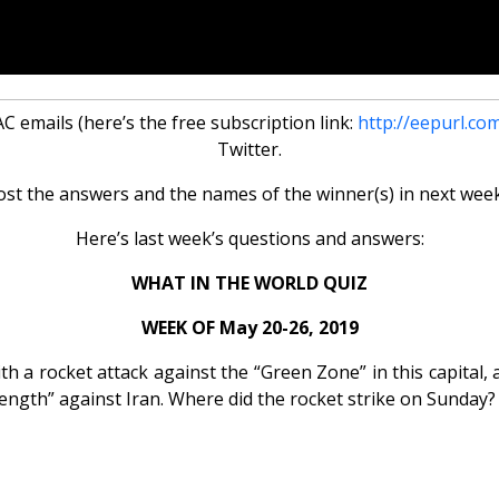
 emails (here’s the free subscription link:
http://eepurl.co
Twitter.
ost the answers and the names of the winner(s) in next week
Here’s last week’s questions and answers:
WHAT IN THE WORLD QUIZ
WEEK OF May 20-26, 2019
h a rocket attack against the “Green Zone” in this capital, a
rength” against Iran. Where did the rocket strike on Sunday?