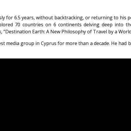
 for 6.5 years, without backtracking, or returning to his po
lored 70 countries on 6 continents delving deep into thei
 ”Destination Earth: A New Philosophy of Travel by a World
gest media group in Cyprus for more than a decade. He had 