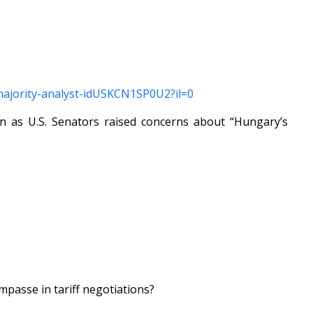
y-majority-analyst-idUSKCN1SP0U2?il=0
 as U.S. Senators raised concerns about “Hungary’s
mpasse in tariff negotiations?