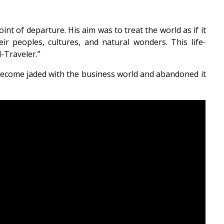
int of departure. His aim was to treat the world as if it
r peoples, cultures, and natural wonders. This life-
-Traveler.”
become jaded with the business world and abandoned it