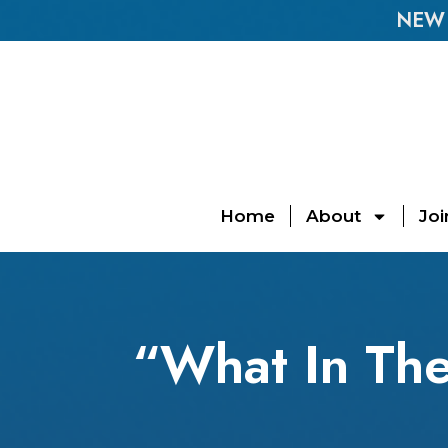
NEW E
Home
About
Joi
“What In The