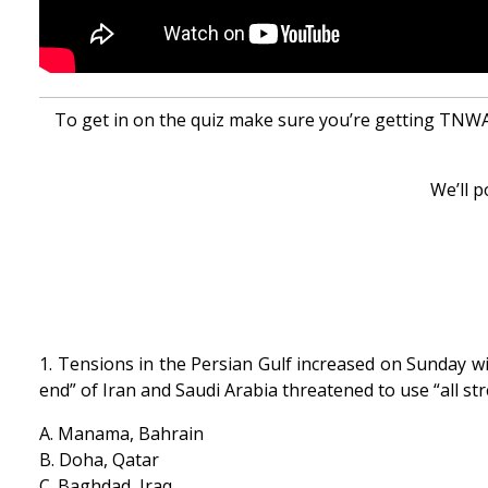
To get in on the quiz make sure you’re getting TNWAC
We’ll p
1. Tensions in the Persian Gulf increased on Sunday wit
end” of Iran and Saudi Arabia threatened to use “all st
A. Manama, Bahrain
B. Doha, Qatar
C. Baghdad, Iraq