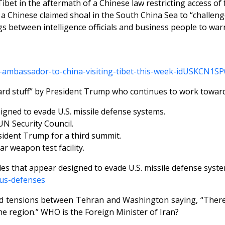
Tibet in the aftermath of a Chinese law restricting access of
f a Chinese claimed shoal in the South China Sea to “challeng
between intelligence officials and business people to warn 
-s-ambassador-to-china-visiting-tibet-this-week-idUSKCN1S
dard stuff” by President Trump who continues to work towar
signed to evade U.S. missile defense systems.
UN Security Council.
sident Trump for a third summit.
r weapon test facility.
iles that appear designed to evade U.S. missile defense syst
-us-defenses
ed tensions between Tehran and Washington saying, “There
the region.” WHO is the Foreign Minister of Iran?