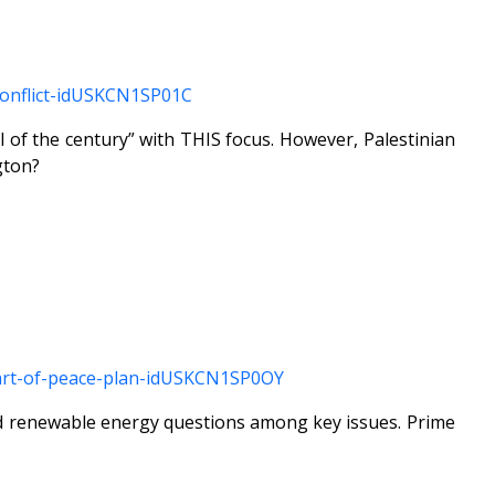
-conflict-idUSKCN1SP01C
l of the century” with THIS focus. However, Palestinian
gton?
-part-of-peace-plan-idUSKCN1SP0OY
and renewable energy questions among key issues. Prime