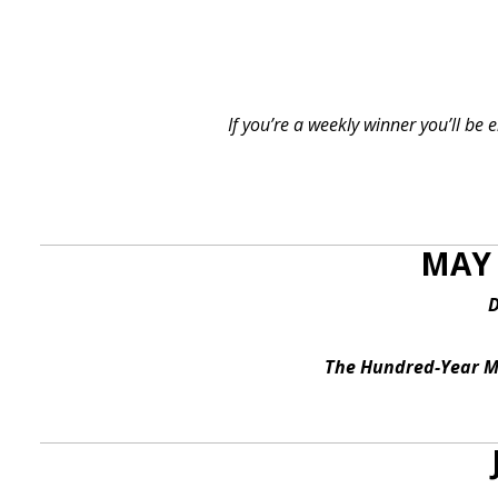
If you’re a weekly winner you’ll be
MAY 
D
The Hundred-Year Ma