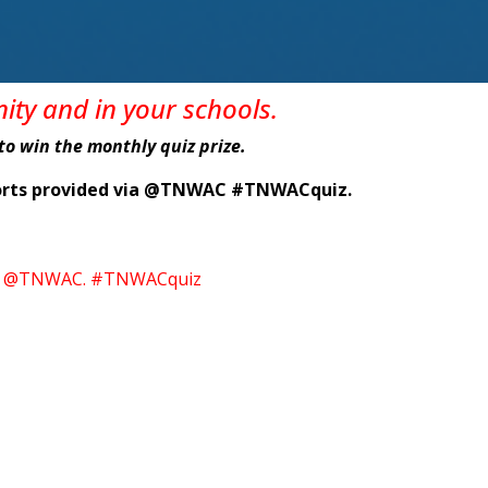
nity
and in
your
schools
.
e to win the monthly quiz prize.
eports provided via @TNWAC #TNWACquiz.
itter @TNWAC. #TNWACquiz