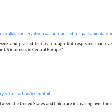
/australias-conservative-coalition-poised-for-parliamentar
week and praised him as a tough but respected man even
r US interests in Central Europe.”
ry-viktor-orban/index.html
tween the United States and China are increasing over the i