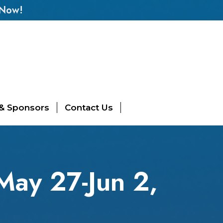
 Now!
 & Sponsors
Contact Us
May 27-Jun 2,