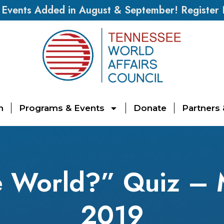
vents Added in August & September! Register
n
Programs & Events
Donate
Partners
 World?” Quiz – 
2019