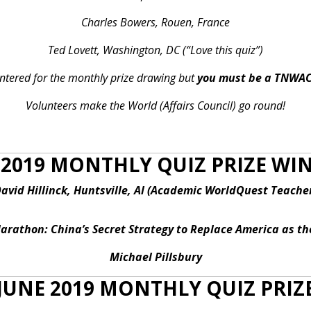
Charles Bowers, Rouen, France
Ted Lovett, Washington, DC (“Love this quiz”)
 entered for the monthly prize drawing but
you must be a TNWA
Volunteers make the World (Affairs Council) go round!
2019 MONTHLY QUIZ PRIZE W
avid Hillinck, Huntsville, Al (Academic WorldQuest Teache
rathon: China’s Secret Strategy to Replace America as t
Michael Pillsbury
JUNE 2019 MONTHLY QUIZ PRIZ