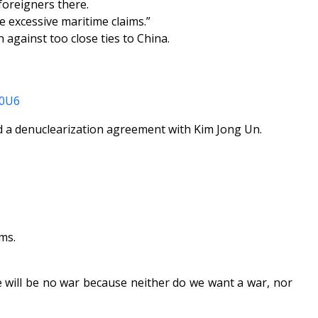
 foreigners there.
e excessive maritime claims.”
against too close ties to China.
P0U6
d a denuclearization agreement with Kim Jong Un.
ems.
 will be no war because neither do we want a war, nor