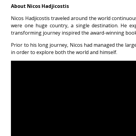
About Nicos Hadjicostis
Nicos Hadjicostis traveled around the world continuously
were one huge country, a single destination. He exp
transforming journey inspired the award-winning book,
Prior to his long journey, Nicos had managed the lar
in order to explore both the world and himself.