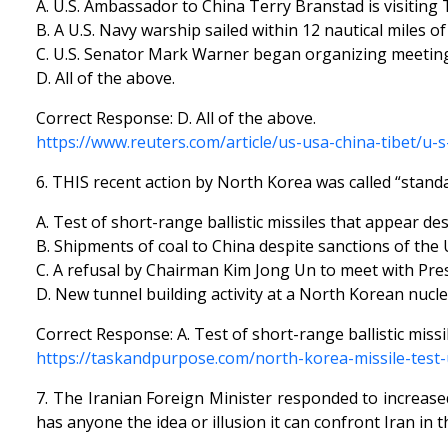
A. U.S. Ambassador to China Terry Branstad is visiting 
B. A U.S. Navy warship sailed within 12 nautical miles o
C. U.S. Senator Mark Warner began organizing meetings 
D. All of the above.
Correct Response: D. All of the above.
https://www.reuters.com/article/us-usa-china-tibet/u
6. THIS recent action by North Korea was called “stan
A. Test of short-range ballistic missiles that appear de
B. Shipments of coal to China despite sanctions of the 
C. A refusal by Chairman Kim Jong Un to meet with Pre
D. New tunnel building activity at a North Korean nuclea
Correct Response: A. Test of short-range ballistic miss
https://taskandpurpose.com/north-korea-missile-test
7. The Iranian Foreign Minister responded to increas
has anyone the idea or illusion it can confront Iran in 