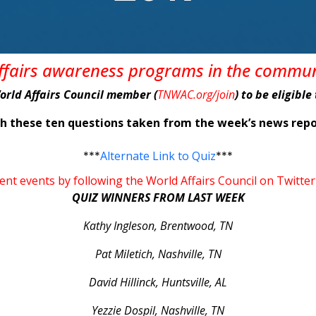
affairs awareness programs in the commu
World Affairs Council member (
TNWAC.org/join
) to be eligibl
ith these ten questions taken from the week’s news r
***
Alternate Link to Quiz
***
rent events by following the World Affairs Council on Tw
QUIZ WINNERS FROM LAST WEEK
Kathy Ingleson, Brentwood, TN
Pat Miletich, Nashville, TN
David Hillinck, Huntsville, AL
Yezzie Dospil, Nashville, TN