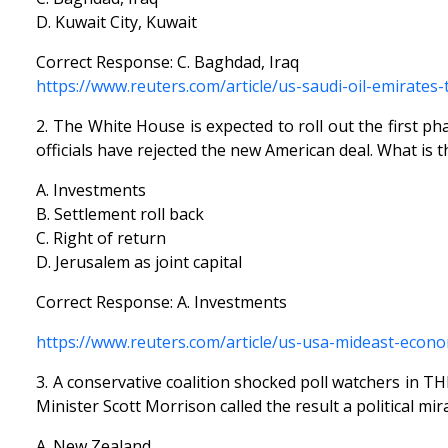
D. Kuwait City, Kuwait
Correct Response: C. Baghdad, Iraq
https://www.reuters.com/article/us-saudi-oil-emirate
2. The White House is expected to roll out the first p
officials have rejected the new American deal. What is 
A. Investments
B. Settlement roll back
C. Right of return
D. Jerusalem as joint capital
Correct Response: A. Investments
https://www.reuters.com/article/us-usa-mideast-econ
3. A conservative coalition shocked poll watchers in 
Minister Scott Morrison called the result a political mira
A. New Zealand