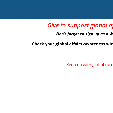
Give
to support global 
Don’t forget to sign up as a 
Check your global affairs awareness w
Keep up with global cur