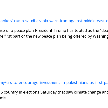
s-tanker/trump-saudi-arabia-warn-iran-against-middle-east
hase of a peace plan President Trump has touted as the “dea
the first part of the new peace plan being offered by Washin
omy/u-s-to-encourage-investment-in-palestinians-as-first
THIS country in elections Saturday that saw climate change 
cle.