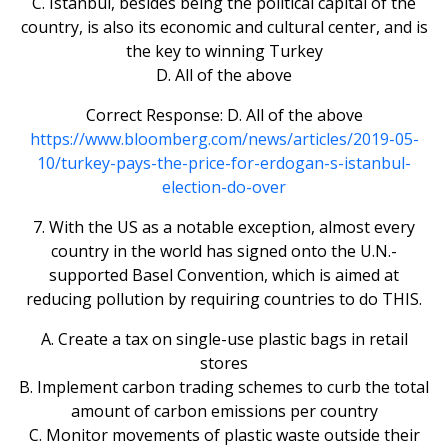
C. Istanbul, besides being the political capital of the
country, is also its economic and cultural center, and is
the key to winning Turkey
D. All of the above
Correct Response: D. All of the above
https://www.bloomberg.com/news/articles/2019-05-
10/turkey-pays-the-price-for-erdogan-s-istanbul-
election-do-over
7. With the US as a notable exception, almost every
country in the world has signed onto the U.N.-
supported Basel Convention, which is aimed at
reducing pollution by requiring countries to do THIS.
A. Create a tax on single-use plastic bags in retail
stores
B. Implement carbon trading schemes to curb the total
amount of carbon emissions per country
C. Monitor movements of plastic waste outside their