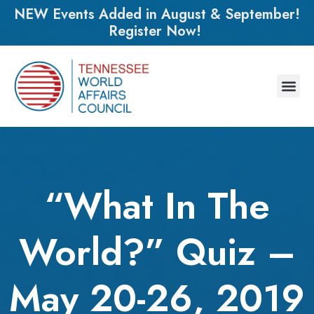
NEW Events Added in August & September!
Register Now!
“What In The
World?” Quiz –
May 20-26, 2019