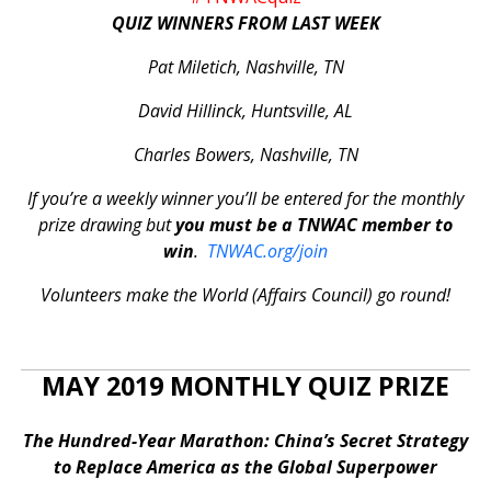
QUIZ WINNERS FROM LAST WEEK
Pat Miletich, Nashville, TN
David Hillinck, Huntsville, AL
Charles Bowers, Nashville, TN
If you’re a weekly winner you’ll be entered for the monthly
prize drawing but
you must be a TNWAC member to
win
.
TNWAC.org/join
Volunteers make the World (Affairs Council) go round!
MAY 2019 MONTHLY QUIZ PRIZE
The Hundred-Year Marathon: China’s Secret Strategy
to Replace America as the Global Superpower