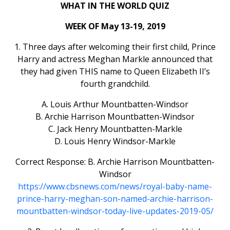
WHAT IN THE WORLD QUIZ
WEEK OF May 13-19, 2019
1. Three days after welcoming their first child, Prince
Harry and actress Meghan Markle announced that
they had given THIS name to Queen Elizabeth II’s
fourth grandchild.
A. Louis Arthur Mountbatten-Windsor
B. Archie Harrison Mountbatten-Windsor
C. Jack Henry Mountbatten-Markle
D. Louis Henry Windsor-Markle
Correct Response: B. Archie Harrison Mountbatten-
Windsor
https://www.cbsnews.com/news/royal-baby-name-
prince-harry-meghan-son-named-archie-harrison-
mountbatten-windsor-today-live-updates-2019-05/