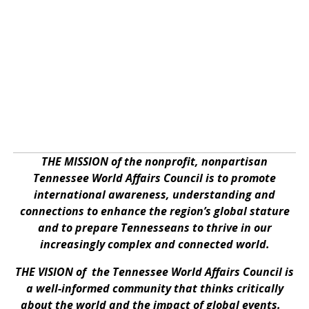
THE MISSION of the nonprofit, nonpartisan
Tennessee World Affairs Council is to promote
international awareness, understanding and
connections to enhance the region’s global stature
and to prepare Tennesseans to thrive in our
increasingly complex and connected world.
THE VISION of the Tennessee World Affairs Council is
a well-informed community that thinks critically
about the world and the impact of global events.