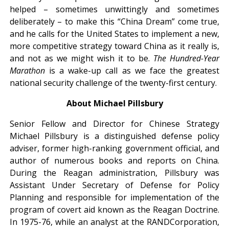
helped – sometimes unwittingly and sometimes
deliberately – to make this “China Dream” come true,
and he calls for the United States to implement a new,
more competitive strategy toward China as it really is,
and not as we might wish it to be.
The Hundred-Year
Marathon
is a wake-up call as we face the greatest
national security challenge of the twenty-first century.
About Michael Pillsbury
Senior Fellow and Director for Chinese Strategy
Michael Pillsbury is a distinguished defense policy
adviser, former high-ranking government official, and
author of numerous books and reports on China.
During the Reagan administration, Pillsbury was
Assistant Under Secretary of Defense for Policy
Planning and responsible for implementation of the
program of covert aid known as the Reagan Doctrine.
In 1975-76, while an analyst at the
RAND
Corporation,