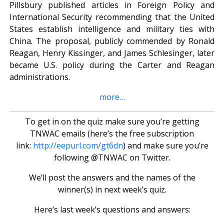
Pillsbury published articles in Foreign Policy and
International Security recommending that the United
States establish intelligence and military ties with
China. The proposal, publicly commended by Ronald
Reagan, Henry Kissinger, and James Schlesinger, later
became U.S. policy during the Carter and Reagan
administrations.
more…
To get in on the quiz make sure you’re getting
TNWAC emails (here’s the free subscription
link:
http://eepurl.com/gt6dn
) and make sure you’re
following @TNWAC on Twitter.
We’ll post the answers and the names of the
winner(s) in next week’s quiz.
Here’s last week’s questions and answers: