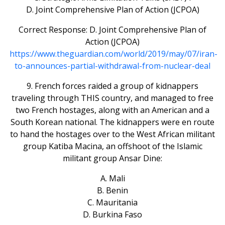
D. Joint Comprehensive Plan of Action (JCPOA)
Correct Response: D. Joint Comprehensive Plan of
Action (JCPOA)
https://www.theguardian.com/world/2019/may/07/iran-
to-announces-partial-withdrawal-from-nuclear-deal
9. French forces raided a group of kidnappers
traveling through THIS country, and managed to free
two French hostages, along with an American and a
South Korean national. The kidnappers were en route
to hand the hostages over to the West African militant
group Katiba Macina, an offshoot of the Islamic
militant group Ansar Dine:
A. Mali
B. Benin
C. Mauritania
D. Burkina Faso