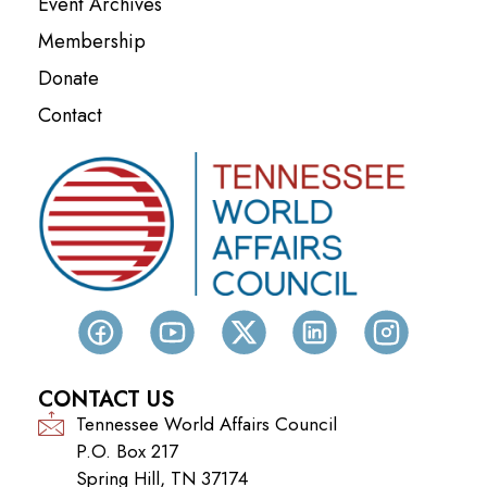
Event Archives
Membership
Donate
Contact
CONTACT US
Tennessee World Affairs Council
P.O. Box 217
Spring Hill, TN 37174