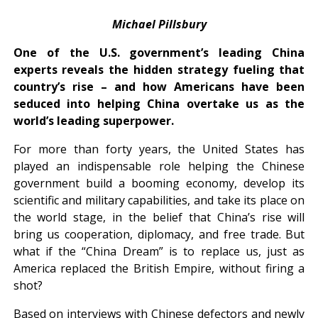
Michael Pillsbury
One of the U.S. government’s leading China
experts reveals the hidden strategy fueling that
country’s rise – and how Americans have been
seduced into helping China overtake us as the
world’s leading superpower.
For more than forty years, the United States has
played an indispensable role helping the Chinese
government build a booming economy, develop its
scientific and military capabilities, and take its place on
the world stage, in the belief that China’s rise will
bring us cooperation, diplomacy, and free trade. But
what if the “China Dream” is to replace us, just as
America replaced the British Empire, without firing a
shot?
Based on interviews with Chinese defectors and newly