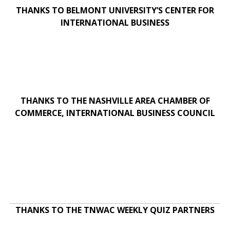
THANKS TO BELMONT UNIVERSITY’S CENTER FOR
INTERNATIONAL BUSINESS
THANKS TO THE NASHVILLE AREA CHAMBER OF
COMMERCE, INTERNATIONAL BUSINESS COUNCIL
THANKS TO THE TNWAC WEEKLY QUIZ PARTNERS