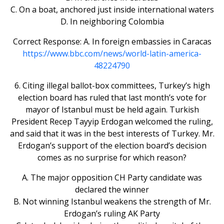
C. On a boat, anchored just inside international waters
D. In neighboring Colombia
Correct Response: A. In foreign embassies in Caracas
https://www.bbc.com/news/world-latin-america-
48224790
6. Citing illegal ballot-box committees, Turkey’s high
election board has ruled that last month’s vote for
mayor of Istanbul must be held again. Turkish
President Recep Tayyip Erdogan welcomed the ruling,
and said that it was in the best interests of Turkey. Mr.
Erdogan’s support of the election board’s decision
comes as no surprise for which reason?
A. The major opposition CH Party candidate was
declared the winner
B. Not winning Istanbul weakens the strength of Mr.
Erdogan’s ruling AK Party