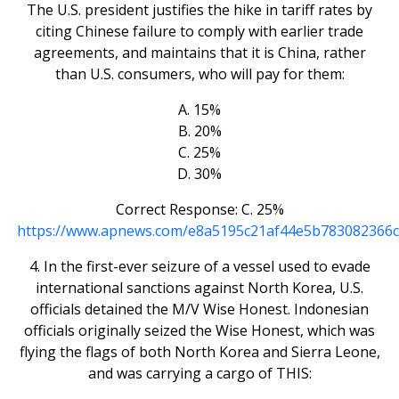
The U.S. president justifies the hike in tariff rates by
citing Chinese failure to comply with earlier trade
agreements, and maintains that it is China, rather
than U.S. consumers, who will pay for them:
A. 15%
B. 20%
C. 25%
D. 30%
Correct Response: C. 25%
https://www.apnews.com/e8a5195c21af44e5b783082366c
4. In the first-ever seizure of a vessel used to evade
international sanctions against North Korea, U.S.
officials detained the M/V Wise Honest. Indonesian
officials originally seized the Wise Honest, which was
flying the flags of both North Korea and Sierra Leone,
and was carrying a cargo of THIS: