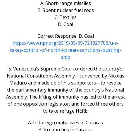
A. Short-range missiles
B. Spent nuclear fuel rods
C. Textiles
D. Coal
Correct Response: D. Coal
https://www.npr.org/2019/05/09/721827706/u-s-
takes-control-of-north-korean-sanctions-busting-
ship
5. Venezuela’s Supreme Court ordered the country’s
National Constituent Assembly—convened by Nicolas
Maduro and made up of his supporters—to revoke
the parliamentary immunity of the country’s National
Assembly. The lifting of immunity has led to the arrest
of one opposition legislator, and forced three others
to take refuge HERE:
A. In foreign embassies in Caracas
B. In churches in Caracas