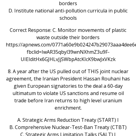
borders
D. Institute national anti-pollution curricula in public
schools
Correct Response: C. Monitor movements of plastic
waste outside their borders
https://apnews.com/0771a60e9b024247b29073aaa4dee6
fbclid=IwAR35qbyl39wnNXhmZ3u9F-
UIEIditHx6GJHLvJjSWbpAtcKIcK9bwJxVKzk
8. A year after the US pulled out of THIS joint nuclear
agreement, the Iranian President Hassan Rouhani has
given European signatories to the deal a 60-day
ultimatum to violate US sanctions and resume oil
trade before Iran returns to high level uranium
enrichment.
A. Strategic Arms Reduction Treaty (START) I
B. Comprehensive Nuclear-Test-Ban Treaty (CTBT)
C. Strategic Arms Limitation Talks (SALT) I