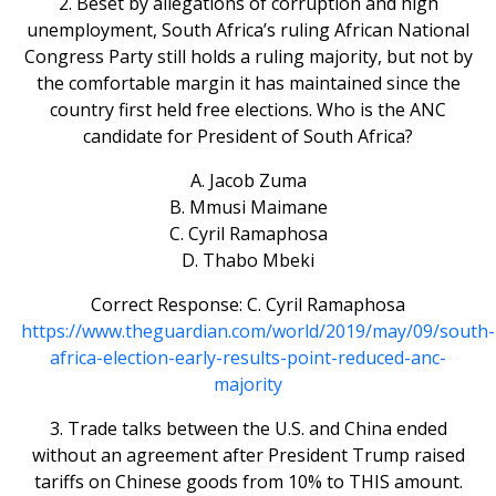
2. Beset by allegations of corruption and high
unemployment, South Africa’s ruling African National
Congress Party still holds a ruling majority, but not by
the comfortable margin it has maintained since the
country first held free elections. Who is the ANC
candidate for President of South Africa?
A. Jacob Zuma
B. Mmusi Maimane
C. Cyril Ramaphosa
D. Thabo Mbeki
Correct Response: C. Cyril Ramaphosa
https://www.theguardian.com/world/2019/may/09/south-
africa-election-early-results-point-reduced-anc-
majority
3. Trade talks between the U.S. and China ended
without an agreement after President Trump raised
tariffs on Chinese goods from 10% to THIS amount.