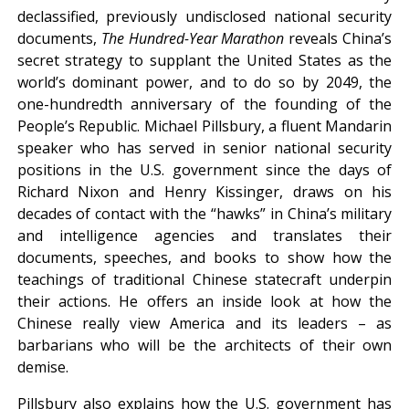
declassified, previously undisclosed national security
documents,
The Hundred-Year Marathon
reveals China’s
secret strategy to supplant the United States as the
world’s dominant power, and to do so by 2049, the
one-hundredth anniversary of the founding of the
People’s Republic. Michael Pillsbury, a fluent Mandarin
speaker who has served in senior national security
positions in the U.S. government since the days of
Richard Nixon and Henry Kissinger, draws on his
decades of contact with the “hawks” in China’s military
and intelligence agencies and translates their
documents, speeches, and books to show how the
teachings of traditional Chinese statecraft underpin
their actions. He offers an inside look at how the
Chinese really view America and its leaders – as
barbarians who will be the architects of their own
demise.
Pillsbury also explains how the U.S. government has