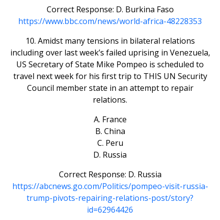
Correct Response: D. Burkina Faso
https://www.bbc.com/news/world-africa-48228353
10. Amidst many tensions in bilateral relations
including over last week’s failed uprising in Venezuela,
US Secretary of State Mike Pompeo is scheduled to
travel next week for his first trip to THIS UN Security
Council member state in an attempt to repair
relations.
A. France
B. China
C. Peru
D. Russia
Correct Response: D. Russia
https://abcnews.go.com/Politics/pompeo-visit-russia-
trump-pivots-repairing-relations-post/story?
id=62964426