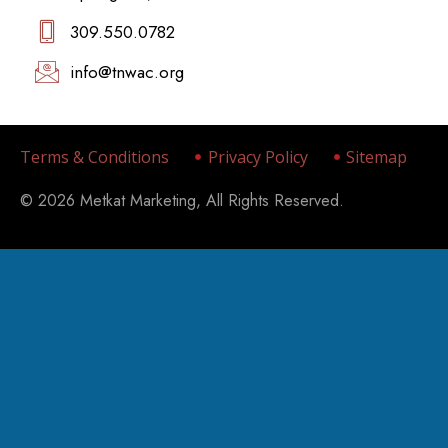
309.550.0782‬
info@tnwac.org
Terms & Conditions
Privacy Policy
Sitemap
© 2026 Metkat Marketing, All Rights Reserved.