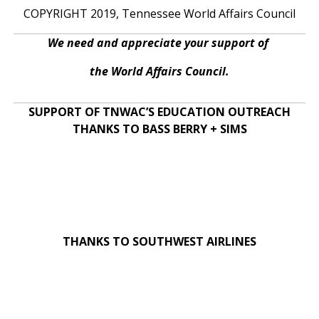
COPYRIGHT 2019, Tennessee World Affairs Council
We need and appreciate your support of
the World Affairs Council.
SUPPORT OF TNWAC’S EDUCATION OUTREACH
THANKS TO BASS BERRY + SIMS
THANKS TO SOUTHWEST AIRLINES