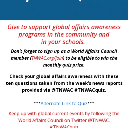
Give
to support global affairs awareness
programs in the community
and
in
your
schools
.
Don’t forget to sign up as a World Affairs Council
member (
TNWAC.org/join
) to be eligible to win the
monthly quiz prize.
Check your global affairs awareness with these
ten questions taken from the week’s news reports
provided via @TNWAC #TNWACquiz.
***
Alternate Link to Quiz
***
Keep up with global current events by following the
World Affairs Council on Twitter @TNWAC.
#TNWACquiz