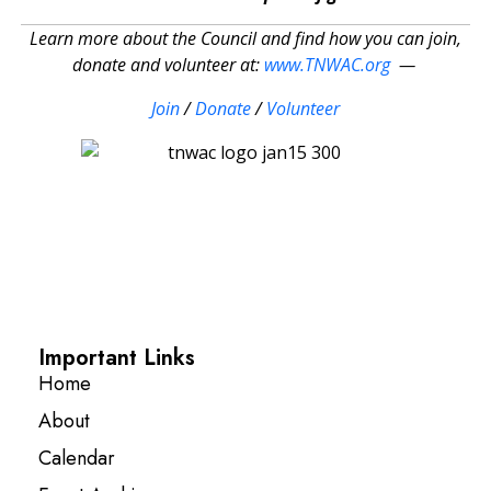
Learn more about the Council and find how you can join,
donate and volunteer at:
www.TNWAC.org
—
Join
/
Donate
/
Volunteer
Important Links
Home
About
Calendar