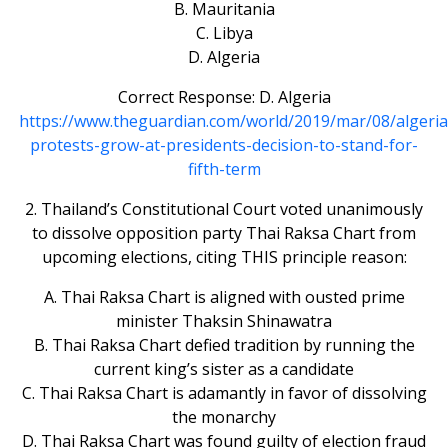
B. Mauritania
C. Libya
D. Algeria
Correct Response: D. Algeria
https://www.theguardian.com/world/2019/mar/08/algeria
protests-grow-at-presidents-decision-to-stand-for-
fifth-term
2. Thailand’s Constitutional Court voted unanimously
to dissolve opposition party Thai Raksa Chart from
upcoming elections, citing THIS principle reason:
A. Thai Raksa Chart is aligned with ousted prime
minister Thaksin Shinawatra
B. Thai Raksa Chart defied tradition by running the
current king’s sister as a candidate
C. Thai Raksa Chart is adamantly in favor of dissolving
the monarchy
D. Thai Raksa Chart was found guilty of election fraud