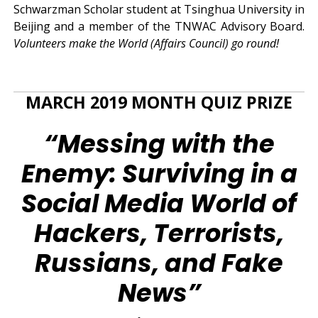
Schwarzman Scholar student at Tsinghua University in
Beijing and a member of the TNWAC Advisory Board.
Volunteers make the World (Affairs Council) go round!
MARCH 2019 MONTH QUIZ PRIZE
“Messing with the
Enemy: Surviving in a
Social Media World of
Hackers, Terrorists,
Russians, and Fake
News”