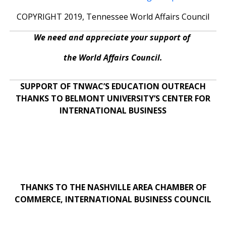
COPYRIGHT 2019, Tennessee World Affairs Council
We need and appreciate your support of
the World Affairs Council.
SUPPORT OF TNWAC’S EDUCATION OUTREACH
THANKS TO BELMONT UNIVERSITY’S CENTER FOR
INTERNATIONAL BUSINESS
THANKS TO THE NASHVILLE AREA CHAMBER OF
COMMERCE, INTERNATIONAL BUSINESS COUNCIL