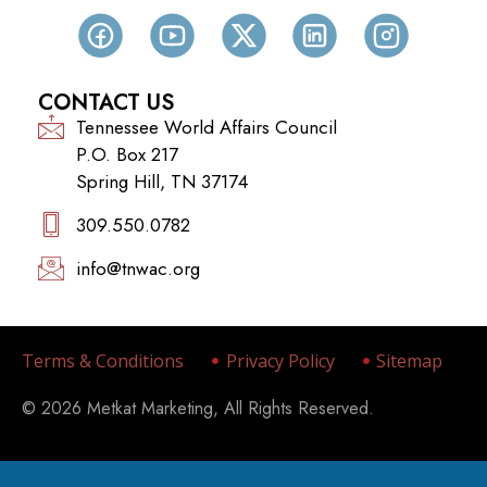
CONTACT US
Tennessee World Affairs Council
P.O. Box 217
Spring Hill, TN 37174
309.550.0782‬
info@tnwac.org
Terms & Conditions
Privacy Policy
Sitemap
© 2026 Metkat Marketing, All Rights Reserved.