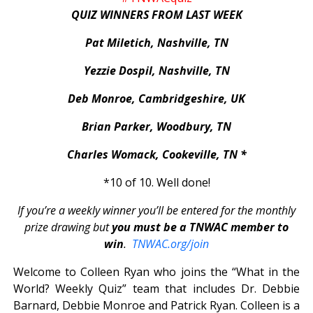
QUIZ WINNERS FROM LAST WEEK
Pat Miletich, Nashville, TN
Yezzie Dospil, Nashville, TN
Deb Monroe, Cambridgeshire, UK
Brian Parker, Woodbury, TN
Charles Womack, Cookeville, TN *
*10 of 10. Well done!
If you’re a weekly winner you’ll be entered for the monthly
prize drawing but
you must be a TNWAC member to
win
.
TNWAC.org/join
Welcome to Colleen Ryan who joins the “What in the
World? Weekly Quiz” team that includes Dr. Debbie
Barnard, Debbie Monroe and Patrick Ryan. Colleen is a