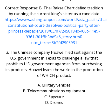
Correct Response: B. Thai Raksa Chart defied tradition
by running the current king’s sister as a candidate
https://www.washingtonpost.com/world/asia_pacific/thai-
constitutional-court-dissolves-political-party-after-
princess-debacle/2019/03/07/2458194c-400c-11e9-
9361-301ffb5bd5e6_story.html?
utm_term=.3b2fd2905931
3. The Chinese company Huawei filed suit against the
U.S. government in Texas to challenge a law that
prohibits U.S. government agencies from purchasing
its products. Huawei leads the world in the production
of WHICH product:
A. Military vehicles
B. Telecommunications equipment
C. Spyware
D. Drones