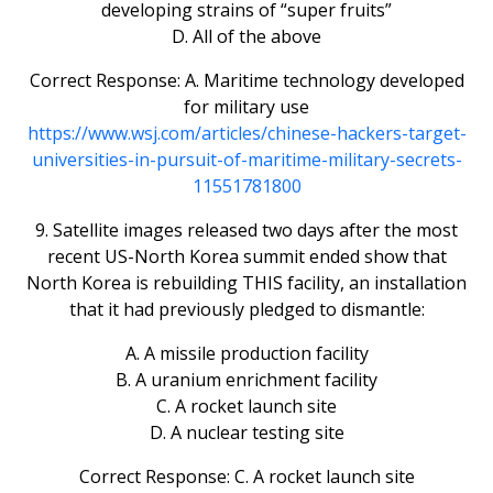
developing strains of “super fruits”
D. All of the above
Correct Response: A. Maritime technology developed
for military use
https://www.wsj.com/articles/chinese-hackers-target-
universities-in-pursuit-of-maritime-military-secrets-
11551781800
9. Satellite images released two days after the most
recent US-North Korea summit ended show that
North Korea is rebuilding THIS facility, an installation
that it had previously pledged to dismantle:
A. A missile production facility
B. A uranium enrichment facility
C. A rocket launch site
D. A nuclear testing site
Correct Response: C. A rocket launch site