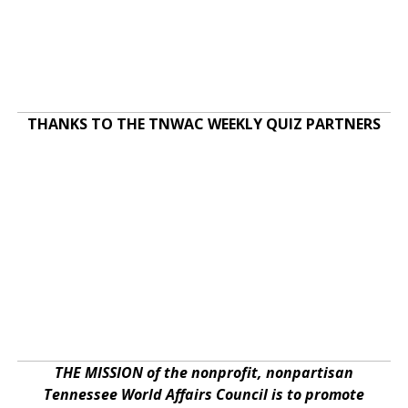
THANKS TO THE TNWAC WEEKLY QUIZ PARTNERS
THE MISSION of the nonprofit, nonpartisan
Tennessee World Affairs Council is to promote