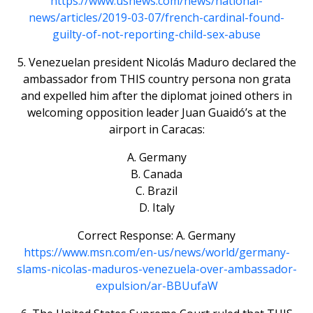
https://www.usnews.com/news/national-
news/articles/2019-03-07/french-cardinal-found-
guilty-of-not-reporting-child-sex-abuse
5. Venezuelan president Nicolás Maduro declared the
ambassador from THIS country persona non grata
and expelled him after the diplomat joined others in
welcoming opposition leader Juan Guaidó’s at the
airport in Caracas:
A. Germany
B. Canada
C. Brazil
D. Italy
Correct Response: A. Germany
https://www.msn.com/en-us/news/world/germany-
slams-nicolas-maduros-venezuela-over-ambassador-
expulsion/ar-BBUufaW