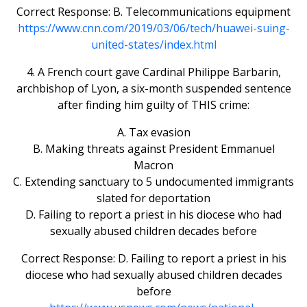
Correct Response: B. Telecommunications equipment
https://www.cnn.com/2019/03/06/tech/huawei-suing-
united-states/index.html
4. A French court gave Cardinal Philippe Barbarin,
archbishop of Lyon, a six-month suspended sentence
after finding him guilty of THIS crime:
A. Tax evasion
B. Making threats against President Emmanuel
Macron
C. Extending sanctuary to 5 undocumented immigrants
slated for deportation
D. Failing to report a priest in his diocese who had
sexually abused children decades before
Correct Response: D. Failing to report a priest in his
diocese who had sexually abused children decades
before