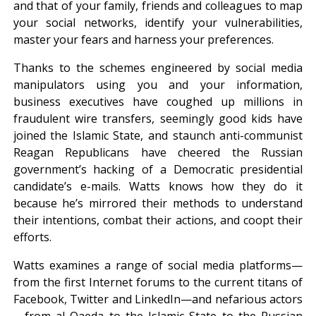
and that of your family, friends and colleagues to map
your social networks, identify your vulnerabilities,
master your fears and harness your preferences.
Thanks to the schemes engineered by social media
manipulators using you and your information,
business executives have coughed up millions in
fraudulent wire transfers, seemingly good kids have
joined the Islamic State, and staunch anti-communist
Reagan Republicans have cheered the Russian
government’s hacking of a Democratic presidential
candidate’s e-mails. Watts knows how they do it
because he’s mirrored their methods to understand
their intentions, combat their actions, and coopt their
efforts.
Watts examines a range of social media platforms—
from the first Internet forums to the current titans of
Facebook, Twitter and LinkedIn—and nefarious actors
—from al Qaeda to the Islamic State to the Russian