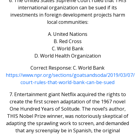
6. The United States Supreme Court ruled that THIS
international organization can be sued if its
investments in foreign development projects harm
local communities:
A. United Nations
B. Red Cross
C. World Bank
D. World Health Organization
Correct Response: C. World Bank
https://www.npr.org/sections/goatsandsoda/2019/03/0
court-rules-that-world-bank-can-be-sued
7. Entertainment giant Netflix acquired the rights to
create the first screen adaptation of the 1967 novel
One Hundred Years of Solitude. The novel’s author,
THIS Nobel Prize winner, was notoriously skeptical of
adapting the sprawling work to screen, and demanded
that any screenplay be in Spanish, the original