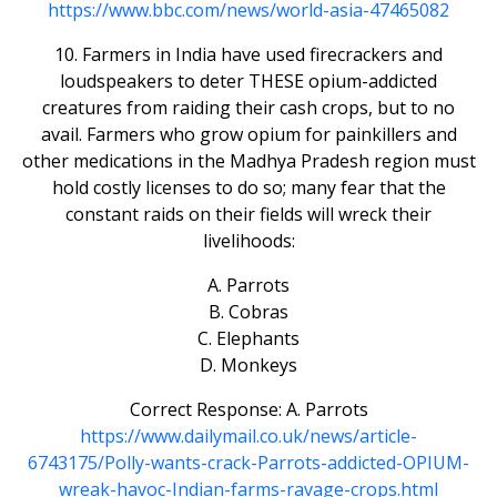
https://www.bbc.com/news/world-asia-47465082
10. Farmers in India have used firecrackers and
loudspeakers to deter THESE opium-addicted
creatures from raiding their cash crops, but to no
avail. Farmers who grow opium for painkillers and
other medications in the Madhya Pradesh region must
hold costly licenses to do so; many fear that the
constant raids on their fields will wreck their
livelihoods:
A. Parrots
B. Cobras
C. Elephants
D. Monkeys
Correct Response: A. Parrots
https://www.dailymail.co.uk/news/article-
6743175/Polly-wants-crack-Parrots-addicted-OPIUM-
wreak-havoc-Indian-farms-ravage-crops.html