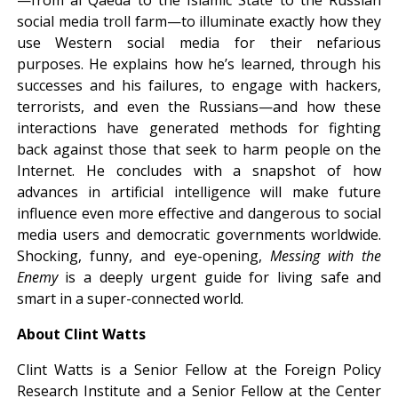
social media troll farm—to illuminate exactly how they
use Western social media for their nefarious
purposes. He explains how he’s learned, through his
successes and his failures, to engage with hackers,
terrorists, and even the Russians—and how these
interactions have generated methods for fighting
back against those that seek to harm people on the
Internet. He concludes with a snapshot of how
advances in artificial intelligence will make future
influence even more effective and dangerous to social
media users and democratic governments worldwide.
Shocking, funny, and eye-opening,
Messing with the
Enemy
is a deeply urgent guide for living safe and
smart in a super-connected world.
About Clint Watts
Clint Watts is a Senior Fellow at the Foreign Policy
Research Institute and a Senior Fellow at the Center