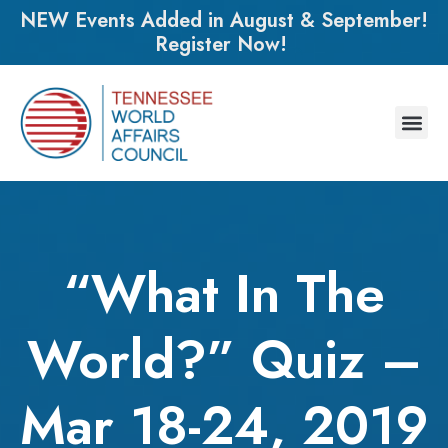
NEW Events Added in August & September!
Register Now!
“What In The
World?” Quiz –
Mar 18-24, 2019