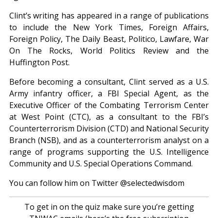
Clint’s writing has appeared in a range of publications
to include the New York Times, Foreign Affairs,
Foreign Policy, The Daily Beast, Politico, Lawfare, War
On The Rocks, World Politics Review and the
Huffington Post.
Before becoming a consultant, Clint served as a U.S.
Army infantry officer, a FBI Special Agent, as the
Executive Officer of the Combating Terrorism Center
at West Point (CTC), as a consultant to the FBI’s
Counterterrorism Division (CTD) and National Security
Branch (NSB), and as a counterterrorism analyst on a
range of programs supporting the U.S. Intelligence
Community and U.S. Special Operations Command.
You can follow him on Twitter @selectedwisdom
To get in on the quiz make sure you’re getting