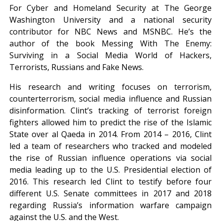
For Cyber and Homeland Security at The George
Washington University and a national security
contributor for NBC News and MSNBC. He’s the
author of the book Messing With The Enemy:
Surviving in a Social Media World of Hackers,
Terrorists, Russians and Fake News.
His research and writing focuses on terrorism,
counterterrorism, social media influence and Russian
disinformation. Clint’s tracking of terrorist foreign
fighters allowed him to predict the rise of the Islamic
State over al Qaeda in 2014. From 2014 – 2016, Clint
led a team of researchers who tracked and modeled
the rise of Russian influence operations via social
media leading up to the U.S. Presidential election of
2016. This research led Clint to testify before four
different U.S. Senate committees in 2017 and 2018
regarding Russia’s information warfare campaign
against the U.S. and the West.