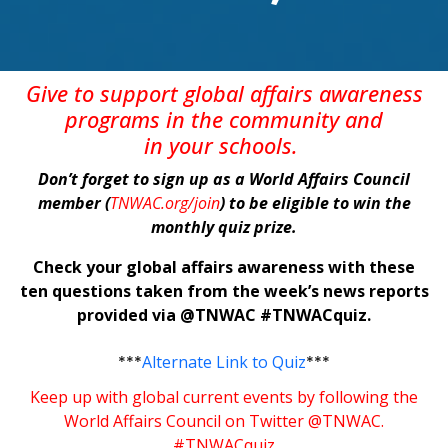
Give
to support global affairs awareness
programs in the community
and
in
your
schools
.
Don’t forget to sign up as a World Affairs Council
member (
TNWAC.org/join
) to be eligible to win the
monthly quiz prize.
Check your global affairs awareness with these
ten questions taken from the week’s news reports
provided via @TNWAC #TNWACquiz.
***
Alternate Link to Quiz
***
Keep up with global current events by following the
World Affairs Council on Twitter @TNWAC.
#TNWACquiz