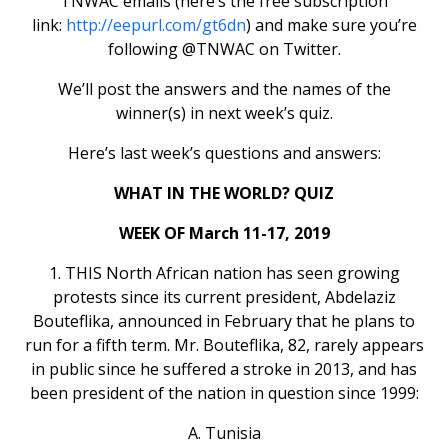
TNWAC emails (here’s the free subscription
link:
http://eepurl.com/gt6dn
) and make sure you’re
following @TNWAC on Twitter.
We’ll post the answers and the names of the
winner(s) in next week’s quiz.
Here’s last week’s questions and answers:
WHAT IN THE WORLD? QUIZ
WEEK OF March 11-17, 2019
1. THIS North African nation has seen growing
protests since its current president, Abdelaziz
Bouteflika, announced in February that he plans to
run for a fifth term. Mr. Bouteflika, 82, rarely appears
in public since he suffered a stroke in 2013, and has
been president of the nation in question since 1999:
A. Tunisia