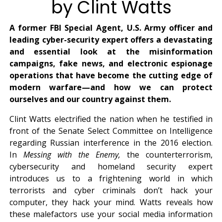
by Clint Watts
A former FBI Special Agent, U.S. Army officer and
leading cyber-security expert offers a devastating
and essential look at the misinformation
campaigns, fake news, and electronic espionage
operations that have become the cutting edge of
modern warfare—and how we can protect
ourselves and our country against them.
Clint Watts electrified the nation when he testified in
front of the Senate Select Committee on Intelligence
regarding Russian interference in the 2016 election.
In
Messing with the Enemy,
the counterterrorism,
cybersecurity and homeland security expert
introduces us to a frightening world in which
terrorists and cyber criminals don’t hack your
computer, they hack your mind. Watts reveals how
these malefactors use your social media information