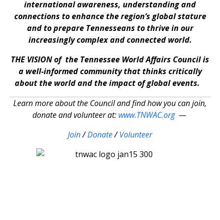
international awareness, understanding and
connections to enhance the region’s global stature
and to prepare Tennesseans to thrive in our
increasingly complex and connected world.
THE VISION of the Tennessee World Affairs Council is
a well-informed community that thinks critically
about the world and the impact of global events.
Learn more about the Council and find how you can join,
donate and volunteer at:
www.TNWAC.org
—
Join
/
Donate
/
Volunteer