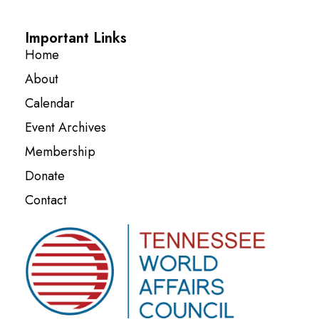
Important Links
Home
About
Calendar
Event Archives
Membership
Donate
Contact