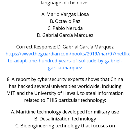
language of the novel:
A. Mario Vargas Llosa
B. Octavio Paz
C. Pablo Neruda
D. Gabrial García Márquez
Correct Response: D. Gabrial García Márquez
https://www.theguardian.com/books/2019/mar/07/netflix
to-adapt-one-hundred-years-of-solitude-by-gabriel-
garcia-marquez
8. A report by cybersecurity experts shows that China
has hacked several universities worldwide, including
MIT and the University of Hawaii, to steal information
related to THIS particular technology:
A. Maritime technology developed for military use
B. Desalinization technology
C. Bioengineering technology that focuses on