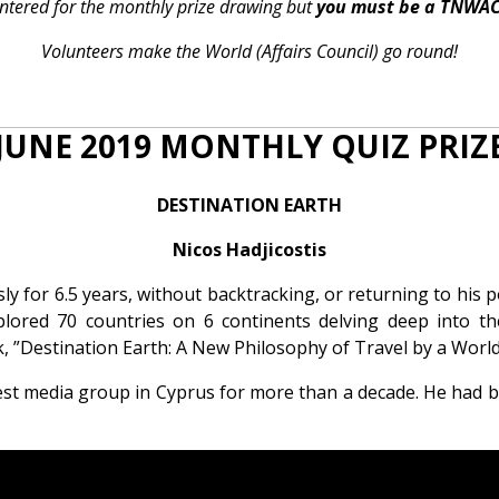
 entered for the monthly prize drawing but
you must be a TNWA
Volunteers make the World (Affairs Council) go round!
JUNE 2019 MONTHLY QUIZ PRIZ
DESTINATION EARTH
Nicos Hadjicostis
 for 6.5 years, without backtracking, or returning to his po
lored 70 countries on 6 continents delving deep into thei
 ”Destination Earth: A New Philosophy of Travel by a World
gest media group in Cyprus for more than a decade. He had 