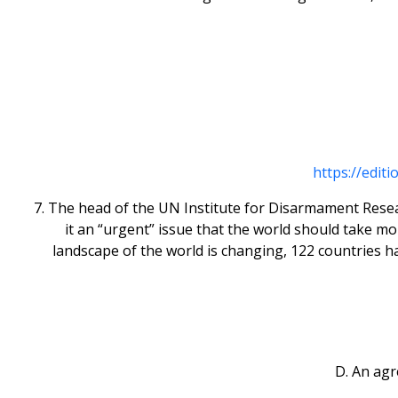
https://edit
7. The head of the UN Institute for Disarmament Resear
it an “urgent” issue that the world should take m
landscape of the world is changing, 122 countries h
D. An ag