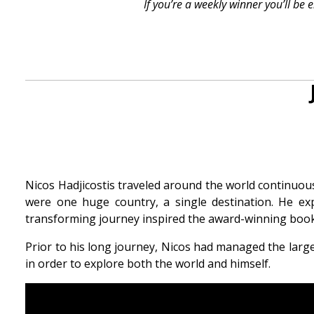
If you’re a weekly winner you’ll be
Nicos Hadjicostis traveled around the world continuously
were one huge country, a single destination. He exp
transforming journey inspired the award-winning book,
Prior to his long journey, Nicos had managed the lar
in order to explore both the world and himself.