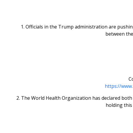
1. Officials in the Trump administration are pushi
between the
Co
https://www.
2. The World Health Organization has declared both Ar
holding this