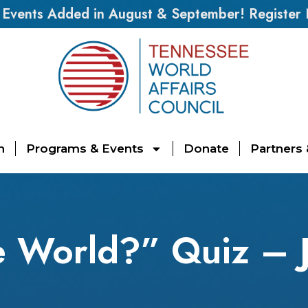
vents Added in August & September! Register
n
Programs & Events
Donate
Partners
e World?” Quiz – J