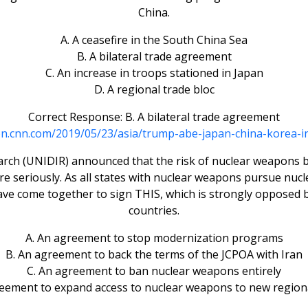
China.
A. A ceasefire in the South China Sea
B. A bilateral trade agreement
C. An increase in troops stationed in Japan
D. A regional trade bloc
Correct Response: B. A bilateral trade agreement
ion.cnn.com/2019/05/23/asia/trump-abe-japan-china-korea-in
ch (UNIDIR) announced that the risk of nuclear weapons bei
ore seriously. As all states with nuclear weapons pursue n
ave come together to sign THIS, which is strongly opposed 
countries.
A. An agreement to stop modernization programs
B. An agreement to back the terms of the JCPOA with Iran
C. An agreement to ban nuclear weapons entirely
reement to expand access to nuclear weapons to new region