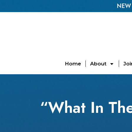
NEW E
Home
About
Joi
“What In Th