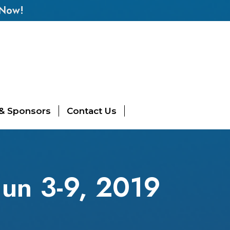
 Now!
 & Sponsors
Contact Us
un 3-9, 2019