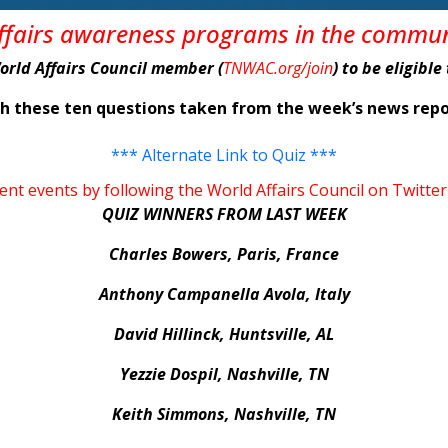
affairs awareness programs in the commu
World Affairs Council member (
TNWAC.org/join
) to be eligibl
ith these ten questions taken from the week’s news r
*** Alternate Link to Quiz ***
rent events by following the World Affairs Council on Tw
QUIZ WINNERS FROM LAST WEEK
Charles Bowers, Paris, France
Anthony Campanella Avola, Italy
David Hillinck, Huntsville, AL
Yezzie Dospil, Nashville, TN
Keith Simmons, Nashville, TN