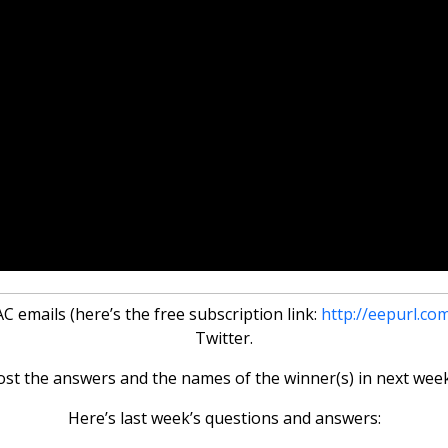
 emails (here’s the free subscription link:
http://eepurl.co
Twitter.
ost the answers and the names of the winner(s) in next week
Here’s last week’s questions and answers: