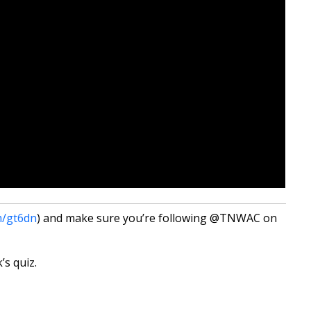
m/gt6dn
) and make sure you’re following @TNWAC on
’s quiz.