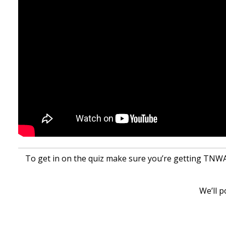
To get in on the quiz make sure you’re getting TNWAC
We’ll p