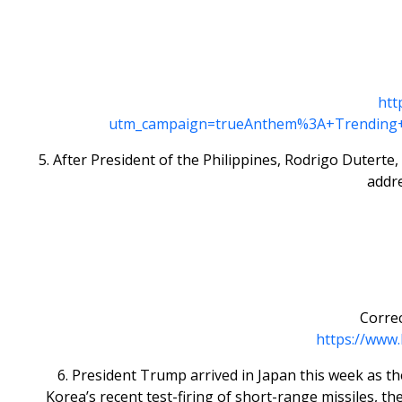
htt
utm_campaign=trueAnthem%3A+Trending+
5. After President of the Philippines, Rodrigo Dutert
addr
Correc
https://www.
6. President Trump arrived in Japan this week as th
Korea’s recent test-firing of short-range missiles, t