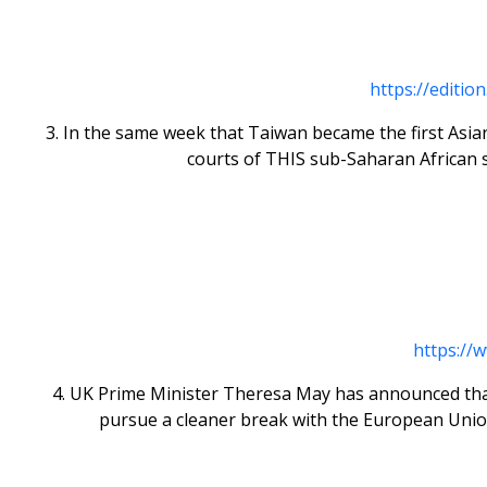
https://editio
3. In the same week that Taiwan became the first Asia
courts of THIS sub-Saharan African st
https://
4. UK Prime Minister Theresa May has announced that sh
pursue a cleaner break with the European Union.