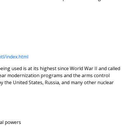
tl/index.html
ng used is at its highest since World War II and called
uclear modernization programs and the arms control
by the United States, Russia, and many other nuclear
al powers