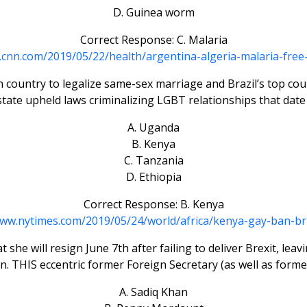
D. Guinea worm
Correct Response: C. Malaria
n.cnn.com/2019/05/22/health/argentina-algeria-malaria-free-
n country to legalize same-sex marriage and Brazil’s top c
ate upheld laws criminalizing LGBT relationships that date 
A. Uganda
B. Kenya
C. Tanzania
D. Ethiopia
Correct Response: B. Kenya
www.nytimes.com/2019/05/24/world/africa/kenya-gay-ban-bri
e will resign June 7th after failing to deliver Brexit, leav
 THIS eccentric former Foreign Secretary (as well as forme
A. Sadiq Khan