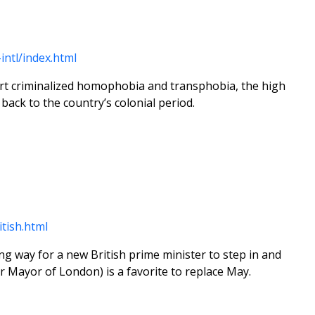
intl/index.html
ourt criminalized homophobia and transphobia, the high
back to the country’s colonial period.
tish.html
ing way for a new British prime minister to step in and
r Mayor of London) is a favorite to replace May.