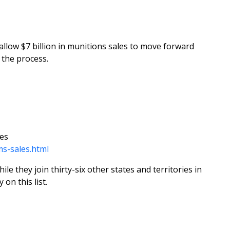
allow $7 billion in munitions sales to move forward
the process.
tes
ms-sales.html
e they join thirty-six other states and territories in
on this list.