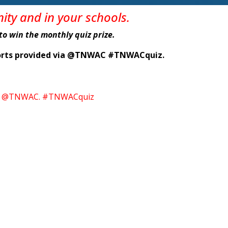
nity
and in
your
schools
.
e to win the monthly quiz prize.
eports provided via @TNWAC #TNWACquiz.
itter @TNWAC. #TNWACquiz