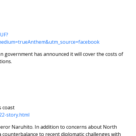
0UF?
medium=trueAnthem&utm_source=facebook
an government has announced it will cover the costs of
ions.
s coast
22-story.html
mperor Naruhito. In addition to concerns about North
 a counterbalance to recent diplomatic challenges with