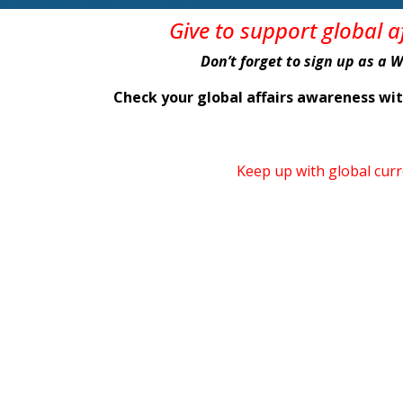
Give
to support global 
Don’t forget to sign up as a 
Check your global affairs awareness w
Keep up with global cur