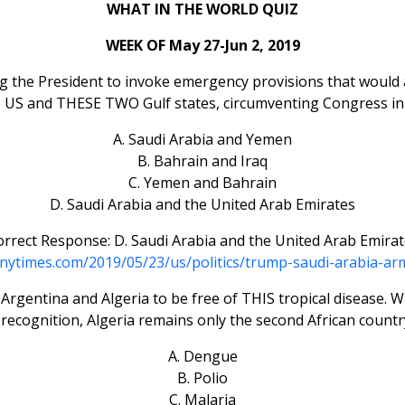
WHAT IN THE WORLD QUIZ
WEEK OF May 27-Jun 2, 2019
ng the President to invoke emergency provisions that would 
 US and THESE TWO Gulf states, circumventing Congress in 
A. Saudi Arabia and Yemen
B. Bahrain and Iraq
C. Yemen and Bahrain
D. Saudi Arabia and the United Arab Emirates
rrect Response: D. Saudi Arabia and the United Arab Emira
nytimes.com/2019/05/23/us/politics/trump-saudi-arabia-ar
gentina and Algeria to be free of THIS tropical disease. Whil
 recognition, Algeria remains only the second African country 
A. Dengue
B. Polio
C. Malaria