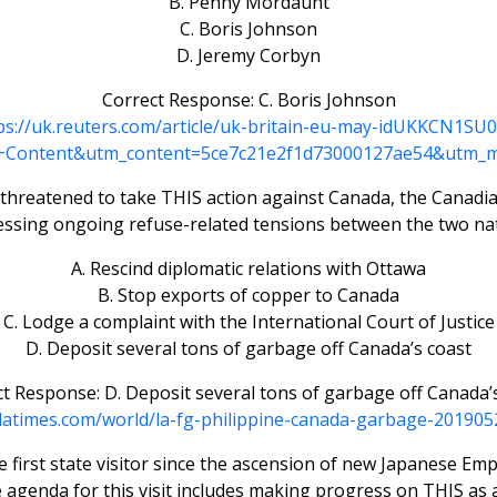
B. Penny Mordaunt
C. Boris Johnson
D. Jeremy Corbyn
Correct Response: C. Boris Johnson
ps://uk.reuters.com/article/uk-britain-eu-may-idUKKCN1SU
Content&utm_content=5ce7c21e2f1d73000127ae54&utm_
e, threatened to take THIS action against Canada, the Canadi
essing ongoing refuse-related tensions between the two nat
A. Rescind diplomatic relations with Ottawa
B. Stop exports of copper to Canada
C. Lodge a complaint with the International Court of Justice
D. Deposit several tons of garbage off Canada’s coast
t Response: D. Deposit several tons of garbage off Canada’
latimes.com/world/la-fg-philippine-canada-garbage-201905
e first state visitor since the ascension of new Japanese E
he agenda for this visit includes making progress on THIS as