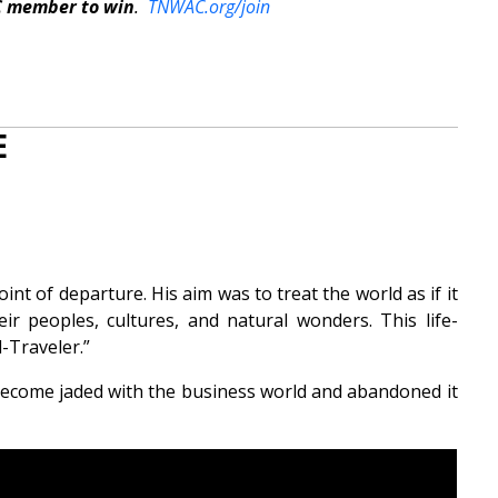
C member to win
.
TNWAC.org/join
E
int of departure. His aim was to treat the world as if it
r peoples, cultures, and natural wonders. This life-
-Traveler.”
become jaded with the business world and abandoned it