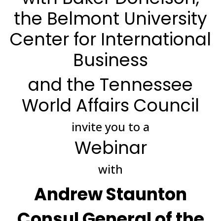
the Belmont University
Center for International
Business
and the Tennessee
World Affairs Council
invite you to a
Webinar
with
Andrew Staunton
Consul General of the