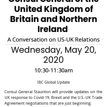
United Kingdom of
Britain and Northern
Ireland
A Conversation on US-UK Relations
Wednesday, May 20,
2020
10:30-11:30am
IBC Global Update
Consul General Staunton will provide updates on the
UK response to Covid-19, Brexit and the U.S.-UK Trade
Agreement negotiations that are just beginning.