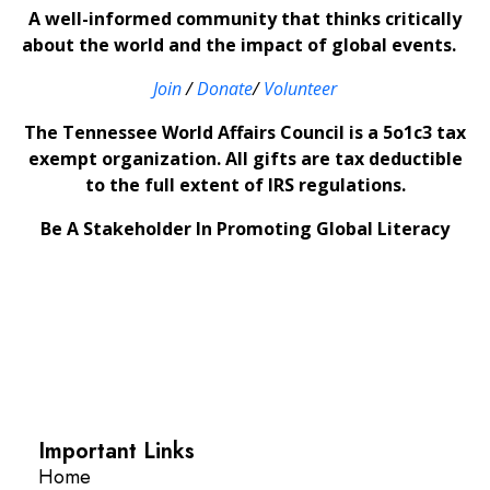
A well-informed community that thinks critically
about the world and the impact of global events.
Join
/
Donate
/
Volunteer
The Tennessee World Affairs Council is a 5o1c3 tax
exempt organization. All gifts are tax deductible
to the full extent of IRS regulations.
Be A Stakeholder In Promoting Global Literacy
Important Links
Home