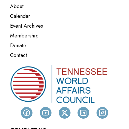
About
Calendar
Event Archives
Membership
Donate
Contact