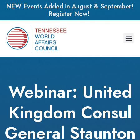
NEW Events Added in August & September!
Register Now!
Webinar: United
Kingdom Consul
General Staunton