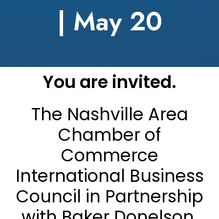
| May 20
You are invited.
The Nashville Area
Chamber of
Commerce
International Business
Council in Partnership
with Baker Donelson,