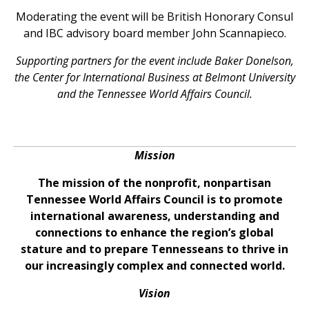
Moderating the event will be British Honorary Consul
and IBC advisory board member John Scannapieco.
Supporting partners for the event include Baker Donelson,
the Center for International Business at Belmont University
and the Tennessee World Affairs Council.
Mission
The mission of the nonprofit, nonpartisan
Tennessee World Affairs Council is to promote
international awareness, understanding and
connections to enhance the region’s global
stature and to prepare Tennesseans to thrive in
our increasingly complex and connected world.
Vision