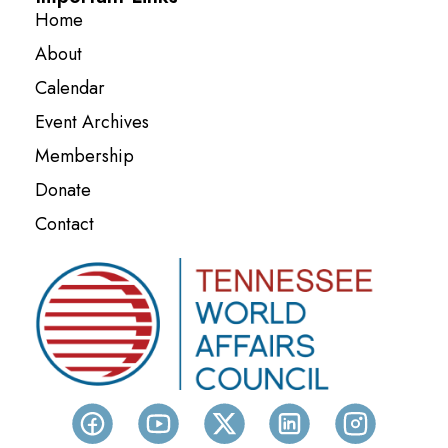
Home
About
Calendar
Event Archives
Membership
Donate
Contact