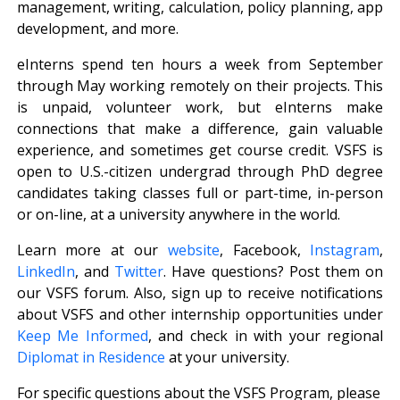
management, writing, calculation, policy planning, app
development, and more.
eInterns spend ten hours a week from September
through May working remotely on their projects. This
is unpaid, volunteer work, but eInterns make
connections that make a difference, gain valuable
experience, and sometimes get course credit. VSFS is
open to U.S.-citizen undergrad through PhD degree
candidates taking classes full or part-time, in-person
or on-line, at a university anywhere in the world.
Learn more at our
website
, Facebook,
Instagram
,
LinkedIn
, and
Twitter
. Have questions? Post them on
our VSFS forum. Also, sign up to receive notifications
about VSFS and other internship opportunities under
Keep Me Informed
, and check in with your regional
Diplomat in Residence
at your university.
For specific questions about the VSFS Program, please