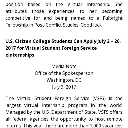
position based on the Virtual Internship. She
attributes those experiences to her becoming
competitive for and being named to a Fulbright
Fellowship in Post-Conflict Studies. Good luck.
U.S. Citizen College Students Can Apply July 2 – 26,
2017 for Virtual Student Foreign Service
eInternships
Media Note
Office of the Spokesperson
Washington, DC
July 3, 2017
The Virtual Student Foreign Service (VSFS) is the
largest virtual internship program in the world.
Managed by the U.S. Department of State, VSFS offers
all federal agencies the opportunity to host remote
interns. This year there are more than 1,000 vacancies