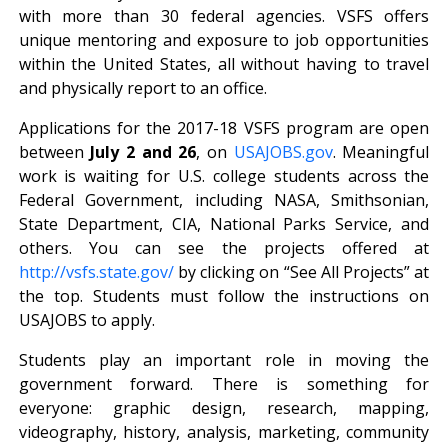
with more than 30 federal agencies. VSFS offers
unique mentoring and exposure to job opportunities
within the United States, all without having to travel
and physically report to an office.
Applications for the 2017-18 VSFS program are open
between
July 2 and 26
, on
USAJOBS.gov
. Meaningful
work is waiting for U.S. college students across the
Federal Government, including NASA, Smithsonian,
State Department, CIA, National Parks Service, and
others. You can see the projects offered at
http://vsfs.state.gov/
by clicking on “See All Projects” at
the top. Students must follow the instructions on
USAJOBS to apply.
Students play an important role in moving the
government forward. There is something for
everyone: graphic design, research, mapping,
videography, history, analysis, marketing, community