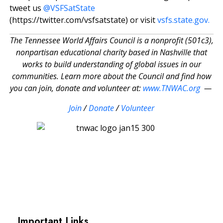
tweet us
@VSFSatState
(https://twitter.com/vsfsatstate) or visit
vsfs.state.gov.
The Tennessee World Affairs Council is a nonprofit (501c3),
nonpartisan educational charity based in Nashville that
works to build understanding of global issues in our
communities. Learn more about the Council and find how
you can join, donate and volunteer at:
www.TNWAC.org
—
Join
/
Donate
/
Volunteer
Important Links