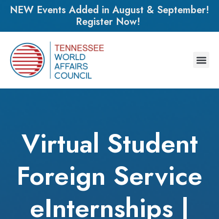
NEW Events Added in August & September!
Register Now!
Virtual Student
Foreign Service
eInternships |