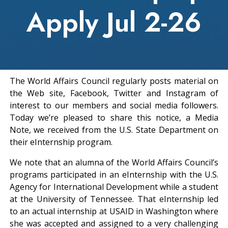
Apply Jul 2-26
The World Affairs Council regularly posts material on
the Web site, Facebook, Twitter and Instagram of
interest to our members and social media followers.
Today we’re pleased to share this notice, a Media
Note, we received from the U.S. State Department on
their eInternship program.
We note that an alumna of the World Affairs Council’s
programs participated in an eInternship with the U.S.
Agency for International Development while a student
at the University of Tennessee. That eInternship led
to an actual internship at USAID in Washington where
she was accepted and assigned to a very challenging