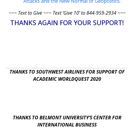
Attacks and the New Normal of Geopolitics
.
~~~ Text to Give ~~~ Text ‘Give 10’ to 844-959-2934 ~~~
THANKS AGAIN FOR YOUR SUPPORT!
THANKS TO SOUTHWEST AIRLINES FOR SUPPORT OF
ACADEMIC WORLDQUEST 2020
THANKS TO BELMONT UNIVERSITY’S CENTER FOR
INTERNATIONAL BUSINESS