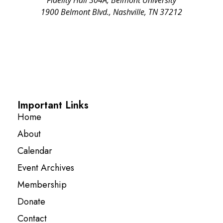
1900 Belmont Blvd., Nashville, TN 37212
Important Links
Home
About
Calendar
Event Archives
Membership
Donate
Contact