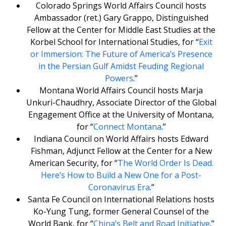
Colorado Springs World Affairs Council hosts
Ambassador (ret.) Gary Grappo, Distinguished
Fellow at the Center for Middle East Studies at the
Korbel School for International Studies, for “
Exit
or Immersion: The Future of America’s Presence
in the Persian Gulf Amidst Feuding Regional
Powers
.”
Montana World Affairs Council hosts Marja
Unkuri-Chaudhry, Associate Director of the Global
Engagement Office at the University of Montana,
for “
Connect Montana
.”
Indiana Council on World Affairs hosts Edward
Fishman, Adjunct Fellow at the Center for a New
American Security, for “
The World Order Is Dead.
Here’s How to Build a New One for a Post-
Coronavirus Era
.”
Santa Fe Council on International Relations hosts
Ko-Yung Tung, former General Counsel of the
World Bank, for “
China’s Belt and Road Initiative
.”