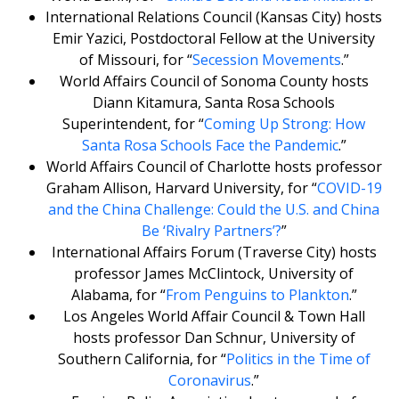
International Relations Council (Kansas City) hosts
Emir Yazici, Postdoctoral Fellow at the University
of Missouri, for “
Secession Movements
.”
World Affairs Council of Sonoma County hosts
Diann Kitamura, Santa Rosa Schools
Superintendent, for “
Coming Up Strong: How
Santa Rosa Schools Face the Pandemic
.”
World Affairs Council of Charlotte hosts professor
Graham Allison, Harvard University, for “
COVID-19
and the China Challenge: Could the U.S. and China
Be ‘Rivalry Partners’?
”
International Affairs Forum (Traverse City) hosts
professor James McClintock, University of
Alabama, for “
From Penguins to Plankton
.”
Los Angeles World Affair Council & Town Hall
hosts professor Dan Schnur, University of
Southern California, for “
Politics in the Time of
Coronavirus
.”