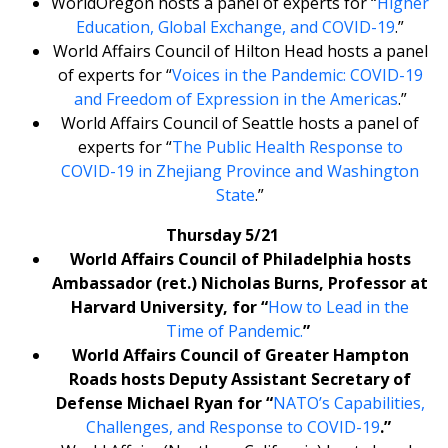
WorldOregon hosts a panel of experts for “
Higher
Education, Global Exchange, and COVID-19
.”
World Affairs Council of Hilton Head hosts a panel
of experts for “
Voices in the Pandemic: COVID-19
and Freedom of Expression in the Americas
.”
World Affairs Council of Seattle hosts a panel of
experts for “
The Public Health Response to
COVID-19 in Zhejiang Province and Washington
State
.”
Thursday 5/21
World Affairs Council of Philadelphia hosts
Ambassador (ret.) Nicholas Burns, Professor at
Harvard University, for “
How to Lead in the
Time of Pandemic.
”
World Affairs Council of Greater Hampton
Roads hosts Deputy Assistant Secretary of
Defense Michael Ryan for “
NATO’s Capabilities,
Challenges, and Response to COVID-19
.”