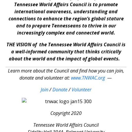
Tennessee World Affairs Council is to promote
international awareness, understanding and
connections to enhance the region’s global stature
and to prepare Tennesseans to thrive in our
increasingly complex and connected world.
THE VISION of the Tennessee World Affairs Council is
a well-informed community that thinks critically
about the world and the impact of global events.
Learn more about the Council and find how you can join,
donate and volunteer at:
www.TNWAC.org
—
Join
/
Donate
/
Volunteer
Copyright 2020
Tennessee World Affairs Council
Fidelity Hall 304A, Belmont University