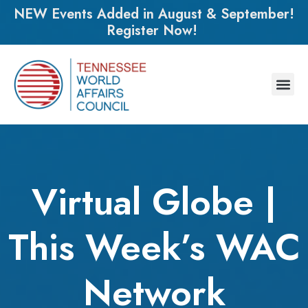
NEW Events Added in August & September!
Register Now!
Virtual Globe |
This Week’s WAC
Network