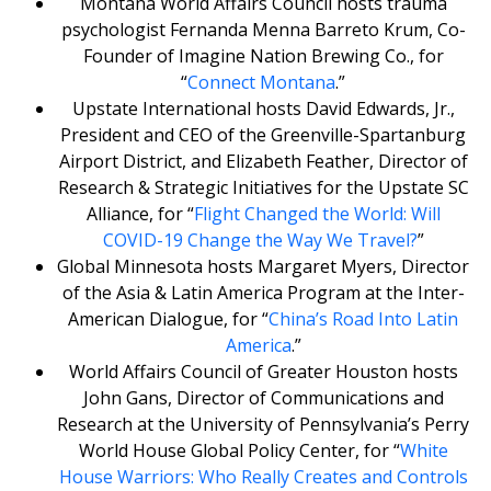
Montana World Affairs Council hosts trauma
psychologist Fernanda Menna Barreto Krum, Co-
Founder of Imagine Nation Brewing Co., for
“
Connect Montana
.”
Upstate International hosts David Edwards, Jr.,
President and CEO of the Greenville-Spartanburg
Airport District, and Elizabeth Feather, Director of
Research & Strategic Initiatives for the Upstate SC
Alliance, for “
Flight Changed the World: Will
COVID-19 Change the Way We Travel?
”
Global Minnesota hosts Margaret Myers, Director
of the Asia & Latin America Program at the Inter-
American Dialogue, for “
China’s Road Into Latin
America
.”
World Affairs Council of Greater Houston hosts
John Gans, Director of Communications and
Research at the University of Pennsylvania’s Perry
World House Global Policy Center, for “
White
House Warriors: Who Really Creates and Controls