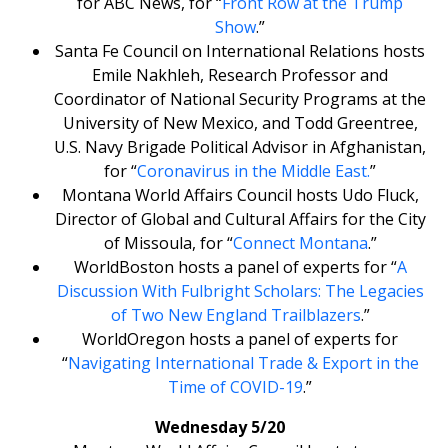
for ABC News, for “
Front Row at the Trump
Show
.”
Santa Fe Council on International Relations hosts
Emile Nakhleh, Research Professor and
Coordinator of National Security Programs at the
University of New Mexico, and Todd Greentree,
U.S. Navy Brigade Political Advisor in Afghanistan,
for “
Coronavirus in the Middle East.
”
Montana World Affairs Council hosts Udo Fluck,
Director of Global and Cultural Affairs for the City
of Missoula, for “
Connect Montana
.”
WorldBoston hosts a panel of experts for “
A
Discussion With Fulbright Scholars: The Legacies
of Two New England Trailblazers
.”
WorldOregon hosts a panel of experts for
“
Navigating International Trade & Export in the
Time of COVID-19
.”
Wednesday 5/20