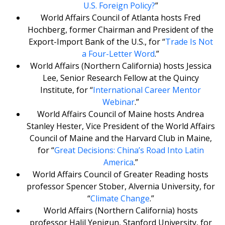
U.S. Foreign Policy?
”
World Affairs Council of Atlanta hosts Fred
Hochberg, former Chairman and President of the
Export-Import Bank of the U.S., for “
Trade Is Not
a Four-Letter Word
.”
World Affairs (Northern California) hosts Jessica
Lee, Senior Research Fellow at the Quincy
Institute, for “
International Career Mentor
Webinar
.”
World Affairs Council of Maine hosts Andrea
Stanley Hester, Vice President of the World Affairs
Council of Maine and the Harvard Club in Maine,
for “
Great Decisions: China’s Road Into Latin
America
.”
World Affairs Council of Greater Reading hosts
professor Spencer Stober, Alvernia University, for
“
Climate Change
.”
World Affairs (Northern California) hosts
professor Halil Yenigun, Stanford University, for