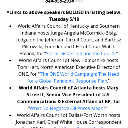
844-959-2934 ~~~
*Links to above speakers BOLDED in listing below.
Tuesday 5/19
World Affairs Council of Kentucky and Southern
Indiana hosts Judge Angela McCormick-Bisig,
Judge on the Jefferson Circuit Court, and Bartosz
Pilitowski, Founder and CEO of Court Watch
Poland, for “
Social Distancing and the Courts
.”
World Affairs Council of New Hampshire hosts
Tom Hart, North American Executive Director of
ONE, for “
The ONE World Campaign: The Need
for a Global Pandemic Response Plan
.”
World Affairs Council of Atlanta hosts Mary
Streett, Senior Vice President of U.S.
Communications & External Affairs at BP, for
“
What Do Negative Oil Prices Mean?
”
World Affairs Council of Dallas/Fort Worth hosts
Jonathan Karl, Chief White House Correspondent