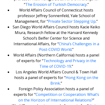
“
The Erosion of Turkish Democracy
.”
World Affairs Council of Connecticut hosts
professor Jeffrey Sonnenfeld, Yale School of
Management, for “
Private Sector Stepping Up
.”
San Diego World Affairs Council hosts Kacie Keiko
Miura, Research Fellow at the Harvard Kennedy
School’s Belfer Center for Science and
International Affairs, for “
China’s Challenges in a
Post-COVID World
.”
World Affairs (Northern California) hosts a panel
of experts for “
Technology and Privacy in the
Time of COVID-19
.”
Los Angeles World Affairs Council & Town Hall
hosts a panel of experts for “
Hong Kong on the
Brink
.”
Foreign Policy Association hosts a panel of
experts for “
Competition or Cooperation: What’s
on the Horizon of International Relations?
”