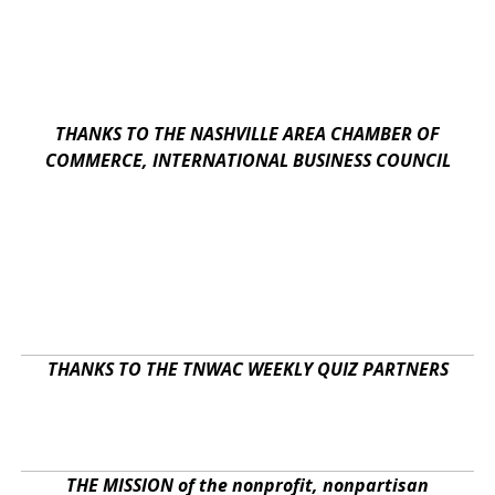
THANKS TO THE NASHVILLE AREA CHAMBER OF
COMMERCE, INTERNATIONAL BUSINESS COUNCIL
THANKS TO THE TNWAC WEEKLY QUIZ PARTNERS
THE MISSION of the nonprofit, nonpartisan