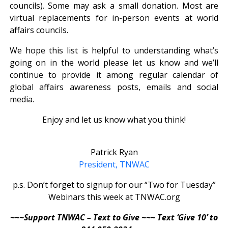
councils). Some may ask a small donation. Most are
virtual replacements for in-person events at world
affairs councils.
We hope this list is helpful to understanding what’s
going on in the world please let us know and we’ll
continue to provide it among regular calendar of
global affairs awareness posts, emails and social
media.
Enjoy and let us know what you think!
Patrick Ryan
President, TNWAC
p.s. Don’t forget to signup for our “Two for Tuesday”
Webinars this week at TNWAC.org
~~~Support TNWAC – Text to Give ~~~ Text ‘Give 10’ to