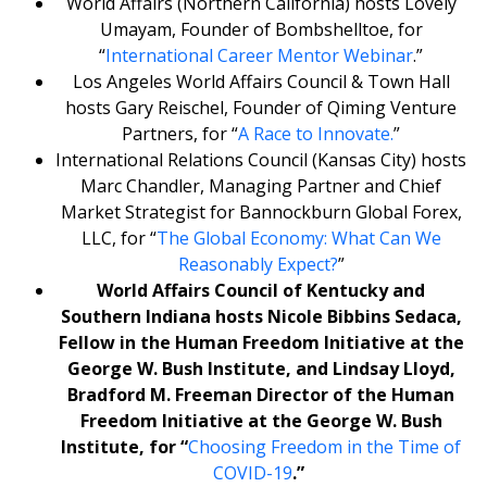
World Affairs (Northern California) hosts Lovely
Umayam, Founder of Bombshelltoe, for
“
International Career Mentor Webinar
.”
Los Angeles World Affairs Council & Town Hall
hosts Gary Reischel, Founder of Qiming Venture
Partners, for “
A Race to Innovate.
”
International Relations Council (Kansas City) hosts
Marc Chandler, Managing Partner and Chief
Market Strategist for Bannockburn Global Forex,
LLC, for “
The Global Economy: What Can We
Reasonably Expect?
”
World Affairs Council of Kentucky and
Southern Indiana hosts Nicole Bibbins Sedaca,
Fellow in the Human Freedom Initiative at the
George W. Bush Institute, and Lindsay Lloyd,
Bradford M. Freeman
Director of the Human
Freedom Initiative at the George W. Bush
Institute, for “
Choosing Freedom in the Time of
COVID-19
.”