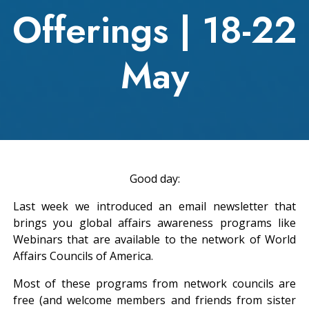
Offerings | 18-22
May
Good day:
Last week we introduced an email newsletter that
brings you global affairs awareness programs like
Webinars that are available to the network of World
Affairs Councils of America.
Most of these programs from network councils are
free (and welcome members and friends from sister