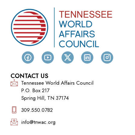
CONTACT US
Tennessee World Affairs Council
P.O. Box 217
Spring Hill, TN 37174
309.550.0782‬
info@tnwac.org