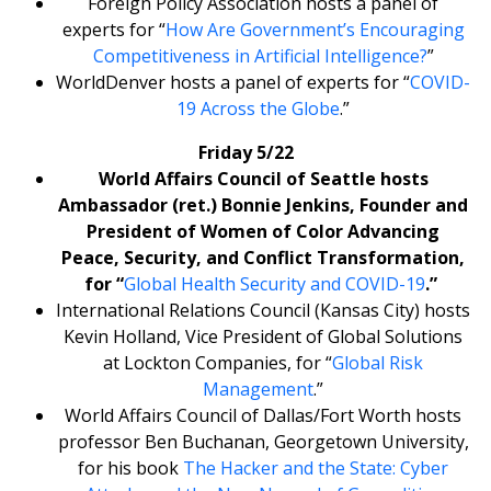
Foreign Policy Association hosts a panel of
experts for “
How Are Government’s Encouraging
Competitiveness in Artificial Intelligence?
”
WorldDenver hosts a panel of experts for “
COVID-
19 Across the Globe
.”
Friday 5/22
World Affairs Council of Seattle hosts
Ambassador (ret.) Bonnie Jenkins, Founder and
President of Women of Color Advancing
Peace, Security, and Conflict Transformation,
for “
Global Health Security and COVID-19
.”
International Relations Council (Kansas City) hosts
Kevin Holland, Vice President of Global Solutions
at Lockton Companies, for “
Global Risk
Management
.”
World Affairs Council of Dallas/Fort Worth hosts
professor Ben Buchanan, Georgetown University,
for his book
The Hacker and the State: Cyber