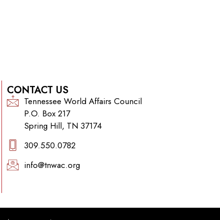
CONTACT US
Tennessee World Affairs Council
P.O. Box 217
Spring Hill, TN 37174
309.550.0782‬
info@tnwac.org