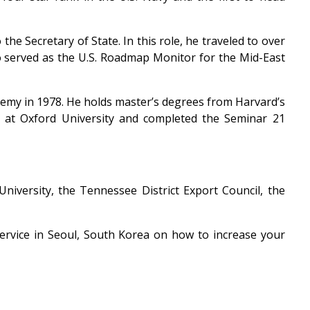
he Secretary of State. In this role, he traveled to over
so served as the U.S. Roadmap Monitor for the Mid-East
emy in 1978. He holds master’s degrees from Harvard’s
 at Oxford University and completed the Seminar 21
niversity, the Tennessee District Export Council, the
Service in Seoul, South Korea on how to increase your