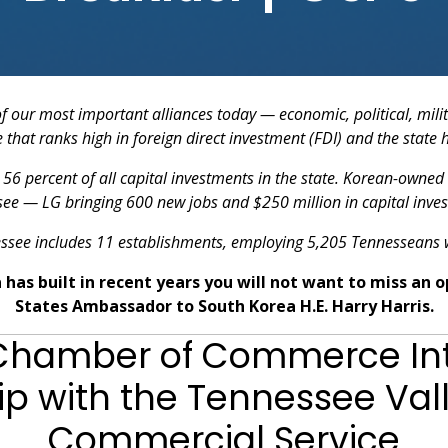
of our most important alliances today — economic, political, mili
that ranks high in foreign direct investment (FDI) and the state h
56 percent of all capital investments in the state. Korean-owned
see — LG bringing 600 new jobs and $250 million in capital inves
ssee includes 11 establishments, employing 5,205 Tennesseans w
has built in recent years you will not want to miss an 
States Ambassador to South Korea H.E. Harry Harris.
 Chamber of Commerce Int
ip with the Tennessee Valle
Commercial Service