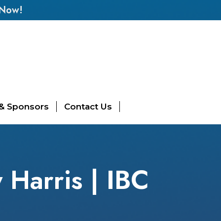
 Now!
 & Sponsors
Contact Us
Harris | IBC