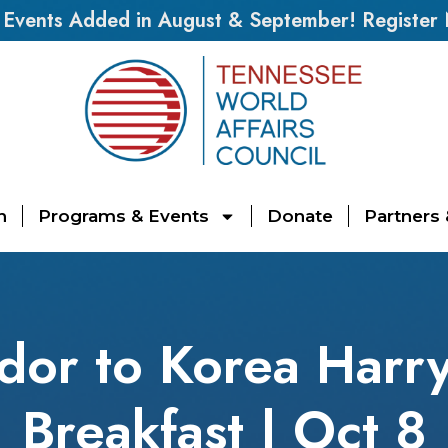
vents Added in August & September! Register
n
Programs & Events
Donate
Partners
or to Korea Harry 
Breakfast | Oct 8