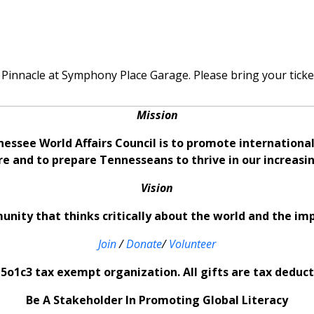
 Pinnacle at Symphony Place Garage. Please bring your ticket 
Mission
nessee World Affairs Council is to promote internation
re and to prepare Tennesseans to thrive in our increas
Vision
nity that thinks critically about the world and the im
Join
/
Donate
/
Volunteer
5o1c3 tax exempt organization. All gifts are tax deducti
Be A Stakeholder In Promoting Global Literacy