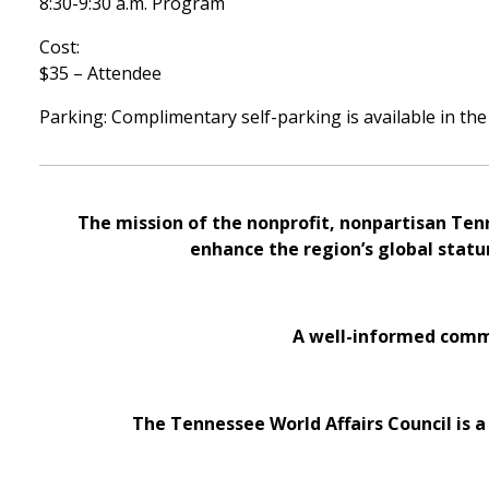
8:30-9:30 a.m. Program
Cost:
$35 – Attendee
Parking: Complimentary self-parking is available in the
The mission of the nonprofit, nonpartisan Ten
enhance the region’s global statu
A well-informed commu
The Tennessee World Affairs Council is a 