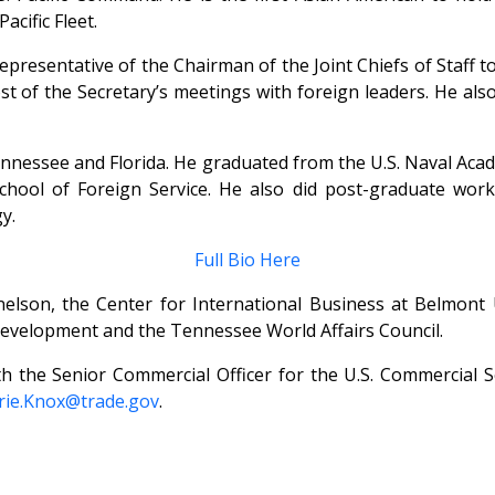
cific Fleet.
esentative of the Chairman of the Joint Chiefs of Staff to t
ost of the Secretary’s meetings with foreign leaders. He al
nnessee and Florida. He graduated from the U.S. Naval Acad
ool of Foreign Service. He also did post-graduate work
y.
Full Bio Here
lson, the Center for International Business at Belmont U
elopment and the Tennessee World Affairs Council.
th the Senior Commercial Officer for the U.S. Commercial 
rie.Knox@trade.gov
.