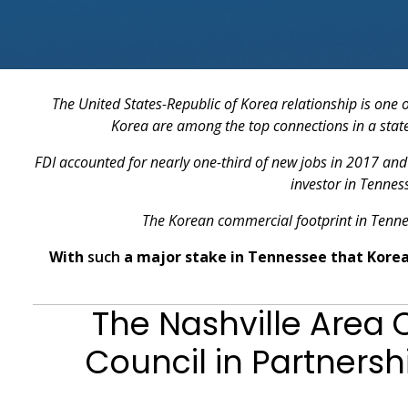
The United States-Republic of Korea relationship is one 
Korea are among the top connections in a state 
FDI accounted for nearly one-third of new jobs in 2017 and 
investor in Tennes
The Korean commercial footprint in Tenne
With
such
a major stake in Tennessee that Korea 
The Nashville Area
Council in Partnersh