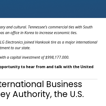
tary and cultural. Tennessee’s commercial ties with South
as an office in Korea to increase economic ties.
 LG Electronics joined Hankook tire as a major international
tment to our state.
ith a capital investment of $998,177.000.
opportunity to hear from and talk with the United
ernational Business
y Authority, the U.S.