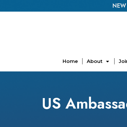
NEW E
Home
About
Joi
US Ambassad