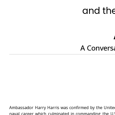
and the
A Conversa
Ambassador Harry Harris was confirmed by the United 
naval career which culminated in commanding the U.S.