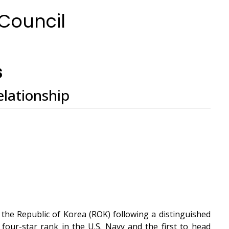
 Council
h
s
elationship
the Republic of Korea (ROK) following a distinguished
four-star rank in the U.S. Navy and the first to head