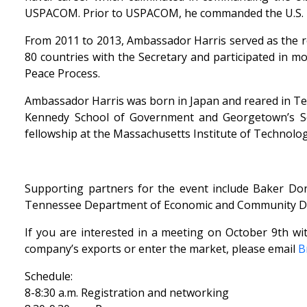
USPACOM. Prior to USPACOM, he commanded the U.S. Pa
From 2011 to 2013, Ambassador Harris served as the repr
80 countries with the Secretary and participated in m
Peace Process.
Ambassador Harris was born in Japan and reared in Te
Kennedy School of Government and Georgetown’s Sch
fellowship at the Massachusetts Institute of Technolog
Supporting partners for the event include Baker Done
Tennessee Department of Economic and Community Dev
If you are interested in a meeting on October 9th wi
company’s exports or enter the market, please email
B
Schedule:
8-8:30 a.m. Registration and networking