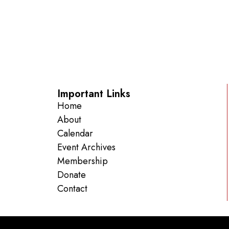
Important Links
Home
About
Calendar
Event Archives
Membership
Donate
Contact