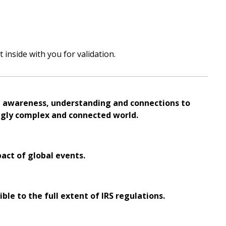
inside with you for validation.
al awareness, understanding and connections to
ingly complex and connected world.
pact of global events.
ble to the full extent of IRS regulations.