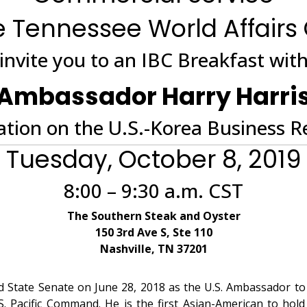
 Tennessee World Affairs
invite you to an IBC Breakfast wit
Ambassador Harry Harri
tion on the U.S.-Korea Business R
Tuesday, October 8, 2019
8:00 – 9:30 a.m. CST
The Southern Steak and Oyster
150 3rd Ave S, Ste 110
Nashville, TN 37201
State Senate on June 28, 2018 as the U.S. Ambassador to 
 Pacific Command. He is the first Asian-American to hold 