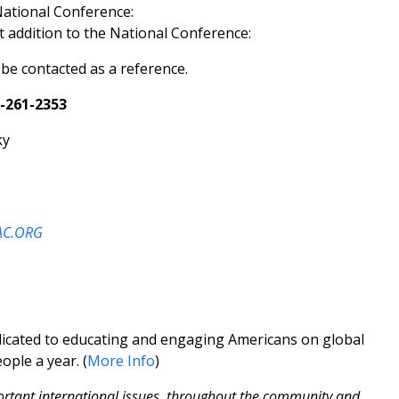
National Conference:
t addition to the National Conference:
e contacted as a reference.
-261-2353
C.ORG
edicated to educating and engaging Americans on global
ople a year. (
More Info
)
ortant international issues, throughout the community and