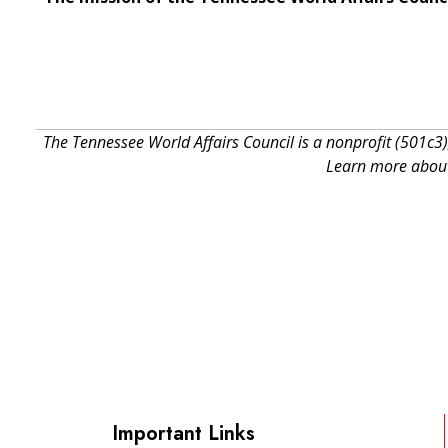
The Tennessee World Affairs Council is a nonprofit (501c3)
Learn more about 
Important Links