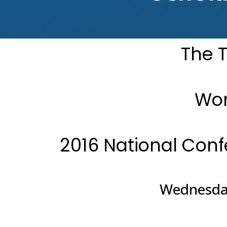
The T
Wor
2016 National Con
Wednesday