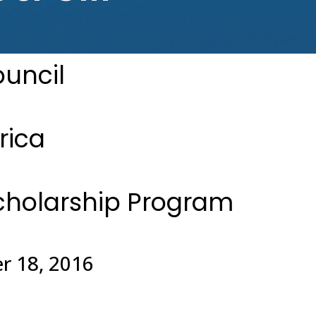
ouncil
rica
cholarship Program
r 18, 2016