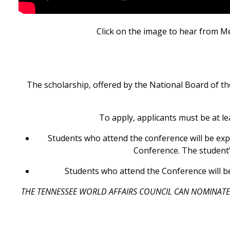
Click on the image to hear from M
The scholarship, offered by the National Board of th
To apply, applicants must be at le
Students who attend the conference will be expe
Conference. The student’s
Students who attend the Conference will be
THE TENNESSEE WORLD AFFAIRS COUNCIL CAN NOMINATE