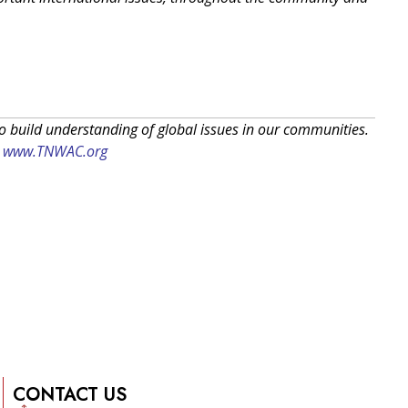
to build understanding of global issues in our communities.
:
www.TNWAC.org
CONTACT US