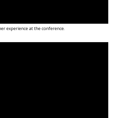
er experience at the conference.