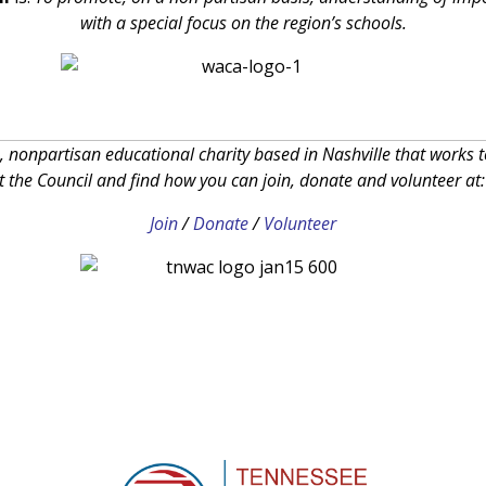
with a special focus on the region’s schools.
, nonpartisan educational charity based in Nashville that works 
the Council and find how you can join, donate and volunteer at
Join
/
Donate
/
Volunteer