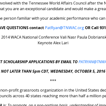
involved with the Tennessee World Affairs Council after the 
hat you are an exceptional candidate and would make a grea
e person familiar with your academic performance who can b
AVE QUESTIONS contact
PatRyan@TNWAC.org
OR Call 931
T SCHOLARSHIP APPLICATIONS BY EMAIL TO
PATRYAN@TNWA
NOT LATER THAN 5pm CDT, WEDNESDAY, OCTOBER 5, 2016
***
t non-profit grassroots organization in the United States d
ouncils across 40 states reaching more than half a million pe
il
is:
To promote, on a non-partisan basis, understanding of imp