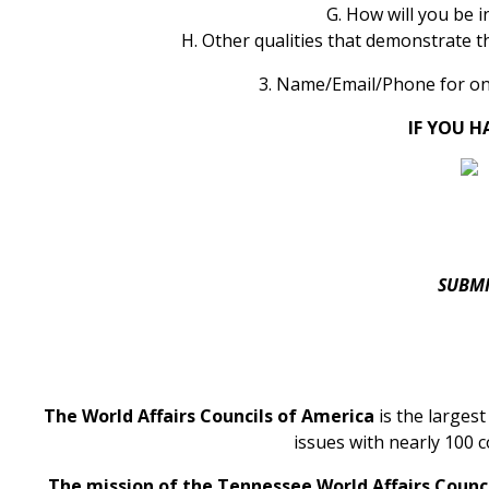
G. How will you be 
H. Other qualities that demonstrate t
3. Name/Email/Phone for on
IF YOU H
SUBMI
The World Affairs Councils of America
is the larges
issues with nearly 100 c
The mission of the Tennessee World Affairs Counc