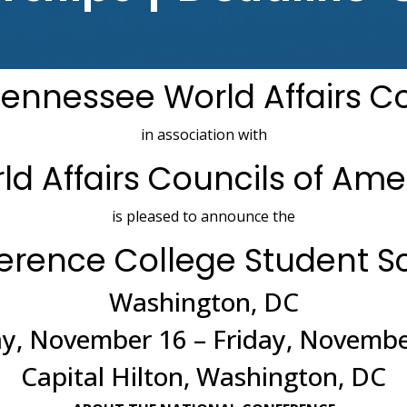
ennessee World Affairs C
in association with
ld Affairs Councils of Ame
is pleased to announce the
ference College Student S
Washington, DC
, November 16 – Friday, Novembe
Capital Hilton, Washington, DC