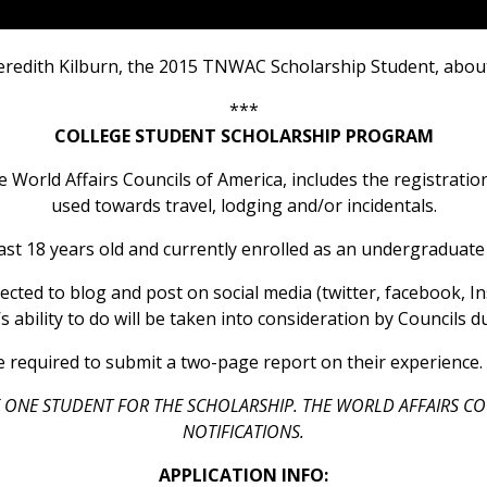
eredith Kilburn, the 2015 TNWAC Scholarship Student, about
***
COLLEGE STUDENT SCHOLARSHIP PROGRAM
e World Affairs Councils of America, includes the registrati
used towards travel, lodging and/or incidentals.
ast 18 years old and currently enrolled as an undergraduate
cted to blog and post on social media (twitter, facebook, In
 ability to do will be taken into consideration by Councils 
 required to submit a two-page report on their experience. 
 ONE STUDENT FOR THE SCHOLARSHIP. THE WORLD AFFAIRS CO
NOTIFICATIONS.
APPLICATION INFO: