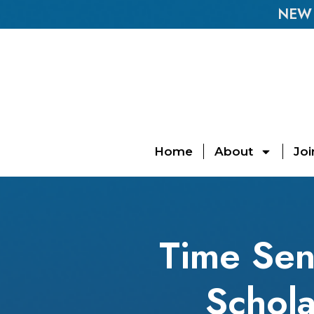
NEW E
Home
About
Joi
Time Sen
Schola