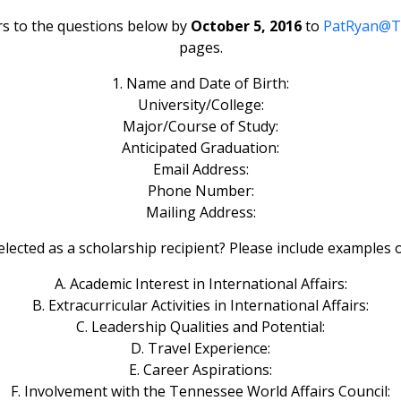
s to the questions below by
October 5, 2016
to
PatRyan@
pages.
1. Name and Date of Birth:
University/College:
Major/Course of Study:
Anticipated Graduation:
Email Address:
Phone Number:
Mailing Address:
lected as a scholarship recipient? Please include examples o
A. Academic Interest in International Affairs:
B. Extracurricular Activities in International Affairs:
C. Leadership Qualities and Potential:
D. Travel Experience:
E. Career Aspirations:
F. Involvement with the Tennessee World Affairs Council: