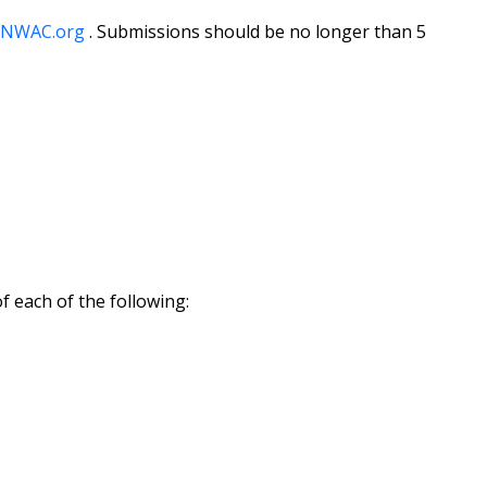
TNWAC.org
. Submissions should be no longer than 5
f each of the following: