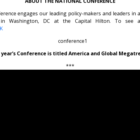
ABOUT THE NATIONAL CONFERENCE
rence engages our leading policy-makers and leaders in a d
in Washington, DC at the Capital Hilton. To see a l
NK
 year’s Conference is titled America and Global Megatr
***