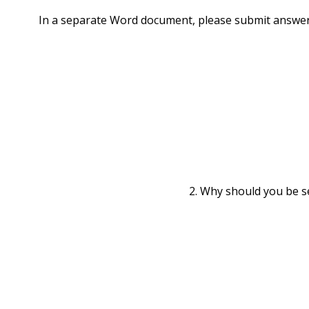
In a separate Word document, please submit answer
2. Why should you be se