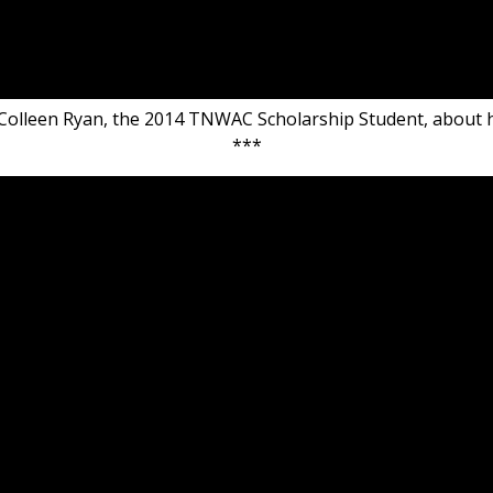
 Colleen Ryan, the 2014 TNWAC Scholarship Student, about h
***