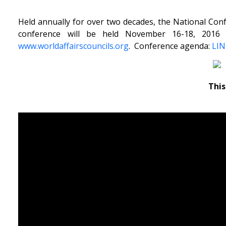
Held annually for over two decades, the National Confe
conference will be held November 16-18, 2016 
www.worldaffairscouncils.org
. Conference agenda:
LI
This