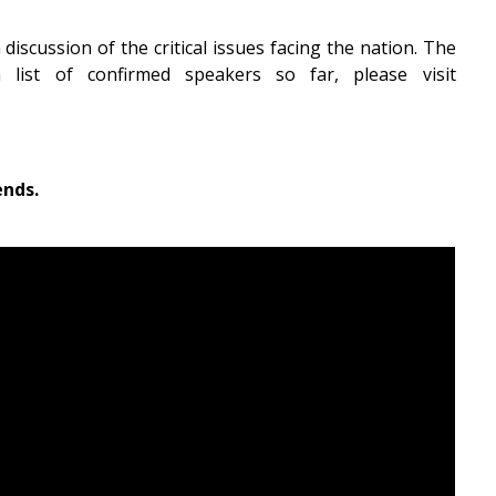
iscussion of the critical issues facing the nation. The
ist of confirmed speakers so far, please visit
ends.