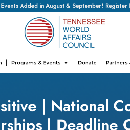
vents Added in August & September! Register
n
Programs & Events
Donate
Partners
sitive | National C
rships | Deadline 