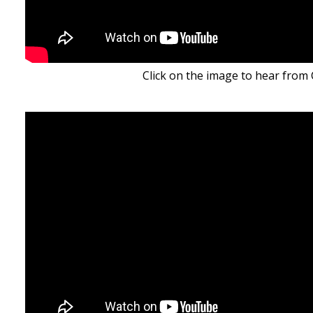
Click on the image to hear from