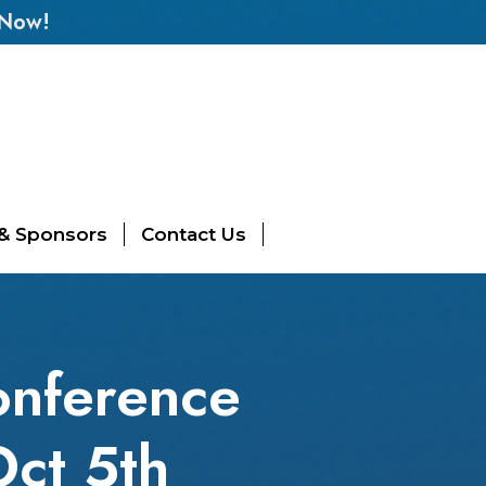
 Now!
 & Sponsors
Contact Us
onference
Oct 5th