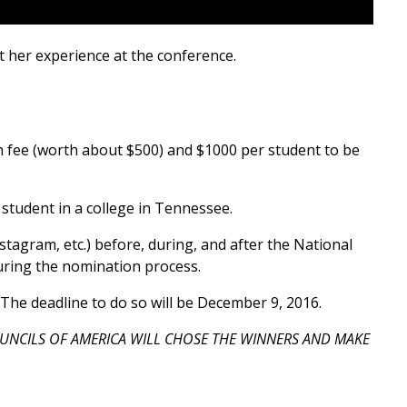
 her experience at the conference.
on fee (worth about $500) and $1000 per student to be
 student in a college in Tennessee.
stagram, etc.) before, during, and after the National
during the nomination process.
The deadline to do so will be December 9, 2016.
UNCILS OF AMERICA WILL CHOSE THE WINNERS AND MAKE