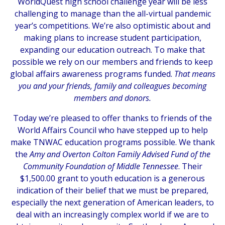
WorldQuest high school challenge year will be less
challenging to manage than the all-virtual pandemic
year’s competitions. We’re also optimistic about and
making plans to increase student participation,
expanding our education outreach. To make that
possible we rely on our members and friends to keep
global affairs awareness programs funded.
That means
you and your friends, family and colleagues becoming
members and donors.
Today we’re pleased to offer thanks to friends of the
World Affairs Council who have stepped up to help
make TNWAC education programs possible. We thank
the
Amy and Overton Colton Family Advised Fund of the
Community Foundation of Middle Tennessee
. Their
$1,500.00 grant to youth education is a generous
indication of their belief that we must be prepared,
especially the next generation of American leaders, to
deal with an increasingly complex world if we are to