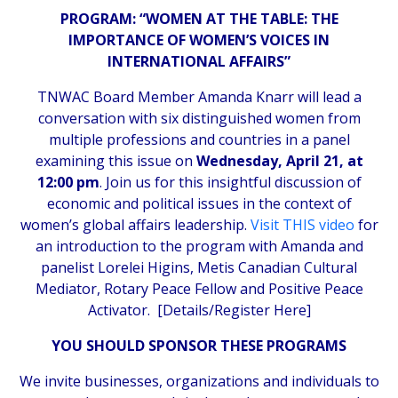
PROGRAM: “WOMEN AT THE TABLE: THE
IMPORTANCE OF WOMEN’S VOICES IN
INTERNATIONAL AFFAIRS”
TNWAC Board Member Amanda Knarr will lead a
conversation with six distinguished women from
multiple professions and countries in a panel
examining this issue on
Wednesday, April 21, at
12:00 pm
. Join us for this insightful discussion of
economic and political issues in the context of
women’s global affairs leadership.
Visit THIS video
for
an introduction to the program with Amanda and
panelist Lorelei Higins, Metis Canadian Cultural
Mediator, Rotary Peace Fellow and Positive Peace
Activator. [
Details/Register Here
]
YOU SHOULD SPONSOR THESE PROGRAMS
We invite businesses, organizations and individuals to