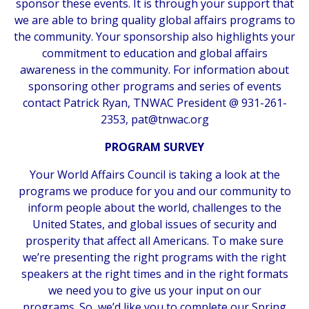
sponsor these events. It is through your support that
we are able to bring quality global affairs programs to
the community. Your sponsorship also highlights your
commitment to education and global affairs
awareness in the community. For information about
sponsoring other programs and series of events
contact Patrick Ryan, TNWAC President @ 931-261-
2353,
pat@tnwac.org
PROGRAM SURVEY
Your World Affairs Council is taking a look at the
programs we produce for you and our community to
inform people about the world, challenges to the
United States, and global issues of security and
prosperity that affect all Americans. To make sure
we’re presenting the right programs with the right
speakers at the right times and in the right formats
we need you to give us your input on our
programs. So, we’d like you to complete our Spring