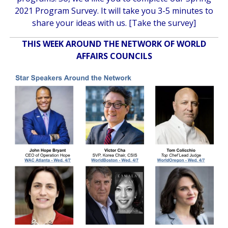
2021 Program Survey. It will take you 3-5 minutes to
share your ideas with us. [
Take the survey
]
THIS WEEK AROUND THE NETWORK OF WORLD
AFFAIRS COUNCILS