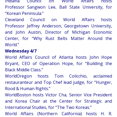
Indiana Council on World Affairs hosts
Professor Sangwon Lee, Ball State University, for
“
Korean Peninsula
.”
Cleveland Council on World Affairs hosts
Professor Jeffrey Anderson, Georgetown University,
and John Austin, Director of Michigan Economic
Center, for “
Why Rust Belts Matter Around the
World
.”
Wednesday 4/7
World Affairs Council of Atlanta hosts John Hope
Bryant, CEO of Operation Hope, for “
Building the
Black Middle Class
.”
WorldOregon hosts Tom Colicchio, acclaimed
restauranteur and Top Chef lead judge, for “
Hunger,
Rood & Human Rights
.”
WorldBoston hosts Victor Cha, Senior Vice President
and Korea Chair at the Center for Strategic and
International Studies, for “
The Two Koreas
.”
World Affairs (Northern California) hosts H. R.