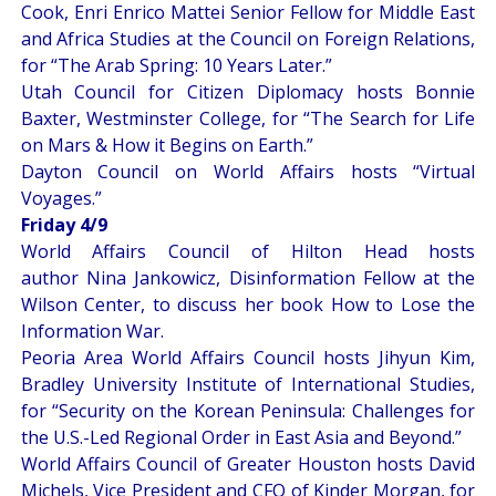
Cook, Enri Enrico Mattei Senior Fellow for Middle East
and Africa Studies at the Council on Foreign Relations,
for “
The Arab Spring: 10 Years Later
.”
Utah Council for Citizen Diplomacy hosts Bonnie
Baxter, Westminster College, for “
The Search for Life
on Mars & How it Begins on Earth
.”
Dayton Council on World Affairs hosts “
Virtual
Voyages
.”
Friday 4/9
World Affairs Council of Hilton Head hosts
author Nina Jankowicz, Disinformation Fellow at the
Wilson Center, to discuss her book
How to Lose the
Information War
.
Peoria Area World Affairs Council hosts Jihyun Kim,
Bradley University Institute of International Studies,
for “
Security on the Korean Peninsula: Challenges for
the U.S.-Led Regional Order in East Asia and Beyond
.”
World Affairs Council of Greater Houston hosts David
Michels, Vice President and CFO of Kinder Morgan, for