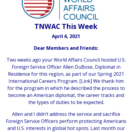
TNWAC This Week
April 6, 2021
Dear Members and Friends:
Two weeks ago your World Affairs Council hosted U.S.
Foreign Service Officer Allen DuBose, Diplomat in
Residence for this region, as part of our Spring 2021
International Careers Program. [
Link
] We thank him
for the program in which he described the process to
become an American diplomat, the career tracks and
the types of duties to be expected.
Allen and I didn’t address the service and sacrifice
Foreign Service Officers perform protecting Americans
and U.S. interests in global hot spots. Last month our