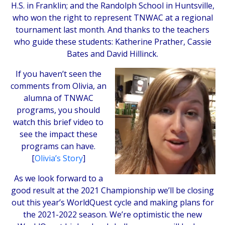
H.S. in Franklin; and the Randolph School in Huntsville,
who won the right to represent TNWAC at a regional
tournament last month. And thanks to the teachers
who guide these students: Katherine Prather, Cassie
Bates and David Hillinck.
If you haven’t seen the
comments from Olivia, an
alumna of TNWAC
programs, you should
watch this brief video to
see the impact these
programs can have.
[
Olivia’s Story
]
As we look forward to a
good result at the 2021 Championship we’ll be closing
out this year’s WorldQuest cycle and making plans for
the 2021-2022 season. We’re optimistic the new