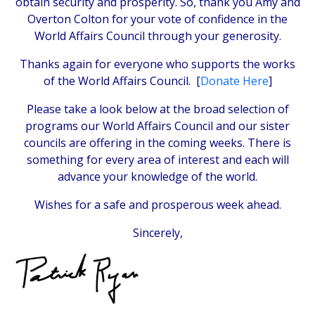
obtain security and prosperity. So, thank you Amy and
Overton Colton for your vote of confidence in the
World Affairs Council through your generosity.
Thanks again for everyone who supports the works
of the World Affairs Council. [
Donate Here
]
Please take a look below at the broad selection of
programs our World Affairs Council and our sister
councils are offering in the coming weeks. There is
something for every area of interest and each will
advance your knowledge of the world.
Wishes for a safe and prosperous week ahead.
Sincerely,