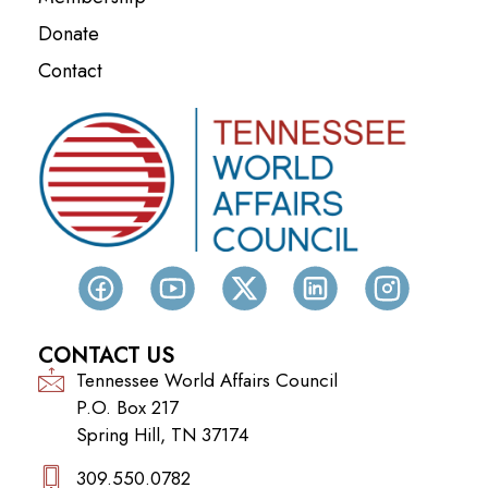
Donate
Contact
CONTACT US
Tennessee World Affairs Council
P.O. Box 217
Spring Hill, TN 37174
309.550.0782‬