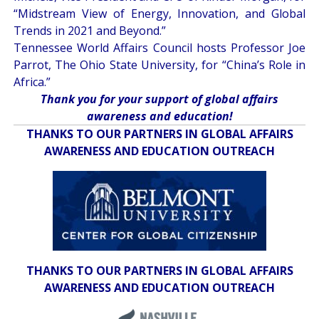
“
Midstream View of Energy, Innovation, and Global
Trends in 2021 and Beyond
.”
Tennessee World Affairs Council hosts Professor Joe
Parrot, The Ohio State University, for “
China’s Role in
Africa
.”
Thank you for your support of global affairs
awareness and education!
THANKS TO OUR PARTNERS IN GLOBAL AFFAIRS
AWARENESS AND EDUCATION OUTREACH
THANKS TO OUR PARTNERS IN GLOBAL AFFAIRS
AWARENESS AND EDUCATION OUTREACH