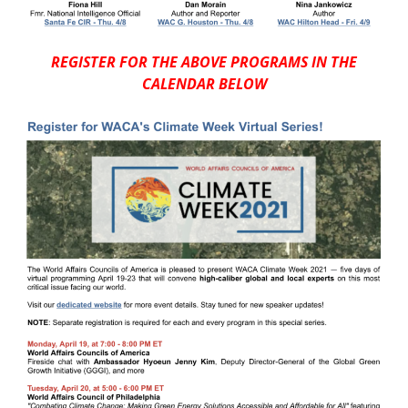
REGISTER FOR THE ABOVE PROGRAMS IN THE
CALENDAR BELOW