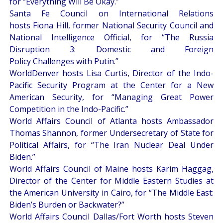
for “
Everything Will Be Okay
.”
Santa Fe Council on International Relations
hosts Fiona Hill, former National Security Council and
National Intelligence Official, for “
The Russia
Disruption 3: Domestic and Foreign
Policy Challenges with Putin
.”
WorldDenver hosts Lisa Curtis, Director of the Indo-
Pacific Security Program at the Center for a New
American Security, for “
Managing Great Power
Competition in the Indo-Pacific
.”
World Affairs Council of Atlanta hosts Ambassador
Thomas Shannon, former Undersecretary of State for
Political Affairs, for “
The Iran Nuclear Deal Under
Biden
.”
World Affairs Council of Maine hosts Karim Haggag,
Director of the Center for Middle Eastern Studies at
the American University in Cairo, for “
The Middle East:
Biden’s Burden or Backwater?
”
World Affairs Council Dallas/Fort Worth hosts Steven