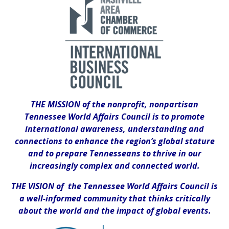
THE MISSION of the nonprofit, nonpartisan
Tennessee World Affairs Council is to promote
international awareness, understanding and
connections to enhance the region’s global stature
and to prepare Tennesseans to thrive in our
increasingly complex and connected world.
THE VISION of the Tennessee World Affairs Council is
a well-informed community that thinks critically
about the world and the impact of global events.