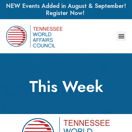
NEW Events Added in August & September!
Register Now!
This Week