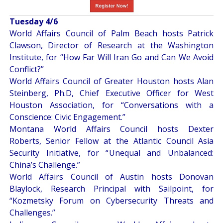
Tuesday 4/6
World Affairs Council of Palm Beach hosts Patrick
Clawson, Director of Research at the Washington
Institute, for “
How Far Will Iran Go and Can We Avoid
Conflict?
”
World Affairs Council of Greater Houston hosts Alan
Steinberg, Ph.D, Chief Executive Officer for West
Houston Association, for “
Conversations with a
Conscience: Civic Engagement
.”
Montana World Affairs Council hosts Dexter
Roberts, Senior Fellow at the Atlantic Council Asia
Security Initiative, for “
Unequal and Unbalanced:
China’s Challenge
.”
World Affairs Council of Austin hosts Donovan
Blaylock, Research Principal with Sailpoint, for
“
Kozmetsky Forum on Cybersecurity Threats and
Challenges
.”