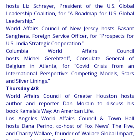
hosts Liz Schrayer, President of the U.S. Global
Leadership Coalition, for “
A Roadmap for U.S. Global
Leadership
.”
World Affairs Council of New Jersey hosts Basant
Sanghera, Foreign Service Officer, for “
Prospects for
U.S.-India Strategic Cooperation
.”
Columbia World Affairs Council
hosts Michel Gerebtzoff, Consulate General of
Belgium in Atlanta, for “
Covid Crisis from an
International Perspective: Competing Models, Scars
and Silver Linings
.”
Thursday 4/8
World Affairs Council of Greater Houston hosts
author and reporter Dan Morain to discuss his
book
Kamala’s Way: An American Life
.
Los Angeles World Affairs Council & Town Hall
hosts Dana Perino, co-host of Fox News’ The Five,
and Charity Wallace, founder of Wallace Global Impact,