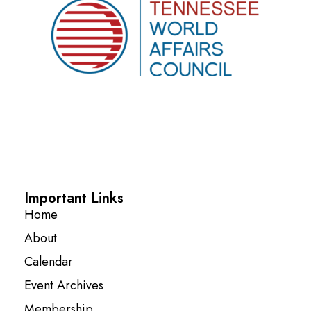
Important Links
Home
About
Calendar
Event Archives
Membership