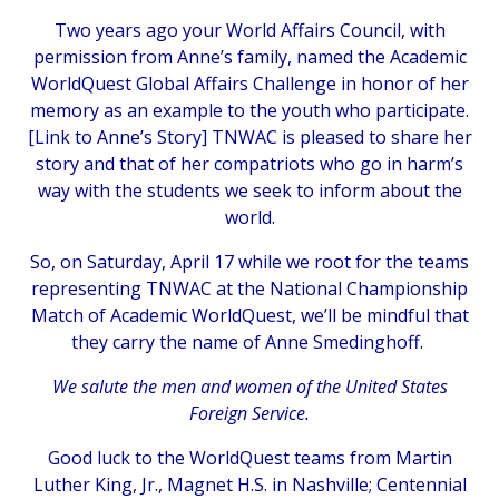
Two years ago your World Affairs Council, with
permission from Anne’s family, named the Academic
WorldQuest Global Affairs Challenge in honor of her
memory as an example to the youth who participate.
[
Link to Anne’s Story
] TNWAC is pleased to share her
story and that of her compatriots who go in harm’s
way with the students we seek to inform about the
world.
So, on Saturday, April 17 while we root for the teams
representing TNWAC at the National Championship
Match of Academic WorldQuest, we’ll be mindful that
they carry the name of Anne Smedinghoff.
We salute the men and women of the United States
Foreign Service.
Good luck to the WorldQuest teams from Martin
Luther King, Jr., Magnet H.S. in Nashville; Centennial