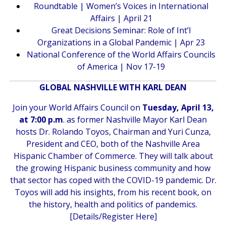
Roundtable | Women’s Voices in International
Affairs | April 21
Great Decisions Seminar: Role of Int’l
Organizations in a Global Pandemic | Apr 23
National Conference of the World Affairs Councils
of America | Nov 17-19
GLOBAL NASHVILLE WITH KARL DEAN
Join your World Affairs Council on
Tuesday, April 13,
at 7:00 p.m
. as former Nashville Mayor Karl Dean
hosts Dr. Rolando Toyos, Chairman and Yuri Cunza,
President and CEO, both of the Nashville Area
Hispanic Chamber of Commerce. They will talk about
the growing Hispanic business community and how
that sector has coped with the COVID-19 pandemic. Dr.
Toyos will add his insights, from his recent book, on
the history, health and politics of pandemics.
[
Details/Register Here
]