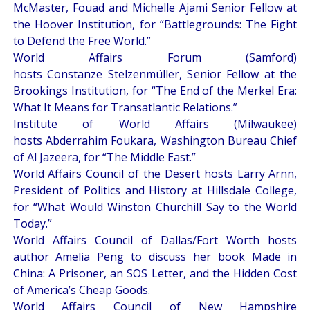
McMaster, Fouad and Michelle Ajami Senior Fellow at
the Hoover Institution, for “
Battlegrounds: The Fight
to Defend the Free World
.”
World Affairs Forum (Samford)
hosts Constanze Stelzenmüller, Senior Fellow at the
Brookings Institution, for “
The End of the Merkel Era:
What It Means for Transatlantic Relations
.”
Institute of World Affairs (Milwaukee)
hosts Abderrahim Foukara, Washington Bureau Chief
of Al Jazeera, for “
The Middle East
.”
World Affairs Council of the Desert hosts Larry Arnn,
President of Politics and History at Hillsdale College,
for “
What Would Winston Churchill Say to the World
Today
.”
World Affairs Council of Dallas/Fort Worth hosts
author Amelia Peng to discuss her book
Made in
China: A Prisoner, an SOS Letter, and the Hidden Cost
of America’s Cheap Goods
.
World Affairs Council of New Hampshire