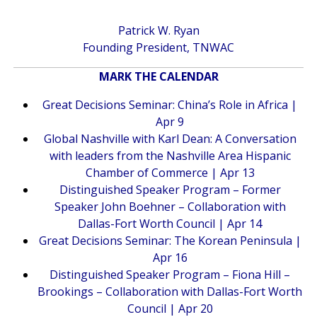
Patrick W. Ryan
Founding President, TNWAC
MARK THE CALENDAR
Great Decisions Seminar: China’s Role in Africa |
Apr 9
Global Nashville with Karl Dean: A Conversation
with leaders from the Nashville Area Hispanic
Chamber of Commerce | Apr 13
Distinguished Speaker Program – Former
Speaker John Boehner – Collaboration with
Dallas-Fort Worth Council | Apr 14
Great Decisions Seminar: The Korean Peninsula |
Apr 16
Distinguished Speaker Program – Fiona Hill –
Brookings – Collaboration with Dallas-Fort Worth
Council | Apr 20