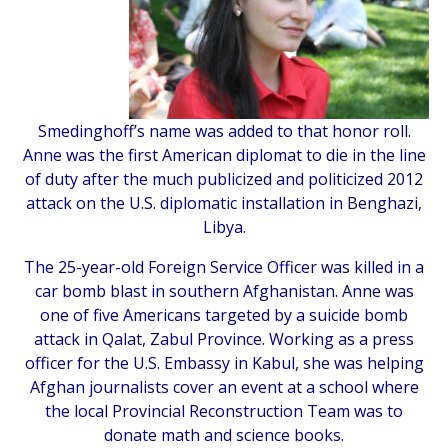
Smedinghoff’s name was added to that honor roll.
Anne was the first American diplomat to die in the line
of duty after the much publicized and politicized 2012
attack on the U.S. diplomatic installation in Benghazi,
Libya.
The 25-year-old Foreign Service Officer was killed in a
car bomb blast in southern Afghanistan. Anne was
one of five Americans targeted by a suicide bomb
attack in Qalat, Zabul Province. Working as a press
officer for the U.S. Embassy in Kabul, she was helping
Afghan journalists cover an event at a school where
the local Provincial Reconstruction Team was to
donate math and science books.