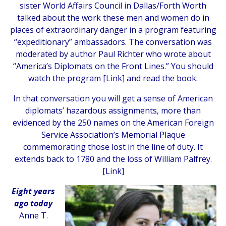
sister World Affairs Council in Dallas/Forth Worth
talked about the work these men and women do in
places of extraordinary danger in a program featuring
“expeditionary” ambassadors. The conversation was
moderated by author Paul Richter who wrote about
“America’s Diplomats on the Front Lines.” You should
watch the program [
Link
] and read the book.
In that conversation you will get a sense of American
diplomats’ hazardous assignments, more than
evidenced by the 250 names on the American Foreign
Service Association’s Memorial Plaque
commemorating those lost in the line of duty. It
extends back to 1780 and the loss of William Palfrey.
[
Link
]
Eight years
ago
today
Anne T.