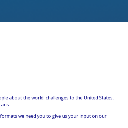
ple about the world, challenges to the United States,
cans.
t formats we need you to give us your input on our