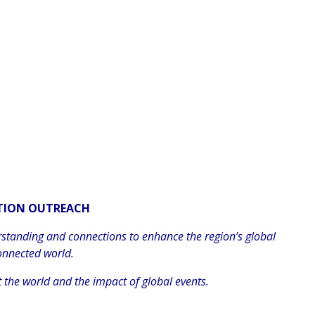
ATION OUTREACH
rstanding and connections to enhance the region’s global
onnected world.
 the world and the impact of global events.