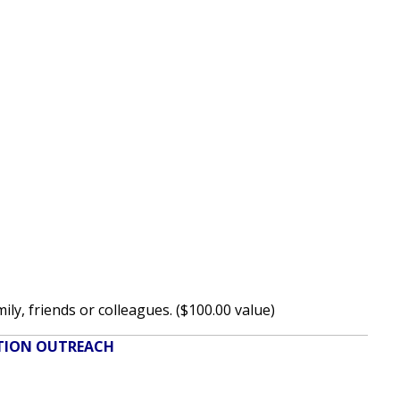
y, friends or colleagues. ($100.00 value)
ATION OUTREACH