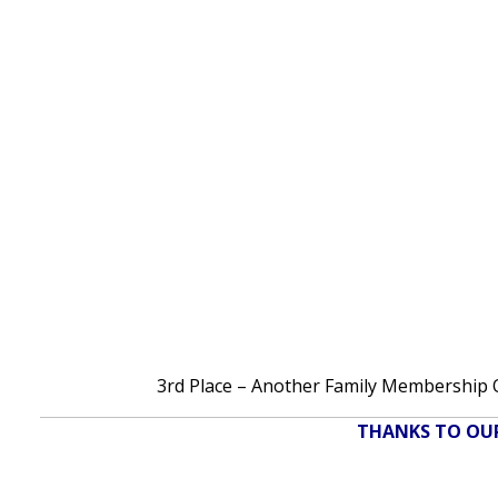
3rd Place – Another Family Membership OR
THANKS TO OUR