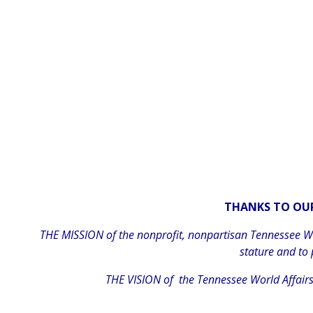
THANKS TO OUR
THE MISSION of the nonprofit, nonpartisan Tennessee Wor
stature and to
THE VISION of the Tennessee World Affairs 