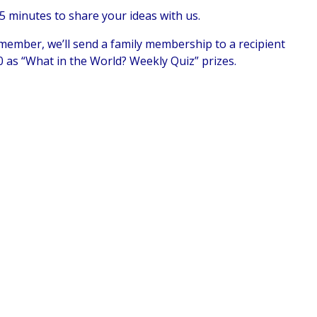
5 minutes to share your ideas with us.
 member, we’ll send a family membership to a recipient
20 as “What in the World? Weekly Quiz” prizes.