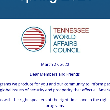
March 27, 2020
Dear Members and Friends:
rograms we produce for you and our community to inform peo
global issues of security and prosperity that affect all Ameri
with the right speakers at the right times and in the righ
programs.