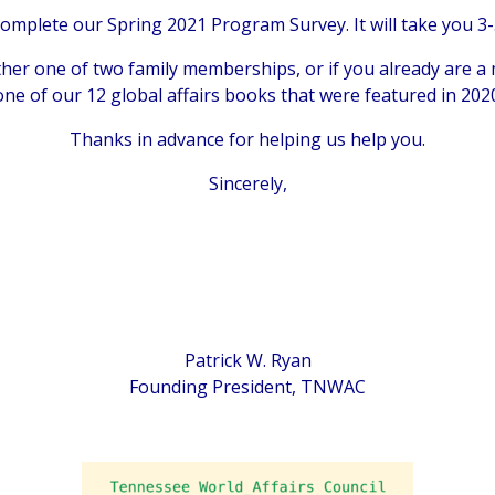
 complete our Spring 2021 Program Survey. It will take you 3-
ther one of two family memberships, or if you already are a
 one of our 12 global affairs books that were featured in 20
Thanks in advance for helping us help you.
Sincerely,
Patrick W. Ryan
Founding President, TNWAC