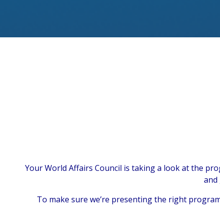
Your World Affairs Council is taking a look at the p
and 
To make sure we’re presenting the right programs 