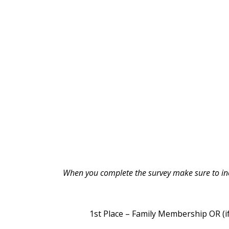
When you complete the survey make sure to incl
1st Place – Family Membership OR (if