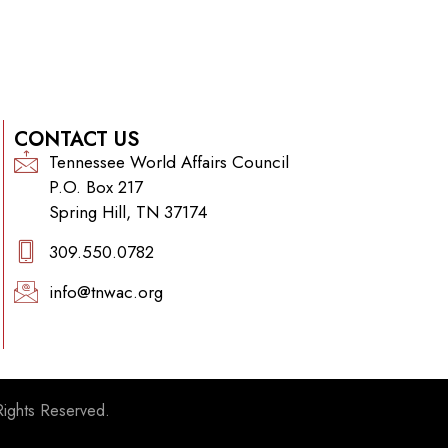
CONTACT US
Tennessee World Affairs Council
P.O. Box 217
Spring Hill, TN 37174
309.550.0782‬
info@tnwac.org
Rights Reserved.