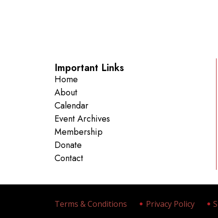
Important Links
Home
About
Calendar
Event Archives
Membership
Donate
Contact
Terms & Conditions
Privacy Policy
S