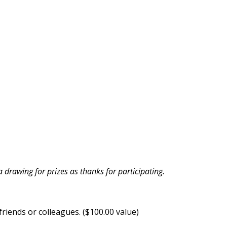
drawing for prizes as thanks for participating.
riends or colleagues. ($100.00 value)