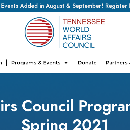
vents Added in August & September! Register
n
Programs & Events
Donate
Partners
irs Council Progra
Spring 2021