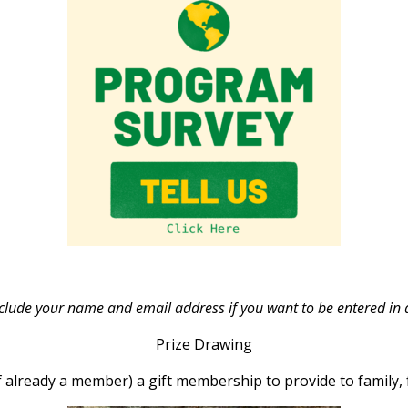
ude your name and email address if you want to be entered in a 
Prize Drawing
 already a member) a gift membership to provide to family, f