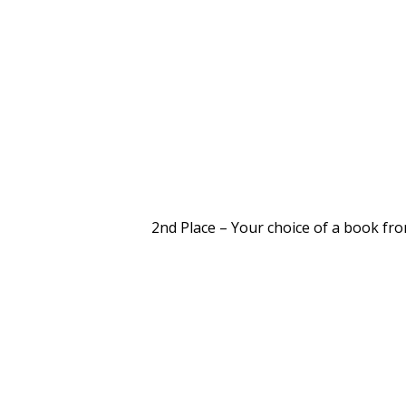
2nd Place – Your choice of a book fr