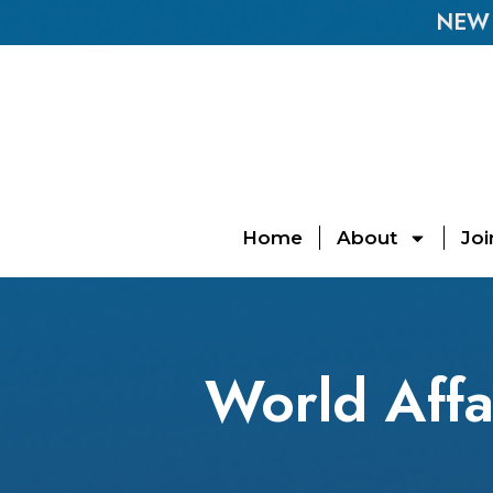
NEW E
Home
About
Joi
World Affa