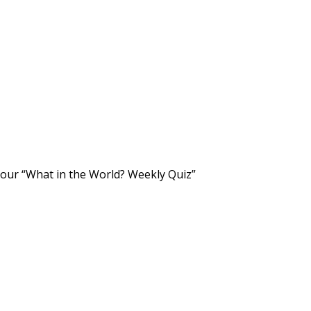
 our “What in the World? Weekly Quiz”