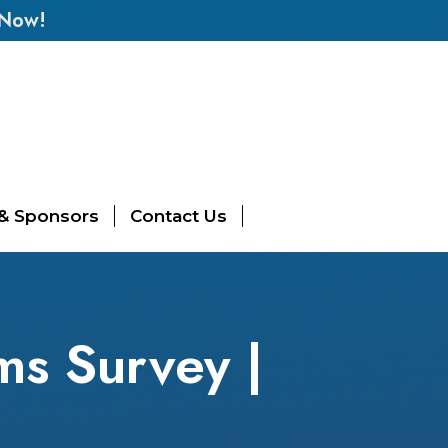
 Now!
 & Sponsors
Contact Us
ms Survey |