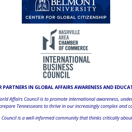
 PARTNERS IN GLOBAL AFFAIRS AWARENESS AND EDUC
ld Affairs Council is to promote international awareness, unde
 prepare Tennesseans to thrive in our increasingly complex and c
Council is a well-informed community that thinks critically about