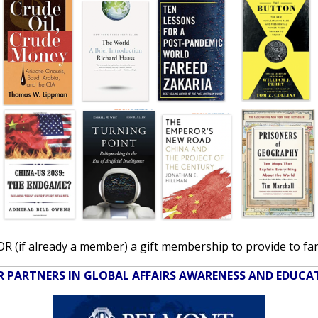
 (if already a member) a gift membership to provide to famil
 PARTNERS IN GLOBAL AFFAIRS AWARENESS AND EDUC