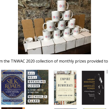
om the TNWAC 2020 collection of monthly prizes provided to