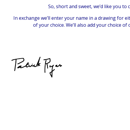
So, short and sweet, we’d like you to
In exchange we’ll enter your name in a drawing for ei
of your choice. We’ll also add your choice of