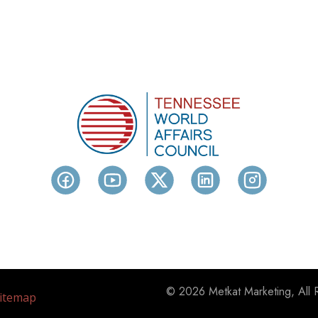
© 2026 Metkat Marketing, All 
itemap