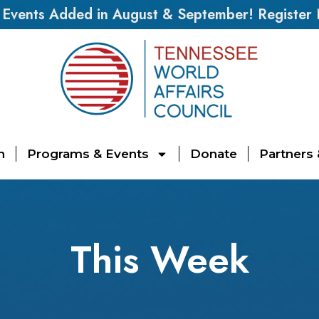
vents Added in August & September! Register
n
Programs & Events
Donate
Partners
This Week