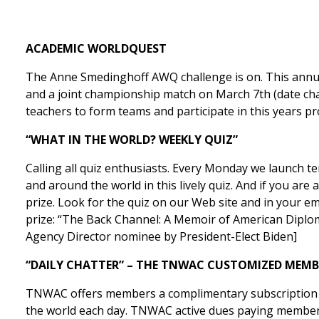
ACADEMIC WORLDQUEST
The Anne Smedinghoff AWQ challenge is on. This annual
and a joint championship match on March 7th (date cha
teachers to form teams and participate in this years
“WHAT IN THE WORLD? WEEKLY QUIZ”
Calling all quiz enthusiasts. Every Monday we launch 
and around the world in this lively quiz. And if you a
prize. Look for the quiz on our Web site and in your e
prize: “The Back Channel: A Memoir of American Diplo
Agency Director nominee by President-Elect Biden]
“DAILY CHATTER” – THE TNWAC CUSTOMIZED MEMB
TNWAC offers members a complimentary subscription to
the world each day. TNWAC active dues paying members r