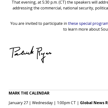
That evening, at 5:30 p.m. (CT) the speakers will addr
addressing the commercial, national security, politi
You are invited to participate in
these special progra
to learn more about Sout
MARK THE CALENDAR
January 27 | Wednesday | 1:00pm CT |
Global News 