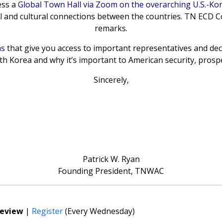
ess a
Global Town Hall via Zoom on the overarching U.S.-Kor
cal and cultural connections between the countries. TN ECD C
remarks.
ms
that give you access to important representatives and de
h Korea and why it’s important to American security, prospe
Sincerely,
Patrick W. Ryan
Founding President, TNWAC
Review
|
Register
(Every Wednesday)