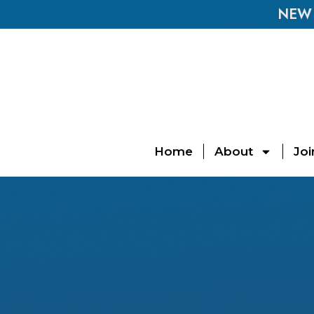
NEW E
Home
About
Joi