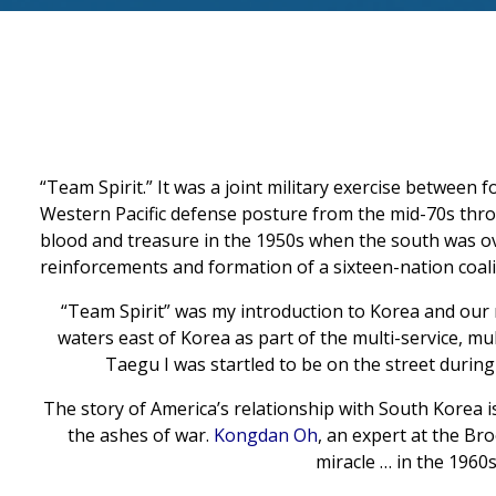
“Team Spirit.” It was a joint military exercise between 
Western Pacific defense posture from the mid-70s thro
blood and treasure in the 1950s when the south was ov
reinforcements and formation of a sixteen-nation coali
“
Team Spirit
” was my introduction to Korea and our re
waters east of Korea as part of the multi-service, mul
Taegu I was startled to be on the street during a 
The story of America’s relationship with South Korea i
the ashes of war.
Kongdan Oh
, an expert at the Br
miracle … in the 1960