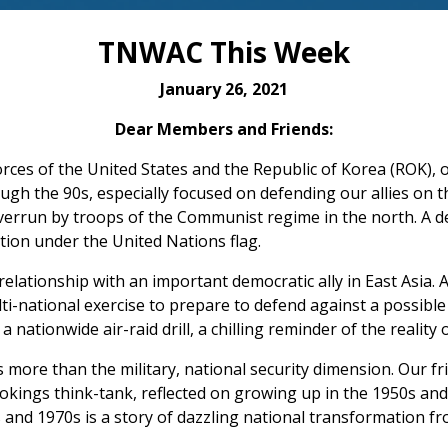
TNWAC This Week
January 26, 2021
Dear Members and Friends:
forces of the United States and the Republic of Korea (ROK), o
ugh the 90s, especially focused on defending our allies on
errun by troops of the Communist regime in the north. A d
tion under the United Nations flag.
lationship with an important democratic ally in East Asia. As
ti-national exercise to prepare to defend against a possible 
nationwide air-raid drill, a chilling reminder of the reality o
s more than the military, national security dimension. Our 
ookings think-tank, reflected on growing up in the 1950s a
s and 1970s is a story of dazzling national transformation fr