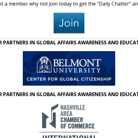
 not a member why not join today to get the “Daily Chatter” 
 PARTNERS IN GLOBAL AFFAIRS AWARENESS AND EDUC
 PARTNERS IN GLOBAL AFFAIRS AWARENESS AND EDUC