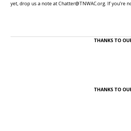
yet, drop us a note at
Chatter@TNWAC.org
. If you’re
THANKS TO OUR
THANKS TO OUR