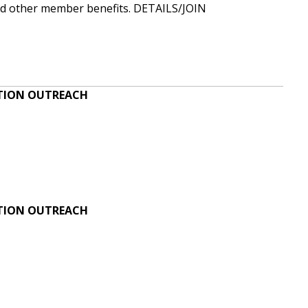
and other member benefits.
DETAILS/JOIN
ATION OUTREACH
ATION OUTREACH