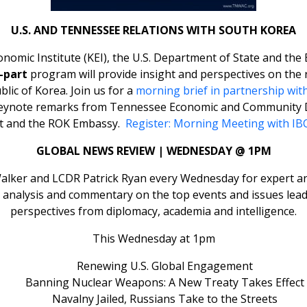
U.S. AND TENNESSEE RELATIONS WITH SOUTH KOREA
onomic Institute (KEI), the U.S. Department of State and the
-part
program will provide insight and perspectives on the 
lic of Korea. Join us for a
morning brief in partnership wit
keynote remarks from Tennessee Economic and Community 
ent and the ROK Embassy.
Register: Morning Meeting with IB
GLOBAL NEWS REVIEW | WEDNESDAY @ 1PM
lker and LCDR Patrick Ryan every Wednesday for expert ana
et analysis and commentary on the top events and issues lead
perspectives from diplomacy, academia and intelligence.
This Wednesday at 1pm
Renewing U.S. Global Engagement
Banning Nuclear Weapons: A New Treaty Takes Effect
Navalny Jailed, Russians Take to the Streets