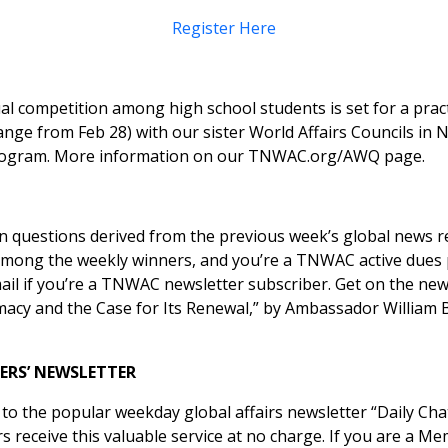
Register Here
 competition among high school students is set for a prac
nge from Feb 28) with our sister World Affairs Councils in
 program. More information on our
TNWAC.org/AWQ
page.
ten questions derived from the previous week’s global news 
re among the weekly winners, and you’re a TNWAC active dues
mail if you’re a TNWAC newsletter subscriber. Get on the ne
macy and the Case for Its Renewal,” by Ambassador William 
ERS’ NEWSLETTER
 the popular weekday global affairs newsletter “
Daily Cha
eceive this valuable service at no charge. If you are a Mem