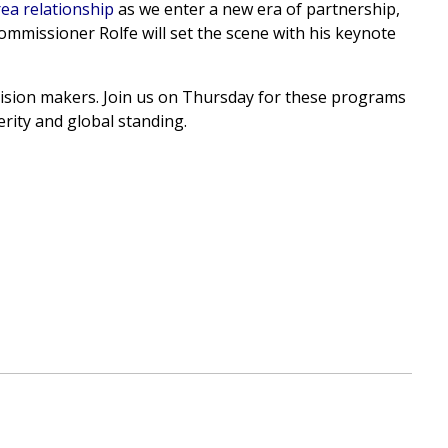
ea relationship
as we enter a new era of partnership,
ommissioner Rolfe will set the scene with his keynote
cision makers. Join us on Thursday for these programs
rity and global standing.