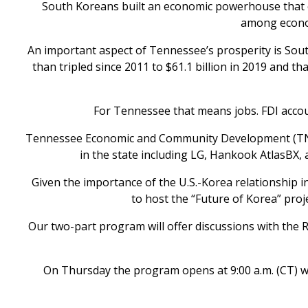
South Koreans built an economic powerhouse that ea
among econom
An important aspect of Tennessee’s prosperity is Sou
than tripled since 2011 to $61.1 billion in 2019 and t
For Tennessee that means jobs. FDI account
Tennessee Economic and Community Development (TN E
in the state including LG, Hankook AtlasBX,
Given the importance of the U.S.-Korea relationship 
to host the “Future of Korea” proj
Our two-part program will offer discussions with the 
On Thursday the program opens at 9:00 a.m. (CT) wi