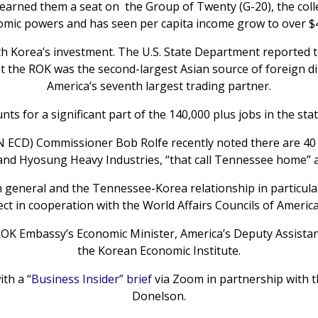
rned them a seat on the Group of Twenty (G-20), the collec
ic powers and has seen per capita income grow to over $4
th Korea’s investment. The U.S. State Department reported t
hat the ROK was the second-largest Asian source of foreign d
America’s seventh largest trading partner.
s for a significant part of the 140,000 plus jobs in the state
CD) Commissioner Bob Rolfe recently noted there are 40 
 and Hyosung Heavy Industries, “that call Tennessee home”
in general and the Tennessee-Korea relationship in particula
ect in cooperation with the World Affairs Councils of Americ
ROK Embassy’s Economic Minister, America’s Deputy Assistant
the Korean Economic Institute.
th a “
Business Insider” brief
via Zoom in partnership with 
Donelson.