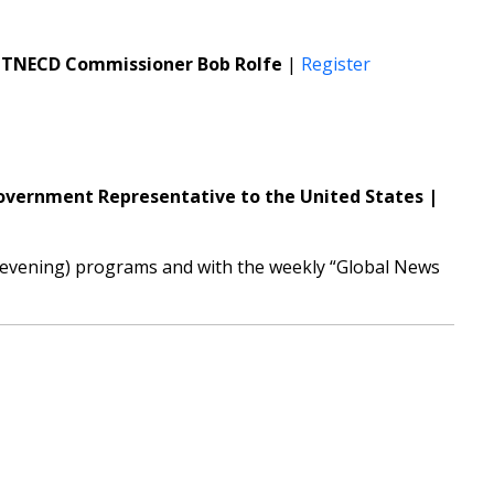
te TNECD Commissioner Bob Rolfe
|
Register
overnment Representative to the United States |
y evening) programs and with the weekly “Global News