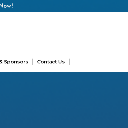
 Now!
 & Sponsors
Contact Us