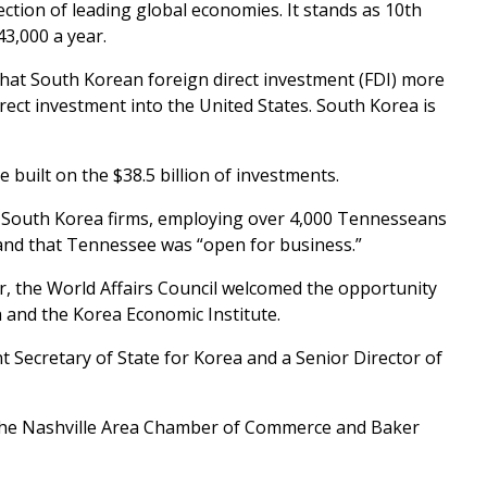
tion of leading global economies. It stands as 10th
3,000 a year.
hat South Korean foreign direct investment (FDI) more
irect investment into the United States. South Korea is
 built on the $38.5 billion of investments.
South Korea firms, employing over 4,000 Tennesseans
 and that Tennessee was “open for business.”
r, the World Affairs Council welcomed the opportunity
a and the Korea Economic Institute.
 Secretary of State for Korea and a Senior Director of
the Nashville Area Chamber of Commerce and Baker