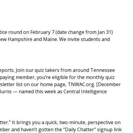
tice round on February 7 (date change from Jan 31)
 New Hampshire and Maine. We invite students and
reports. Join our quiz takers from around Tennessee
 paying member, you’re eligible for the monthly quiz
wsletter list on our home page,
TNWAC.org
. [December
Burns — named this week as Central Intelligence
tter
.” It brings you a quick, two-minute, perspective on
ber and haven’t gotten the “Daily Chatter” signup link