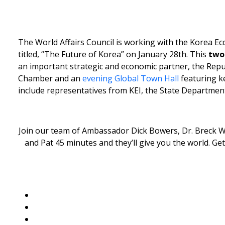
The World Affairs Council is working with the Korea Ec
titled, “The Future of Korea” on January 28th. This
two
an important strategic and economic partner, the Repub
Chamber and an
evening Global Town Hall
featuring 
include representatives from KEI, the State Departm
Join our team of Ambassador Dick Bowers, Dr. Breck Wa
and Pat 45 minutes and they’ll give you the world. G