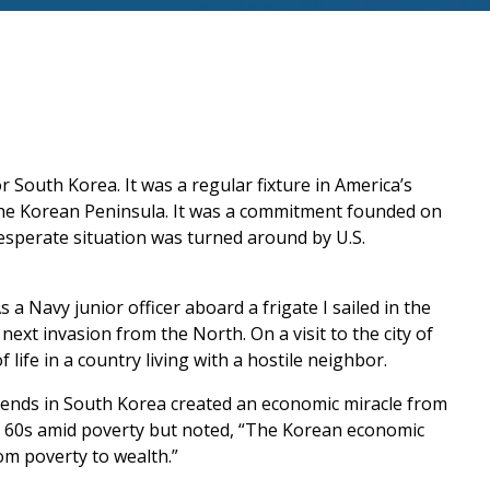
r South Korea. It was a regular fixture in America’s
 the Korean Peninsula. It was a commitment founded on
esperate situation was turned around by U.S.
 a Navy junior officer aboard a frigate I sailed in the
next invasion from the North. On a visit to the city of
f life in a country living with a hostile neighbor.
friends in South Korea created an economic miracle from
nd 60s amid poverty but noted, “The Korean economic
om poverty to wealth.”