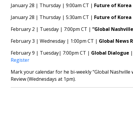
January 28 | Thursday | 9:00am CT |
Future of Korea 
January 28 | Thursday | 5:30am CT |
Future of Korea
February 2 | Tuesday | 7:00pm CT |
“Global Nashvill
February 3 | Wednesday | 1:00pm CT |
Global News 
February 9 | Tuesday| 7:00pm CT |
Global Dialogue
Register
Mark your calendar for he bi-weekly “Global Nashville
Review (Wednesdays at 1pm).