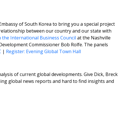
 Embassy of South Korea to bring you a special project
relationship between our country and our state with
h the International Business Council
at the Nashville
Development Commissioner Bob Rolfe. The panels
C
|
Register: Evening Global Town Hall
lysis of current global developments. Give Dick, Breck
ing global news reports and hard to find insights and