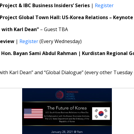
Project & IBC Business Insiders’ Series
|
Register
 Project Global Town Hall: US-Korea Relations – Keyno
e with Karl Dean”
– Guest TBA
Review
|
Register
(Every Wednesday)
|
Hon. Bayan Sami Abdul Rahman | Kurdistan Regional G
 with Karl Dean” and “Global Dialogue” (every other Tuesda