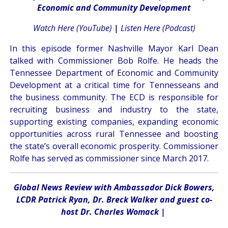
Economic and Community Development
Watch Here (YouTube)
|
Listen Here (Podcast)
In this episode former Nashville Mayor Karl Dean
talked with Commissioner Bob Rolfe. He heads the
Tennessee Department of Economic and Community
Development at a critical time for Tennesseans and
the business community. The ECD is responsible for
recruiting business and industry to the state,
supporting existing companies, expanding economic
opportunities across rural Tennessee and boosting
the state’s overall economic prosperity. Commissioner
Rolfe has served as commissioner since March 2017.
Global News Review with Ambassador Dick Bowers,
LCDR Patrick Ryan, Dr. Breck Walker and guest co-
host Dr. Charles Womack
|