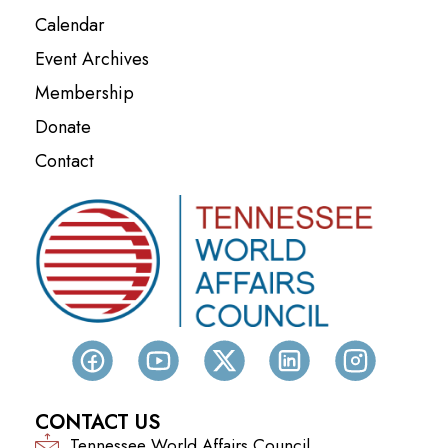
Calendar
Event Archives
Membership
Donate
Contact
CONTACT US
Tennessee World Affairs Council