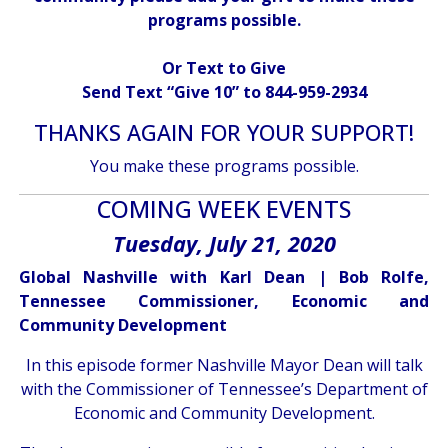
programs possible.
Or Text to Give
Send Text “Give 10” to 844-959-2934
THANKS AGAIN FOR YOUR SUPPORT!
You make these programs possible.
COMING WEEK EVENTS
Tuesday, July 21, 2020
Global Nashville with Karl Dean | Bob Rolfe,
Tennessee Commissioner, Economic and
Community Development
In this episode former Nashville Mayor Dean will talk
with the Commissioner of Tennessee’s Department of
Economic and Community Development.