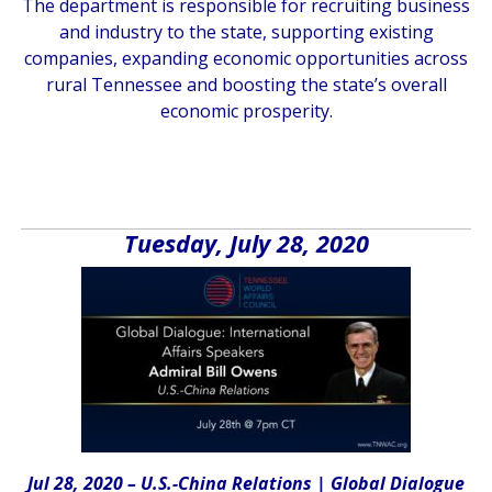
The department is responsible for recruiting business
and industry to the state, supporting existing
companies, expanding economic opportunities across
rural Tennessee and boosting the state’s overall
economic prosperity.
Tuesday, July 28, 2020
Jul 28, 2020 – U.S.-China Relations |
Global Dialogue