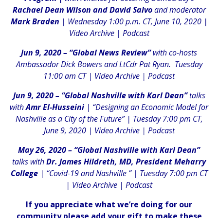
Rachael Dean Wilson and David Salvo
and moderator
Mark Braden
| Wednesday 1:00 p.m. CT, June 10, 2020 |
Video Archive
|
Podcast
Jun 9, 2020 – “Global News Review”
with co-hosts
Ambassador Dick Bowers and LtCdr Pat Ryan. Tuesday
11:00 am CT |
Video Archive
|
Podcast
Jun 9, 2020 – “Global Nashville with Karl Dean”
talks
with
Amr El-Husseini
| “Designing an Economic Model for
Nashville as a City of the Future” | Tuesday 7:00 pm CT,
June 9, 2020 |
Video Archive
|
Podcast
May 26, 2020 – “Global Nashville with Karl Dean”
talks with
Dr. James Hildreth, MD, President Meharry
College
| “Covid-19 and Nashville ” | Tuesday 7:00 pm CT
|
Video Archive
|
Podcast
If you appreciate what we’re doing for our
community please add your gift to make these