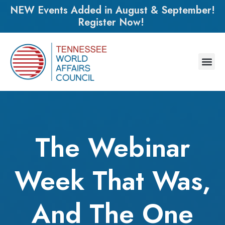
NEW Events Added in August & September!
Register Now!
The Webinar
Week That Was,
And The One