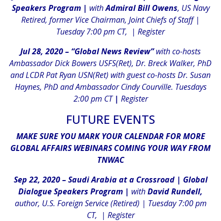
Speakers Program |
with
Admiral Bill Owens
, US Navy
Retired, former Vice Chairman, Joint Chiefs of Staff |
Tuesday 7:00 pm CT, |
Register
Jul 28, 2020 – “Global News Review”
with co-hosts
Ambassador Dick Bowers USFS(Ret), Dr. Breck Walker, PhD
and LCDR Pat Ryan USN(Ret) with guest co-hosts Dr. Susan
Haynes, PhD and Ambassador Cindy Courville. Tuesdays
2:00 pm CT
|
Register
FUTURE EVENTS
MAKE SURE YOU MARK YOUR CALENDAR FOR MORE
GLOBAL AFFAIRS WEBINARS COMING YOUR WAY FROM
TNWAC
Sep 22, 2020 – Saudi Arabia at a Crossroad |
Global
Dialogue Speakers Program |
with
David Rundell,
author, U.S. Foreign Service (Retired) | Tuesday 7:00 pm
CT, |
Register