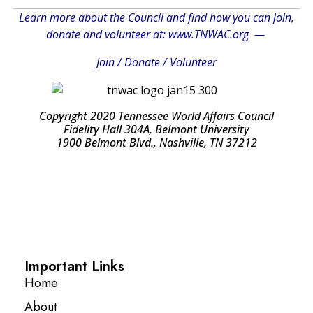
Learn more about the Council and find how you can join,
donate and volunteer at:
www.TNWAC.org
—
Join
/
Donate
/
Volunteer
Copyright 2020 Tennessee World Affairs Council
Fidelity Hall 304A, Belmont University
1900 Belmont Blvd., Nashville, TN 37212
Important Links
Home
About