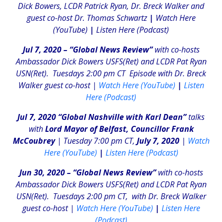
Dick Bowers, LCDR Patrick Ryan, Dr. Breck Walker and
guest co-host Dr. Thomas Schwartz
|
Watch Here
(YouTube)
|
Listen Here (Podcast)
Jul 7, 2020 – “Global News Review”
with co-hosts
Ambassador Dick Bowers USFS(Ret) and LCDR Pat Ryan
USN(Ret). Tuesdays 2:00 pm CT
Episode with Dr. Breck
Walker guest co-host |
Watch Here (YouTube)
|
Listen
Here (Podcast)
Jul 7, 2020 “Global Nashville with Karl Dean”
talks
with
Lord Mayor of Belfast, Councillor Frank
McCoubrey
| Tuesday 7:00 pm CT,
July 7, 2020
|
Watch
Here (YouTube)
|
Listen Here (Podcast)
Jun 30, 2020 – “Global News Review”
with co-hosts
Ambassador Dick Bowers USFS(Ret) and LCDR Pat Ryan
USN(Ret). Tuesdays 2:00 pm CT, with Dr. Breck Walker
guest co-host |
Watch Here (YouTube)
|
Listen Here
(Podcast)