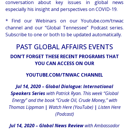
conversation about key issues in global news
especially his insight and perspectives on COVID-19.
* Find our Webinars on our
Youtube.com/tnwac
channel
and our
“Global Tennessee” Podcast
series.
Subscribe to one or both to be updated automatically.
PAST GLOBAL AFFAIRS EVENTS
DON’T FORGET THESE RECENT PROGRAMS THAT
YOU CAN ACCESS ON OUR
YOUTUBE.COM/TNWAC CHANNEL
Jul 14, 2020 – Global Dialogue: International
Speakers Series
with Patrick Ryan. This week “Global
Energy” and the book “Crude Oil, Crude Money,” with
Thomas Lippman
|
Watch Here (YouTube)
|
Listen Here
(Podcast)
Jul 14, 2020 – Global News Review
with Ambassador