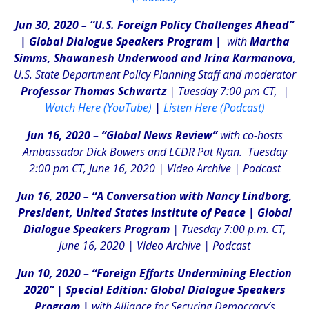
Jun 30, 2020 – “U.S. Foreign Policy Challenges Ahead”
|
Global Dialogue Speakers Program |
with
Martha
Simms, Shawanesh Underwood and Irina Karmanova
,
U.S. State Department Policy Planning Staff and moderator
Professor Thomas Schwartz
| Tuesday 7:00 pm CT, |
Watch Here (YouTube)
|
Listen Here (Podcast)
Jun 16, 2020 – “Global News Review”
with co-hosts
Ambassador Dick Bowers and LCDR Pat Ryan. Tuesday
2:00 pm CT, June 16, 2020 |
Video Archive
|
Podcast
Jun 16, 2020 – “A Conversation with Nancy Lindborg,
President, United States Institute of Peace | Global
Dialogue Speakers Program
| Tuesday 7:00 p.m. CT,
June 16, 2020 |
Video Archive
|
Podcast
Jun 10, 2020 – “Foreign Efforts Undermining Election
2020” | Special Edition: Global Dialogue Speakers
Program |
with Alliance for Securing Democracy’s