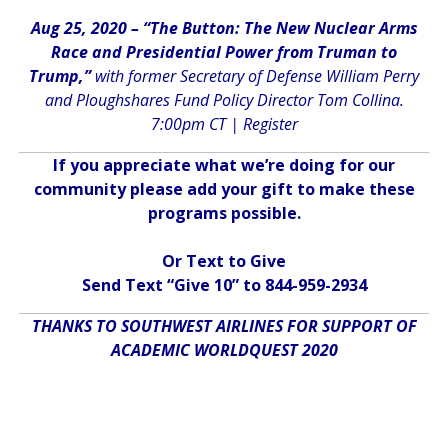
Aug 25, 2020 – “The Button: The New Nuclear Arms
Race and Presidential Power from Truman to
Trump,”
with former Secretary of Defense William Perry
and Ploughshares Fund Policy Director Tom Collina.
7:00pm CT |
Register
If you appreciate what we’re doing for our
community please add your gift to make these
programs possible.
Or Text to Give
Send Text “Give 10” to 844-959-2934
THANKS TO SOUTHWEST AIRLINES FOR SUPPORT OF
ACADEMIC WORLDQUEST 2020