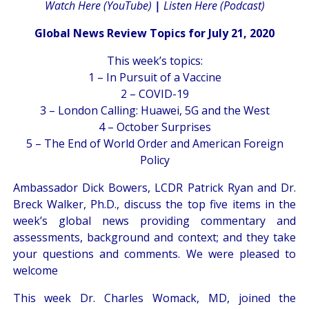
Watch Here (YouTube)
|
Listen Here (Podcast)
Global News Review Topics for July 21, 2020
This week’s topics:
1 – In Pursuit of a Vaccine
2 – COVID-19
3 – London Calling: Huawei, 5G and the West
4 – October Surprises
5 – The End of World Order and American Foreign
Policy
Ambassador Dick Bowers, LCDR Patrick Ryan and Dr.
Breck Walker, Ph.D., discuss the top five items in the
week’s global news providing commentary and
assessments, background and context; and they take
your questions and comments. We were pleased to
welcome
This week Dr. Charles Womack, MD, joined the