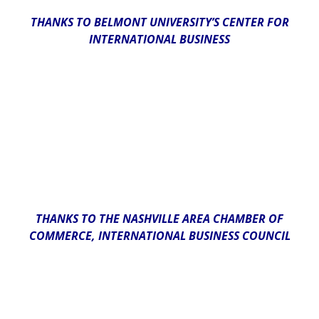
THANKS TO BELMONT UNIVERSITY’S CENTER FOR
INTERNATIONAL BUSINESS
THANKS TO THE NASHVILLE AREA CHAMBER OF
COMMERCE, INTERNATIONAL BUSINESS COUNCIL