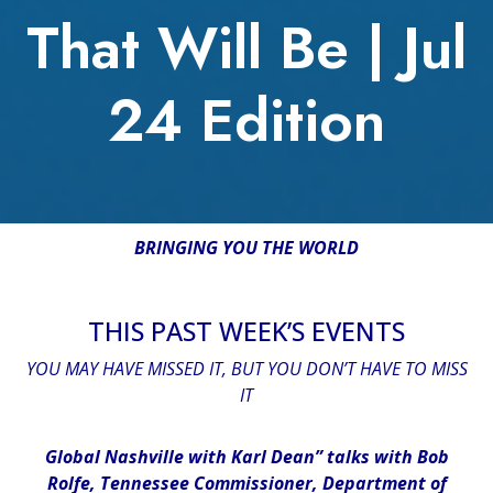
That Will Be | Jul
24 Edition
BRINGING YOU THE WORLD
THIS PAST WEEK’S EVENTS
YOU MAY HAVE MISSED IT, BUT YOU DON’T HAVE TO MISS
IT
Global Nashville with Karl Dean” talks with Bob
Rolfe, Tennessee Commissioner, Department of