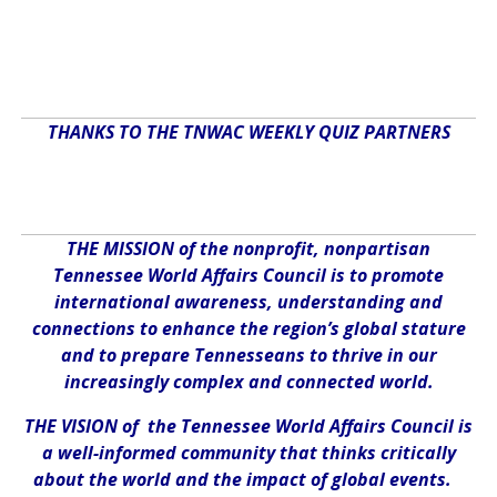
THANKS TO THE TNWAC WEEKLY QUIZ PARTNERS
THE MISSION of the nonprofit, nonpartisan
Tennessee World Affairs Council is to promote
international awareness, understanding and
connections to enhance the region’s global stature
and to prepare Tennesseans to thrive in our
increasingly complex and connected world.
THE VISION of the Tennessee World Affairs Council is
a well-informed community that thinks critically
about the world and the impact of global events.