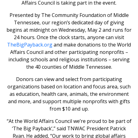
Affairs Council is taking part in the event.
Presented by The Community Foundation of Middle
Tennessee, our region’s dedicated day of giving
begins at midnight on Wednesday, May 2 and runs for
24 hours. Once the clock starts, anyone can visit
TheBigPayback.org
and make donations to the World
Affairs Council and other participating nonprofits –
including schools and religious institutions – serving
the 40 counties of Middle Tennessee.
Donors can view and select from participating
organizations based on location and focus area, such
as education, health care, animals, the environment
and more, and support multiple nonprofits with gifts
from $10 and up.
“At the World Affairs Council we’re proud to be part of
‘The Big Payback’,” said TNWAC President Patrick
Ryan. He added, “Our work to bring global affairs