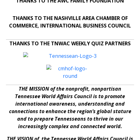
THANKS TO THE AWC FAMILY FOUNDATION
THANKS TO THE NASHVILLE AREA CHAMBER OF
COMMERCE, INTERNATIONAL BUSINESS COUNCIL
THANKS TO THE TNWAC WEEKLY QUIZ PARTNERS
THE MISSION of the nonprofit, nonpartisan
Tennessee World Affairs Council is to promote
international awareness, understanding and
connections to enhance the region’s global stature
and to prepare Tennesseans to thrive in our
increasingly complex and connected world.
THE VISION of the Tennessee World Affairs Council is