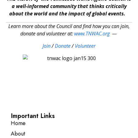
a well-informed community that thinks critically
about the world and the impact of global events.
Learn more about the Council and find how you can join,
donate and volunteer at:
www.TNWAC.org
—
Join
/
Donate
/
Volunteer
Important Links
Home
About