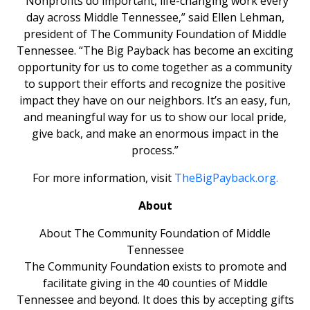
“Nonprofits do important, life-changing work every
day across Middle Tennessee,” said Ellen Lehman,
president of The Community Foundation of Middle
Tennessee. “The Big Payback has become an exciting
opportunity for us to come together as a community
to support their efforts and recognize the positive
impact they have on our neighbors. It’s an easy, fun,
and meaningful way for us to show our local pride,
give back, and make an enormous impact in the
process.”
For more information, visit
TheBigPayback.org.
About
About The Community Foundation of Middle
Tennessee
The Community Foundation exists to promote and
facilitate giving in the 40 counties of Middle
Tennessee and beyond. It does this by accepting gifts