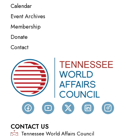
Calendar
Event Archives
Membership
Donate
Contact
CONTACT US
Tennessee World Affairs Council