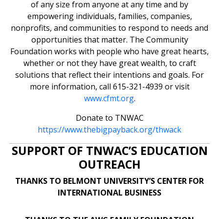
of any size from anyone at any time and by
empowering individuals, families, companies,
nonprofits, and communities to respond to needs and
opportunities that matter. The Community
Foundation works with people who have great hearts,
whether or not they have great wealth, to craft
solutions that reflect their intentions and goals. For
more information, call 615-321-4939 or visit
www.cfmt.org
.
Donate to TNWAC
https://www.thebigpayback.org/thwack
SUPPORT OF TNWAC’S EDUCATION
OUTREACH
THANKS TO BELMONT UNIVERSITY’S CENTER FOR
INTERNATIONAL BUSINESS