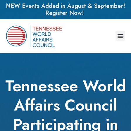
NEW Events Added in August & September!
Register Now!
Tennessee World
Affairs Council
Participating in