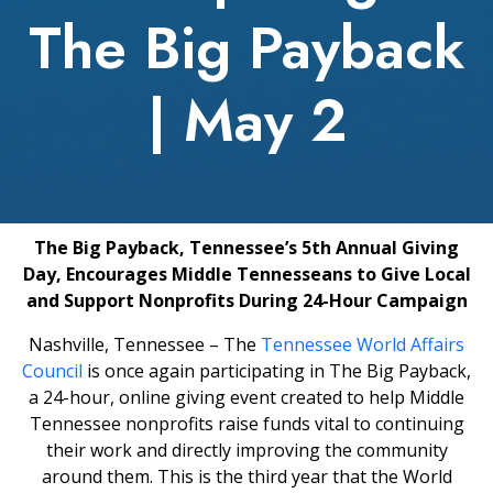
The Big Payback
| May 2
The Big Payback, Tennessee’s 5th Annual Giving
Day, Encourages Middle Tennesseans to Give Local
and Support Nonprofits During 24-Hour Campaign
Nashville, Tennessee – The
Tennessee World Affairs
Council
is once again participating in The Big Payback,
a 24-hour, online giving event created to help Middle
Tennessee nonprofits raise funds vital to continuing
their work and directly improving the community
around them. This is the third year that the World