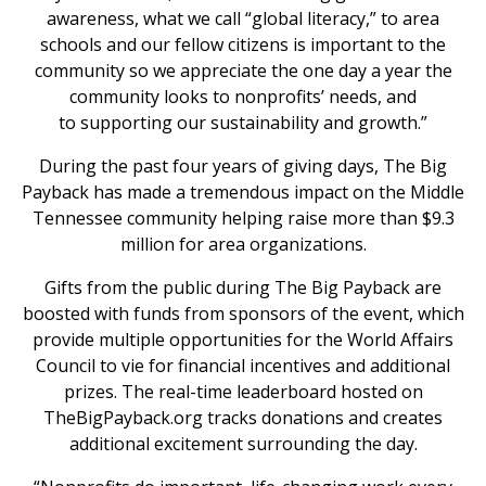
awareness, what we call “global literacy,” to area
schools and our fellow citizens is important to the
community so we appreciate the one day a year the
community looks to nonprofits’ needs, and
to supporting our sustainability and growth.”
During the past four years of giving days, The Big
Payback has made a tremendous impact on the Middle
Tennessee community helping raise more than $9.3
million for area organizations.
Gifts from the public during The Big Payback are
boosted with funds from sponsors of the event, which
provide multiple opportunities for the World Affairs
Council to vie for financial incentives and additional
prizes. The real-time leaderboard hosted on
TheBigPayback.org tracks donations and creates
additional excitement surrounding the day.