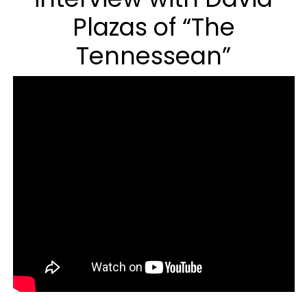
Plazas of “The
Tennessean”