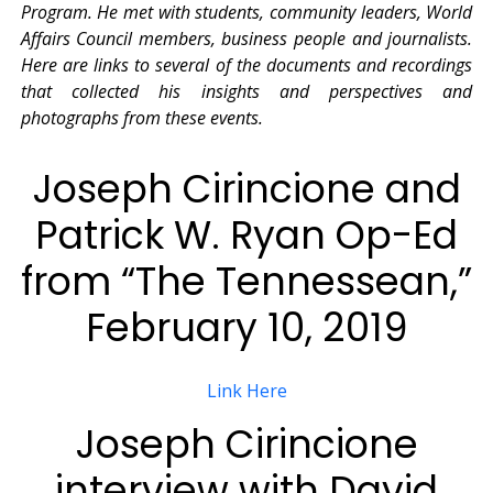
Program. He met with students, community leaders, World
Affairs Council members, business people and journalists.
Here are links to several of the documents and recordings
that collected his insights and perspectives and
photographs from these events.
Joseph Cirincione and
Patrick W. Ryan Op-Ed
from “The Tennessean,”
February 10, 2019
Link Here
Joseph Cirincione
interview with David