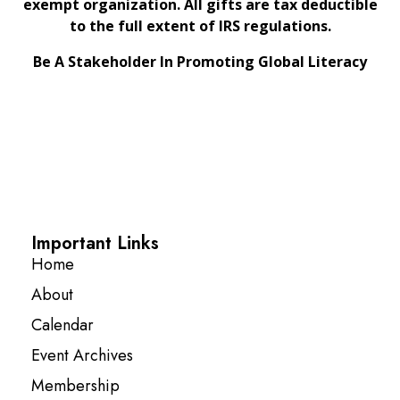
exempt organization. All gifts are tax deductible
to the full extent of IRS regulations.
Be A Stakeholder In Promoting Global Literacy
Important Links
Home
About
Calendar
Event Archives
Membership