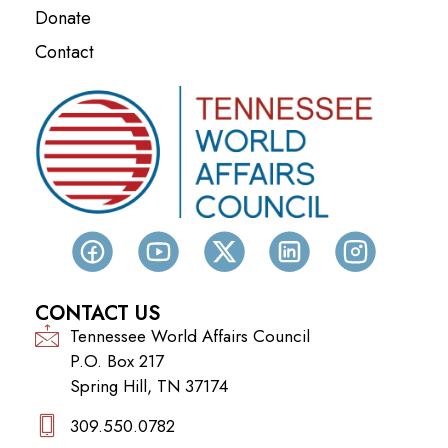
Donate
Contact
CONTACT US
Tennessee World Affairs Council
P.O. Box 217
Spring Hill, TN 37174
309.550.0782‬