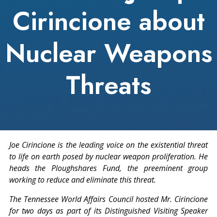
Cirincione about
Nuclear Weapons
Threats
Joe Cirincione is the leading voice on the existential threat
to life on earth posed by nuclear weapon proliferation. He
heads the Ploughshares Fund, the preeminent group
working to reduce and eliminate this threat.
The Tennessee World Affairs Council hosted Mr. Cirincione
for two days as part of its Distinguished Visiting Speaker