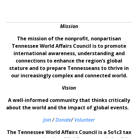
Mission
The mission of the nonprofit, nonpartisan
Tennessee World Affairs Council is to promote
international awareness, understanding and
connections to enhance the region’s global
stature and to prepare Tennesseans to thrive in
our increasingly complex and connected world.
Vision
A well-informed community that thinks critically
about the world and the impact of global events.
Join
/
Donate
/
Volunteer
The Tennessee World Affairs Council is a 5o1c3 tax