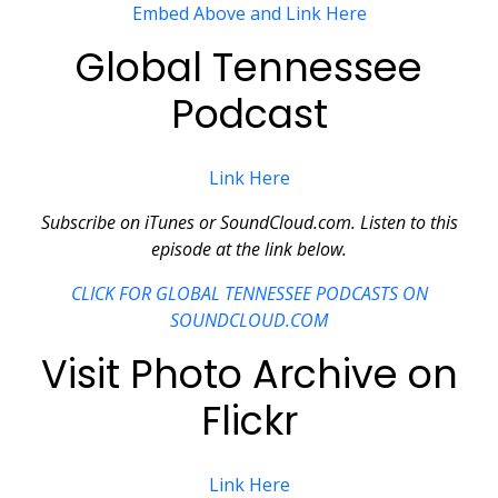
Embed Above and Link Here
Global Tennessee
Podcast
Link Here
Subscribe on iTunes or SoundCloud.com. Listen to this
episode at the link below.
CLICK FOR GLOBAL TENNESSEE PODCASTS ON
SOUNDCLOUD.COM
Visit Photo Archive on
Flickr
Link Here