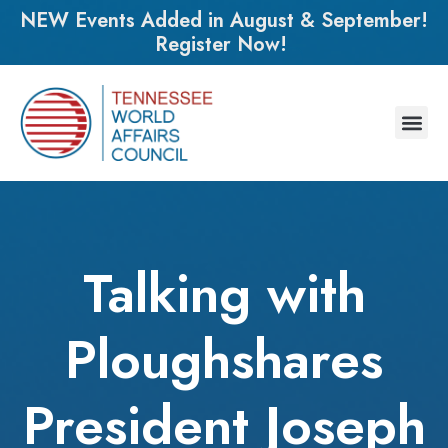
NEW Events Added in August & September!
Register Now!
Talking with
Ploughshares
President Joseph