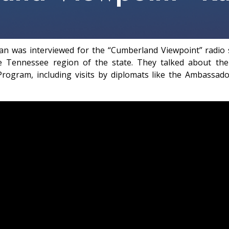
Ryan was interviewed for the “Cumberland Viewpoint” radi
 Tennessee region of the state. They talked about the 
rogram, including visits by diplomats like the Ambassado