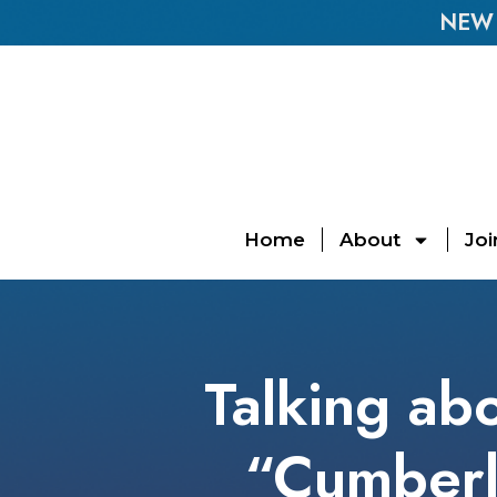
NEW E
Home
About
Joi
Talking abo
“Cumberl