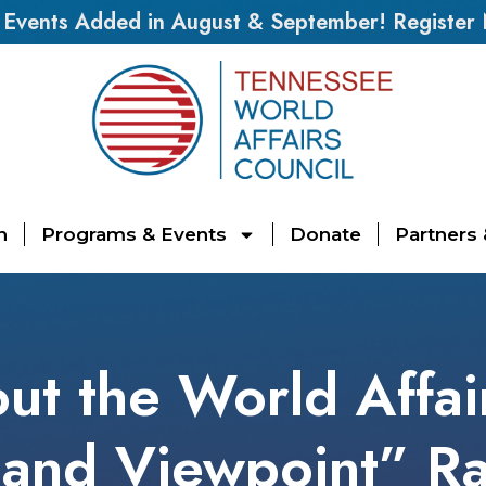
vents Added in August & September! Register
n
Programs & Events
Donate
Partners
ut the World Affai
and Viewpoint” R