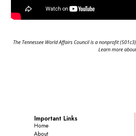
The Tennessee World Affairs Council is a nonprofit (501c3)
Learn more about 
Important Links
Home
About