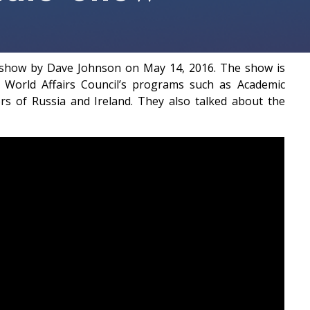
o show by Dave Johnson on May 14, 2016. The show is
World Affairs Council’s programs such as Academic
rs of Russia and Ireland. They also talked about the