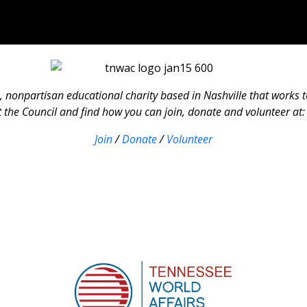
, nonpartisan educational charity based in Nashville that works 
the Council and find how you can join, donate and volunteer at
Join
/
Donate
/
Volunteer