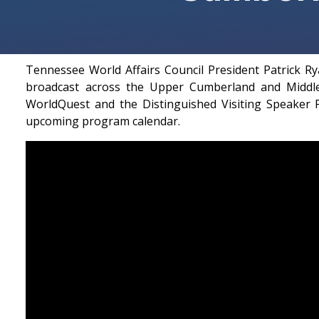
Tennessee World Affairs Council President Patrick 
broadcast across the Upper Cumberland and Middle
WorldQuest and the Distinguished Visiting Speaker P
upcoming program calendar.