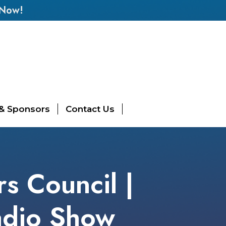
 Now!
 & Sponsors
Contact Us
rs Council |
adio Show