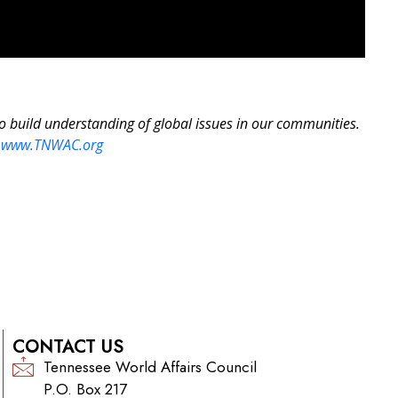
to build understanding of global issues in our communities.
:
www.TNWAC.org
CONTACT US
Tennessee World Affairs Council
P.O. Box 217