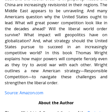
China are increasingly revisionist in their regions. The
Middle East appears to be unraveling. And many
Americans question why the United States ought to
lead. What will great power competition look like in
the decades ahead? Will the liberal world order
survive? What impact will geopolitics have on
globalization? And, what strategy should the United
States pursue to succeed in an increasingly
competitive world? In this book Thomas Wright
explains how major powers will compete fiercely even
as they try to avoid war with each other. Wright
outlines a new American strategy—Responsible
Competition—to navigate these challenges and
strengthen the liberal order.
Source: Amazon.com
About the Author