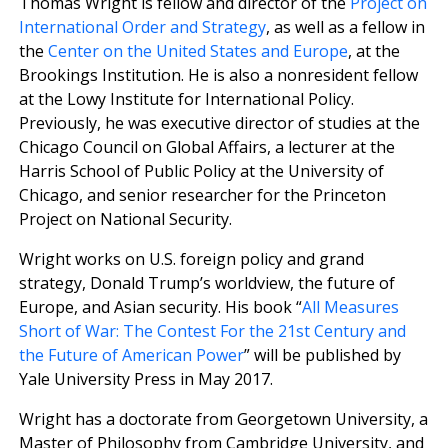
Thomas Wright is fellow and director of the
Project on
International Order and Strategy
, as well as a fellow in
the
Center on the United States and Europe
, at the
Brookings Institution. He is also a nonresident fellow
at the Lowy Institute for International Policy.
Previously, he was executive director of studies at the
Chicago Council on Global Affairs, a lecturer at the
Harris School of Public Policy at the University of
Chicago, and senior researcher for the Princeton
Project on National Security.
Wright works on U.S. foreign policy and grand
strategy, Donald Trump’s worldview, the future of
Europe, and Asian security. His book “
All Measures
Short of War: The Contest For the 21st Century and
the Future of American Power
” will be published by
Yale University Press in May 2017.
Wright has a doctorate from Georgetown University, a
Master of Philosophy from Cambridge University, and