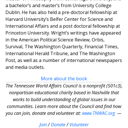
a bachelor’s and master’s from University College
Dublin. He has also held a pre-doctoral fellowship at
Harvard University’s Belfer Center for Science and
International Affairs and a post doctoral fellowship at
Princeton University. Wright’s writings have appeared
in the American Political Science Review, Orbis,
Survival, The Washington Quarterly, Financial Times,
International Herald Tribune, and The Washington
Post, as well as a number of international newspapers
and media outlets.
More about the book
The Tennessee World Affairs Council is a nonprofit (501c3),
nonpartisan educational charity based in Nashville that
works to build understanding of global issues in our
communities. Learn more about the Council and find how
you can join, donate and volunteer at:
www.TNWAC.org
—
Join
/
Donate
/
Volunteer