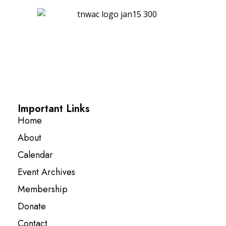
Important Links
Home
About
Calendar
Event Archives
Membership
Donate
Contact