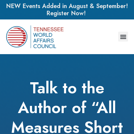
NEW Events Added in August & September!
Register Now!
Talk to the
Author of “All
Measures Short