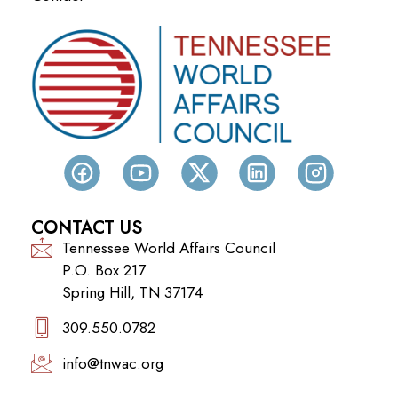
CONTACT US
Tennessee World Affairs Council
P.O. Box 217
Spring Hill, TN 37174
309.550.0782‬
info@tnwac.org