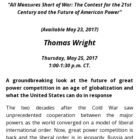
“All Measures Short of War: The Contest for the 21st
Century and the Future of American Power”
(Available May 23, 2017)
Thomas Wright
Thursday, May 25, 2017
1:00-1:30 p.m. CT.
A groundbreaking look at the future of great
power competition in an age of globalization and
what the United States can do in response
The two decades after the Cold War saw
unprecedented cooperation between the major
powers as the world converged on a model of liberal
international order. Now, great power competition is
back and the liberal order is in jeopardy. Russia and