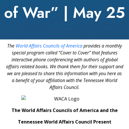
of War” | May 25
The
World Affairs Councils of America
provides a monthly
special program called “Cover to Cover” that features
interactive phone conferencing with authors of global
affairs related books. We thank them for their support and
we are pleased to share this information with you here as
a benefit of your affiliation with the Tennessee World
Affairs Council.
The World Affairs Councils of America and the
Tennessee World Affairs Council Present