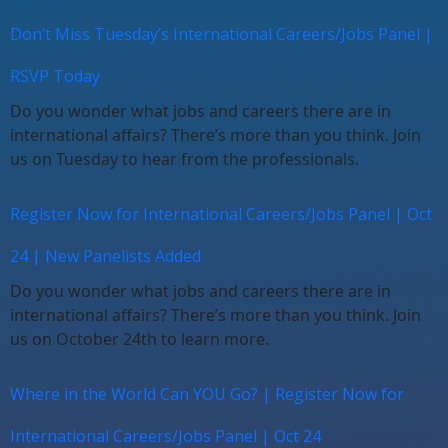
Don’t Miss Tuesday’s International Careers/Jobs Panel |
RSVP Today
Do you wonder what jobs and careers there are in
international affairs? There’s more than you think. Join
us on Tuesday to hear from the professionals.
Register Now for International Careers/Jobs Panel | Oct
24 | New Panelists Added
Do you wonder what jobs and careers there are in
international affairs? There’s more than you think. Join
us on October 24th to learn more.
Where in the World Can YOU Go? | Register Now for
International Careers/Jobs Panel | Oct 24