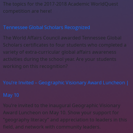
The topics for the 2017-2018 Academic WorldQuest
competition are here!
Tennessee Global Scholars Recognized
The World Affairs Council awarded Tennessee Global
Scholars certificates to four students who completed a
variety of extra-curricular global affairs awareness
activities during the school year. Are your students
working on this recognition?
You’re Invited – Geographic Visionary Award Luncheon |
May 10
You’re invited to the inaugural Geographic Visionary
Award Luncheon on May 10. Show your support for
“geography literacy” and appreciation to leaders in this
field, and network with community leaders.