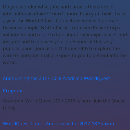
Do you wonder what jobs and careers there are in
international affairs? There’s more than you think. Twice
a year the World Affairs Council assembles diplomats,
business people, NGO officials, returned Peace Corps
volunteers and more to talk about their experiences and
insights and to answer your questions at this very
popular panel. Join us on October 24th to explore the
careers and jobs that are open to you to get out into the
world.
Announcing the 2017-2018 Academic WorldQuest
Program
Academic WorldQuest 2017-2018 is here! Join the Quest
today.
WorldQuest Topics Announced for 2017-18 Season