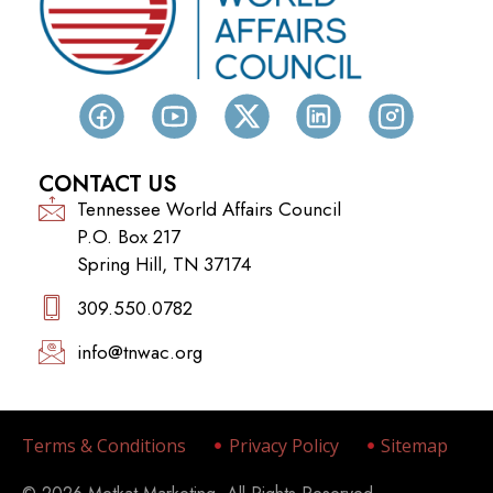
CONTACT US
Tennessee World Affairs Council
P.O. Box 217
Spring Hill, TN 37174
309.550.0782‬
info@tnwac.org
Terms & Conditions
Privacy Policy
Sitemap