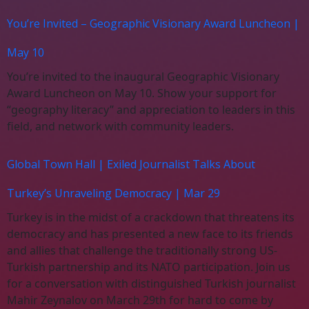
You’re Invited – Geographic Visionary Award Luncheon |
May 10
You’re invited to the inaugural Geographic Visionary
Award Luncheon on May 10. Show your support for
“geography literacy” and appreciation to leaders in this
field, and network with community leaders.
Global Town Hall | Exiled Journalist Talks About
Turkey’s Unraveling Democracy | Mar 29
Turkey is in the midst of a crackdown that threatens its
democracy and has presented a new face to its friends
and allies that challenge the traditionally strong US-
Turkish partnership and its NATO participation. Join us
for a conversation with distinguished Turkish journalist
Mahir Zeynalov on March 29th for hard to come by