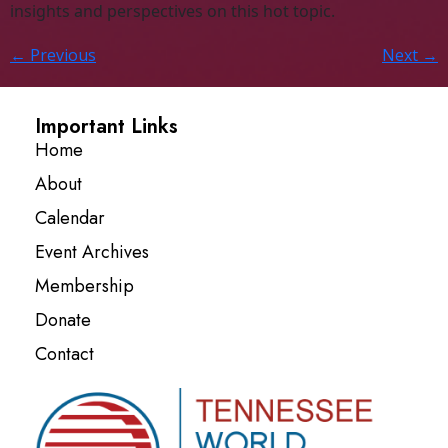
insights and perspectives on this hot topic.
←
Previous
Next
→
Important Links
Home
About
Calendar
Event Archives
Membership
Donate
Contact