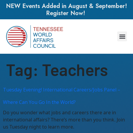
NEW Events Added in August & September!
Register Now!
Tag:
Teachers
Tuesday Evening! International Careers/Jobs Panel –
Where Can You Go In the World?
Do you wonder what jobs and careers there are in
international affairs? There’s more than you think. Join
us Tuesday night to learn more.