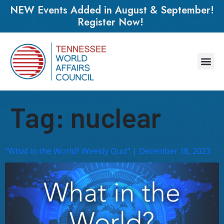
NEW Events Added in August & September!
Register Now!
Tag:
nuclear
“What in the World? Weekly Quiz” | December 18, 2023