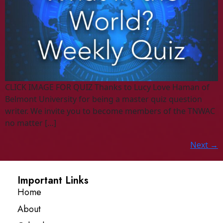
CLICK IMAGE FOR QUIZ Thanks to Lucy Love Haman of
Belmont University for being a master quiz question
writer. We invite you to become members of the TNWAC
no matter […]
Next
→
Important Links
Home
About