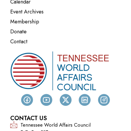
Calendar
Event Archives
Membership
Donate
Contact
CONTACT US
Tennessee World Affairs Council