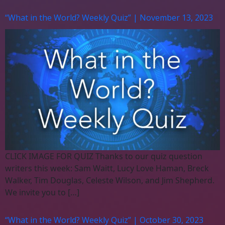
“What in the World? Weekly Quiz” | November 13, 2023
CLICK IMAGE FOR QUIZ Thanks to our quiz question
writers this week: Sam Waitt, Lucy Love Haman, Breck
Walker, Tim Douglas, Celeste Wilson, and Jim Shepherd.
We invite you to […]
“What in the World? Weekly Quiz” | October 30, 2023