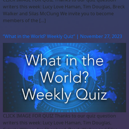
writers this week: Lucy Love Haman, Tim Douglas, Breck
Walker and Silas McClung We invite you to become
members of the […]
“What in the World? Weekly Quiz” | November 27, 2023
CLICK IMAGE FOR QUIZ Thanks to our quiz question
writers this week: Lucy Love Haman, Tim Douglas,