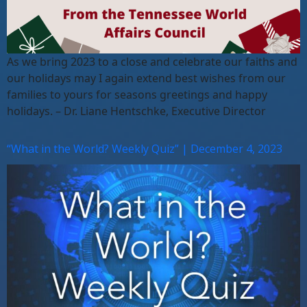
As we bring 2023 to a close and celebrate our faiths and
our holidays may I again extend best wishes from our
families to yours for seasons greetings and happy
holidays. – Dr. Liane Hentschke, Executive Director
“What in the World? Weekly Quiz” | December 4, 2023