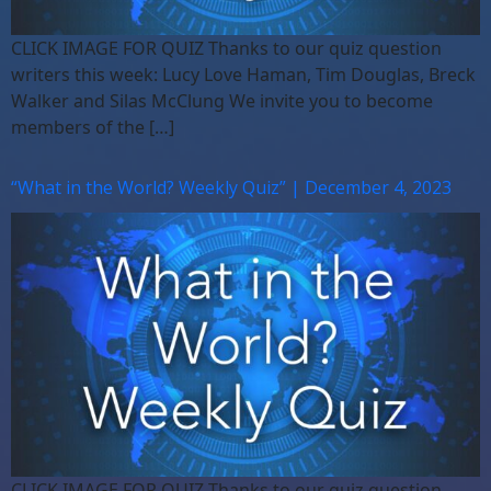
CLICK IMAGE FOR QUIZ Thanks to our quiz question
writers this week: Lucy Love Haman, Tim Douglas, Breck
Walker and Silas McClung We invite you to become
members of the […]
“What in the World? Weekly Quiz” | December 4, 2023
CLICK IMAGE FOR QUIZ Thanks to our quiz question