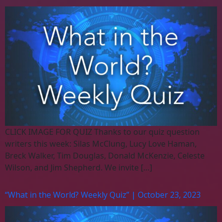
CLICK IMAGE FOR QUIZ Thanks to our quiz question
writers this week: Silas McClung, Lucy Love Haman,
Breck Walker, Tim Douglas, Donald McKenzie, Celeste
Wilson, and Jim Shepherd. We invite […]
“What in the World? Weekly Quiz” | October 23, 2023