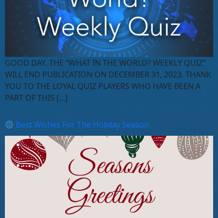
GOOD DAY. THE “WHAT IN THE WORLD? WEEKLY QUIZ”
WILL END PUBLICATION ON DECEMBER 31, 2023. THANK
YOU TO THE LOYAL QUIZ PLAYERS WHO HAVE BEEN A
PART OF THIS […]
Best Wishes For The Holiday Season