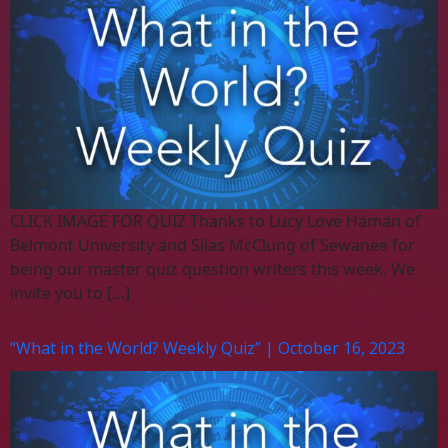
CLICK IMAGE FOR QUIZ Thanks to Lucy Love Haman of
Belmont University and Silas McClung of Sewanee for
being our master quiz question writers this week. We
invite you to […]
“What in the World? Weekly Quiz” | October 16, 2023