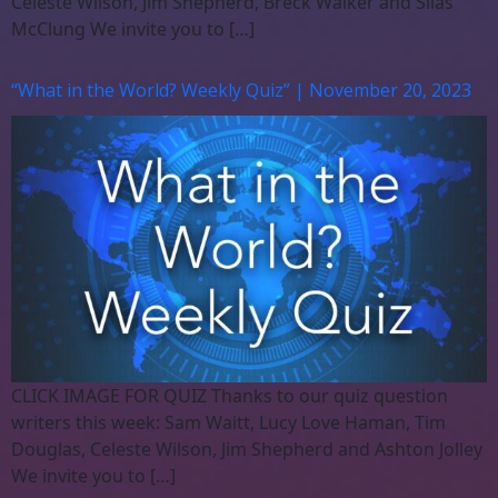
Celeste Wilson, Jim Shepherd, Breck Walker and Silas
McClung We invite you to […]
“What in the World? Weekly Quiz” | November 20, 2023
CLICK IMAGE FOR QUIZ Thanks to our quiz question
writers this week: Sam Waitt, Lucy Love Haman, Tim
Douglas, Celeste Wilson, Jim Shepherd and Ashton Jolley
We invite you to […]