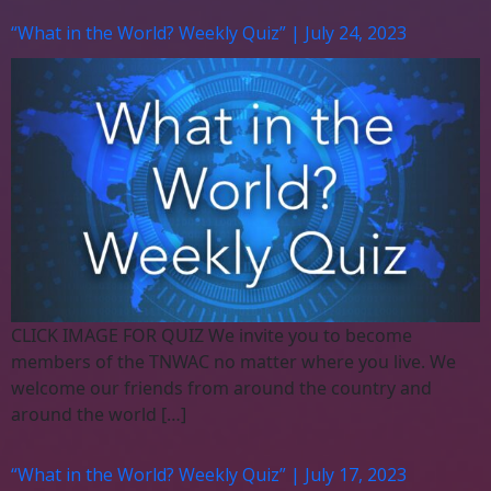
“What in the World? Weekly Quiz” | July 24, 2023
CLICK IMAGE FOR QUIZ We invite you to become
members of the TNWAC no matter where you live. We
welcome our friends from around the country and
around the world […]
“What in the World? Weekly Quiz” | July 17, 2023