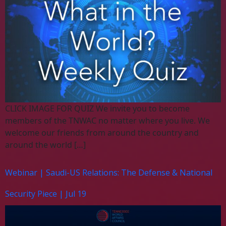
CLICK IMAGE FOR QUIZ We invite you to become
members of the TNWAC no matter where you live. We
welcome our friends from around the country and
around the world […]
Webinar | Saudi-US Relations: The Defense & National
Security Piece | Jul 19