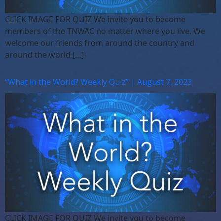
CLICK IMAGE FOR QUIZ We invite you to become
members of the TNWAC no matter where you live. We
welcome our friends from around the country and
around the world […]
“What in the World? Weekly Quiz” | August 7, 2023
CLICK IMAGE FOR QUIZ We invite you to become