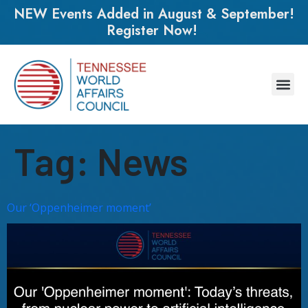
NEW Events Added in August & September!
Register Now!
Tag:
News
Our ‘Oppenheimer moment’