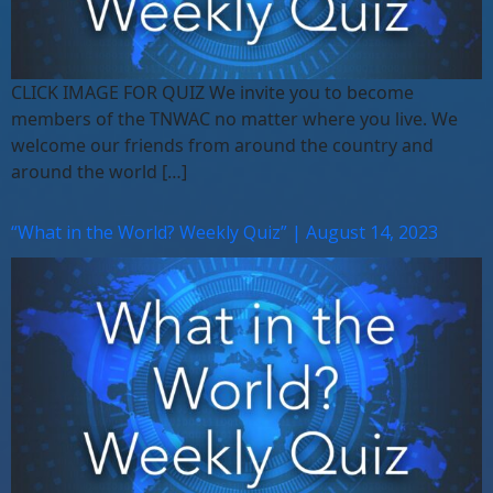
CLICK IMAGE FOR QUIZ We invite you to become
members of the TNWAC no matter where you live. We
welcome our friends from around the country and
around the world […]
“What in the World? Weekly Quiz” | August 14, 2023