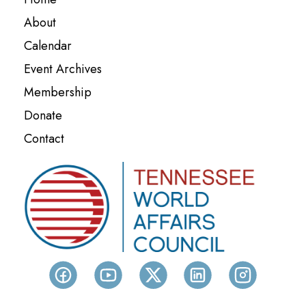
About
Calendar
Event Archives
Membership
Donate
Contact