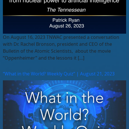
On August 16, 2023 TNWAC presented a conversation
with Dr. Rachel Bronson, president and CEO of the
Bulletin of the Atomic Scientists, about the movie
“Oppenheimer” and the lessons it […]
“What in the World? Weekly Quiz” | August 21, 2023