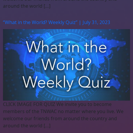
around the world […]
“What in the World? Weekly Quiz” | July 31, 2023
CLICK IMAGE FOR QUIZ We invite you to become
members of the TNWAC no matter where you live. We
welcome our friends from around the country and
around the world […]