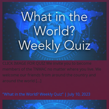
CLICK IMAGE FOR QUIZ We invite you to become
members of the TNWAC no matter where you live. We
welcome our friends from around the country and
around the world […]
“What in the World? Weekly Quiz” | July 10, 2023