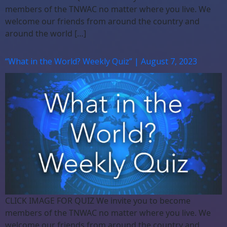
members of the TNWAC no matter where you live. We
welcome our friends from around the country and
around the world […]
“What in the World? Weekly Quiz” | August 7, 2023
CLICK IMAGE FOR QUIZ We invite you to become
members of the TNWAC no matter where you live. We
welcome our friends from around the country and