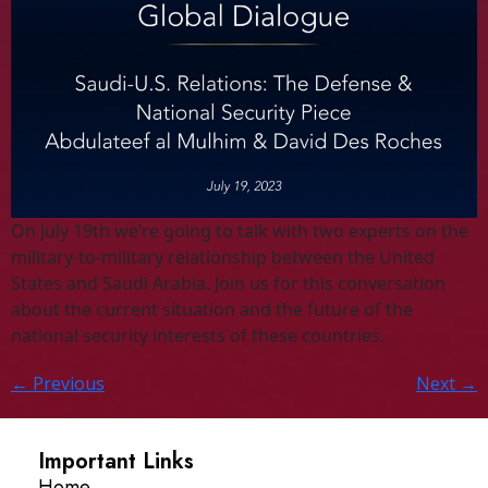
On July 19th we’re going to talk with two experts on the
military-to-military relationship between the United
States and Saudi Arabia. Join us for this conversation
about the current situation and the future of the
national security interests of these countries.
←
Previous
Next
→
Important Links
Home