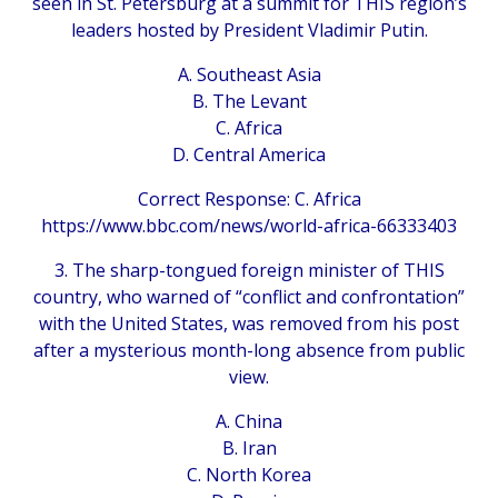
seen in St. Petersburg at a summit for THIS region’s
leaders hosted by President Vladimir Putin.
A. Southeast Asia
B. The Levant
C. Africa
D. Central America
Correct Response: C. Africa
https://www.bbc.com/news/world-africa-66333403
3. The sharp-tongued foreign minister of THIS
country, who warned of “conflict and confrontation”
with the United States, was removed from his post
after a mysterious month-long absence from public
view.
A. China
B. Iran
C. North Korea