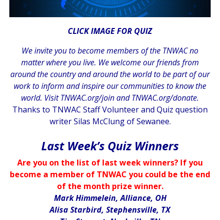
CLICK IMAGE FOR QUIZ
We invite you to become members of the TNWAC no
matter where you live. We welcome our friends from
around the country and around the world to be part of our
work to inform and inspire our communities to know the
world. Visit
TNWAC.org/join
and
TNWAC.org/donate.
Thanks to TNWAC Staff Volunteer and Quiz question
writer Silas McClung of Sewanee.
.
Last Week’s Quiz Winners
Are you on the list of last week winners? If you
become a member of TNWAC you could be the end
of the month prize winner.
Mark Himmelein, Alliance, OH
Alisa Starbird, Stephensville, TX