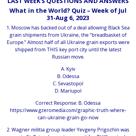
LAST WEEK’S QUESTIONS AND ANSWERS
What in the World? Quiz – Week of Jul
31-Aug 6, 2023
1. Moscow has backed out of a deal allowing Black Sea
grain shipments from Ukraine, the “breadbasket of
Europe.” Almost half of all Ukraine grain exports were
shipped from THIS key port city until the latest
Russian move.
A. Kyiv
B. Odessa
C. Sevastopol
D. Mariupol
Correct Response: B. Odessa
https://www.gzeromedia.com/graphic-truth-where-
can-ukraine-grain-go-now
2. Wagner militia group leader Yevgeny Prigozhin was