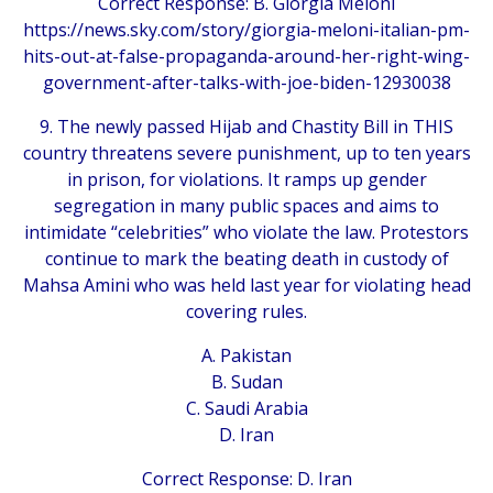
Correct Response: B. Giorgia Meloni
https://news.sky.com/story/giorgia-meloni-italian-pm-
hits-out-at-false-propaganda-around-her-right-wing-
government-after-talks-with-joe-biden-12930038
9. The newly passed Hijab and Chastity Bill in THIS
country threatens severe punishment, up to ten years
in prison, for violations. It ramps up gender
segregation in many public spaces and aims to
intimidate “celebrities” who violate the law. Protestors
continue to mark the beating death in custody of
Mahsa Amini who was held last year for violating head
covering rules.
A. Pakistan
B. Sudan
C. Saudi Arabia
D. Iran
Correct Response: D. Iran