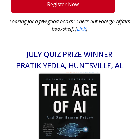
Register Now
Looking for a few good books? Check out Foreign Affairs
bookshelf. [
Link
]
JULY QUIZ PRIZE WINNER
PRATIK YEDLA, HUNTSVILLE, AL