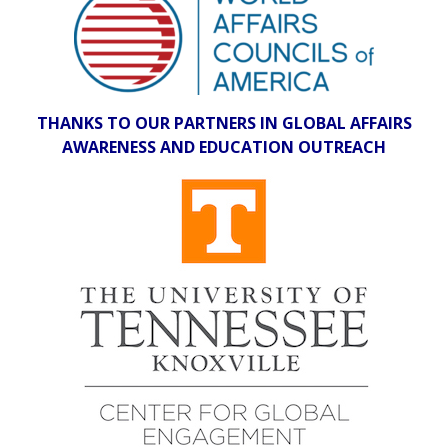
THANKS TO OUR PARTNERS IN GLOBAL AFFAIRS
AWARENESS AND EDUCATION OUTREACH