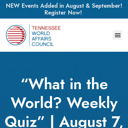
NEW Events Added in August & September!
Register Now!
“What in the
World? Weekly
Quiz” | August 7,