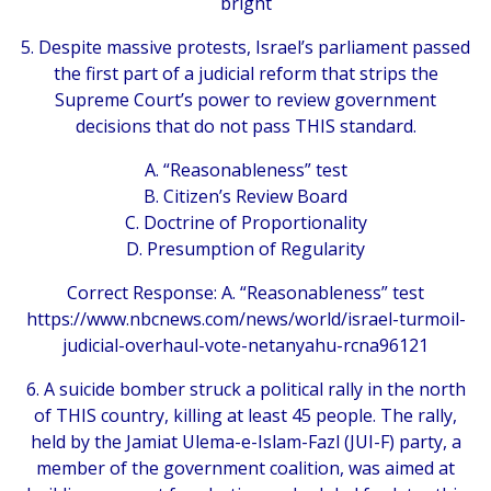
bright
5. Despite massive protests, Israel’s parliament passed
the first part of a judicial reform that strips the
Supreme Court’s power to review government
decisions that do not pass THIS standard.
A. “Reasonableness” test
B. Citizen’s Review Board
C. Doctrine of Proportionality
D. Presumption of Regularity
Correct Response: A. “Reasonableness” test
https://www.nbcnews.com/news/world/israel-turmoil-
judicial-overhaul-vote-netanyahu-rcna96121
6. A suicide bomber struck a political rally in the north
of THIS country, killing at least 45 people. The rally,
held by the Jamiat Ulema-e-Islam-Fazl (JUI-F) party, a
member of the government coalition, was aimed at