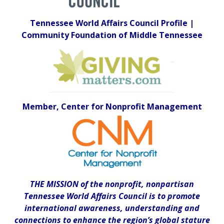
Tennessee World Affairs Council Profile |
Community Foundation of Middle Tennessee
Member, Center for Nonprofit Management
THE MISSION of the nonprofit, nonpartisan
Tennessee World Affairs Council is to promote
international awareness, understanding and
connections to enhance the region’s global stature