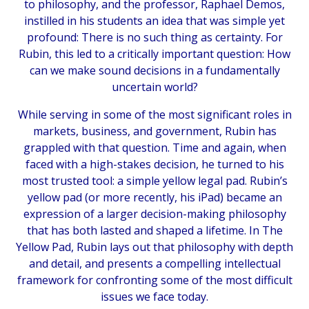
to philosophy, and the professor, Raphael Demos,
instilled in his students an idea that was simple yet
profound: There is no such thing as certainty. For
Rubin, this led to a critically important question: How
can we make sound decisions in a fundamentally
uncertain world?
While serving in some of the most significant roles in
markets, business, and government, Rubin has
grappled with that question. Time and again, when
faced with a high-stakes decision, he turned to his
most trusted tool: a simple yellow legal pad. Rubin’s
yellow pad (or more recently, his iPad) became an
expression of a larger decision-making philosophy
that has both lasted and shaped a lifetime. In
The
Yellow Pad
, Rubin lays out that philosophy with depth
and detail, and presents a compelling intellectual
framework for confronting some of the most difficult
issues we face today.