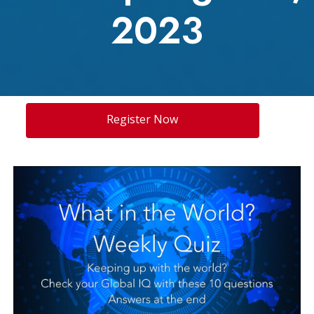
2023
Register Now