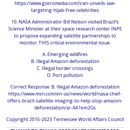
https://www.gzeromedia.com/iran-unveils-law-
targeting-hijab-free-celebrities
10. NASA Administrator Bill Nelson visited Brazil’s
Science Minister at their space research center INPE
to propose expanding satellite partnerships to
monitor THIS critical environmental issue.
A. Emerging wildfires
B. Illegal Amazon deforestation
C. Illegal border crossings
D. Port pollution
Correct Response: B. Illegal Amazon deforestation
https://www.msn.com/en-us/news/world/nasa-chief-
offers-brazil-satellite-imaging-to-help-stop-amazon-
deforestation/ar-AA1em2Gs
Copyright 2015-2023 Tennessee World Affairs Council