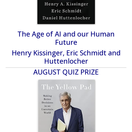
The Age of AI and our Human
Future
Henry Kissinger, Eric Schmidt and
Huttenlocher
AUGUST QUIZ PRIZE