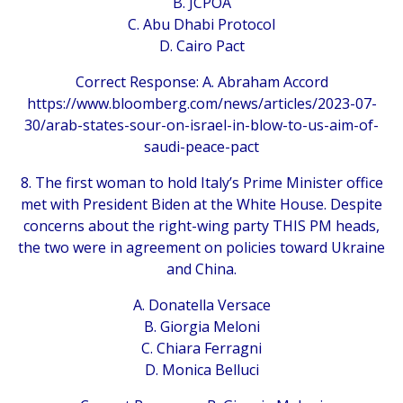
B. JCPOA
C. Abu Dhabi Protocol
D. Cairo Pact
Correct Response: A. Abraham Accord
https://www.bloomberg.com/news/articles/2023-07-
30/arab-states-sour-on-israel-in-blow-to-us-aim-of-
saudi-peace-pact
8. The first woman to hold Italy’s Prime Minister office
met with President Biden at the White House. Despite
concerns about the right-wing party THIS PM heads,
the two were in agreement on policies toward Ukraine
and China.
A. Donatella Versace
B. Giorgia Meloni
C. Chiara Ferragni
D. Monica Belluci