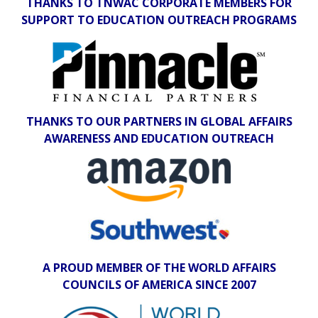
THANKS TO TNWAC CORPORATE MEMBERS FOR
SUPPORT TO EDUCATION OUTREACH PROGRAMS
THANKS TO OUR PARTNERS IN GLOBAL AFFAIRS
AWARENESS AND EDUCATION OUTREACH
A PROUD MEMBER OF THE WORLD AFFAIRS
COUNCILS OF AMERICA SINCE 2007