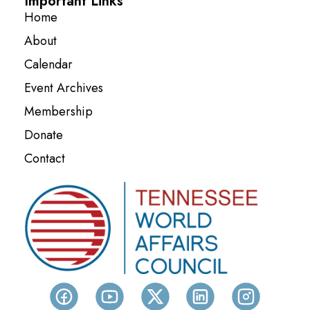
Important Links
Home
About
Calendar
Event Archives
Membership
Donate
Contact