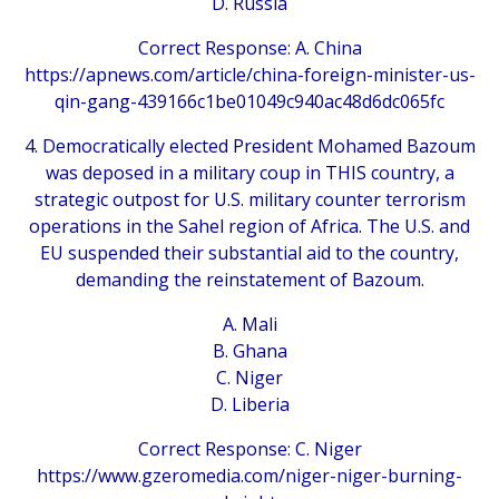
D. Russia
Correct Response: A. China
https://apnews.com/article/china-foreign-minister-us-
qin-gang-439166c1be01049c940ac48d6dc065fc
4. Democratically elected President Mohamed Bazoum
was deposed in a military coup in THIS country, a
strategic outpost for U.S. military counter terrorism
operations in the Sahel region of Africa. The U.S. and
EU suspended their substantial aid to the country,
demanding the reinstatement of Bazoum.
A. Mali
B. Ghana
C. Niger
D. Liberia
Correct Response: C. Niger
https://www.gzeromedia.com/niger-niger-burning-