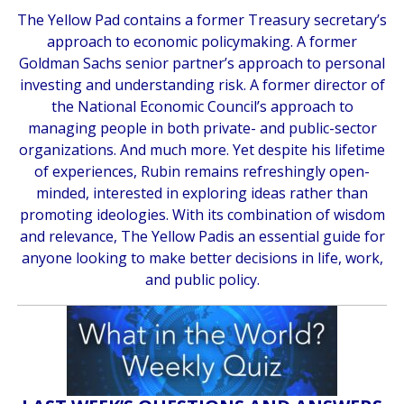
The Yellow Pad
contains a former Treasury secretary’s
approach to economic policymaking. A former
Goldman Sachs senior partner’s approach to personal
investing and understanding risk. A former director of
the National Economic Council’s approach to
managing people in both private- and public-sector
organizations. And much more. Yet despite his lifetime
of experiences, Rubin remains refreshingly open-
minded, interested in exploring ideas rather than
promoting ideologies. With its combination of wisdom
and relevance,
The Yellow Pad
is an essential guide for
anyone looking to make better decisions in life, work,
and public policy.