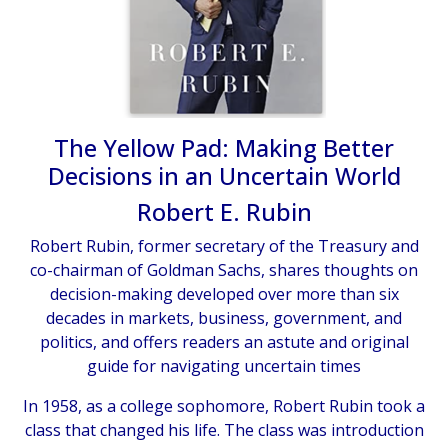
The Yellow Pad: Making Better
Decisions in an Uncertain World
Robert E. Rubin
Robert Rubin, former secretary of the Treasury and
co-chairman of Goldman Sachs, shares thoughts on
decision-making developed over more than six
decades in markets, business, government, and
politics, and offers readers an astute and original
guide for navigating uncertain times
In 1958, as a college sophomore, Robert Rubin took a
class that changed his life. The class was introduction