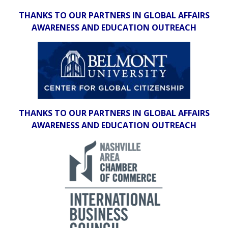
THANKS TO OUR PARTNERS IN GLOBAL AFFAIRS
AWARENESS AND EDUCATION OUTREACH
THANKS TO OUR PARTNERS IN GLOBAL AFFAIRS
AWARENESS AND EDUCATION OUTREACH