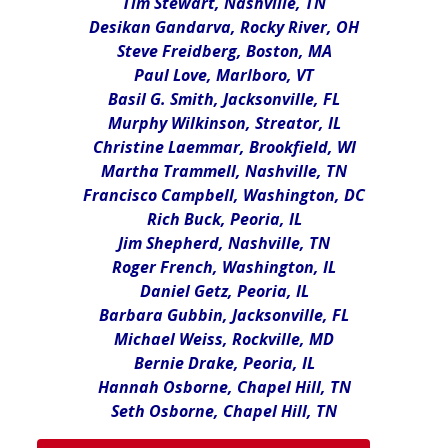
Tim Stewart, Nashville, TN
Desikan Gandarva, Rocky River, OH
Steve Freidberg, Boston, MA
Paul Love, Marlboro, VT
Basil G. Smith, Jacksonville, FL
Murphy Wilkinson, Streator, IL
Christine Laemmar, Brookfield, WI
Martha Trammell, Nashville, TN
Francisco Campbell, Washington, DC
Rich Buck, Peoria, IL
Jim Shepherd, Nashville, TN
Roger French, Washington, IL
Daniel Getz, Peoria, IL
Barbara Gubbin, Jacksonville, FL
Michael Weiss, Rockville, MD
Bernie Drake, Peoria, IL
Hannah Osborne, Chapel Hill, TN
Seth Osborne, Chapel Hill, TN