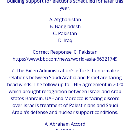
building support for elections scheduled for later this
year.
A. Afghanistan
B. Bangladesh
C. Pakistan
D. Iraq
Correct Response: C. Pakistan
https://www.bbc.com/news/world-asia-66321749
7. The Biden Administration’s efforts to normalize
relations between Saudi Arabia and Israel are facing
head winds. The follow up to THIS agreement in 2020
which brought recognition between Israel and Arab
states Bahrain, UAE and Morocco is facing discord
over Israel’s treatment of Palestinians and Saudi
Arabia’s defense and nuclear support conditions.
A. Abraham Accord