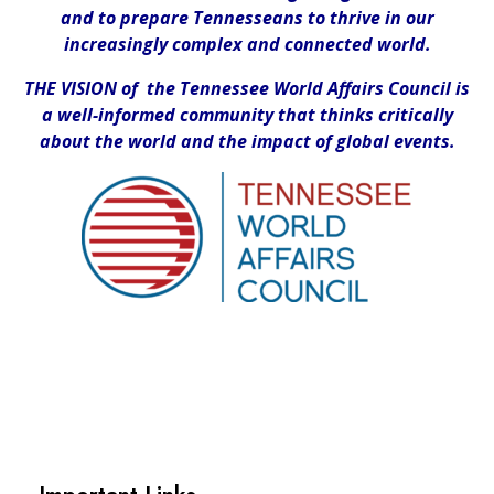
and to prepare Tennesseans to thrive in our
increasingly complex and connected world.
THE VISION of the Tennessee World Affairs Council is
a well-informed community that thinks critically
about the world and the impact of global events.