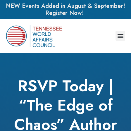
NEW Events Added in August & September!
Register Now!
RSVP Today |
“The Edge of
Chaos” Author