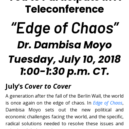
Teleconference
“Edge of Chaos”
Dr. Dambisa Moyo
Tuesday, July 10, 2018
1:00-1:30 p.m. CT.
July’s
Cover to Cover
A generation after the fall of the Berlin Wall, the world
is once again on the edge of chaos. In
Edge of Chaos
,
Dambisa Moyo sets out the new political and
economic challenges facing the world, and the specific,
radical solutions needed to resolve these issues and