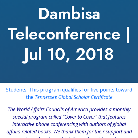
Dambisa
Teleconference |
Jul 10, 2018
Students: This program qualifies for five points toward
the
Tennessee Global Scholar Certificate
The
World Affairs Councils of America
provides a monthly
special program called “Cover to Cover” that features
interactive phone conferencing with authors of global
affairs related books. We thank them for their support and