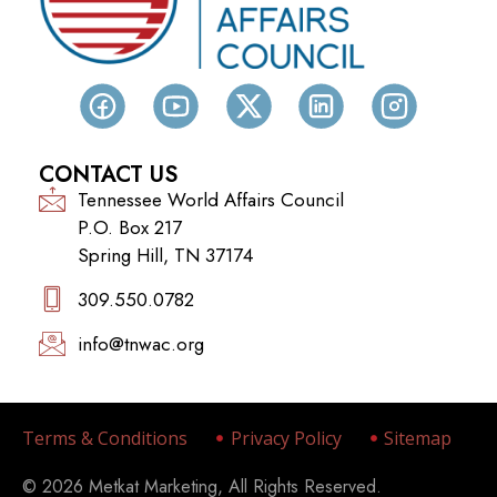
CONTACT US
Tennessee World Affairs Council
P.O. Box 217
Spring Hill, TN 37174
309.550.0782‬
info@tnwac.org
Terms & Conditions
Privacy Policy
Sitemap
© 2026 Metkat Marketing, All Rights Reserved.