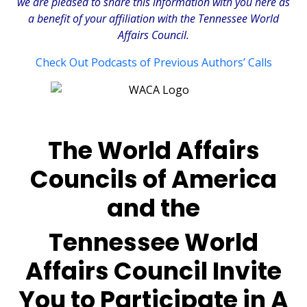
we are pleased to share this information with you here as
a benefit of your affiliation with the Tennessee World
Affairs Council.
Check Out Podcasts of Previous Authors’ Calls
The World Affairs
Councils of America
and the
Tennessee World
Affairs Council Invite
You to Participate in A