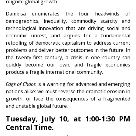
reignite global growth.
Dambisa enumerates the four headwinds of
demographics, inequality, commodity scarcity and
technological innovation that are driving social and
economic unrest, and argues for a fundamental
retooling of democratic capitalism to address current
problems and deliver better outcomes in the future. In
the twenty-first century, a crisis in one country can
quickly become our own, and fragile economies
produce a fragile international community.
Edge of Chaos
is a warning for advanced and emerging
nations alike: we must reverse the dramatic erosion in
growth, or face the consequences of a fragmented
and unstable global future.
Tuesday, July 10, at 1:00-1:30 PM
Central Time.