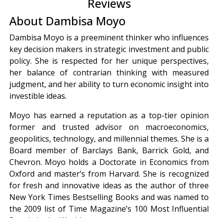
Reviews
About Dambisa Moyo
Dambisa Moyo is a preeminent thinker who influences
key decision makers in strategic investment and public
policy. She is respected for her unique perspectives,
her balance of contrarian thinking with measured
judgment, and her ability to turn economic insight into
investible ideas.
Moyo has earned a reputation as a top-tier opinion
former and trusted advisor on macroeconomics,
geopolitics, technology, and millennial themes. She is a
Board member of Barclays Bank, Barrick Gold, and
Chevron. Moyo holds a Doctorate in Economics from
Oxford and master’s from Harvard. She is recognized
for fresh and innovative ideas as the author of three
New York Times Bestselling Books and was named to
the 2009 list of Time Magazine’s 100 Most Influential