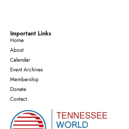
Important Links
Home
About
Calendar
Event Archives
Membership
Donate
Contact