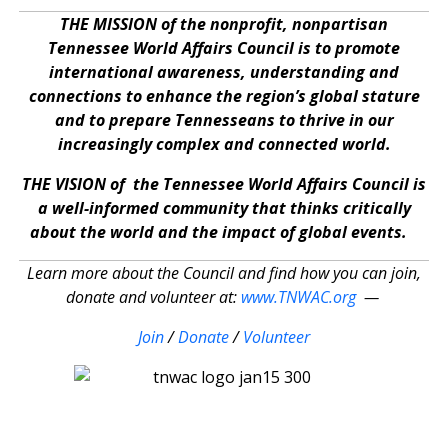
THE MISSION of the nonprofit, nonpartisan
Tennessee World Affairs Council is to promote
international awareness, understanding and
connections to enhance the region’s global stature
and to prepare Tennesseans to thrive in our
increasingly complex and connected world.
THE VISION of the Tennessee World Affairs Council is
a well-informed community that thinks critically
about the world and the impact of global events.
Learn more about the Council and find how you can join,
donate and volunteer at:
www.TNWAC.org
—
Join
/
Donate
/
Volunteer