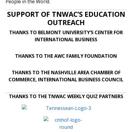
People in the World.
SUPPORT OF TNWAC’S EDUCATION
OUTREACH
THANKS TO BELMONT UNIVERSITY’S CENTER FOR
INTERNATIONAL BUSINESS
THANKS TO THE AWC FAMILY FOUNDATION
THANKS TO THE NASHVILLE AREA CHAMBER OF
COMMERCE, INTERNATIONAL BUSINESS COUNCIL
THANKS TO THE TNWAC WEEKLY QUIZ PARTNERS